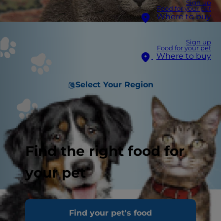
Sign up
Food for your pet
Where to buy
Sign up
Food for your pet
Where to buy
Select Your Region
Find the right food for
your pet
Urinary issues in cats are a common reason for
Find your pet's food
visits to the vet clinic. There are quite a few