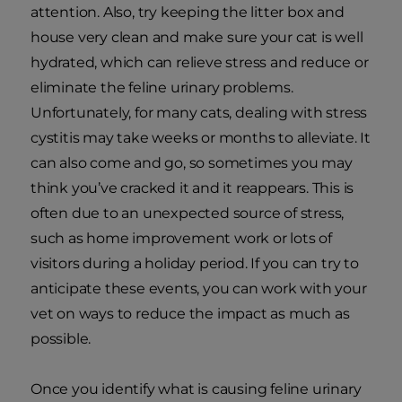
attention. Also, try keeping the litter box and
house very clean and make sure your cat is well
hydrated, which can relieve stress and reduce or
eliminate the feline urinary problems.
Unfortunately, for many cats, dealing with stress
cystitis may take weeks or months to alleviate. It
can also come and go, so sometimes you may
think you’ve cracked it and it reappears. This is
often due to an unexpected source of stress,
such as home improvement work or lots of
visitors during a holiday period. If you can try to
anticipate these events, you can work with your
vet on ways to reduce the impact as much as
possible.
Once you identify what is causing feline urinary