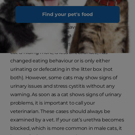
When
FLUTD is due to stress, it is commonly
Find your pet's food
called stress cystitis
. Most cats will show the
above signs when they have reached their
stress limit or are having a medical issue, so
some earlier signs of stress might be that your
cat is hiding more, is less affectionate, has
changed eating behaviour or is only either
urinating or defecating in the litter box (not
both). However, some cats may show signs of
urinary issues and stress cystitis without any
warning. As soon as a cat shows signs of urinary
problems, it is important to call your
veterinarian. These cases should always be
examined by a vet. If your cat’s urethra becomes
blocked, which is more common in male cats, it