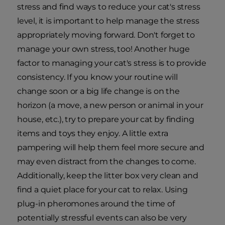
stress and find ways to reduce your cat's stress
level, it is important to help manage the stress
appropriately moving forward. Don't forget to
manage your own stress, too! Another huge
factor to managing your cat's stress is to provide
consistency. If you know your routine will
change soon or a big life change is on the
horizon (a move, a new person or animal in your
house, etc.), try to prepare your cat by finding
items and toys they enjoy. A little extra
pampering will help them feel more secure and
may even distract from the changes to come.
Additionally, keep the litter box very clean and
find a quiet place for your cat to relax. Using
plug-in pheromones around the time of
potentially stressful events can also be very