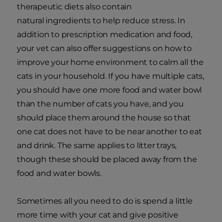
therapeutic diets also contain
natural ingredients to help reduce stress. In
addition to prescription medication and food,
your vet can also offer suggestions on how to
improve your home environment to calm all the
cats in your household. If you have multiple cats,
you should have one more food and water bowl
than the number of cats you have, and you
should place them around the house so that
one cat does not have to be near another to eat
and drink. The same applies to litter trays,
though these should be placed away from the
food and water bowls.
Sometimes all you need to do is spend a little
more time with your cat and give positive