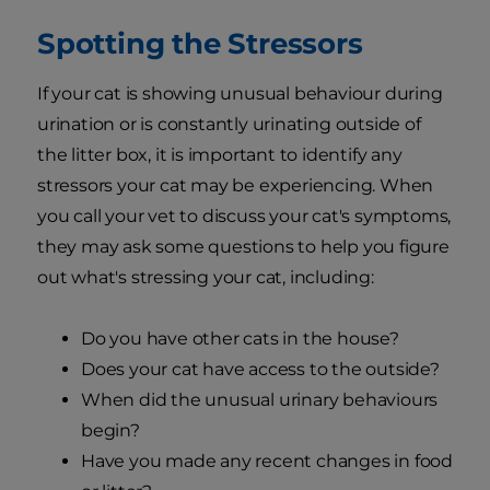
Spotting the Stressors
If your cat is showing unusual behaviour during
urination or is constantly urinating outside of
the litter box, it is important to identify any
stressors your cat may be experiencing. When
you call your vet to discuss your cat's symptoms,
they may ask some questions to help you figure
out what's stressing your cat, including:
Do you have other cats in the house?
Does your cat have access to the outside?
When did the unusual urinary behaviours
begin?
Have you made any recent changes in food