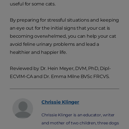
useful for some cats.
By preparing for stressful situations and keeping
an eye out for the initial signs that your cat is
becoming overwhelmed, you can help your cat
avoid feline urinary problems and lead a
healthier and happier life.
Reviewed by Dr. Hein Meyer, DVM, PhD, Dipl-
ECVIM-CA and Dr. Emma Milne BVSc FRCVS.
Chrissie
Klinger
Chrissie Klinger is an educator, writer
and mother of two children, three dogs