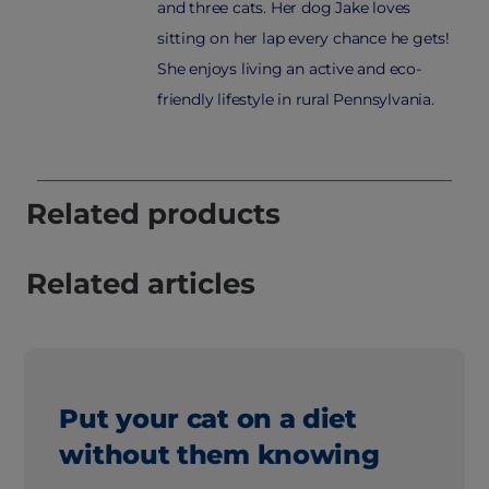
and three cats. Her dog Jake loves
sitting on her lap every chance he gets!
She enjoys living an active and eco-
friendly lifestyle in rural Pennsylvania.
Related products
Related articles
Put your cat on a diet
without them knowing