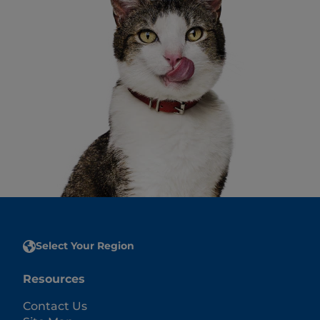
Select Your Region
Resources
Contact Us