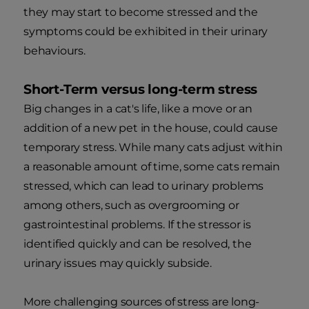
they may start to become stressed and the
symptoms could be exhibited in their urinary
behaviours.
Short-Term versus long-term stress
Big changes in a cat's life, like a move or an
addition of a new pet in the house, could cause
temporary stress. While many cats adjust within
a reasonable amount of time, some cats remain
stressed, which can lead to urinary problems
among others, such as overgrooming or
gastrointestinal problems. If the stressor is
identified quickly and can be resolved, the
urinary issues may quickly subside.
More challenging sources of stress are long-