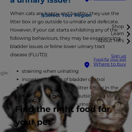
When cats are happy and healthy, they use the
Select Your Region
litter box or go outside to urinate and defecate.
Shop
However, if your cat starts exhibiting any of the
Learn
following behaviours, they may be experiencing
About Hill's
bladder issues or feline lower urinary tract
disease (FLUTD):
Sign up
Food for your pet
Where to buy
straining when urinating
ggle
incontinence/loss of bladder control
urinating outside of the litter box or in the
house if they usually go outside
crying out in pain while urinating or
Find the right food for
attempting to urinate
your pet
licking genital area
reduced appetite