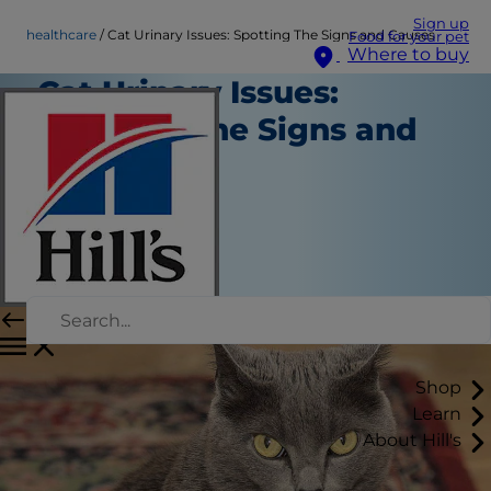
Sign up
healthcare
Cat Urinary Issues: Spotting The Signs and Causes
Food for your pet
Where to buy
Cat Urinary Issues:
Spotting The Signs and
Causes
Healthcare
Chrissie Klinger
|
January 24, 2025
Shop
Learn
About Hill's