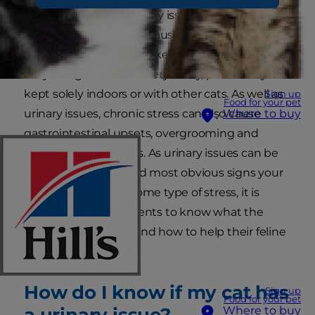
possible causes of urinary issues in cats but by
far the most common cause is actually stress.
Although it may seem like cats have easy lives,
they can get stressed very easily, particularly if
kept solely indoors or with other cats. As well as
Sign up
Food for your pet
urinary issues, chronic stress can also cause
Where to buy
gastrointestinal upsets, overgrooming and
behavioural problems. As urinary issues can be
one of the earliest and most obvious signs your
cat is experiencing some type of stress, it is
important for cat parents to know what the
symptoms look like and how to help their feline
friends.
How do I know if my cat has
Sign up
Food for your pet
a urinary issue?
Where to buy