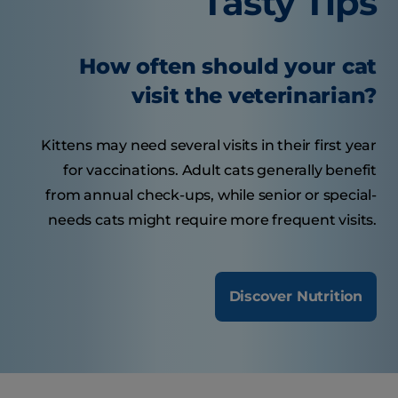
Tasty Tips
How often should your cat
visit the veterinarian?
Kittens may need several visits in their first year
for vaccinations. Adult cats generally benefit
from annual check-ups, while senior or special-
needs cats might require more frequent visits.
Discover Nutrition