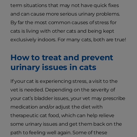
term situations that may not have quick fixes
and can cause more serious urinary problems.
By far the most common causes of stress for
cats is living with other cats and being kept
exclusively indoors. For many cats, both are true!
How to treat and prevent
urinary issues in cats
If your cat is experiencing stress, a visit to the
vet is needed. Depending on the severity of
your cat’s bladder issues, your vet may prescribe
medication and/or adjust the diet with
therapeutic cat food, which can help relieve
some urinary issues and get them back on the
path to feeling well again. Some of these