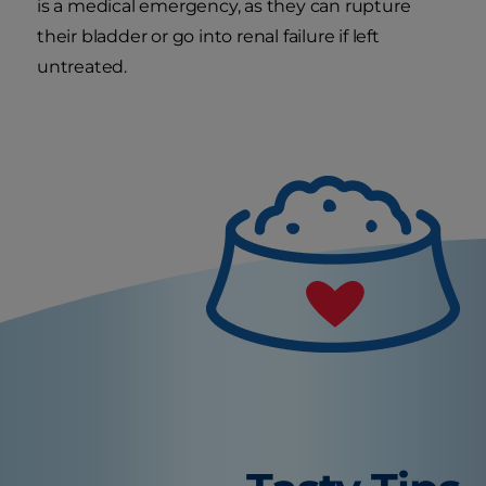
is a medical emergency, as they can rupture
their bladder or go into renal failure if left
untreated.