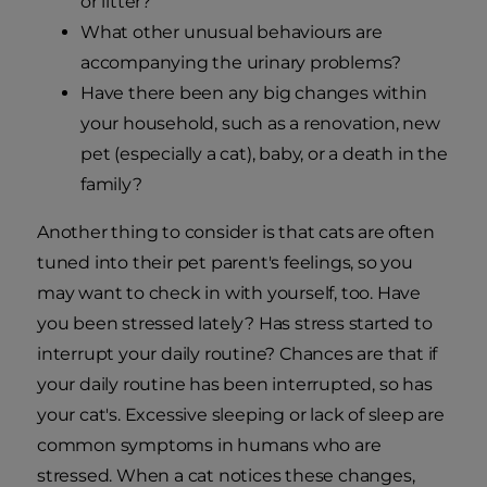
or litter?
What other unusual behaviours are
accompanying the urinary problems?
Have there been any big changes within
your household, such as a renovation, new
pet (especially a cat), baby, or a death in the
family?
Another thing to consider is that cats are often
tuned into their pet parent's feelings, so you
may want to check in with yourself, too. Have
you been stressed lately? Has stress started to
interrupt your daily routine? Chances are that if
your daily routine has been interrupted, so has
your cat's. Excessive sleeping or lack of sleep are
common symptoms in humans who are
stressed. When a cat notices these changes,