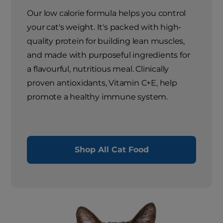
Our low calorie formula helps you control
your cat's weight. It's packed with high-
quality protein for building lean muscles,
and made with purposeful ingredients for
a flavourful, nutritious meal. Clinically
proven antioxidants, Vitamin C+E, help
promote a healthy immune system.
Shop All Cat Food