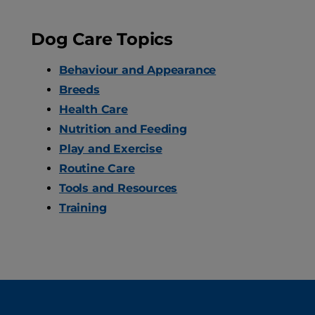
Dog Care Topics
Behaviour and Appearance
Breeds
Health Care
Nutrition and Feeding
Play and Exercise
Routine Care
Tools and Resources
Training