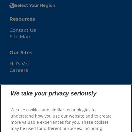
Select Your Region
Resources
Contact Us
Site Map
Our Sites
Hill’s Vet
Careers
We take your privacy seriously
We use cookies and similar technologies to
understand how you use our website and to create
more valuable experiences for you. These cookies
may be used for different purposes, including