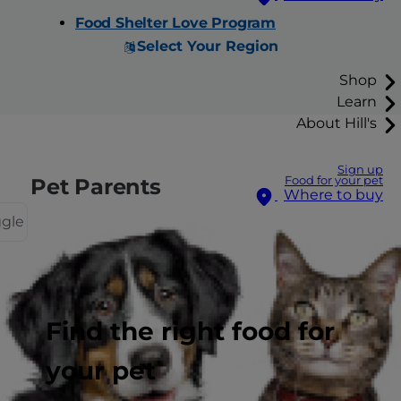
Food Shelter Love Program
Select Your Region
Shop
Learn
About Hill's
Sign up
Pet Parents
Food for your pet
Where to buy
ggle
Pet Care Center
Find the right food for
Cat Care
Dog Care
your pet
Pet Care