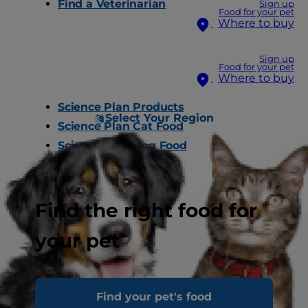
Find a Veterinarian
Sign up
Food for your pet
Where to buy
Sign up
Food for your pet
Where to buy
Science Plan Products
Select Your Region
Science Plan Cat Food
Science Plan Dog Food
Find a Store
Find the right food for
your pet
About Hill’s
Find your pet's food