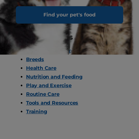
Find your pet's food
Cat Care Topics
Behaviour and Appearance
Breeds
Health Care
Nutrition and Feeding
Play and Exercise
Routine Care
Tools and Resources
Training