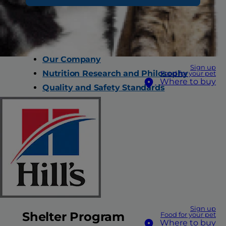
Why Hill’s
Our Company
Sign up
Nutrition Research and Philosophy
Food for your pet
Where to buy
Quality and Safety Standards
Careers
Contact Us
FAQs
All Products
Sign up
Shelter Program
Food for your pet
Where to buy