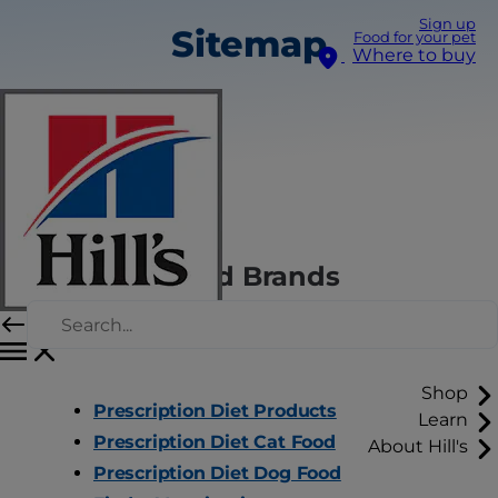
Sign up
Sitemap
Food for your pet
Where to buy
Hill's Pet Food Brands
Shop
Prescription Diet Products
Learn
Prescription Diet Cat Food
About Hill's
Prescription Diet Dog Food