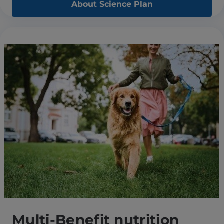
About Science Plan
Multi-Benefit nutrition