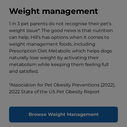
Weight management
1 in 3 pet parents do not recognise their pet's
weight issue*. The good news is that nutrition
can help. Hill’s has options when it comes to
weight management foods, including
Prescription Diet Metabolic which helps dogs
naturally lose weight by activating their
metabolism while keeping them feeling full
and satisfied.
*Association for Pet Obesity Preventions (2022),
2022 State of the US Pet Obesity Report
Browse Weight Management