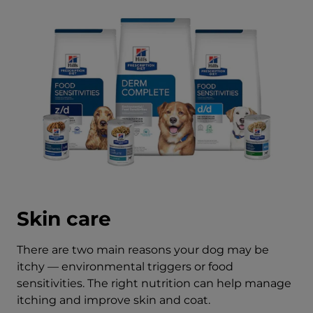
Skin care
There are two main reasons your dog may be
itchy — environmental triggers or food
sensitivities. The right nutrition can help manage
itching and improve skin and coat.