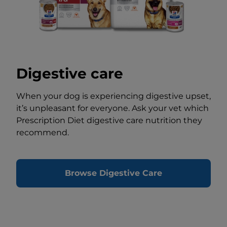
Digestive care
When your dog is experiencing digestive upset,
it’s unpleasant for everyone. Ask your vet which
Prescription Diet digestive care nutrition they
recommend.
Browse Digestive Care