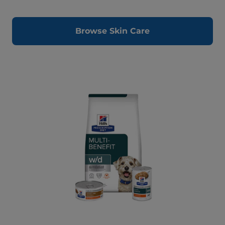
Browse Skin Care