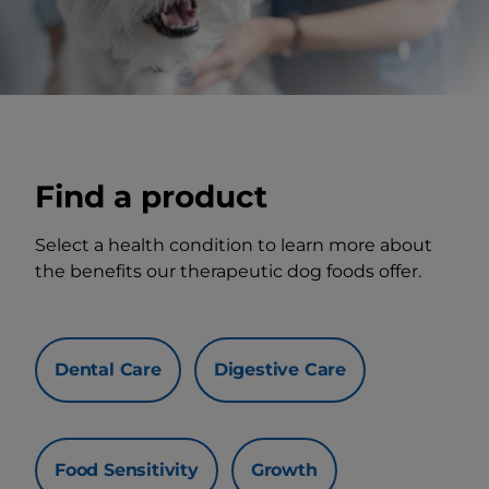
Find a product
Select a health condition to learn more about
the benefits our therapeutic dog foods offer.
Dental Care
Digestive Care
Food Sensitivity
Growth