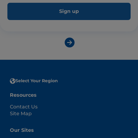
Sign up
Select Your Region
Resources
Contact Us
Site Map
Our Sites