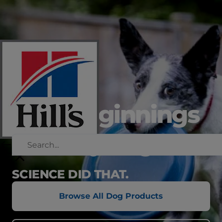
new beginnings
in every bag
SCIENCE DID THAT.
Browse All Dog Products