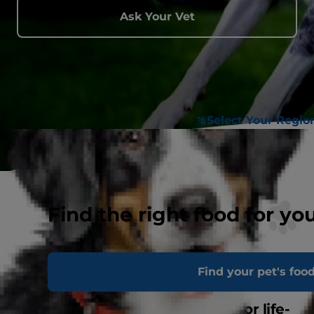
Ask Your Vet
Select Your Regio
Find the right food for yo
Find your pet's foo
Life-changing clinical nutrition for life-