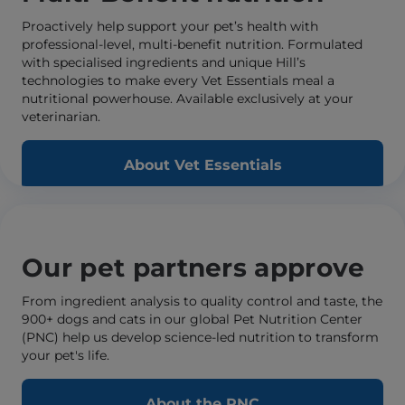
Proactively help support your pet’s health with
professional-level, multi-benefit nutrition. Formulated
with specialised ingredients and unique Hill’s
technologies to make every Vet Essentials meal a
nutritional powerhouse. Available exclusively at your
veterinarian.
About Vet Essentials
Our pet partners approve
From ingredient analysis to quality control and taste, the
900+ dogs and cats in our global Pet Nutrition Center
(PNC) help us develop science-led nutrition to transform
your pet's life.
About the PNC