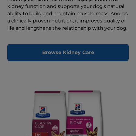
kidney function and supports your dog's natural
ability to build and maintain muscle mass. And, as
a clinically proven nutrition, it improves quality of
life and lengthens the relationship with your dog.
Browse Kidney Care