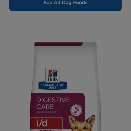
See All Dog Foods