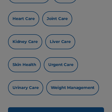
Heart Care
Joint Care
Kidney Care
Liver Care
Skin Health
Urgent Care
Urinary Care
Weight Management