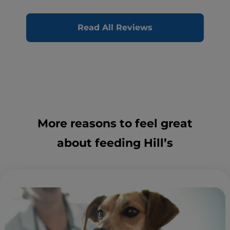
Read All Reviews
More reasons to feel great
about feeding Hill’s