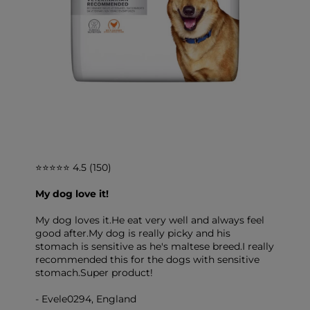
⭐⭐⭐⭐⭐ 4.5 (150)
My dog love it!
My dog loves it.He eat very well and always feel
good after.My dog is really picky and his
stomach is sensitive as he's maltese breed.I really
recommended this for the dogs with sensitive
stomach.Super product!
- Evele0294, England