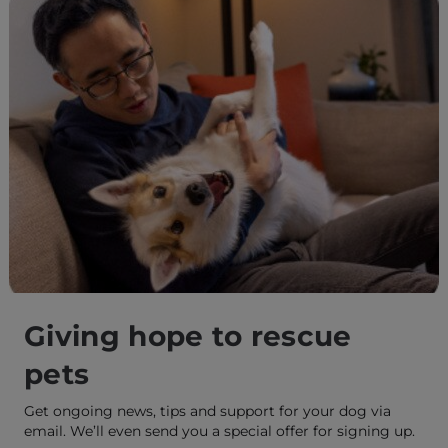
Giving hope to rescue
pets
Get ongoing news, tips and support for your dog via
email. We’ll even send you a special offer for signing up.