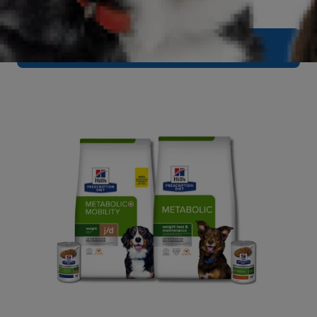
Browse Urinary Care