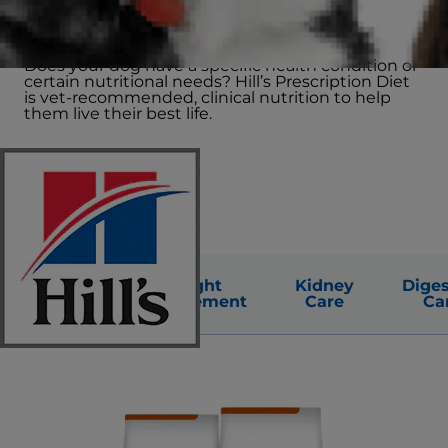
altering circumstances
Does your dog have a specific health condition or
certain nutritional needs? Hill’s Prescription Diet
is vet-recommended, clinical nutrition to help
them live their best life.
Urinary
Weight
Kidney
Diges
Care
Management
Care
Ca