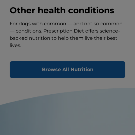
Other health conditions
For dogs with common — and not so common
— conditions, Prescription Diet offers science-
backed nutrition to help them live their best
lives.
Browse All Nutrition