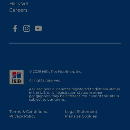
Hill’s Vet
Careers
© 2025 Hill's Pet Nutrition, Inc.
All rights reserved.
As used herein, denotes registered trademark status
in the U.S. only; registration status in other
geographies may be different. Your use of this site is
subject to our terms.
Terms & Conditions
Legal Statement
Privacy Policy
Manage Cookies