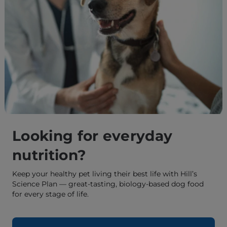
Looking for everyday
nutrition?
Keep your healthy pet living their best life with Hill’s
Science Plan — great-tasting, biology-based dog food
for every stage of life.