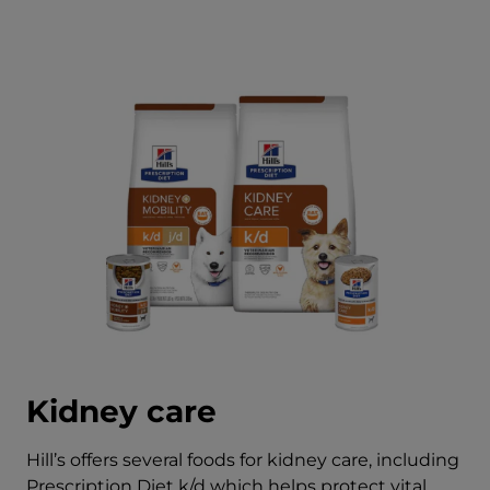
Kidney care
Hill’s offers several foods for kidney care, including
Prescription Diet k/d which helps protect vital