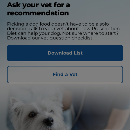
Ask your vet for a
recommendation
Picking a dog food doesn't have to be a solo
decision. Talk to your vet about how Prescription
Diet can help your dog. Not sure where to start?
Download our vet question checklist.
Download List
Find a Vet