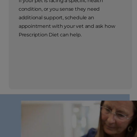
If your pet is facing a specific health
condition, or you sense they need
additional support, schedule an
appointment with your vet and ask how
Prescription Diet can help.