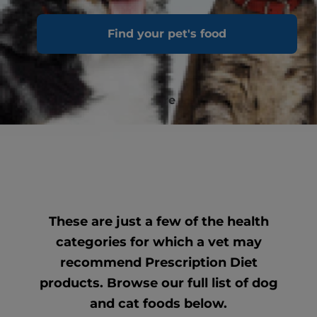
Digestive Care
Find your pet's food
Restorative Сare
These are just a few of the health
categories for which a vet may
recommend Prescription Diet
products. Browse our full list of dog
and cat foods below.