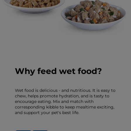
Why feed wet food?
Wet food is delicious - and nutritious. It is easy to
chew, helps promote hydration, and is tasty to
encourage eating. Mix and match with
corresponding kibble to keep mealtime exciting,
and support your pet's best life.