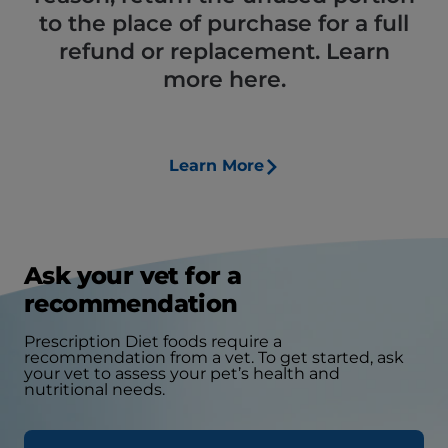
to the place of purchase for a full
refund or replacement. Learn
more here.
Learn More
Ask your vet for a
recommendation
Prescription Diet foods require a
recommendation from a vet. To get started, ask
your vet to assess your pet’s health and
nutritional needs.