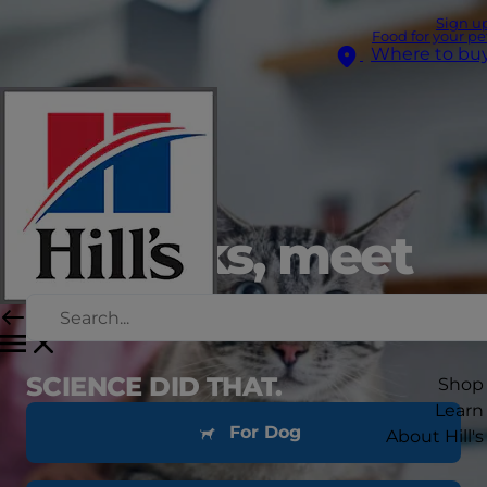
Sign u
Food for your pe
Where to bu
setbacks, meet
bouncebacks
SCIENCE DID THAT.
Shop
Learn
For Dog
About Hill's