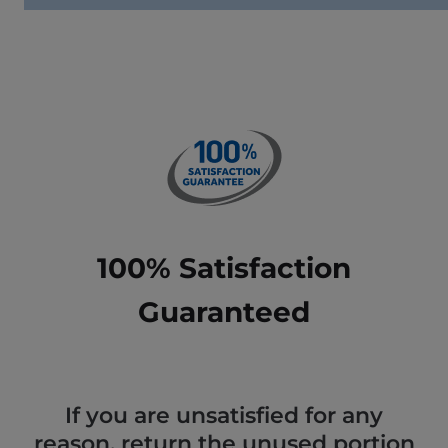
100% Satisfaction
Guaranteed
If you are unsatisfied for any
reason, return the unused portion