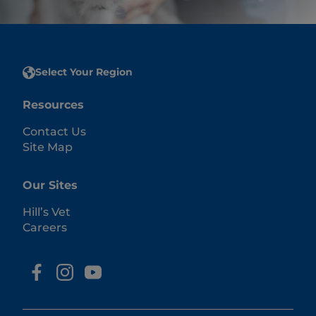
Select Your Region
Resources
Contact Us
Site Map
Our Sites
Hill’s Vet
Careers