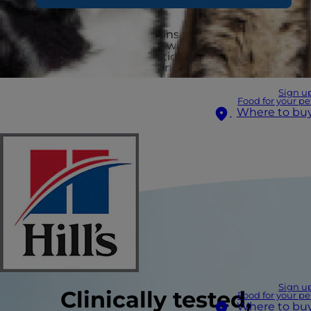
Pets facing health conditions need nutritional
support more than ever — which is why vets
recommend Hill’s Prescription Diet to provide
specialised, clinical nutrition.
Sign u
Food for your pe
Where to bu
Sign u
Clinically tested,
Food for your pe
Where to bu