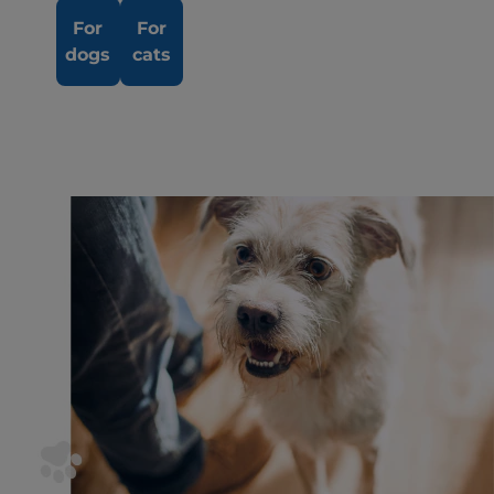
For
For
dogs
cats