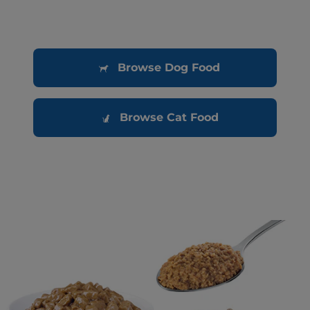
Browse Dog Food
Browse Cat Food