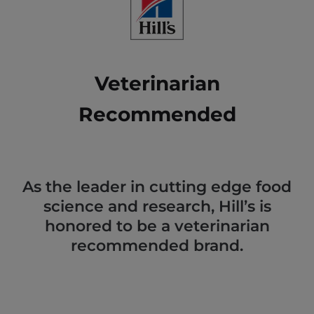
Veterinarian
Recommended
As the leader in cutting edge food
science and research, Hill’s is
honored to be a veterinarian
recommended brand.