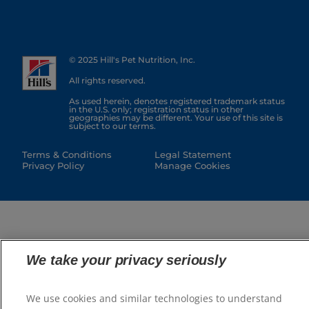
© 2025 Hill's Pet Nutrition, Inc.
All rights reserved.
As used herein, denotes registered trademark status
in the U.S. only; registration status in other
geographies may be different. Your use of this site is
subject to our terms.
Terms & Conditions
Legal Statement
Privacy Policy
Manage Cookies
We take your privacy seriously
We use cookies and similar technologies to understand