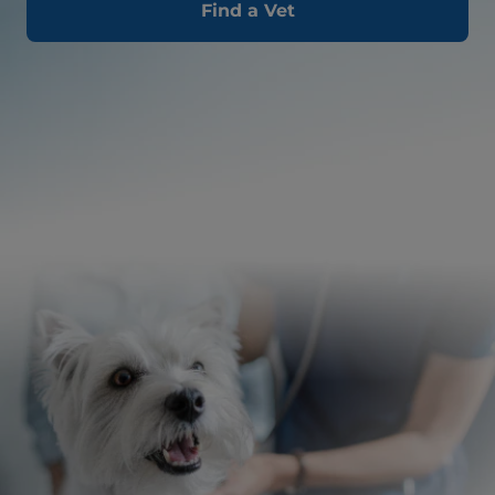
Find a Vet