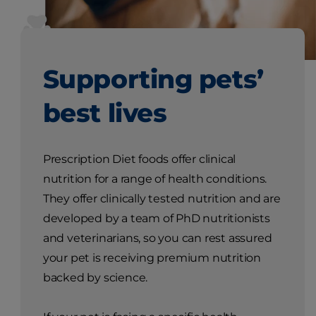
Supporting pets’
best lives
Prescription Diet foods offer clinical
nutrition for a range of health conditions.
They offer clinically tested nutrition and are
developed by a team of PhD nutritionists
and veterinarians, so you can rest assured
your pet is receiving premium nutrition
backed by science.