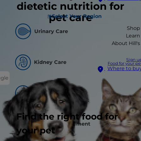
dietetic nutrition for
pet care
Select Your Region
Shop
Urinary Care
Learn
About Hill's
Sign u
Kidney Care
Food for your pe
Where to bu
ggle
Skin Care
Find the right food for
Weight Management
your pet