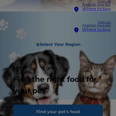
Sign up
Food for your pet
Where to buy
Sign up
Food for your pet
Where to buy
Select Your Region
Find the right food for
your pet
Your cat’s kidneys play a vital role in maintaining
Find your pet's food
their health. Among their many jobs, the