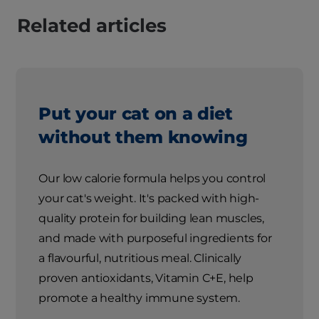
Related articles
Put your cat on a diet
without them knowing
Our low calorie formula helps you control
your cat's weight. It's packed with high-
quality protein for building lean muscles,
and made with purposeful ingredients for
a flavourful, nutritious meal. Clinically
proven antioxidants, Vitamin C+E, help
promote a healthy immune system.