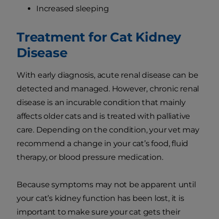
Increased sleeping
Treatment for Cat Kidney
Disease
With early diagnosis, acute renal disease can be
detected and managed. However, chronic renal
disease is an incurable condition that mainly
affects older cats and is treated with palliative
care. Depending on the condition, your vet may
recommend a change in your cat’s food, fluid
therapy, or blood pressure medication.
Because symptoms may not be apparent until
your cat’s kidney function has been lost, it is
important to make sure your cat gets their