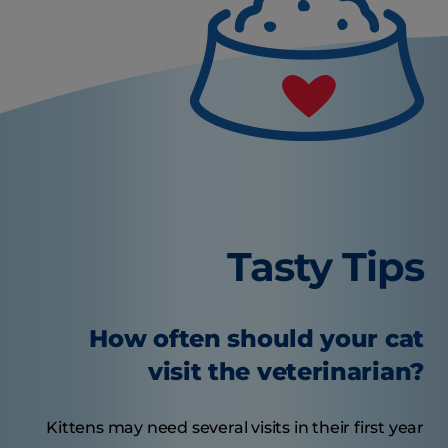
Tasty Tips
How often should your cat
visit the veterinarian?
Kittens may need several visits in their first year