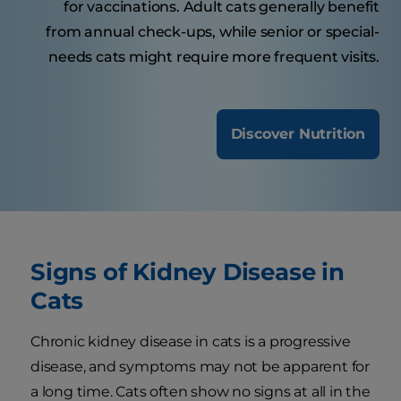
for vaccinations. Adult cats generally benefit
from annual check-ups, while senior or special-
needs cats might require more frequent visits.
Discover Nutrition
Signs of Kidney Disease in
Cats
Chronic kidney disease in cats is a progressive
disease, and symptoms may not be apparent for
a long time. Cats often show no signs at all in the