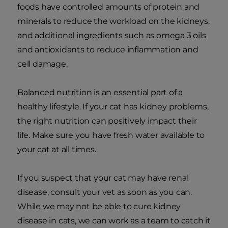
foods have controlled amounts of protein and
minerals to reduce the workload on the kidneys,
and additional ingredients such as omega 3 oils
and antioxidants to reduce inflammation and
cell damage.
Balanced nutrition is an essential part of a
healthy lifestyle. If your cat has kidney problems,
the right nutrition can positively impact their
life. Make sure you have fresh water available to
your cat at all times.
If you suspect that your cat may have renal
disease, consult your vet as soon as you can.
While we may not be able to cure kidney
disease in cats, we can work as a team to catch it