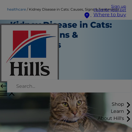
Sign up
healthcare
Kidney Disease in Cats: Causes, Signs & Treatments
Food for your pet
Where to buy
Kidney Disease in Cats:
Causes, Signs &
Treatments
Healthcare
Staff Author
|
August 01, 2024
Shop
Learn
About Hill's