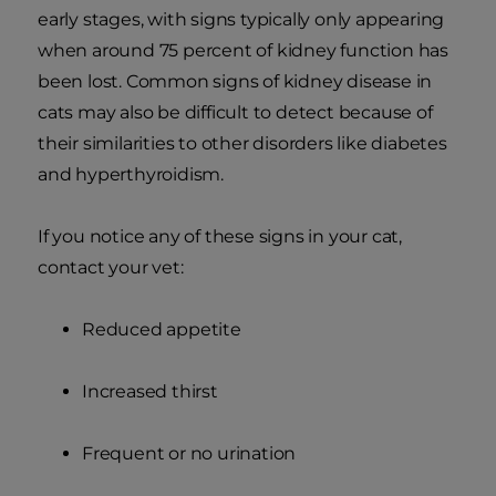
early stages, with signs typically only appearing
when around 75 percent of kidney function has
been lost. Common signs of kidney disease in
cats may also be difficult to detect because of
their similarities to other disorders like diabetes
and hyperthyroidism.
If you notice any of these signs in your cat,
contact your vet:
Reduced appetite
Increased thirst
Frequent or no urination