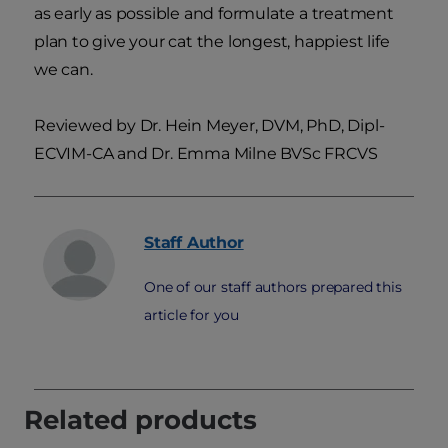
as early as possible and formulate a treatment
plan to give your cat the longest, happiest life
we can.
Reviewed by Dr. Hein Meyer, DVM, PhD, Dipl-
ECVIM-CA and Dr. Emma Milne BVSc FRCVS
Staff
Author
One of our staff authors prepared this
article for you
Related products