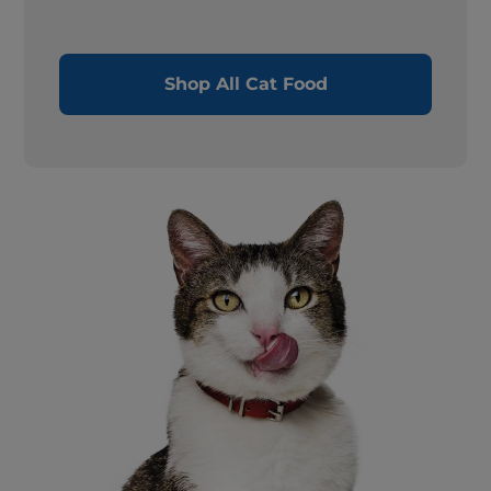
Shop All Cat Food