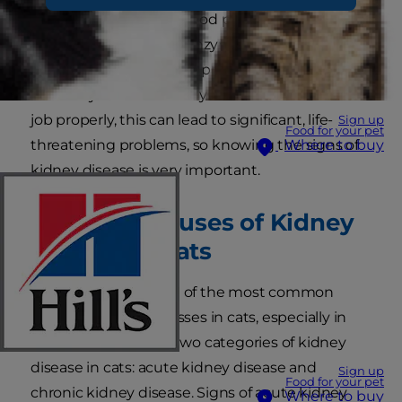
kidneys help control blood pressure; produce
important hormones, enzymes, and red blood
cells; and remove waste products from the
blood. If your cat’s kidneys aren’t able to do their
job properly, this can lead to significant, life-
Sign up
Food for your pet
threatening problems, so knowing the signs of
Where to buy
kidney disease is very important.
Common Causes of Kidney
Disease in Cats
Kidney disease is one of the most common
causes of severe illnesses in cats, especially in
older cats. There are two categories of kidney
disease in cats: acute kidney disease and
Sign up
Food for your pet
chronic kidney disease. Signs of acute kidney
Where to buy