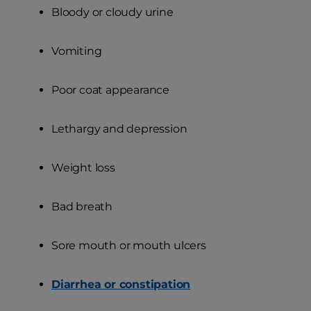
Bloody or cloudy urine
Vomiting
Poor coat appearance
Lethargy and depression
Weight loss
Bad breath
Sore mouth or mouth ulcers
Diarrhea or constipation