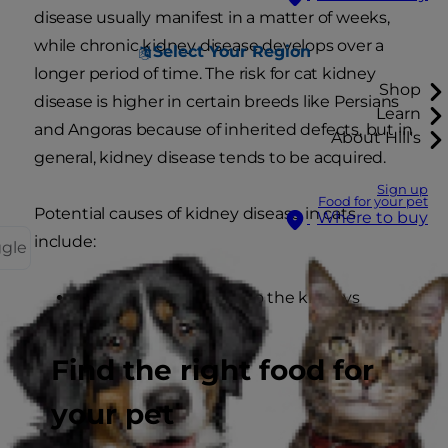
disease usually manifest in a matter of weeks,
while chronic kidney disease develops over a
Select Your Region
longer period of time. The risk for cat kidney
Shop
disease is higher in certain breeds like Persians
Learn
and Angoras because of inherited defects, but in
About Hill's
general, kidney disease tends to be acquired.
Sign up
Food for your pet
Potential causes of kidney disease in cats
Where to buy
include:
ggle
Decreased blood flow to the kidneys
High blood pressure
Find the right food for
your pet
Cancer