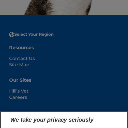
Select Your Region
Resources
Contact Us
Site Map
Our Sites
Hill’s Vet
Careers
We take your privacy seriously