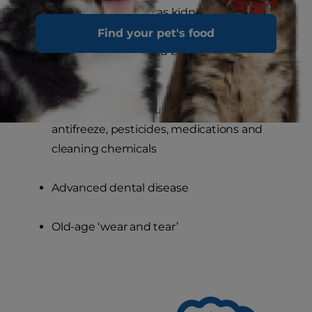
Obstructions, such as kidney stones or
urethral blockage, which cause urine
Find your pet's food
pressure to build and back up into the
kidneys
Ingestion of toxic substances, such as
antifreeze, pesticides, medications and
cleaning chemicals
Advanced dental disease
Old-age ‘wear and tear’