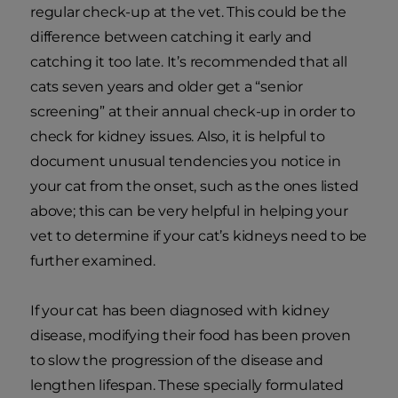
regular check-up at the vet. This could be the
difference between catching it early and
catching it too late. It’s recommended that all
cats seven years and older get a “senior
screening” at their annual check-up in order to
check for kidney issues. Also, it is helpful to
document unusual tendencies you notice in
your cat from the onset, such as the ones listed
above; this can be very helpful in helping your
vet to determine if your cat’s kidneys need to be
further examined.
If your cat has been diagnosed with kidney
disease, modifying their food has been proven
to slow the progression of the disease and
lengthen lifespan. These specially formulated