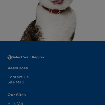
Select Your Region
Resources
Contact Us
Site Map
Our Sites
Hill’s Vet