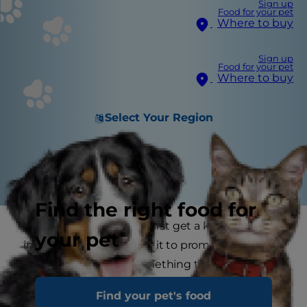
Sign up
Food for your pet
Where to buy
Sign up
Food for your pet
Where to buy
Select Your Region
Find the right food for
From the moment you first get a kitten it is
your pet
important you look after it to promote good
health. Cat health is something that one should
take very seriously and if you begin with a
Find your pet's food
kitten’s nutrition, you can set a good cat health