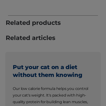
Related products
Related articles
Put your cat on a diet
without them knowing
Our low calorie formula helps you control
your cat's weight. It's packed with high-
quality protein for building lean muscles,