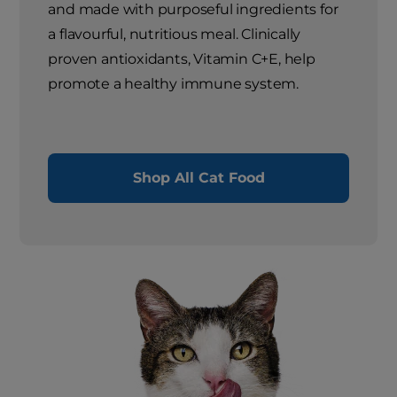
and made with purposeful ingredients for
a flavourful, nutritious meal. Clinically
proven antioxidants, Vitamin C+E, help
promote a healthy immune system.
Shop All Cat Food