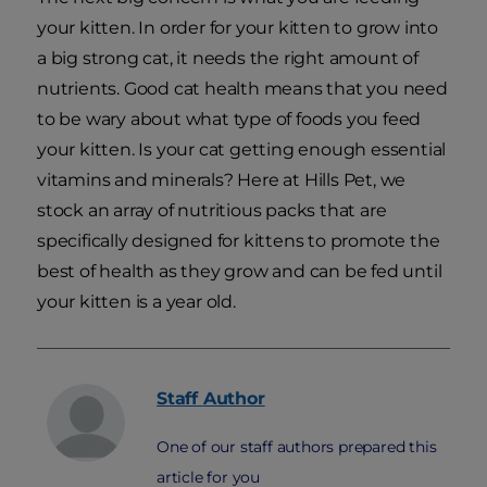
your kitten. In order for your kitten to grow into
a big strong cat, it needs the right amount of
nutrients. Good cat health means that you need
to be wary about what type of foods you feed
your kitten. Is your cat getting enough essential
vitamins and minerals? Here at Hills Pet, we
stock an array of nutritious packs that are
specifically designed for kittens to promote the
best of health as they grow and can be fed until
your kitten is a year old.
Staff
Author
One of our staff authors prepared this
article for you