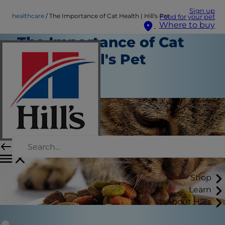
Sign up
healthcare
The Importance of Cat Health | Hill's Pet
Food for your pet
Where to buy
The Importance of Cat
Health | Hill's Pet
Healthcare
Staff Author
Shop
Learn
About Hill's