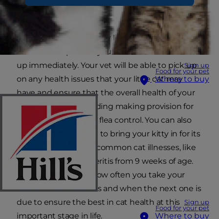
foundation for life.
Once you first bring your little bundle of joy
home it is important you see a vet for a check-
up immediately. Your vet will be able to pick up
Sign up
Food for your pet
on any health issues that your little cat may
Where to buy
have and ensure that the overall health of your
kitten is good – including making provision for
regular worming and flea control. You can also
arrange with your vet to bring your kitty in for its
vaccinations against common cat illnesses, like
cat flu and feline enteritis from 9 weeks of age.
Try to keep track of how often you take your
kitten for vaccinations and when the next one is
due to ensure the best in cat health at this
Sign up
Food for your pet
important stage in life.
Where to buy