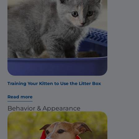
Training Your Kitten to Use the Litter Box
Read more
Behavior & Appearance