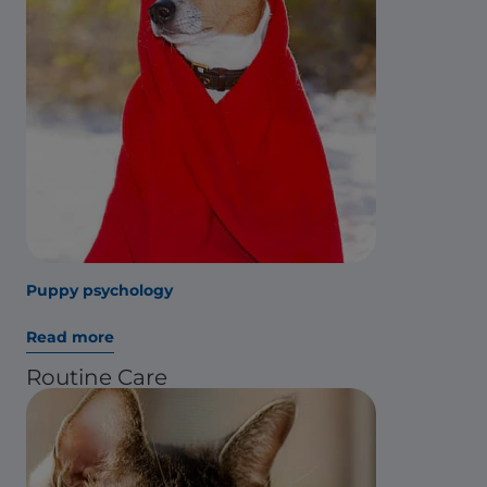
Puppy psychology
Read more
Routine Care