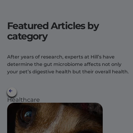
Featured Articles by
category
After years of research, experts at Hill’s have
determine the gut microbiome affects not only
your pet’s digestive health but their overall health.
Healthcare