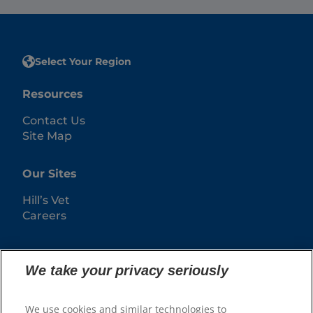
Select Your Region
Resources
Contact Us
Site Map
Our Sites
Hill’s Vet
Careers
We take your privacy seriously
We use cookies and similar technologies to