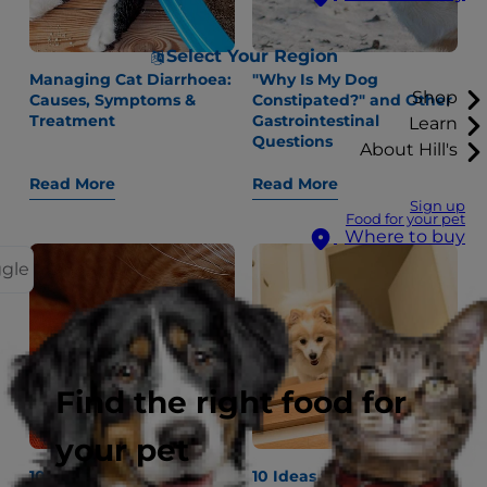
Select Your Region
Managing Cat Diarrhoea:
"Why Is My Dog
Shop
Causes, Symptoms &
Constipated?" and Other
Treatment
Gastrointestinal
Learn
Questions
About Hill's
Read More
Read More
Sign up
Food for your pet
Where to buy
ggle
Find the right food for
your pet
10 Fun Ways Cats Wake
10 Ideas for Indoor