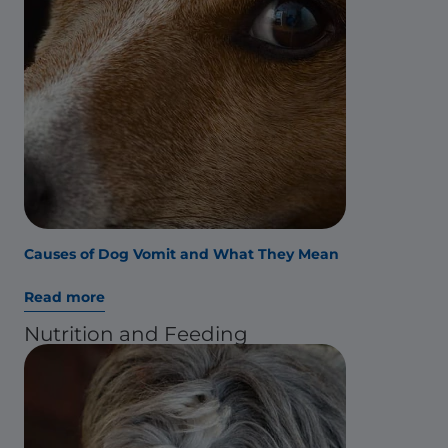
Causes of Dog Vomit and What They Mean
Read more
Nutrition and Feeding