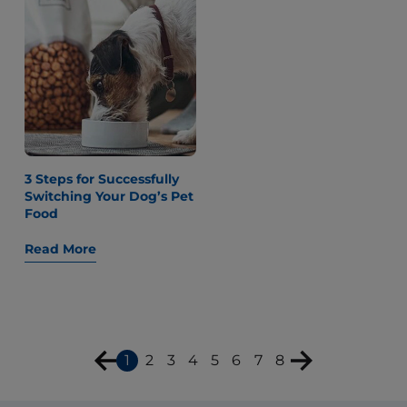
3 Steps for Successfully
Switching Your Dog’s Pet
Food
Read More
1
2
3
4
5
6
7
8