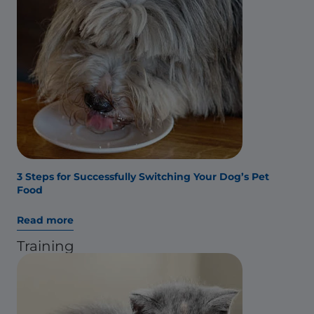
3 Steps for Successfully Switching Your Dog’s Pet
Food
Read more
Training