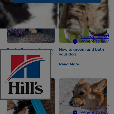
Sign up
Food for your pet
Where to buy
Dental Care and Looking
How to groom and bath
After Your Kitten’s Teeth
your dog
Read More
Read More
Sign up
Food for your pet
Where to buy