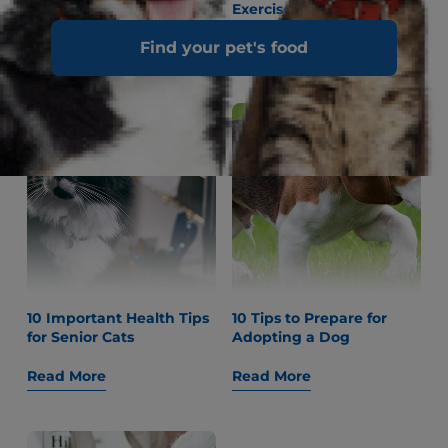
Up Their Owners
Exercise for Dogs
Find your pet's food
Read More
Read More
10 Important Health Tips
10 Tips to Prepare for
for Senior Cats
Adopting a Dog
Read More
Read More