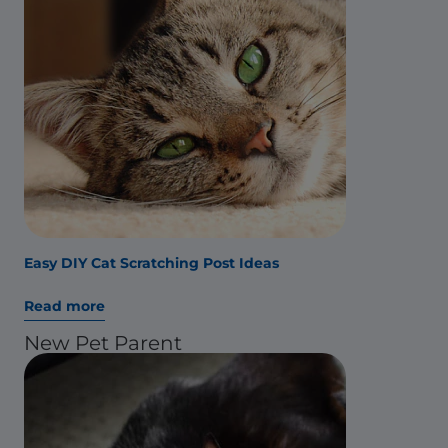
Easy DIY Cat Scratching Post Ideas
Read more
New Pet Parent