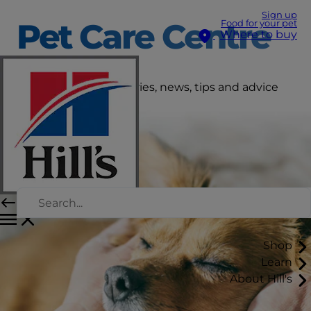
Sign up
Pet Care Centre
Food for your pet
Where to buy
Get the latest pet stories, news, tips and advice
right here.
Shop
Learn
About Hill's