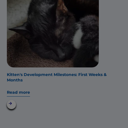
Kitten's Development Milestones: First Weeks &
Months
Read more