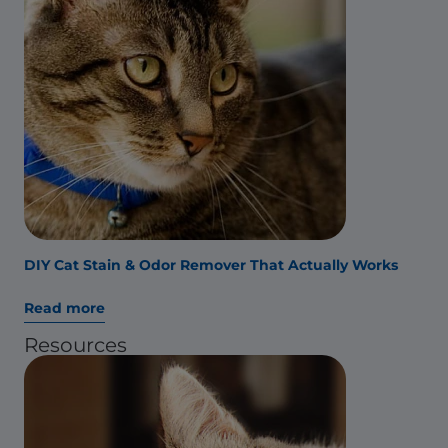
DIY Cat Stain & Odor Remover That Actually Works
Read more
Resources