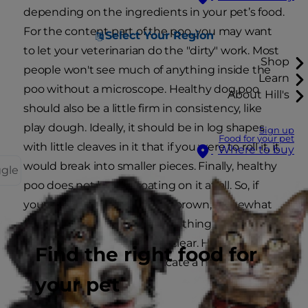
depending on the ingredients in your pet’s food.
For the content part of the poo, you may want
Select Your Region
to let your veterinarian do the "dirty" work. Most
Shop
people won't see much of anything inside the
Learn
poo without a microscope. Healthy dog poo
About Hill's
should also be a little firm in consistency, like
play dough. Ideally, it should be in log shapes
Sign up
Food for your pet
with little cleaves in it that if you were to roll it, it
Where to buy
would break into smaller pieces. Finally, healthy
ggle
poo does not have a coating on it at all. So, if
your pooch has a chocolate-brown, somewhat
firm, coating-free poo with nothing noticeably
sticking out of it, you are all clear. However, read
Find the right food for
on for signs that could indicate a health issue.
your pet