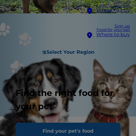
Sign up
Food for your pet
Where to buy
Sign up
Food for your pet
Where to buy
Select Your Region
Find the right food for
your pet
Dog poo, or poop as some people prefer to call it,
Find your pet's food
may not be the most pleasant topic, but healthy