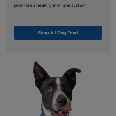
promote a healthy immune system.
Shop All Dog Food