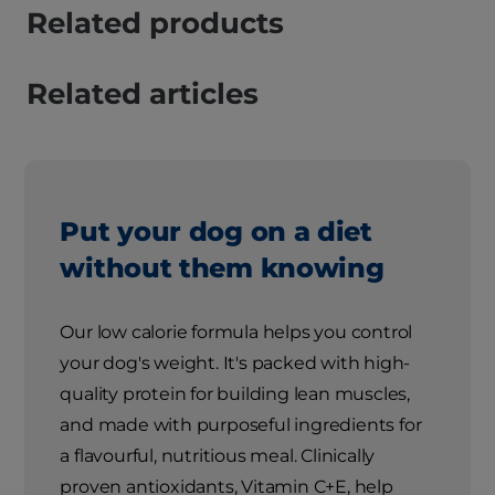
Related products
Related articles
Put your dog on a diet
without them knowing
Our low calorie formula helps you control
your dog's weight. It's packed with high-
quality protein for building lean muscles,
and made with purposeful ingredients for
a flavourful, nutritious meal. Clinically
proven antioxidants, Vitamin C+E, help