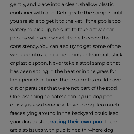
gently, and place into a clean, shallow plastic
container with a lid. Refrigerate the sample until
you are able to get it to the vet. If the poo is too
watery to pick up, be sure to take a few clear
photos with your smartphone to show the
consistency. You can also try to get some of the
wet poo into a container using a clean craft stick
or plastic spoon. Never take a stool sample that
has been sitting in the heat or in the grass for
long periods of time. These samples could have
dirt or parasites that were not part of the stool.
One last thing to note: cleaning up dog poo
quickly is also beneficial to your dog. Too much
faeces lying around in the backyard could lead
your dog to start
eating their own poo
. There
are also issues with public health where dog