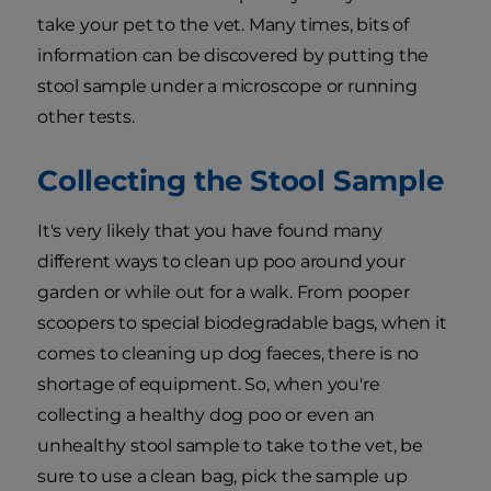
take your pet to the vet. Many times, bits of
information can be discovered by putting the
stool sample under a microscope or running
other tests.
Collecting the Stool Sample
It's very likely that you have found many
different ways to clean up poo around your
garden or while out for a walk. From pooper
scoopers to special biodegradable bags, when it
comes to cleaning up dog faeces, there is no
shortage of equipment. So, when you're
collecting a healthy dog poo or even an
unhealthy stool sample to take to the vet, be
sure to use a clean bag, pick the sample up