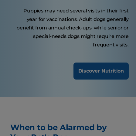
Puppies may need several visits in their first
year for vaccinations. Adult dogs generally
benefit from annual check-ups, while senior or
special-needs dogs might require more
frequent visits.
Discover Nutrition
When to be Alarmed by