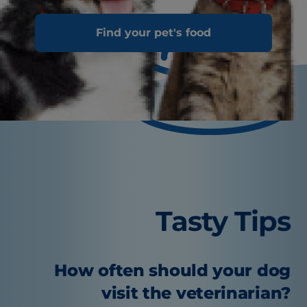
Find your pet's food
Tasty Tips
How often should your dog
visit the veterinarian?