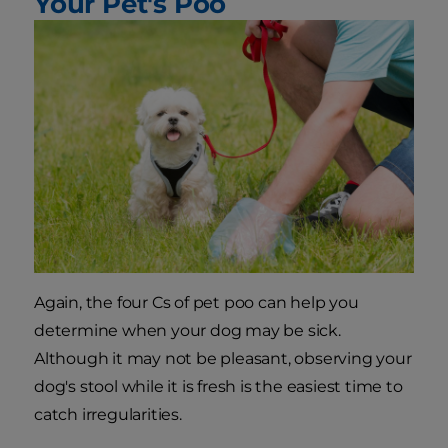
Your Pet's Poo
Again, the four Cs of pet poo can help you
determine when your dog may be sick.
Although it may not be pleasant, observing your
dog's stool while it is fresh is the easiest time to
catch irregularities.