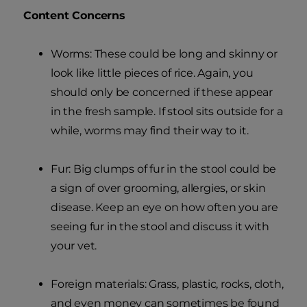
Content Concerns
Worms: These could be long and skinny or
look like little pieces of rice. Again, you
should only be concerned if these appear
in the fresh sample. If stool sits outside for a
while, worms may find their way to it.
Fur: Big clumps of fur in the stool could be
a sign of over grooming, allergies, or skin
disease. Keep an eye on how often you are
seeing fur in the stool and discuss it with
your vet.
Foreign materials: Grass, plastic, rocks, cloth,
and even money can sometimes be found