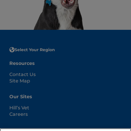
Select Your Region
Resources
Contact Us
Site Map
Our Sites
Hill’s Vet
Careers