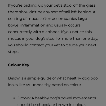
If you're picking up your pet's stool off the grass,
there shouldn't be any sort of trail left behind. A
coating of mucus often accompanies large
bowel inflammation and usually occurs
concurrently with diarrhoea. If you notice this
mucus in your dog's stool for more than one day,
you should contact your vet to gauge your next
steps.
Colour Key
Below is a simple guide of what healthy dog poo
looks like vs. unhealthy based on colour.
Brown: A healthy dog’s bowel movements
should be chocolate brown in colour.