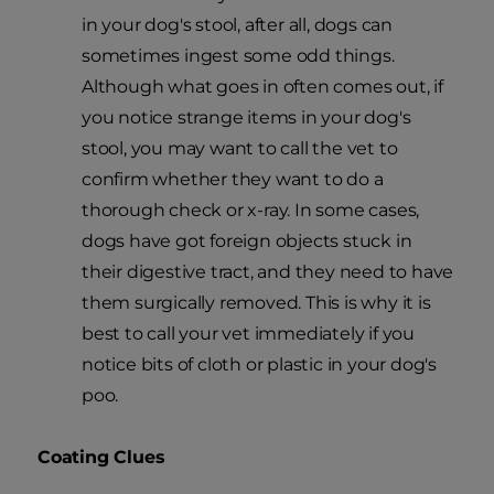
in your dog's stool, after all, dogs can
sometimes ingest some odd things.
Although what goes in often comes out, if
you notice strange items in your dog's
stool, you may want to call the vet to
confirm whether they want to do a
thorough check or x-ray. In some cases,
dogs have got foreign objects stuck in
their digestive tract, and they need to have
them surgically removed. This is why it is
best to call your vet immediately if you
notice bits of cloth or plastic in your dog's
poo.
Coating Clues