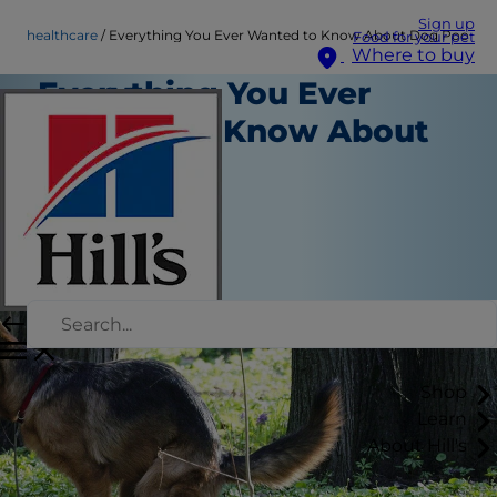
Sign up
healthcare
Everything You Ever Wanted to Know About Dog Poo
Food for your pet
Where to buy
Everything You Ever
Wanted to Know About
Dog Poo
Healthcare
Chrissie Klinger
|
January 30, 2018
Shop
Learn
About Hill's