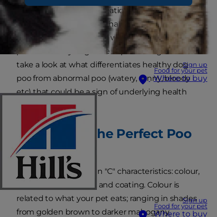
dog poo is often an indication of a healthy dog.
Keeping an eye on the characteristics of your
dog's poo can be a good way to track any health
problems they might be experiencing. Let's
take a look at what differentiates healthy dog
Sign up
Food for your pet
poo from abnormal poo (watery, runny, bloody
Where to buy
etc) that could be a sign of underlying health
problems.
What Does the Perfect Poo
Look Like?
Dog poo has four main "C" characteristics: colour,
content, consistency, and coating. Colour is
related to what your pet eats; ranging in shades
Sign up
Food for your pet
from golden brown to darker mahogany,
Where to buy