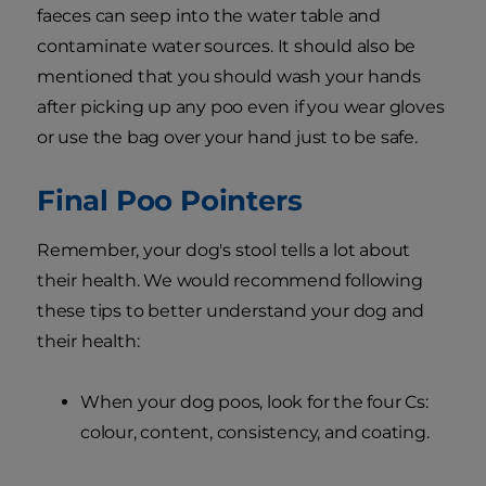
faeces can seep into the water table and
contaminate water sources. It should also be
mentioned that you should wash your hands
after picking up any poo even if you wear gloves
or use the bag over your hand just to be safe.
Final Poo Pointers
Remember, your dog's stool tells a lot about
their health. We would recommend following
these tips to better understand your dog and
their health:
When your dog poos, look for the four Cs:
colour, content, consistency, and coating.