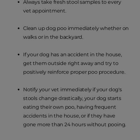
Always take fresh stool samples to every
vet appointment.
Clean up dog poo immediately whether on
walks or in the backyard.
If your dog has an accident in the house,
get them outside right away and try to
positively reinforce proper poo procedure.
Notify your vet immediately if your dog's
stools change drastically, your dog starts
eating their own poo, having frequent
accidents in the house, or if they have
gone more than 24 hours without pooing.