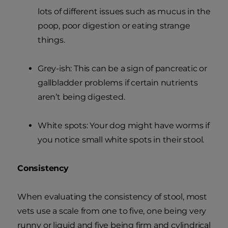
lots of different issues such as mucus in the
poop, poor digestion or eating strange
things.
Grey-ish: This can be a sign of pancreatic or
gallbladder problems if certain nutrients
aren’t being digested.
White spots: Your dog might have worms if
you notice small white spots in their stool.
Consistency
When evaluating the consistency of stool, most
vets use a scale from one to five, one being very
runny or liquid and five being firm and cylindrical