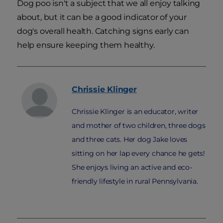
Dog poo isn't a subject that we all enjoy talking
about, but it can be a good indicator of your
dog's overall health. Catching signs early can
help ensure keeping them healthy.
Chrissie
Klinger
Chrissie Klinger is an educator, writer
and mother of two children, three dogs
and three cats. Her dog Jake loves
sitting on her lap every chance he gets!
She enjoys living an active and eco-
friendly lifestyle in rural Pennsylvania.