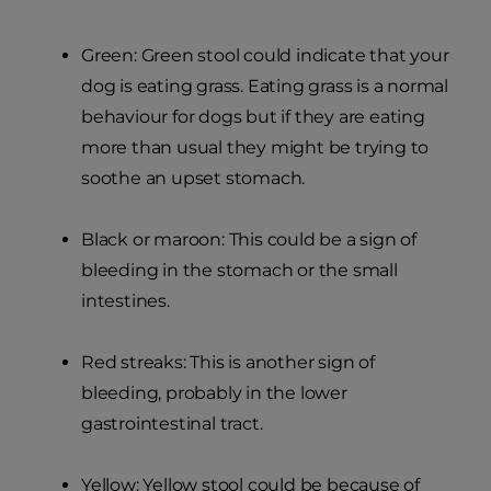
Green: Green stool could indicate that your
dog is eating grass. Eating grass is a normal
behaviour for dogs but if they are eating
more than usual they might be trying to
soothe an upset stomach.
Black or maroon: This could be a sign of
bleeding in the stomach or the small
intestines.
Red streaks: This is another sign of
bleeding, probably in the lower
gastrointestinal tract.
Yellow: Yellow stool could be because of