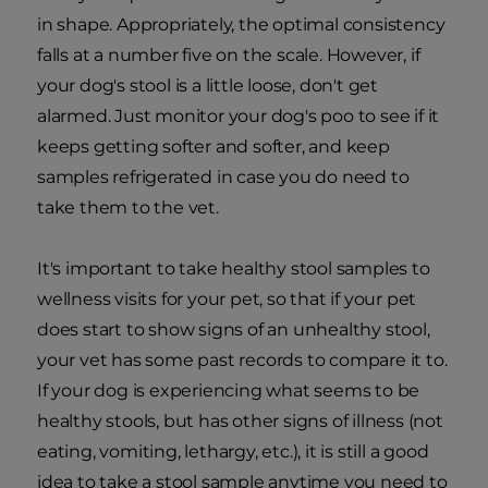
in shape. Appropriately, the optimal consistency
falls at a number five on the scale. However, if
your dog's stool is a little loose, don't get
alarmed. Just monitor your dog's poo to see if it
keeps getting softer and softer, and keep
samples refrigerated in case you do need to
take them to the vet.
It's important to take healthy stool samples to
wellness visits for your pet, so that if your pet
does start to show signs of an unhealthy stool,
your vet has some past records to compare it to.
If your dog is experiencing what seems to be
healthy stools, but has other signs of illness (not
eating, vomiting, lethargy, etc.), it is still a good
idea to take a stool sample anytime you need to