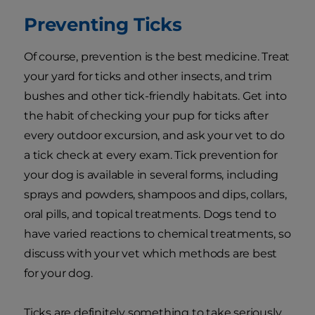
Preventing Ticks
Of course, prevention is the best medicine. Treat
your yard for ticks and other insects, and trim
bushes and other tick-friendly habitats. Get into
the habit of checking your pup for ticks after
every outdoor excursion, and ask your vet to do
a tick check at every exam. Tick prevention for
your dog is available in several forms, including
sprays and powders, shampoos and dips, collars,
oral pills, and topical treatments. Dogs tend to
have varied reactions to chemical treatments, so
discuss with your vet which methods are best
for your dog.
Ticks are definitely something to take seriously,