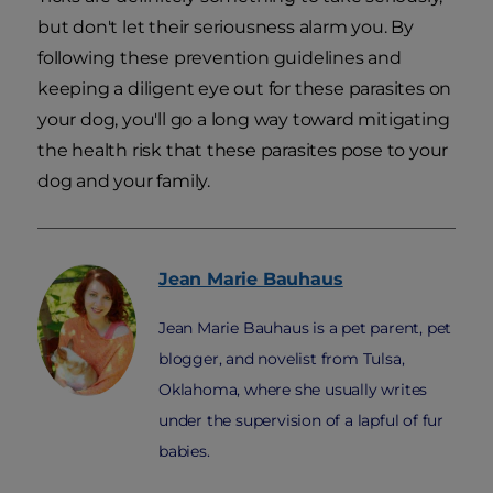
but don't let their seriousness alarm you. By
following these prevention guidelines and
keeping a diligent eye out for these parasites on
your dog, you'll go a long way toward mitigating
the health risk that these parasites pose to your
dog and your family.
Jean Marie
Bauhaus
Jean Marie Bauhaus is a pet parent, pet
blogger, and novelist from Tulsa,
Oklahoma, where she usually writes
under the supervision of a lapful of fur
babies.