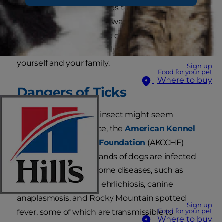
fur and attach themselves to the skin. Learning
proper tick removal and ways of preventing
ticks in the first place are crucial for stopping the
spread of disease not only to your dog but to
yourself and your family.
Sign up
Food for your pet
Where to buy
Dangers of Ticks
Although such a tiny insect might seem
harmless at first glance, the
American Kennel
Club Canine Health Foundation
(AKCCHF)
estimates that thousands of dogs are infected
each year with tick-borne diseases, such as
Lyme disease, canine ehrlichiosis, canine
anaplasmosis, and Rocky Mountain spotted
Sign up
Food for your pet
fever, some of which are transmissible to
Where to buy