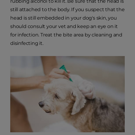
rubbing alcohol to kill it. Be sure that the head is
still attached to the body. If you suspect that the
head is still embedded in your dog's skin, you
should consult your vet and keep an eye on it
for infection. Treat the bite area by cleaning and
disinfecting it.