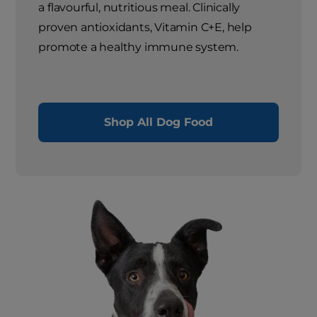
a flavourful, nutritious meal. Clinically
proven antioxidants, Vitamin C+E, help
promote a healthy immune system.
Shop All Dog Food