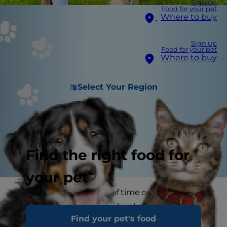
Sign up
Food for your pet
Where to buy
Sign up
Food for your pet
Where to buy
Select Your Region
Find the right food for
your pet
If your dog spends a lot of time outdoors, he's at
high risk of picking up ticks–those multi-legged,
Find your pet's food
disease-carrying parasites that like to hide in the