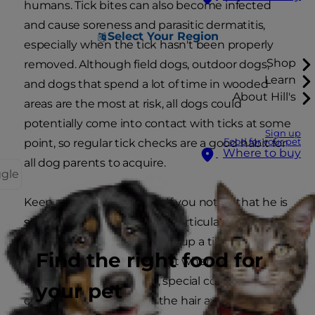
humans. Tick bites can also become infected
and cause soreness and parasitic dermatitis,
Select Your Region
especially when the tick hasn't been properly
Shop
removed. Although field dogs, outdoor dogs,
Learn
and dogs that spend a lot of time in wooded
About Hill's
areas are the most at risk, all dogs could
potentially come into contact with ticks at some
Sign up
Food for your pet
point, so regular tick checks are a good habit for
Where to buy
all dog parents to acquire.
ggle
Keep an eye on your dog. If you notice that he is
scratching or chewing at a particular spot on his
body, he might have picked up a tick, and it is a
Find the right food for
good idea to check the spot where he is itching.
For dogs with lots of hair, special combs can
your pet
come in handy to comb the hair away for you to