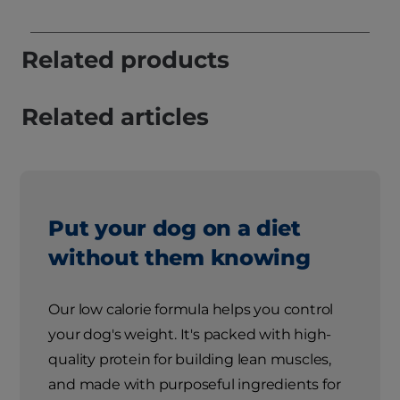
Related products
Related articles
Put your dog on a diet
without them knowing
Our low calorie formula helps you control
your dog's weight. It's packed with high-
quality protein for building lean muscles,
and made with purposeful ingredients for