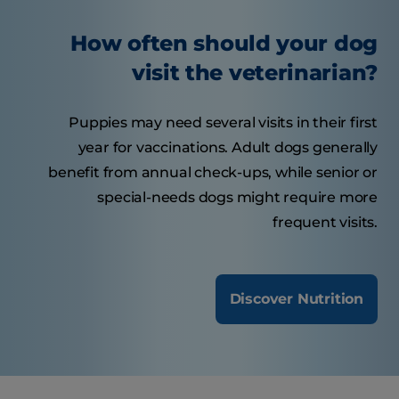
How often should your dog
visit the veterinarian?
Puppies may need several visits in their first
year for vaccinations. Adult dogs generally
benefit from annual check-ups, while senior or
special-needs dogs might require more
frequent visits.
Discover Nutrition