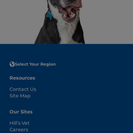
Select Your Region
Resources
Contact Us
Site Map
Our Sites
Hill’s Vet
Careers