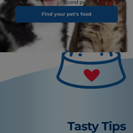
more easily inspect. A second person to help in
this situation can come in handy too.
Find your pet's food
Tasty Tips