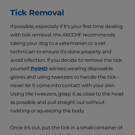
Tick Removal
If possible, especially if it's your first time dealing
with tick removal, the AKCCHF recommends
taking your dog to a veterinarian or a vet
technician to ensure it's done properly and
avoid infection. If you decide to remove the tick
yourself,
PetMD
advises wearing disposable
gloves and using tweezers to handle the tick–
never let it come into contact with your skin.
Using the tweezers, grasp it as close to the head
as possible and pull straight out without
twisting or squeezing the body.
Once it's out, put the tick in a small container of