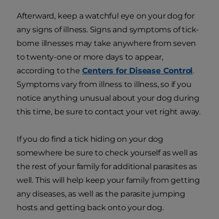
Afterward, keep a watchful eye on your dog for
any signs of illness. Signs and symptoms of tick-
borne illnesses may take anywhere from seven
to twenty-one or more days to appear,
according to the
Centers for Disease Control
.
Symptoms vary from illness to illness, so if you
notice anything unusual about your dog during
this time, be sure to contact your vet right away.
If you do find a tick hiding on your dog
somewhere be sure to check yourself as well as
the rest of your family for additional parasites as
well. This will help keep your family from getting
any diseases, as well as the parasite jumping
hosts and getting back onto your dog.