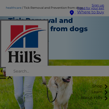
Sign up
healthcare
Tick Removal and Prevention from dogs
Food for your pet
Where to buy
Tick Removal and
Prevention from dogs
Healthcare
Jean Marie Bauhaus
|
November 07, 2016
Shop
Learn
About Hill's