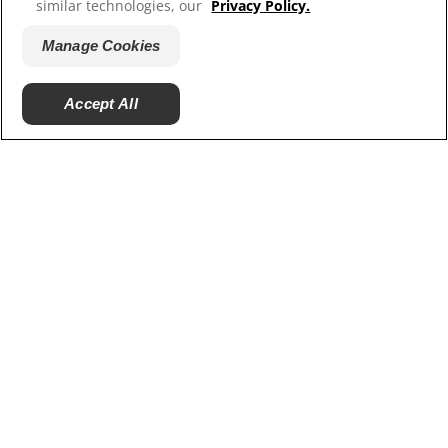
similar technologies, our
Privacy Policy.
Hill’s Vet
Manage Cookies
Careers
Accept All
© 2025 Hill's Pet Nutrition, Inc.
All rights reserved.
As used herein, denotes registered trademark status
in the U.S. only; registration status in other
geographies may be different. Your use of this site is
subject to our terms.
Terms & Conditions
Legal Statement
Privacy Policy
Manage Cookies