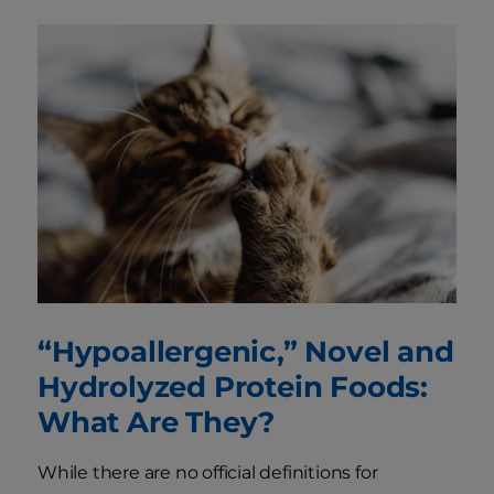
“Hypoallergenic,” Novel and
Hydrolyzed Protein Foods:
What Are They?
While there are no official definitions for