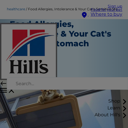
Sign up
healthcare
Food Allergies, Intolerance & Your Cat's Sensitive Stomach
Food for your pet
Where to buy
Food Allergies,
Intolerance & Your Cat's
Sensitive Stomach
Healthcare
Dr. Sarah Wooten
|
August 21, 2018
Shop
Learn
About Hill's