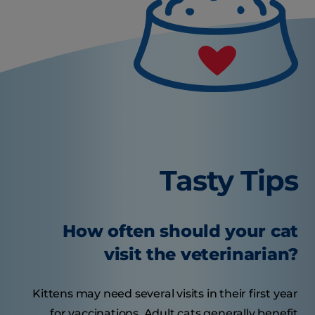
Tasty Tips
How often should your cat
visit the veterinarian?
Kittens may need several visits in their first year
for vaccinations. Adult cats generally benefit