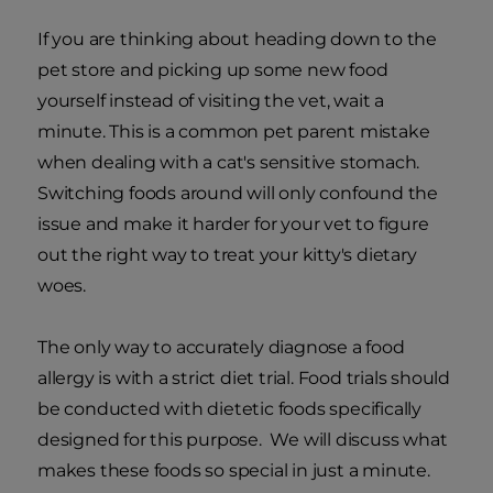
If you are thinking about heading down to the
pet store and picking up some new food
yourself instead of visiting the vet, wait a
minute. This is a common pet parent mistake
when dealing with a cat's sensitive stomach.
Switching foods around will only confound the
issue and make it harder for your vet to figure
out the right way to treat your kitty's dietary
woes.
The only way to accurately diagnose a food
allergy is with a strict diet trial. Food trials should
be conducted with dietetic foods specifically
designed for this purpose. We will discuss what
makes these foods so special in just a minute.