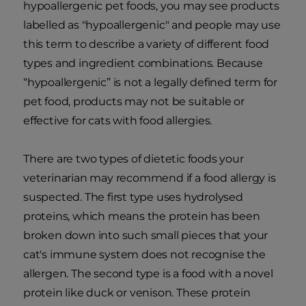
hypoallergenic pet foods, you may see products
labelled as "hypoallergenic" and people may use
this term to describe a variety of different food
types and ingredient combinations. Because
“hypoallergenic” is not a legally defined term for
pet food, products may not be suitable or
effective for cats with food allergies.
There are two types of dietetic foods your
veterinarian may recommend if a food allergy is
suspected. The first type uses hydrolysed
proteins, which means the protein has been
broken down into such small pieces that your
cat's immune system does not recognise the
allergen. The second type is a food with a novel
protein like duck or venison. These protein