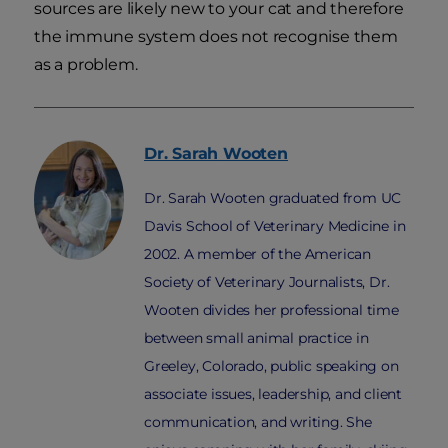
sources are likely new to your cat and therefore
the immune system does not recognise them
as a problem.
Dr. Sarah
Wooten
Dr. Sarah Wooten graduated from UC
Davis School of Veterinary Medicine in
2002. A member of the American
Society of Veterinary Journalists, Dr.
Wooten divides her professional time
between small animal practice in
Greeley, Colorado, public speaking on
associate issues, leadership, and client
communication, and writing. She