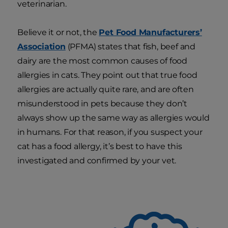
veterinarian.
Believe it or not, the
Pet Food Manufacturers’
Association
(PFMA) states that fish, beef and
dairy are the most common causes of food
allergies in cats. They point out that true food
allergies are actually quite rare, and are often
misunderstood in pets because they don’t
always show up the same way as allergies would
in humans. For that reason, if you suspect your
cat has a food allergy, it’s best to have this
investigated and confirmed by your vet.