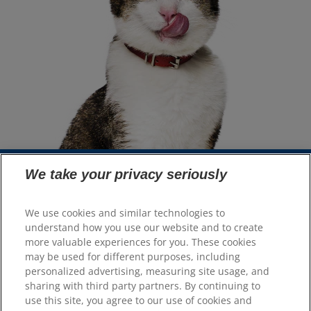
We take your privacy seriously
Select Your Region
We use cookies and similar technologies to
understand how you use our website and to create
Resources
more valuable experiences for you. These cookies
Contact Us
may be used for different purposes, including
Site Map
personalized advertising, measuring site usage, and
sharing with third party partners. By continuing to
use this site, you agree to our use of cookies and
Our Sites