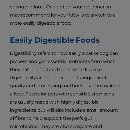
change in food. One option your veterinarian
may recommend for your kitty is to switch to a
more easily digestible food.
Easily Digestible Foods
Digestibility refers to how easily a cat or dog can
process and get essential nutrients from what
they eat. The factors that most influence
digestibility are the ingredients, ingredient
quality and processing methods used in making
a food. Foods for pets with sensitive stomachs
are usually made with highly digestible
ingredients but will also include a small amount
of fibre to help support the pet’s gut
microbiome. They are also complete and