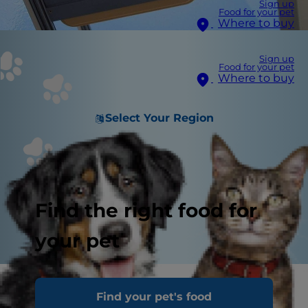
Sign up
Food for your pet
Where to buy
Sign up
Food for your pet
Where to buy
Select Your Region
Find the right food for
your pet
A common complaint vets hear from cat
Find your pet's food
parents is that their cat has a sensitive stomach