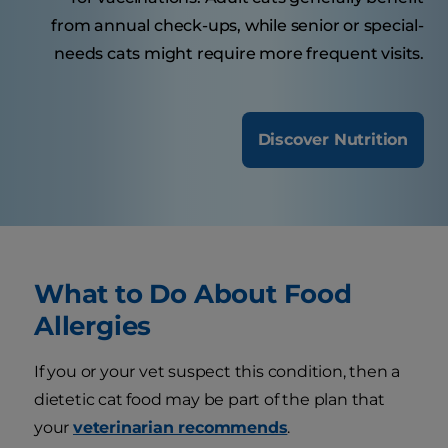
from annual check-ups, while senior or special-
needs cats might require more frequent visits.
Discover Nutrition
What to Do About Food
Allergies
If you or your vet suspect this condition, then a
dietetic cat food may be part of the plan that
your
veterinarian recommends
.