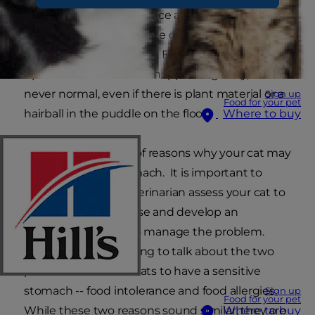
and vomits — maybe once a week, maybe twice
a week, but always on the carpet (or somewhere
else that's hard to wash). Even though digestive
upset in some cats can happen regularly, it is
never normal, even if there is plant material or a
Sign up
Food for your pet
hairball in the puddle on the floor.
Where to buy
There are a number of reasons why your cat may
have a sensitive stomach. It is important to
always have your veterinarian assess your cat to
help identify the cause and develop an
individualised plan to manage the problem.
Today, we are just going to talk about the two
possible reasons for cats to have a sensitive
stomach -- food intolerance and food allergies.
Sign up
Food for your pet
While these two reasons sound similar, they are
Where to buy