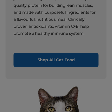
quality protein for building lean muscles,
and made with purposeful ingredients for
a flavourful, nutritious meal. Clinically
proven antioxidants, Vitamin C+E, help
promote a healthy immune system.
Shop All Cat Food