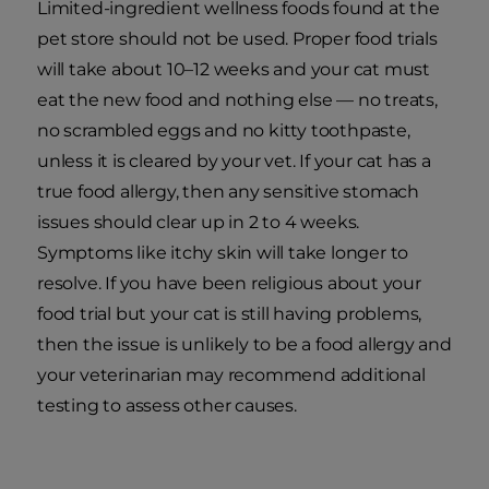
Limited-ingredient wellness foods found at the
pet store should not be used. Proper food trials
will take about 10–12 weeks and your cat must
eat the new food and nothing else — no treats,
no scrambled eggs and no kitty toothpaste,
unless it is cleared by your vet. If your cat has a
true food allergy, then any sensitive stomach
issues should clear up in 2 to 4 weeks.
Symptoms like itchy skin will take longer to
resolve. If you have been religious about your
food trial but your cat is still having problems,
then the issue is unlikely to be a food allergy and
your veterinarian may recommend additional
testing to assess other causes.