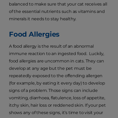
balanced to make sure that your cat receives all
of the essential nutrients such as vitamins and
minerals it needs to stay healthy.
Food Allergies
A food allergy is the result of an abnormal
immune reaction to an ingested food. Luckily,
food allergies are uncommon in cats. They can
develop at any age but the pet must be
repeatedly exposed to the offending allergen
(for example, by eating it every day) to develop
signs of a problem. Those signs can include
vomiting, diarrhoea, flatulence, loss of appetite,
itchy skin, hair loss or reddened skin. If your pet
shows any of these signs, it’s time to visit your