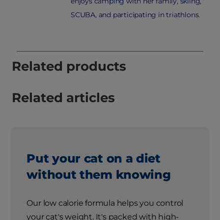
enjoys camping with her family, skiing,
SCUBA, and participating in triathlons.
Related products
Related articles
Put your cat on a diet
without them knowing
Our low calorie formula helps you control
your cat's weight. It's packed with high-