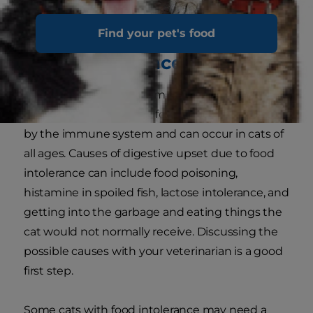
Find your pet's food
Food Intolerance
Food intolerance is a term that refers to an
abnormal response to a food that is not caused
by the immune system and can occur in cats of
all ages. Causes of digestive upset due to food
intolerance can include food poisoning,
histamine in spoiled fish, lactose intolerance, and
getting into the garbage and eating things the
cat would not normally receive. Discussing the
possible causes with your veterinarian is a good
first step.
Some cats with food intolerance may need a