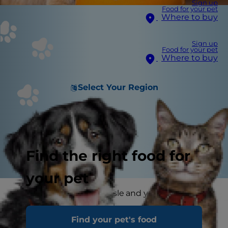
Sign up
Food for your pet
Where to buy
Sign up
Food for your pet
Where to buy
Select Your Region
Find the right food for
your pet
Visit any supermarket aisle and you are certain
to find more and more shoppers scanning labels
Find your pet's food
to make sure their food is "free" of one thing or