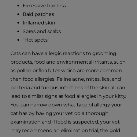
Excessive hair loss
Bald patches
Inflamed skin
Sores and scabs
"Hot spots"
Cats can have allergic reactions to grooming
products, food and environmental irritants, such
as pollen or flea bites which are more common
than food allergies. Feline acne, mites, lice, and
bacteria and fungus infections of the skin all can
lead to similar signs as food allergies in your kitty.
You can narrow down what type of allergy your
cat has by having your vet do a thorough
examination and if food is suspected, your vet
may recommend an elimination trial, the gold