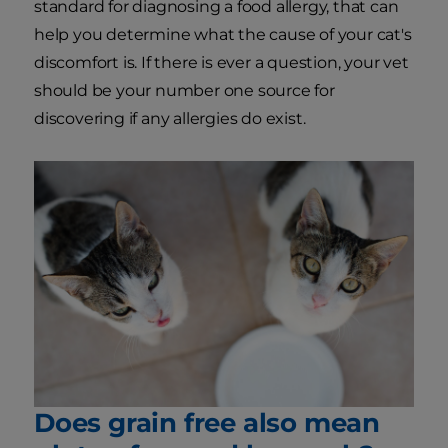
standard for diagnosing a food allergy, that can
help you determine what the cause of your cat's
discomfort is. If there is ever a question, your vet
should be your number one source for
discovering if any allergies do exist.
Does grain free also mean