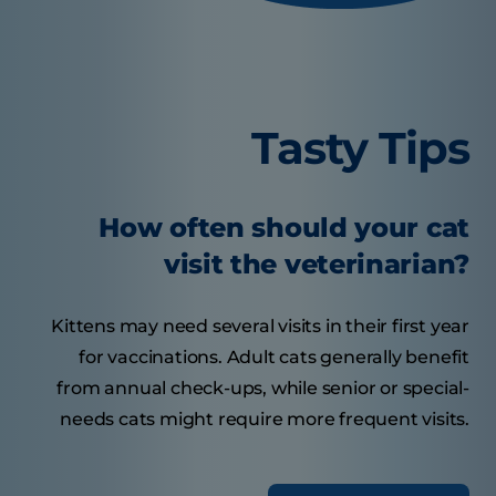
Tasty Tips
How often should your cat
visit the veterinarian?
Kittens may need several visits in their first year
for vaccinations. Adult cats generally benefit
from annual check-ups, while senior or special-
needs cats might require more frequent visits.