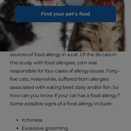
Find your pet's food
Most cats don't require grain-free food and cats
with diagnosed grain allergies are unusual. In a
study published in
Veterinary Dermatology
,
corn was found to be one of the least likely
sources of food allergy in a cat. Of the 56 cats in
the study with food allergies, corn was
responsible for four cases of allergy issues. Forty-
five cats, meanwhile, suffered from allergies
associated with eating beef, dairy and/or fish. So
how can you know if your cat has a food allergy?
Some possible signs of a food allergy include:
Itchiness
Excessive grooming