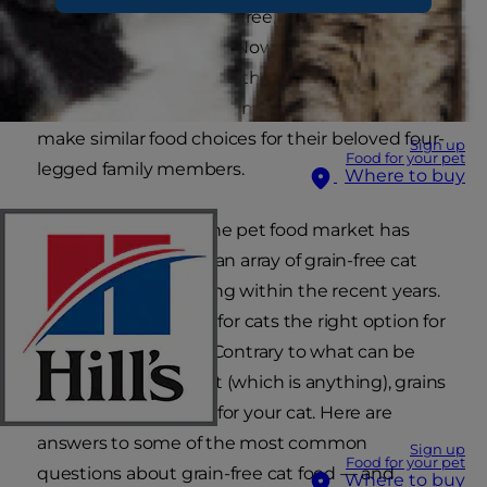
another: gluten free, fat free, sugar free… the list
grows longer each day. Now, these preferences
have extended beyond the dinner table and
into the food bowl, as some pet parents strive to
make similar food choices for their beloved four-
Sign up
Food for your pet
legged family members.
Where to buy
It’s no wonder that the pet food market has
reacted in kind, with an array of grain-free cat
food options appearing within the recent years.
But is grain-free food for cats the right option for
your favourite kitty? Contrary to what can be
found on the internet (which is anything), grains
can actually be good for your cat. Here are
answers to some of the most common
Sign up
Food for your pet
questions about grain-free cat food — and
Where to buy