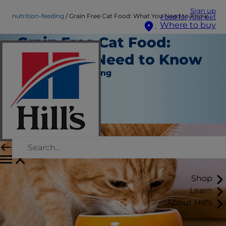
Sign up
nutrition-feeding
Grain Free Cat Food: What You Need to Know
Food for your pet
Where to buy
Grain Free Cat Food:
What You Need to Know
Nutrition and Feeding
Staff Author
|
November 03, 2016
Shop
Learn
About Hill's