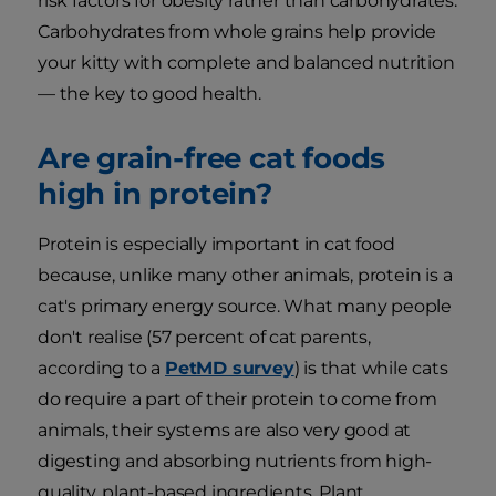
risk factors for obesity rather than carbohydrates.
Carbohydrates from whole grains help provide
your kitty with complete and balanced nutrition
— the key to good health.
Are grain-free cat foods
high in protein?
Protein is especially important in cat food
because, unlike many other animals, protein is a
cat's primary energy source. What many people
don't realise (57 percent of cat parents,
according to a
PetMD survey
) is that while cats
do require a part of their protein to come from
animals, their systems are also very good at
digesting and absorbing nutrients from high-
quality, plant-based ingredients. Plant