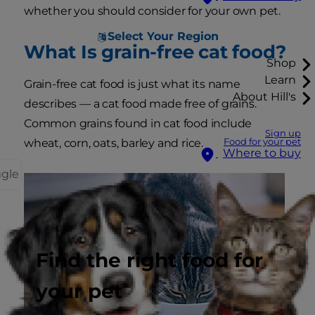
whether you should consider for your own pet.
Select Your Region
What Is grain-free cat food?
Shop
Learn
Grain-free cat food is just what its name
About Hill's
describes — a cat food made free of grains.
Common grains found in cat food include
Sign up
Food for your pet
wheat, corn, oats, barley and rice.
Where to buy
ggle
Find the right food for
your pet