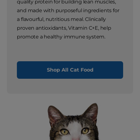
quality protein for building lean muscles,
and made with purposeful ingredients for
a flavourful, nutritious meal. Clinically
proven antioxidants, Vitamin C+E, help
promote a healthy immune system.
Shop All Cat Food