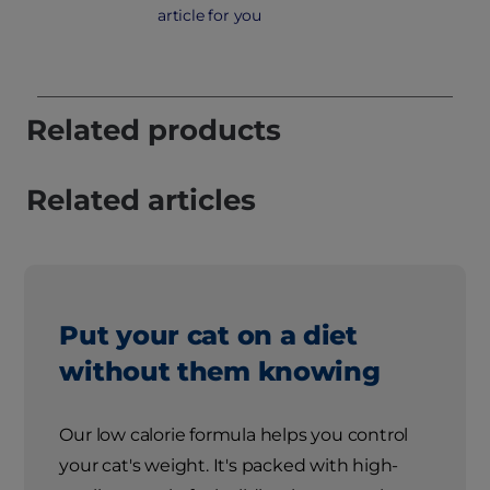
article for you
Related products
Related articles
Put your cat on a diet
without them knowing
Our low calorie formula helps you control
your cat's weight. It's packed with high-