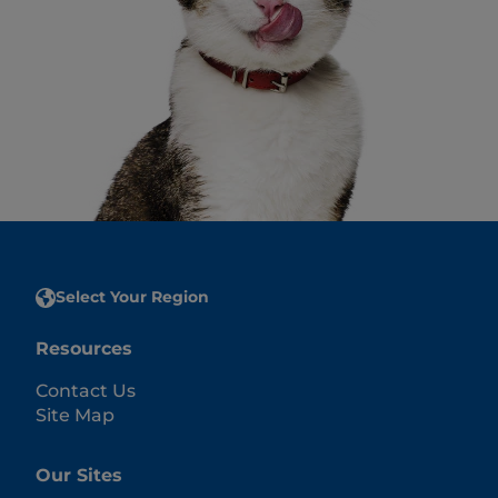
Select Your Region
Resources
Contact Us
Site Map
Our Sites