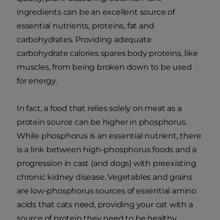
ingredients can be an excellent source of
essential nutrients, proteins, fat and
carbohydrates. Providing adequate
carbohydrate calories spares body proteins, like
muscles, from being broken down to be used
for energy.
In fact, a food that relies solely on meat as a
protein source can be higher in phosphorus.
While phosphorus is an essential nutrient, there
is a link between high-phosphorus foods and a
progression in cast (and dogs) with preexisting
chronic kidney disease. Vegetables and grains
are low-phosphorus sources of essential amino
acids that cats need, providing your cat with a
source of protein they need to be healthy.