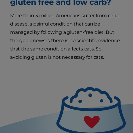
gluten free and low carb?
More than 3 million Americans suffer from celiac
disease, a painful condition that can be
managed by following a gluten-free diet. But
the good news is there is no scientific evidence
that the same condition affects cats. So,
avoiding gluten is not necessary for cats.