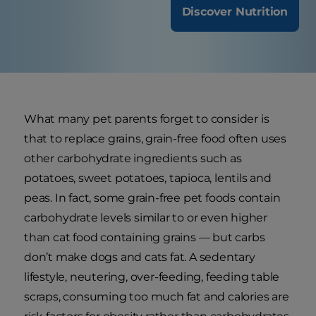
Discover Nutrition
What many pet parents forget to consider is
that to replace grains, grain-free food often uses
other carbohydrate ingredients such as
potatoes, sweet potatoes, tapioca, lentils and
peas. In fact, some grain-free pet foods contain
carbohydrate levels similar to or even higher
than cat food containing grains — but carbs
don’t make dogs and cats fat. A sedentary
lifestyle, neutering, over-feeding, feeding table
scraps, consuming too much fat and calories are