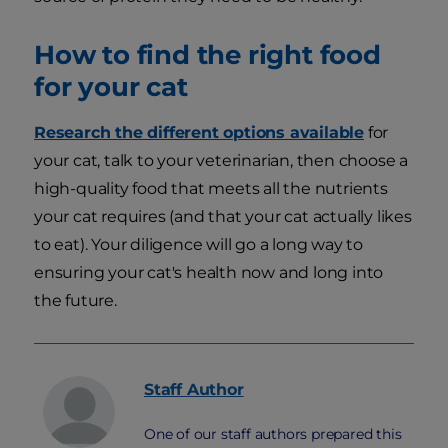
How to find the right food
for your cat
Research the different options available
for
your cat, talk to your veterinarian, then choose a
high-quality food that meets all the nutrients
your cat requires (and that your cat actually likes
to eat). Your diligence will go a long way to
ensuring your cat's health now and long into
the future.
Staff
Author
One of our staff authors prepared this