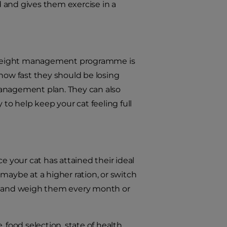
 and gives them exercise in a
’s weight management programme is
 how fast they should be losing
management plan. They can also
 to help keep your cat feeling full
your cat has attained their ideal
maybe at a higher ration, or switch
se and weigh them every month or
 food selection, state of health