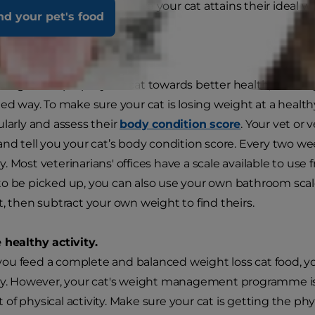
e tips on how to make sure your cat attains their ideal w
nd your pet's food
e.
our cat's weight loss.
weight can propel your cat towards better health, but only i
led way. To make sure your cat is losing weight at a heal
ularly and assess their
body condition score
. Your vet or 
and tell you your cat’s body condition score. Every two wee
 Most veterinarians' offices have a scale available to use fr
o be picked up, you can also use your own bathroom scal
t, then subtract your own weight to find theirs.
 healthy activity.
u feed a complete and balanced weight loss cat food, yo
ly. However, your cat's weight management programme is
of physical activity. Make sure your cat is getting the phy