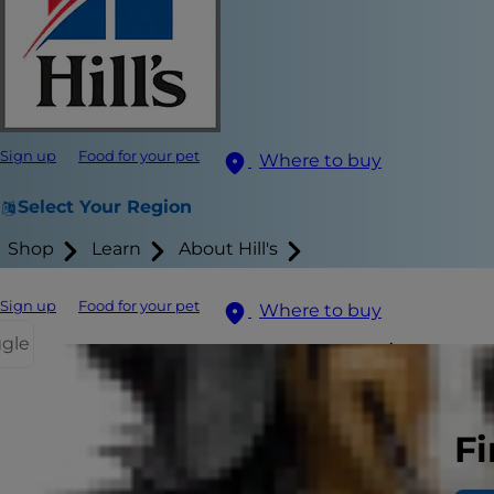
Sign up
Food for your pet
Where to buy
Select Your Region
Shop
Learn
About Hill's
Sign up
Food for your pet
Where to buy
ggle
Are you worr
overweight c
more likely. 
Fi
the most eff