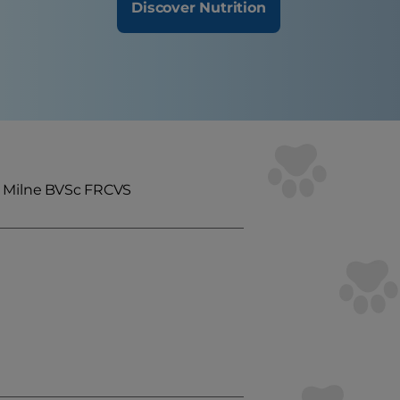
Discover Nutrition
a Milne BVSc FRCVS