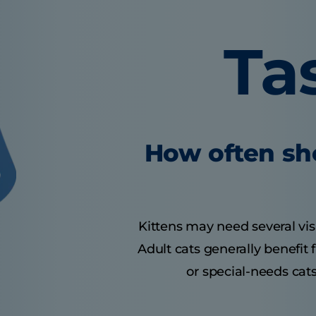
Ta
How often sho
Kittens may need several visit
Adult cats generally benefit
or special-needs cats