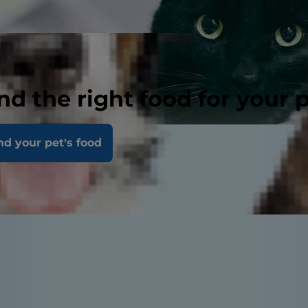
nd the right food for your 
nd your pet's food