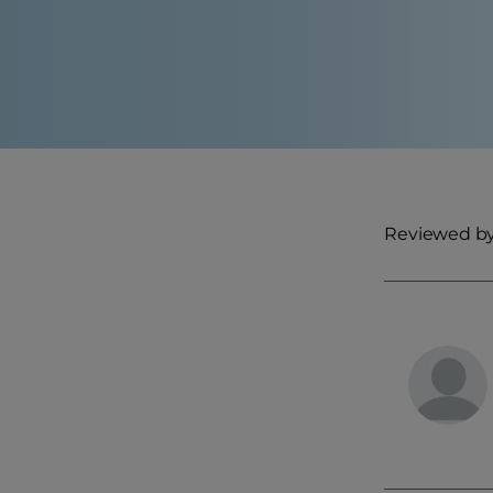
Reviewed by