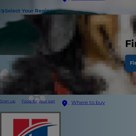
Select Your Region
Fi
Fi
Sign up
Food for your pet
Where to buy