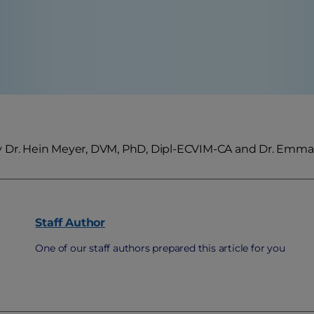
 Dr. Hein Meyer, DVM, PhD, Dipl-ECVIM-CA and Dr. Emm
Staff
Author
One of our staff authors prepared this article for you