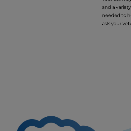
and a variet
needed to he
ask your vete