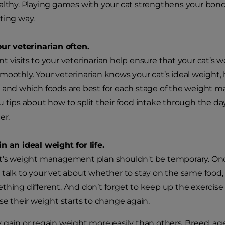
althy. Playing games with your cat strengthens your bond
ting way.
our veterinarian often.
t visits to your veterinarian help ensure that your cat
moothly. Your veterinarian knows your cat’s ideal weight,
 and which foods are best for each stage of the weight 
u tips about how to split their food intake through the day
er.
n an ideal weight for life.
t's weight management plan shouldn't be temporary. Once 
 talk to your vet about whether to stay on the same food, 
thing different. And don’t forget to keep up the exerci
ase their weight starts to change again.
 gain or regain weight more easily than others. Breed, age,