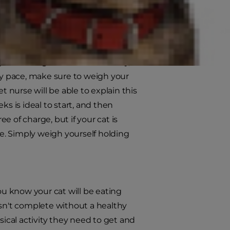
eight and maintains a healthy
f the weight is lost in a healthy,
thy pace, make sure to weigh your
vet nurse will be able to explain this
ks is ideal to start, and then
ee of charge, but if your cat is
e. Simply weigh yourself holding
u know your cat will be eating
n't complete without a healthy
sical activity they need to get and