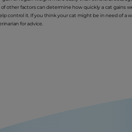
y of other factors can determine how quickly a cat gains we
lp control it. If you think your cat might be in need o
rinarian for advice.