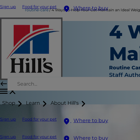
Sign up
Food for your pet
Where to buy
routine-care
4 Ways to Help Your Cat Maintain an Ideal Wei
4 
Ma
Routine Ca
Staff Auth
Shop
Learn
About Hill's
Sign up
Food for your pet
Where to buy
Sign up
Food for your pet
Where to buy