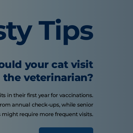
sty Tips
uld your cat visit
the veterinarian?
s in their first year for vaccinations.
 from annual check-ups, while senior
 might require more frequent visits.