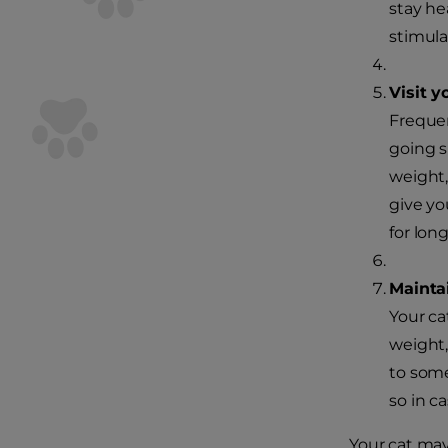
stay he
stimula
Visit y
Frequen
going s
weight,
give yo
for long
Maintai
Your ca
weight,
to some
so in c
Your cat may