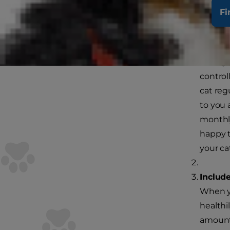
Here are som
Fi
weight for lif
Track y
Losing 
control
cat reg
to you 
monthly.
happy t
your ca
Include
When yo
healthi
amount 