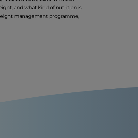
ight, and what kind of nutrition is
f a weight management programme,