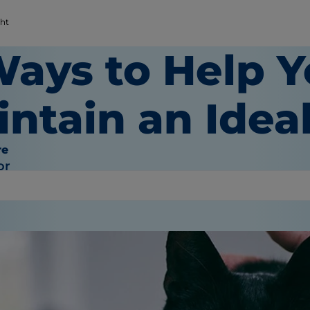
ght
Ways to Help Y
intain an Idea
re
or