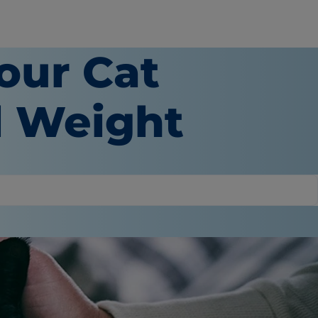
our Cat
l Weight