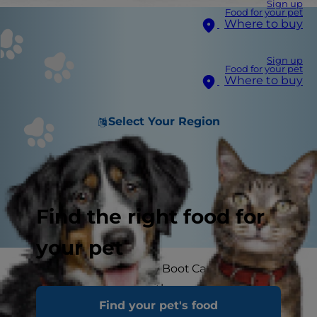
Sign up
Food for your pet
Where to buy
Sign up
Food for your pet
Where to buy
Select Your Region
Find the right food for
your pet
Welcome to Hill’s Doggy Boot Camp! Did you
know that exercising with your pet is a great
Find your pet's food
way to keep fit and help keep your dog at their