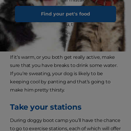
set your expectations too high for this first
Find your pet's food
session. Your dog already thinks you’re perfect
and if they can please you, they’re going to be
pretty happy. Also make sure that you give
plenty of praise along the way.
If it’s warm, or you both get really active, make
sure that you have breaks to drink some water.
If you’re sweating, your dog is likely to be
keeping cool by panting and that’s going to
make him pretty thirsty.
Take your stations
During doggy boot camp you’ll have the chance
to go to exercise stations, each of which will offer