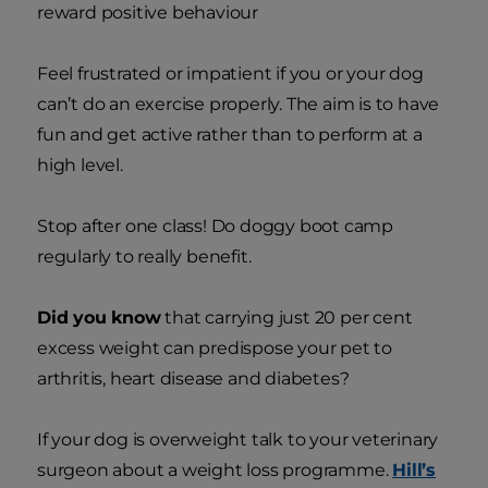
reward positive behaviour
Feel frustrated or impatient if you or your dog
can’t do an exercise properly. The aim is to have
fun and get active rather than to perform at a
high level.
Stop after one class! Do doggy boot camp
regularly to really benefit.
Did you know
that carrying just 20 per cent
excess weight can predispose your pet to
arthritis, heart disease and diabetes?
If your dog is overweight talk to your veterinary
surgeon about a weight loss programme.
Hill’s