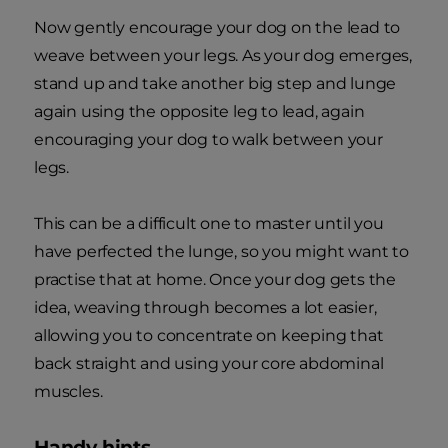
Now gently encourage your dog on the lead to
weave between your legs. As your dog emerges,
stand up and take another big step and lunge
again using the opposite leg to lead, again
encouraging your dog to walk between your
legs.
This can be a difficult one to master until you
have perfected the lunge, so you might want to
practise that at home. Once your dog gets the
idea, weaving through becomes a lot easier,
allowing you to concentrate on keeping that
back straight and using your core abdominal
muscles.
Handy hints