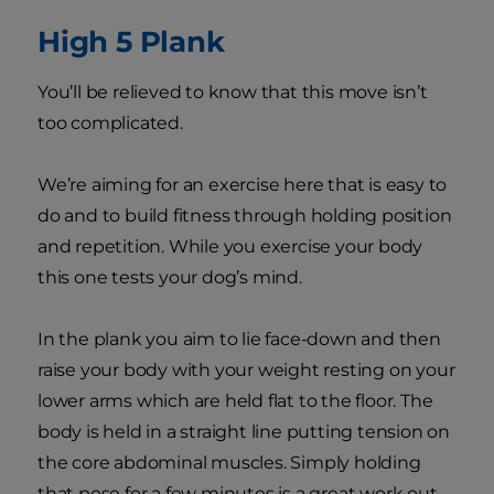
High 5 Plank
You’ll be relieved to know that this move isn’t
too complicated.
We’re aiming for an exercise here that is easy to
do and to build fitness through holding position
and repetition. While you exercise your body
this one tests your dog’s mind.
In the plank you aim to lie face-down and then
raise your body with your weight resting on your
lower arms which are held flat to the floor. The
body is held in a straight line putting tension on
the core abdominal muscles. Simply holding
that pose for a few minutes is a great work out.