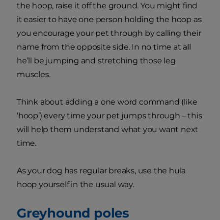
the hoop, raise it off the ground. You might find
it easier to have one person holding the hoop as
you encourage your pet through by calling their
name from the opposite side. In no time at all
he’ll be jumping and stretching those leg
muscles.
Think about adding a one word command (like
‘hoop’) every time your pet jumps through – this
will help them understand what you want next
time.
As your dog has regular breaks, use the hula
hoop yourself in the usual way.
Greyhound poles