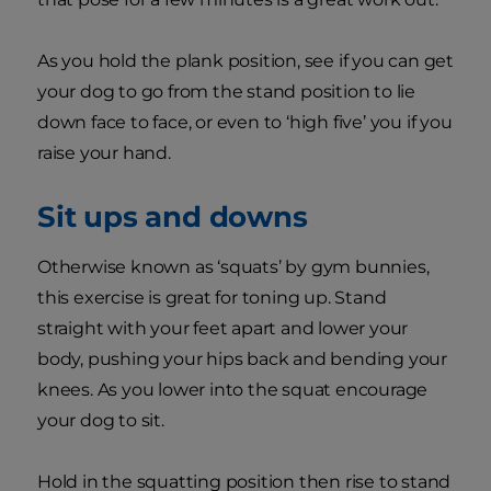
As you hold the plank position, see if you can get
your dog to go from the stand position to lie
down face to face, or even to ‘high five’ you if you
raise your hand.
Sit ups and downs
Otherwise known as ‘squats’ by gym bunnies,
this exercise is great for toning up. Stand
straight with your feet apart and lower your
body, pushing your hips back and bending your
knees. As you lower into the squat encourage
your dog to sit.
Hold in the squatting position then rise to stand