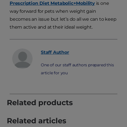
Prescription Diet Metabolic+Mobility
is one
way forward for pets when weight gain
becomes an issue but let’s do all we can to keep
them active and at their ideal weight.
Staff
Author
One of our staff authors prepared this
article for you
Related products
Related articles