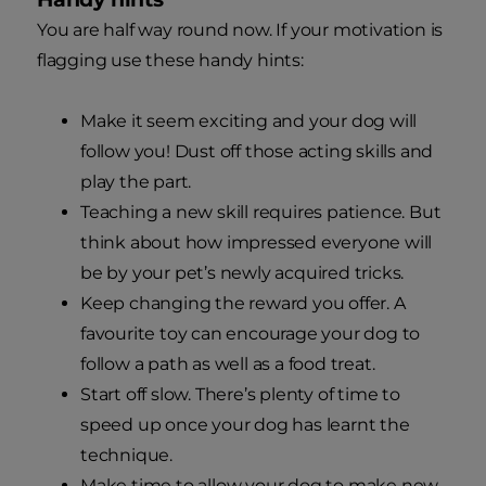
You are half way round now. If your motivation is
flagging use these handy hints:
Make it seem exciting and your dog will
follow you! Dust off those acting skills and
play the part.
Teaching a new skill requires patience. But
think about how impressed everyone will
be by your pet’s newly acquired tricks.
Keep changing the reward you offer. A
favourite toy can encourage your dog to
follow a path as well as a food treat.
Start off slow. There’s plenty of time to
speed up once your dog has learnt the
technique.
Make time to allow your dog to make new