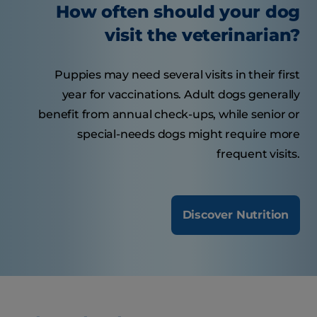
How often should your dog
visit the veterinarian?
Puppies may need several visits in their first
year for vaccinations. Adult dogs generally
benefit from annual check-ups, while senior or
special-needs dogs might require more
frequent visits.
Discover Nutrition