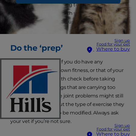
ideal weight? We’re going to show you how to
do doggy boot camp with some simple
exercises that involve your pet in your fitness
routine.
Sign up
Food for your pet
Do the ‘prep’
Where to buy
Fit as a fiddle? Great! If you do have any
concerns about your own fitness, or that of your
pet, always get a health check before taking
vigorous exercise. Dogs that are carrying too
much weight, or have joint problems might still
be able to exercise but the type of exercise they
can do might have to be modified. Always ask
your vet if you’re not sure.
Sign up
Food for your pet
Where to buy