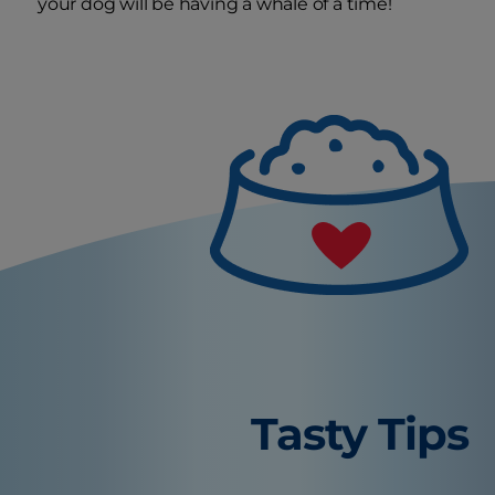
your dog will be having a whale of a time!
Tasty Tips