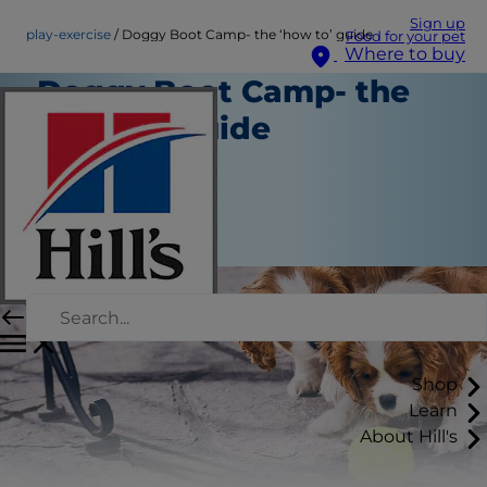
Sign up
play-exercise
Doggy Boot Camp- the ‘how to’ guide
Food for your pet
Where to buy
Doggy Boot Camp- the
‘how to’ guide
Play and Exercise
Staff Author
|
September 01, 2015
Shop
Learn
About Hill's