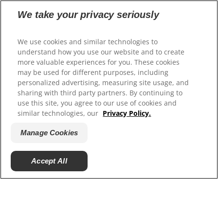
We take your privacy seriously
Select Your Region
We use cookies and similar technologies to
understand how you use our website and to create
Resources
more valuable experiences for you. These cookies
Contact Us
may be used for different purposes, including
Site Map
personalized advertising, measuring site usage, and
sharing with third party partners. By continuing to
use this site, you agree to our use of cookies and
Our Sites
similar technologies, our
Privacy Policy.
Hill’s Vet
Manage Cookies
Careers
Accept All