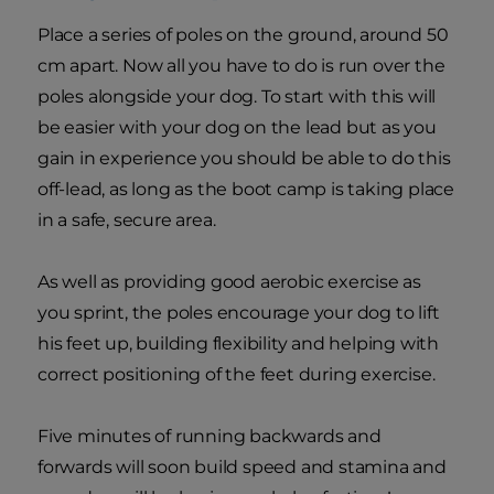
Place a series of poles on the ground, around 50
cm apart. Now all you have to do is run over the
poles alongside your dog. To start with this will
be easier with your dog on the lead but as you
gain in experience you should be able to do this
off-lead, as long as the boot camp is taking place
in a safe, secure area.
As well as providing good aerobic exercise as
you sprint, the poles encourage your dog to lift
his feet up, building flexibility and helping with
correct positioning of the feet during exercise.
Five minutes of running backwards and
forwards will soon build speed and stamina and