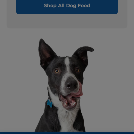
Shop All Dog Food