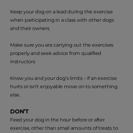
Keep your dog on a lead during the exercise
when participating in a class with other dogs
and their owners
Make sure you are carrying out the exercises
properly and seek advice from qualified
instructors
Know you and your dog’s limits – if an exercise
hurts or isn’t enjoyable move on to something
else.
DON’T
Feed your dog in the hour before or after
exercise, other than small amounts of treats to