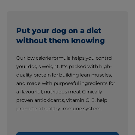
Put your dog on a diet
without them knowing
Our low calorie formula helps you control
your dog's weight. It's packed with high-
quality protein for building lean muscles,
and made with purposeful ingredients for
a flavourful, nutritious meal. Clinically
proven antioxidants, Vitamin C+E, help
promote a healthy immune system.