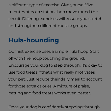
a different type of exercise. Give yourself five
minutes at each station then move round the
circuit. Differing exercises will ensure you stretch
and strengthen different muscle groups.
Hula-hounding
Our first exercise uses a simple hula hoop. Start
off with the hoop touching the ground.
Encourage your dog to step through. It’s okay to
use food treats if that’s what really motivates
your pet. Just reduce their daily meal to account
for those extra calories. A mixture of praise,
patting and food treats works even better.
Once your dog is confidently stepping through