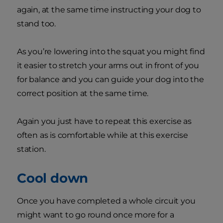
again, at the same time instructing your dog to
stand too.
As you’re lowering into the squat you might find
it easier to stretch your arms out in front of you
for balance and you can guide your dog into the
correct position at the same time.
Again you just have to repeat this exercise as
often as is comfortable while at this exercise
station.
Cool down
Once you have completed a whole circuit you
might want to go round once more for a