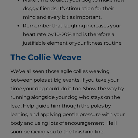
doggy friends. It’s stimulation for their
mind and every bit as important.
Remember that laughing increases your
heart rate by 10-20% and is therefore a
justifiable element of your fitness routine.
The Collie Weave
We’ve all seen those agile collies weaving
between poles at big events. If you take your
time your dog could do it too. Show the way by
running alongside your dog who stays on the
lead. Help guide him though the poles by
leaning and applying gentle pressure with your
body and using lots of encouragement. He’ll
soon be racing you to the finishing line.