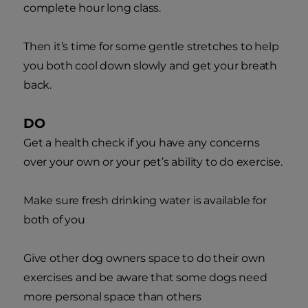
complete hour long class.
Then it’s time for some gentle stretches to help
you both cool down slowly and get your breath
back.
DO
Get a health check if you have any concerns
over your own or your pet’s ability to do exercise.
Make sure fresh drinking water is available for
both of you
Give other dog owners space to do their own
exercises and be aware that some dogs need
more personal space than others