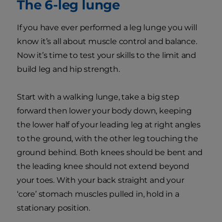
The 6-leg lunge
If you have ever performed a leg lunge you will
know it’s all about muscle control and balance.
Now it’s time to test your skills to the limit and
build leg and hip strength.
Start with a walking lunge, take a big step
forward then lower your body down, keeping
the lower half of your leading leg at right angles
to the ground, with the other leg touching the
ground behind. Both knees should be bent and
the leading knee should not extend beyond
your toes. With your back straight and your
‘core’ stomach muscles pulled in, hold in a
stationary position.