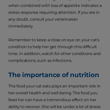
when combined with loss of appetite indicates a
stress response requiring attention. If you are in
any doubt, consult your veterinarian
immediately.
Remember to keep a close on eye on your cat's
condition to help her get through this difficult
time. In addition, watch for other conditions and
complications, such as infections.
The importance of nutrition
The food your cat eats plays an important role in
her overall health and well-being. The food you
feed her can have a tremendous effect on her
ability to recover. She will be under a lot of stress