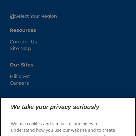
Select Your Region
Resources
Contact Us
Site Map
Our Sites
Hill’s Vet
Careers
We take your privacy seriously
We use cookies and similar technologies to
understand how you use our website and to create