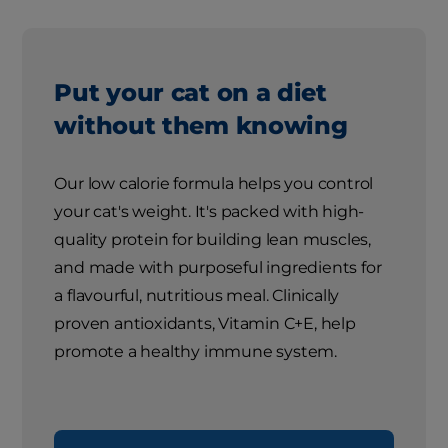
Put your cat on a diet
without them knowing
Our low calorie formula helps you control
your cat's weight. It's packed with high-
quality protein for building lean muscles,
and made with purposeful ingredients for
a flavourful, nutritious meal. Clinically
proven antioxidants, Vitamin C+E, help
promote a healthy immune system.