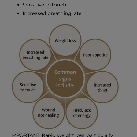
Sensitive to touch
Increased breathing rate
IMPORTANT: Rapid ,weight loss, particularly