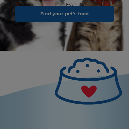
up the recovery process. Even if a cat is not
severely distressed, you can help recovery by
Find your pet's food
feeding the right cat food and giving plenty of
care and love at home.