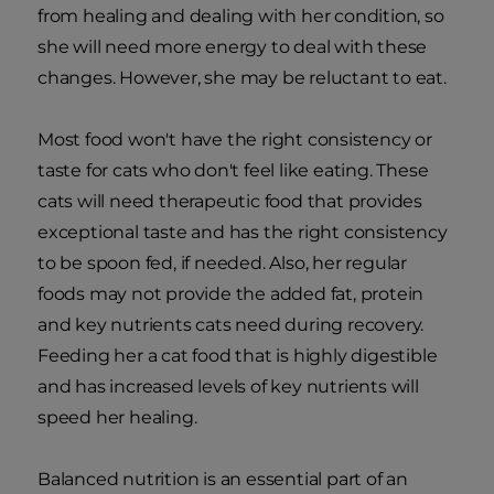
from healing and dealing with her condition, so
she will need more energy to deal with these
changes. However, she may be reluctant to eat.
Most food won't have the right consistency or
taste for cats who don't feel like eating. These
cats will need therapeutic food that provides
exceptional taste and has the right consistency
to be spoon fed, if needed. Also, her regular
foods may not provide the added fat, protein
and key nutrients cats need during recovery.
Feeding her a cat food that is highly digestible
and has increased levels of key nutrients will
speed her healing.
Balanced nutrition is an essential part of an