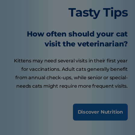
Tasty Tips
How often should your cat
visit the veterinarian?
Kittens may need several visits in their first year
for vaccinations. Adult cats generally benefit
from annual check-ups, while senior or special-
needs cats might require more frequent visits.
Discover Nutrition