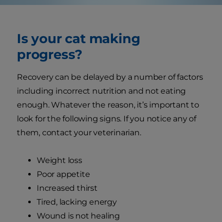
Is your cat making
progress?
Recovery can be delayed by a number of factors
including incorrect nutrition and not eating
enough. Whatever the reason, it’s important to
look for the following signs. If you notice any of
them, contact your veterinarian.
Weight loss
Poor appetite
Increased thirst
Tired, lacking energy
Wound is not healing