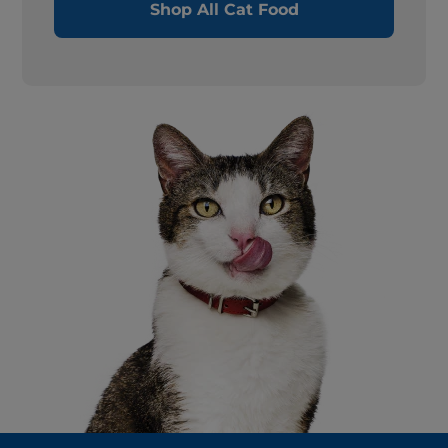
Shop All Cat Food