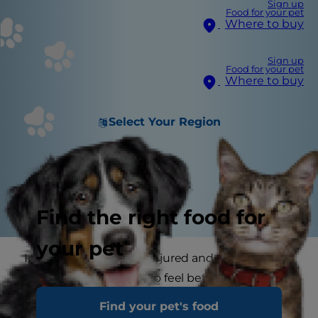
Sign up
Food for your pet
Where to buy
Sign up
Food for your pet
Where to buy
Select Your Region
Find the right food for
your pet
Imagine being hurt or injured and not able to
ask for what you need to feel better. That is
exactly what your cat feels during a serious
Find your pet's food
illness, or after an accident or surgery. All she