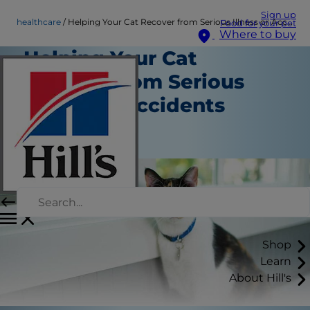
Sign up
healthcare
Helping Your Cat Recover from Serious Illness or Accidents
Food for your pet
Where to buy
Helping Your Cat
Recover from Serious
Illness or Accidents
Healthcare
Staff Author
Shop
Learn
About Hill's