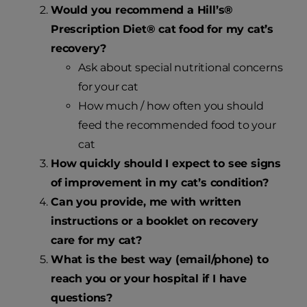
Would you recommend a Hill’s®
Prescription Diet® cat food for my cat’s
recovery?
Ask about special nutritional concerns
for your cat
How much / how often you should
feed the recommended food to your
cat
How quickly should I expect to see signs
of improvement in my cat’s condition?
Can you provide, me with written
instructions or a booklet on recovery
care for my cat?
What is the best way (email/phone) to
reach you or your hospital if I have
questions?