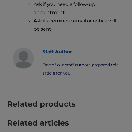
Ask if you need a follow-up
appointment.
Ask if a reminder email or notice will
be sent.
Staff
Author
One of our staff authors prepared this
article for you
Related products
Related articles