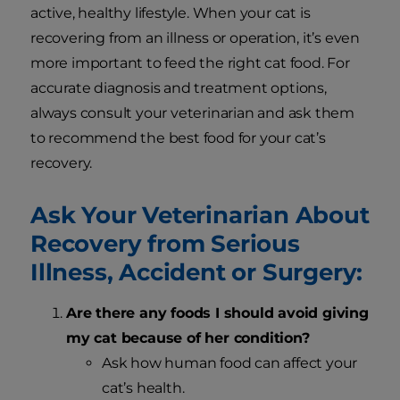
active, healthy lifestyle. When your cat is
recovering from an illness or operation, it’s even
more important to feed the right cat food. For
accurate diagnosis and treatment options,
always consult your veterinarian and ask them
to recommend the best food for your cat’s
recovery.
Ask Your Veterinarian About
Recovery from Serious
Illness, Accident or Surgery:
Are there any foods I should avoid giving
my cat because of her condition?
Ask how human food can affect your
cat’s health.