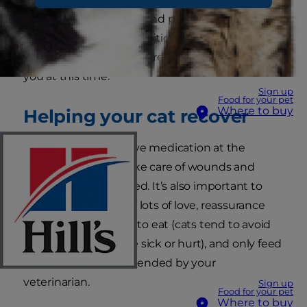
wants to do is pounce and play, but she needs
adequate time and nutrition to recuperate.
She'll need additional care and attention from
you at this time.
Sign up
Food for your pet
Where to buy
Helping your cat recover
You should always give medication at the
correct times, and take care of wounds and
dressings as instructed. It’s also important to
provide your cat with lots of love, reassurance
and encouragement to eat (cats tend to avoid
eating when they are sick or hurt), and only feed
the cat food recommended by your
veterinarian.
Sign up
Food for your pet
Where to buy