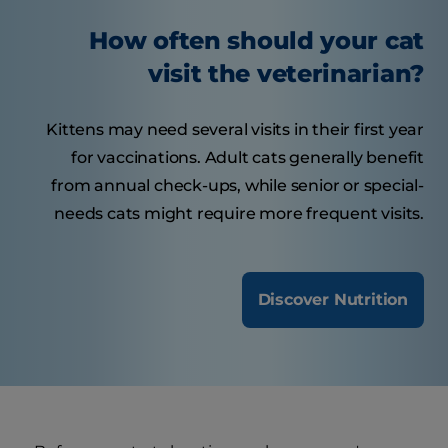
How often should your cat
visit the veterinarian?
Kittens may need several visits in their first year
for vaccinations. Adult cats generally benefit
from annual check-ups, while senior or special-
needs cats might require more frequent visits.
Discover Nutrition