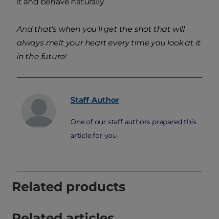
it and behave naturally.
And that's when you'll get the shot that will
always melt your heart every time you look at it
in the future!
Staff
Author
One of our staff authors prepared this
article for you
Related products
Related articles