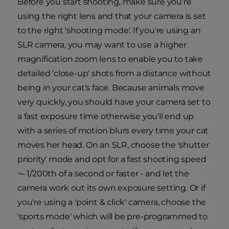
Before you start shooting, make sure you're
using the right lens and that your camera is set
to the right 'shooting mode'. If you're using an
SLR camera, you may want to use a higher
magnification zoom lens to enable you to take
detailed 'close-up' shots from a distance without
being in your cat's face. Because animals move
very quickly, you should have your camera set to
a fast exposure time otherwise you'll end up
with a series of motion blurs every time your cat
moves her head. On an SLR, choose the 'shutter
priority' mode and opt for a fast shooting speed
¬- 1/200th of a second or faster - and let the
camera work out its own exposure setting. Or if
you're using a 'point & click' camera, choose the
'sports mode' which will be pre-programmed to