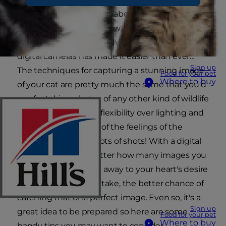
that 'special something' about your cat in a
photograph that you'll always treasure? Well, the
good news is that the advent of affordable
digital cameras has made it easier than ever…
Sign up
The techniques for capturing a stunning image
Food for your pet
Where to buy
of your cat are pretty much the same that you'd
use for taking photos of any other kind of wildlife
- immense patience; flexibility over lighting and
exposure; awareness of the feelings of the
animal; and lots and lots of shots! With a digital
camera it doesn't matter how many images you
take, so you can snap away to your heart's desire
- the more shots you take, the better chance of
catching that one perfect image. Even so, it's a
Sign up
great idea to be prepared so here are some
Food for your pet
Where to buy
handy tips you may want to consider…