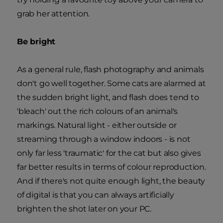
grab her attention.
Be bright
As a general rule, flash photography and animals
don't go well together. Some cats are alarmed at
the sudden bright light, and flash does tend to
'bleach' out the rich colours of an animal's
markings. Natural light - either outside or
streaming through a window indoors - is not
only far less 'traumatic' for the cat but also gives
far better results in terms of colour reproduction.
And if there's not quite enough light, the beauty
of digital is that you can always artificially
brighten the shot later on your PC.