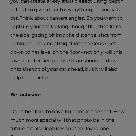
you can create a very artistic effect using 'depth
of field' to give a blur to everything behind your
cat. Think about camera angles. Do you want to
capture your cat looking thoughtful, shot from
the side; gazing off into the distance, shot from
behind; or looking straight into the lens? Get
down to her level on the floor - not only will this
give a better perspective than shooting down
onto the top of your cat's head, but it will also
help her to relax.
Be inclusive
Don't be afraid to have humans in the shot. How
much more special will that photo be in the
future if it also features another loved one.