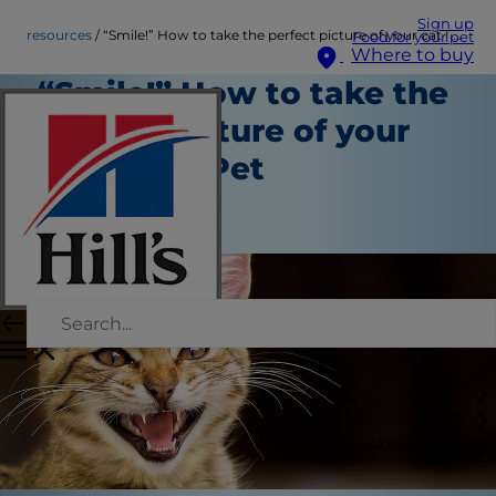
Sign up
resources
“Smile!” How to take the perfect picture of your cat | Hill's Pet
Food for your pet
Where to buy
“Smile!” How to take the
perfect picture of your
cat | Hill's Pet
Resources
Staff Author
Shop
Learn
About Hill's