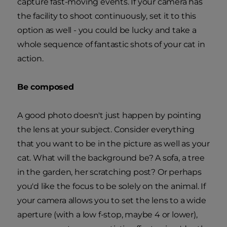
capture fast-moving events. If your camera has
the facility to shoot continuously, set it to this
option as well - you could be lucky and take a
whole sequence of fantastic shots of your cat in
action.
Be composed
A good photo doesn't just happen by pointing
the lens at your subject. Consider everything
that you want to be in the picture as well as your
cat. What will the background be? A sofa, a tree
in the garden, her scratching post? Or perhaps
you'd like the focus to be solely on the animal. If
your camera allows you to set the lens to a wide
aperture (with a low f-stop, maybe 4 or lower),