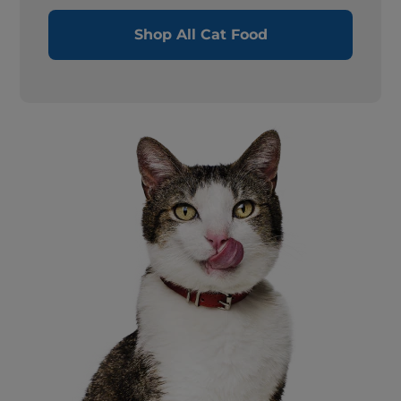
Shop All Cat Food