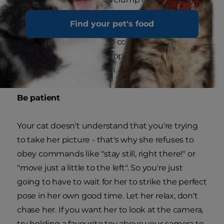
cat is moving and changing her distance from
Find your pet's food
the camera, remember to keep focusing and
refocusing all the time to compensate, so when
that perfect moment happens, you can capture
it in 'pin-sharp' resolution.
Be patient
Your cat doesn't understand that you're trying
to take her picture - that's why she refuses to
obey commands like "stay still, right there!" or
"move just a little to the left". So you're just
going to have to wait for her to strike the perfect
pose in her own good time. Let her relax, don't
chase her. If you want her to look at the camera,
try holding a favourite toy above your camera to