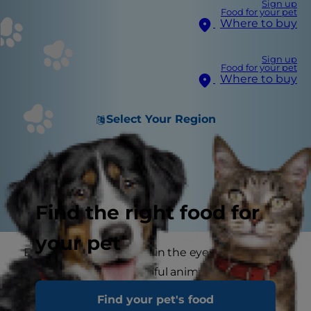
Sign up
Food for your pet
Where to buy
Sign up
Food for your pet
Where to buy
Select Your Region
Find the right food for
your pet
Every cat is unique and, in the eyes of every 'pet
parent', the most beautiful animal to ever walk
the earth. And that's just how it should be. But
Find your pet's food
how do you capture that spirit, that personality,