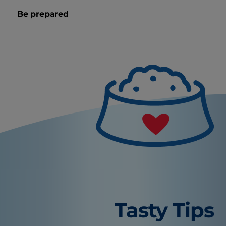
Be prepared
Tasty Tips