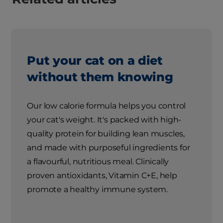
Put your cat on a diet
without them knowing
Our low calorie formula helps you control
your cat's weight. It's packed with high-
quality protein for building lean muscles,
and made with purposeful ingredients for
a flavourful, nutritious meal. Clinically
proven antioxidants, Vitamin C+E, help
promote a healthy immune system.