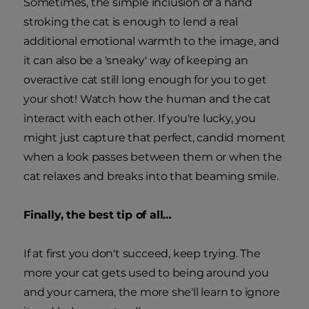
Sometimes, the simple inclusion of a hand
stroking the cat is enough to lend a real
additional emotional warmth to the image, and
it can also be a 'sneaky' way of keeping an
overactive cat still long enough for you to get
your shot! Watch how the human and the cat
interact with each other. If you're lucky, you
might just capture that perfect, candid moment
when a look passes between them or when the
cat relaxes and breaks into that beaming smile.
Finally, the best tip of all…
If at first you don't succeed, keep trying. The
more your cat gets used to being around you
and your camera, the more she'll learn to ignore