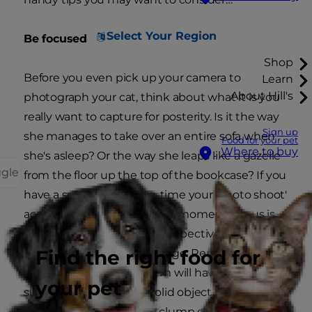
Select Your Region
Be focused
Shop
Before you even pick up your camera to
Learn
About Hill's
photograph your cat, think about what it is you
really want to capture for posterity. Is it the way
Sign up
she manages to take over an entire sofa when
Food for your pet
Where to buy
she's asleep? Or the way she leaps like a gazelle
ggle
from the floor up the top of the bookcase? If you
have a specific objective, time your 'photo shoot'
accordingly and wait for the moment. Focus is
also important from the perspective of
Find the right food for
achieving the sharpest image. Remember, a
camera's autofocus system will have more
your pet
success locking onto a solid object (like an
eyeball or a collar) than a clump of fur. And if your