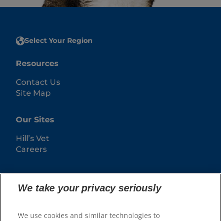
Select Your Region
Resources
Contact Us
Site Map
Our Sites
Hill’s Vet
Careers
We take your privacy seriously
We use cookies and similar technologies to