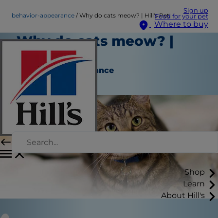
Sign up
behavior-appearance
Why do cats meow? | Hill's Pet
Food for your pet
Where to buy
Why do cats meow? |
Hill's Pet
Behavior & Appearance
Staff Author
Shop
Learn
About Hill's