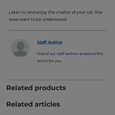
Listen to and enjoy the chatter of your cat. She
does want to be understood.
Staff
Author
One of our staff authors prepared this
article for you
Related products
Related articles