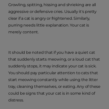
Growling, spitting, hissing and shrieking are all
aggressive or defensive cries. Usually it's pretty
clear if a cat is angry or frightened. Similarly,
purring needs little explanation. Your cat is
merely content.
It should be noted that if you have a quiet cat
that suddenly starts meowing, or a loud cat that
suddenly stops, it may indicate your cat is sick.
You should pay particular attention to cats that
start meowing constantly while using the litter
tray, cleaning themselves, or eating. Any of these
could be signs that your cat is in some kind of
distress.