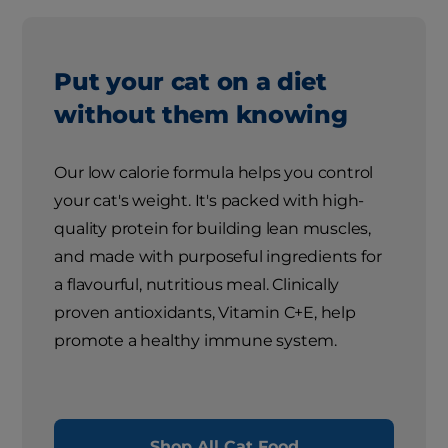
Put your cat on a diet
without them knowing
Our low calorie formula helps you control
your cat's weight. It's packed with high-
quality protein for building lean muscles,
and made with purposeful ingredients for
a flavourful, nutritious meal. Clinically
proven antioxidants, Vitamin C+E, help
promote a healthy immune system.
Shop All Cat Food