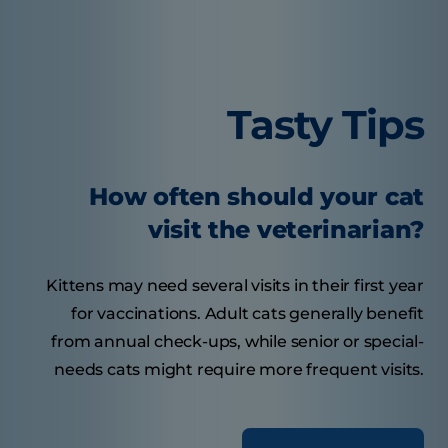
Tasty Tips
How often should your cat
visit the veterinarian?
Kittens may need several visits in their first year
for vaccinations. Adult cats generally benefit
from annual check-ups, while senior or special-
needs cats might require more frequent visits.