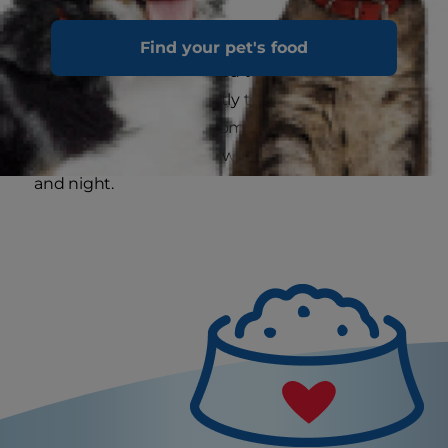
The welcome meow, particularly when repeated
Find your pet's food
consistently, is also related to mating. A cat in
heat will meow constantly to advertise her
availability to males. In some cats this can
develop into prolonged wailing at all hours, day
and night.