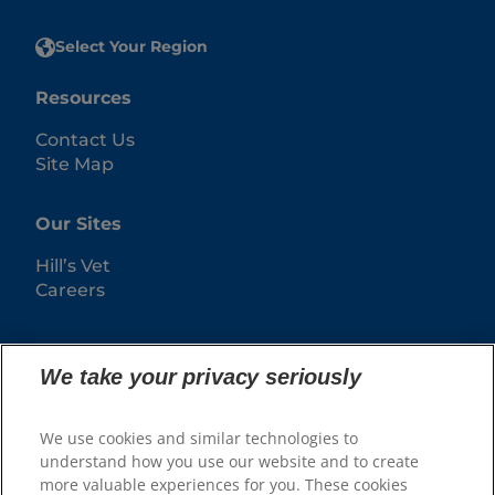
Select Your Region
Resources
Contact Us
Site Map
Our Sites
Hill’s Vet
Careers
We take your privacy seriously
We use cookies and similar technologies to
understand how you use our website and to create
more valuable experiences for you. These cookies