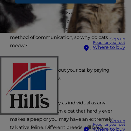
Even a young child knows and mimics a cat
noise. That distinctive 'meow' is not a simple cat
sound. It is actually a surprisingly sophisticated
method of communication, so why do cats
Sign up
Food for your pet
meow?
Where to buy
You can learn a lot about your cat by paying
attention to its meow.
A cat's voice is actually as individual as any
human's. You may own a cat that hardly ever
makes a peep or you may have an extremely
Sign up
Food for your pet
talkative feline. Different breeds will have
Where to buy