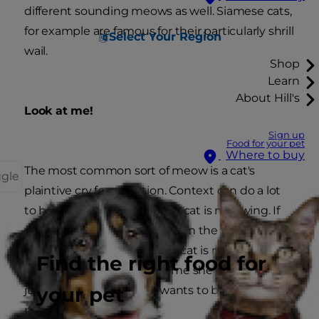
different sounding meows as well. Siamese cats,
for example are famous for their particularly shrill
Select Your Region
wail.
Shop
Learn
About Hill's
Look at me!
Sign up
Food for your pet
Where to buy
The most common sort of meow is a cat's
ggle
plaintive cry for attention. Context can do a lot
to help determine why your cat is meowing. If
she's walking back and forth in the kitchen she
probably wants food. If your cat is meowing
Find the right food for
when you've just come home she is probably
your pet
just glad to see you and wants to be stroked or
picked up.