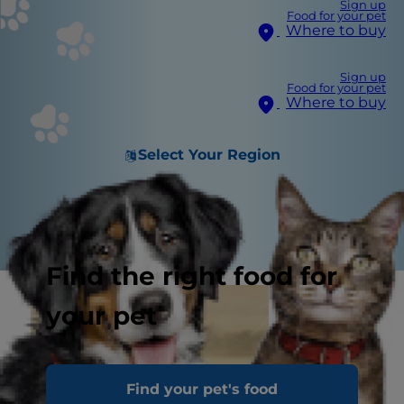
Sign up
Food for your pet
Where to buy
Sign up
Food for your pet
Where to buy
Select Your Region
Find the right food for
your pet
Find your pet's food