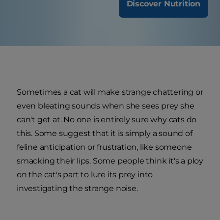
Discover Nutrition
Sometimes a cat will make strange chattering or
even bleating sounds when she sees prey she
can't get at. No one is entirely sure why cats do
this. Some suggest that it is simply a sound of
feline anticipation or frustration, like someone
smacking their lips. Some people think it's a ploy
on the cat's part to lure its prey into
investigating the strange noise.