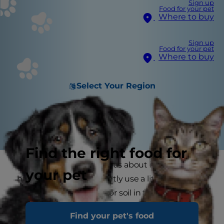
Sign up
Food for your pet
Where to buy
Sign up
Food for your pet
Where to buy
Select Your Region
Find the right food for
The cat is usually fastidious about its toilet
your pet
habits and will consistently use a litter tray
indoors, if it is provided, or soil in the garden. If
she is
soiling indoors
it can therefore be very
Find your pet's food
worrying.