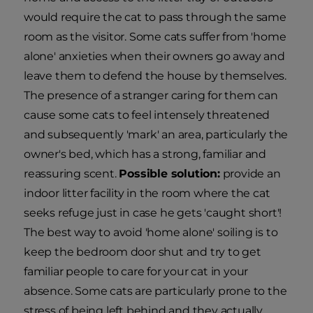
would require the cat to pass through the same
room as the visitor. Some cats suffer from 'home
alone' anxieties when their owners go away and
leave them to defend the house by themselves.
The presence of a stranger caring for them can
cause some cats to feel intensely threatened
and subsequently 'mark' an area, particularly the
owner's bed, which has a strong, familiar and
reassuring scent.
Possible solution:
provide an
indoor litter facility in the room where the cat
seeks refuge just in case he gets 'caught short'!
The best way to avoid 'home alone' soiling is to
keep the bedroom door shut and try to get
familiar people to care for your cat in your
absence. Some cats are particularly prone to the
stress of being left behind and they actually