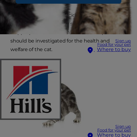
Occasionally a one-off accident can occur if a cat
is ill, trapped in a room or suddenly frightened. If
inappropriate defecation in the home persists it
should be investigated for the health and
Sign up
Food for your pet
welfare of the cat.
Where to buy
Sign up
Food for your pet
Where to buy