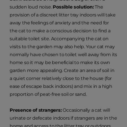
sudden loud noise.
Possible solution:
The
provision of a discreet litter tray indoors will take
away the feelings of anxiety and the need for
the cat to make a conscious decision to find a
suitable toilet site. Accompanying the cat on
visits to the garden may also help. Your cat may
normally have chosen to toilet well away from its
home so it may be beneficial to make its own
garden more appealing. Create an area of soil in
a quiet corner relatively close to the house (for
ease of escape back indoors) and mix in a high
proportion of peat-free soil or sand.
Presence of strangers:
Occasionally a cat will
urinate or defecate indoors if strangers are in the
home and access to the litter tray or outdoors