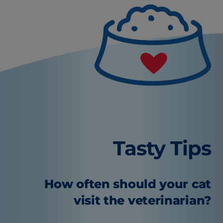
Tasty Tips
How often should your cat
visit the veterinarian?