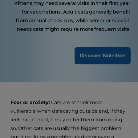
Kittens may need several visits in their first year
for vaccinations. Adult cats generally benefit
from annual check-ups, while senior or special-
needs cats might require more frequent visits.
Discover Nutrition
Fear or anxiety:
Cats are at their most
vulnerable when defecating outside and, if they
feel threatened, it may deter them from doing
so. Other cats are usually the biggest problem
but it could be a neighbour's dog or even a