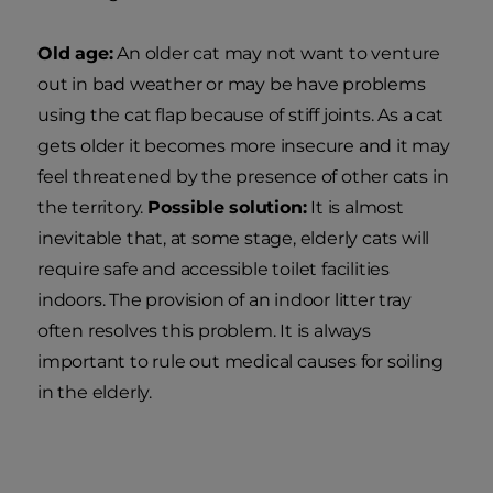
Old age:
An older cat may not want to venture
out in bad weather or may be have problems
using the cat flap because of stiff joints. As a cat
gets older it becomes more insecure and it may
feel threatened by the presence of other cats in
the territory.
Possible solution:
It is almost
inevitable that, at some stage, elderly cats will
require safe and accessible toilet facilities
indoors. The provision of an indoor litter tray
often resolves this problem. It is always
important to rule out medical causes for soiling
in the elderly.