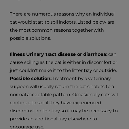
There are numerous reasons why an individual
cat would start to soil indoors. Listed below are
the most common reasons together with
possible solutions.
Illness Urinary tract disease or diarrhoea:
can
cause soiling as the cat is either in discomfort or
just couldn't make it to the litter tray or outside.
Possible solution:
Treatment by a veterinary
surgeon will usually return the cat's habits to a
normal acceptable pattern. Occasionally cats will
continue to soil if they have experienced
discomfort on the tray so it may be necessary to
provide an additional tray elsewhere to
encourage use.