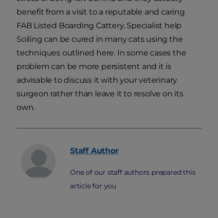
benefit from a visit to a reputable and caring
FAB Listed Boarding Cattery. Specialist help
Soiling can be cured in many cats using the
techniques outlined here. In some cases the
problem can be more persistent and it is
advisable to discuss it with your veterinary
surgeon rather than leave it to resolve on its
own.
Staff
Author
One of our staff authors prepared this
article for you