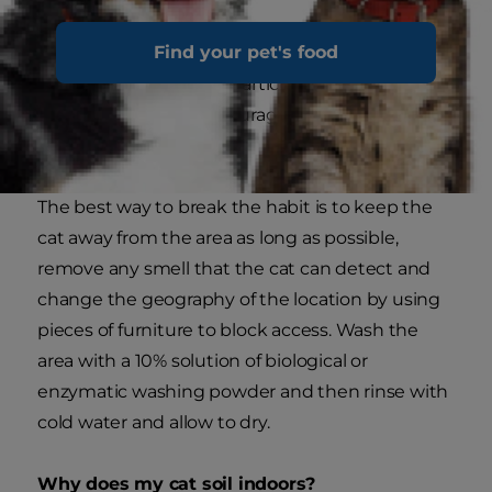
Find your pet's food
Whether a genuine accident or not, once the
cat has defecated at a particular location its
sensitive nose will encourage it to use that place
as a regular toilet.
The best way to break the habit is to keep the
cat away from the area as long as possible,
remove any smell that the cat can detect and
change the geography of the location by using
pieces of furniture to block access. Wash the
area with a 10% solution of biological or
enzymatic washing powder and then rinse with
cold water and allow to dry.
Why does my cat soil indoors?