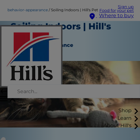
Sign up
behavior-appearance
Soiling Indoors | Hill's Pet
Food for your pet
Where to buy
Soiling Indoors | Hill's
Pet
Behavior & Appearance
Staff Author
Shop
Learn
About Hill's