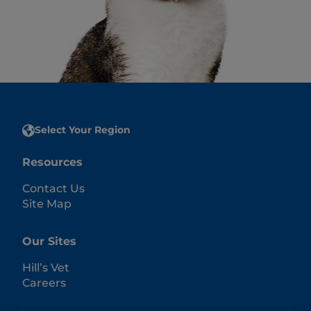
Select Your Region
Resources
Contact Us
Site Map
Our Sites
Hill’s Vet
Careers