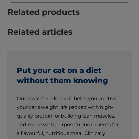
Related products
Related articles
Put your cat on a diet
without them knowing
Our low calorie formula helps you control
your cat's weight. It's packed with high-
quality protein for building lean muscles,
and made with purposeful ingredients for
a flavourful, nutritious meal. Clinically