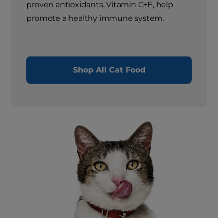
proven antioxidants, Vitamin C+E, help
promote a healthy immune system.
Shop All Cat Food