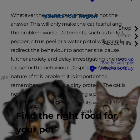
Whatever the cause, punishment is not the
Select Your Region
answer. This will only make the cat fearful and
Shop
the problem worse. Deterrents, such as tin foil,
Learn
pepper, citrus peel or a water pistol will merely
About Hill's
redirect the behaviour to another site, cause
further anxiety and delay investigating the root
Sign up
Food for your pet
cause for the behaviour. Despite the unpleasant
Where to buy
nature of this problem it is important to
ggle
remember - this is not a dirty protest! The cat is
not seeking revenge or making a point;
something has gone wrong in its world and a
certain amount of detective work is required to
Find the right food for
find out what.
your pet
Cleaning soiled areas