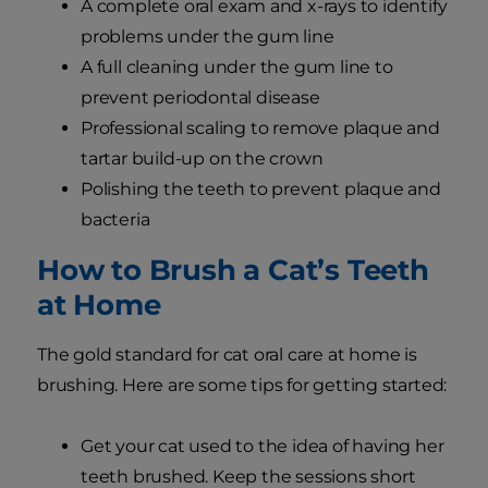
A complete oral exam and x-rays to identify
problems under the gum line
A full cleaning under the gum line to
prevent periodontal disease
Professional scaling to remove plaque and
tartar build-up on the crown
Polishing the teeth to prevent plaque and
bacteria
How to Brush a Cat’s Teeth
at Home
The gold standard for cat oral care at home is
brushing. Here are some tips for getting started:
Get your cat used to the idea of having her
teeth brushed. Keep the sessions short