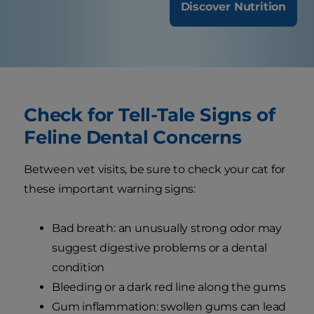
Discover Nutrition
Check for Tell-Tale Signs of
Feline Dental Concerns
Between vet visits, be sure to check your cat for
these important warning signs:
Bad breath: an unusually strong odor may
suggest digestive problems or a dental
condition
Bleeding or a dark red line along the gums
Gum inflammation: swollen gums can lead