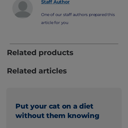
Staff
Author
One of our staff authors prepared this
article for you
Related products
Related articles
Put your cat on a diet
without them knowing