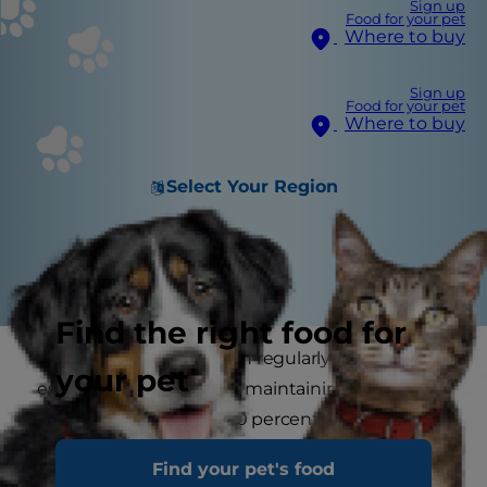
Sign up
Food for your pet
Where to buy
Sign up
Food for your pet
Where to buy
Select Your Region
Find the right food for
Brushing your cat’s teeth regularly is an
your pet
essential component to maintaining a healthy
lifestyle for her. Nearly 90 percent of cats
develop dental problems over their lifetime. Just
Find your pet's food
like us, they can develop gum disease, tartar