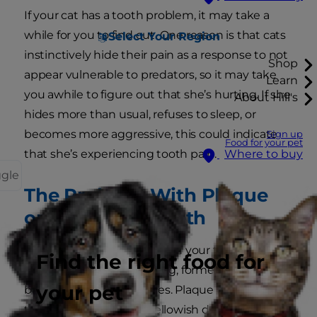
If your cat has a tooth problem, it may take a
while for you to find out. One reason is that cats
Select Your Region
instinctively hide their pain as a response to not
Shop
appear vulnerable to predators, so it may take
Learn
you awhile to figure out that she’s hurting. If she
About Hill's
hides more than usual, refuses to sleep, or
becomes more aggressive, this could indicate
Sign up
Food for your pet
that she’s experiencing tooth pain.
Where to buy
ggle
The Problem With Plaque
on Your Cat’s Teeth
Plaque is the film you feel on your teeth when
Find the right food for
you wake up each morning, formed by saliva,
your pet
bacteria and food particles. Plaque can quickly
turn into tartar, a hard yellowish deposit on the