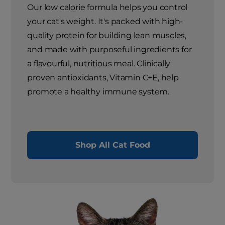
Our low calorie formula helps you control
your cat's weight. It's packed with high-
quality protein for building lean muscles,
and made with purposeful ingredients for
a flavourful, nutritious meal. Clinically
proven antioxidants, Vitamin C+E, help
promote a healthy immune system.
Shop All Cat Food