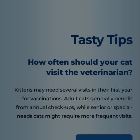
Tasty Tips
How often should your cat
visit the veterinarian?
Kittens may need several visits in their first year
for vaccinations. Adult cats generally benefit
from annual check-ups, while senior or special-
needs cats might require more frequent visits.