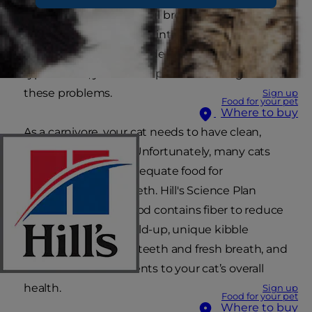
and plaque build-up, foul breath, and abscesses,
all of which can develop into infection and tooth
loss. With proper feline dental care and the right
type of food, you can help take action against
these problems.
Sign up
Food for your pet
Where to buy
As a carnivore, your cat needs to have clean,
strong, sharp teeth. Unfortunately, many cats
aren’t provided an adequate food for
conditioning their teeth. Hill's Science Plan
Adult Oral Care cat food contains fiber to reduce
plaque and tartar build-up, unique kibble
technology for clean teeth and fresh breath, and
other essential nutrients to your cat’s overall
health.
Sign up
Food for your pet
Where to buy