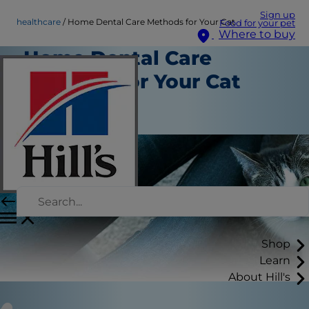
Sign up
healthcare
Home Dental Care Methods for Your Cat
Food for your pet
Where to buy
Home Dental Care
Methods for Your Cat
Healthcare
Staff Author
Shop
Learn
About Hill's