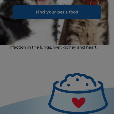
teeth. It can also cause gum infection
(gingivitis), which is the first stage of periodontal
Find your pet's food
disease. Some 70 percent of cats have
periodontal disease by the time they turn two,
but other types of gum disease can occur earlier.
Bacteria from plaque accumulation can cause
infection in the lungs, liver, kidney and heart.