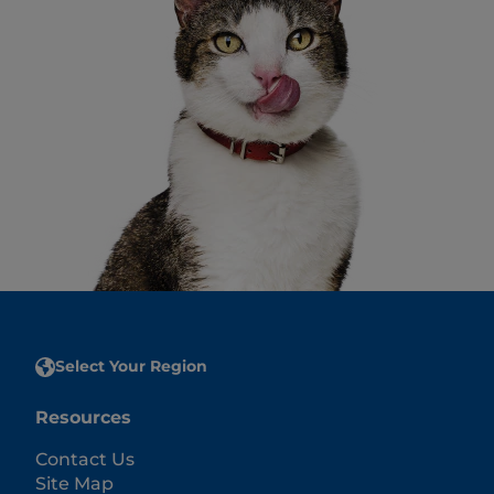
Select Your Region
Resources
Contact Us
Site Map