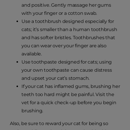
and positive. Gently massage her gums
with your finger or a cotton swab.
Use a toothbrush designed especially for
cats; it’s smaller than a human toothbrush
and has softer bristles. Toothbrushes that
you can wear over your finger are also
available.
Use toothpaste designed for cats; using
your own toothpaste can cause distress
and upset your cat’s stomach.
If your cat has inflamed gums, brushing her
teeth too hard might be painful. Visit the
vet for a quick check-up before you begin
brushing.
Also, be sure to reward your cat for being so