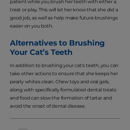
patient while you brush her teeth with either a
treat or play. This will let her know that she did a
good job, as well as help make future brushings
easier on you both.
Alternatives to Brushing
Your Cat’s Teeth
In addition to brushing your cat’s teeth, you can
take other actions to ensure that she keeps her
pearly whites clean. Chew toys and oral gels,
along with specifically formulated dental treats
and food can slow the formation of tartar and
avoid the onset of dental disease.