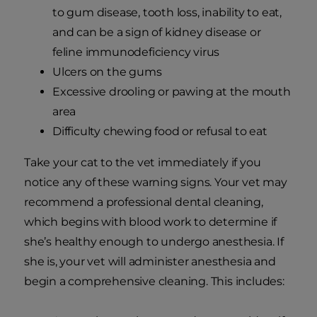
to gum disease, tooth loss, inability to eat,
and can be a sign of kidney disease or
feline immunodeficiency virus
Ulcers on the gums
Excessive drooling or pawing at the mouth
area
Difficulty chewing food or refusal to eat
Take your cat to the vet immediately if you
notice any of these warning signs. Your vet may
recommend a professional dental cleaning,
which begins with blood work to determine if
she’s healthy enough to undergo anesthesia. If
she is, your vet will administer anesthesia and
begin a comprehensive cleaning. This includes: