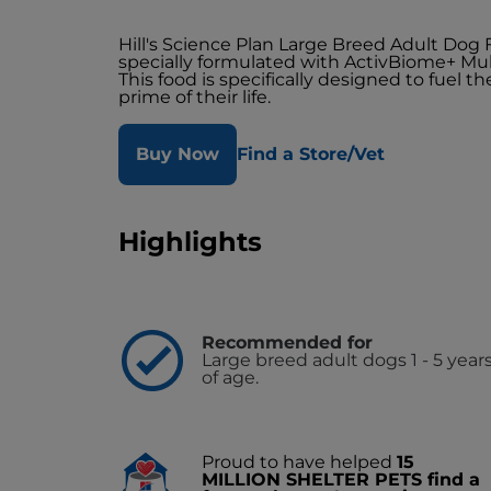
Hill's Science Plan Large Breed Adult Dog
specially formulated with ActivBiome+ Mul
This food is specifically designed to fuel 
prime of their life.
Buy Now
Find a Store/Vet
Highlights
Recommended for
Large breed adult dogs 1 - 5 year
of age.
Proud to have helped
15
MILLION SHELTER PETS find a