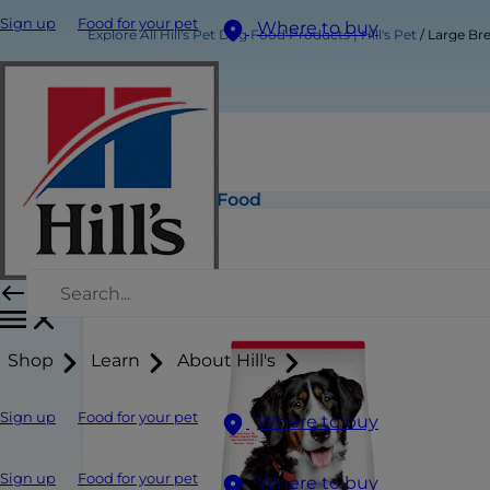
Sign up
Food for your pet
Where to buy
Explore All Hill's Pet Dog Food Products | Hill's Pet
Large Br
Large Breed Adult Dog Food
Shop
Learn
About Hill's
Sign up
Food for your pet
Where to buy
Sign up
Food for your pet
Where to buy