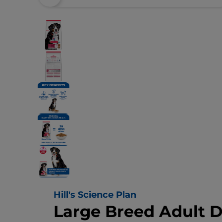
Hill's Science Plan
Large Breed Adult 