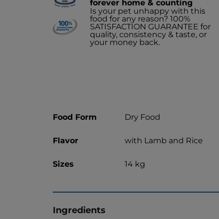
forever home & counting
Is your pet unhappy with this
food for any reason? 100%
SATISFACTION GUARANTEE for
quality, consistency & taste, or
your money back.
Food Form
Dry Food
Flavor
with Lamb and Rice
Sizes
14 kg
Ingredients