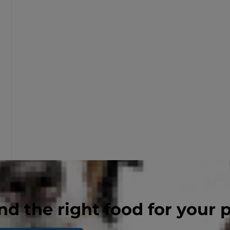
nd the right food for your 