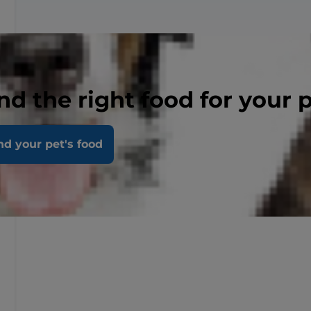
nd the right food for your 
nd your pet's food