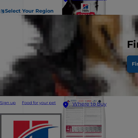
Select Your Region
Fi
Fi
Sign up
Food for your pet
Where to buy