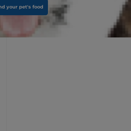
nd your pet's food