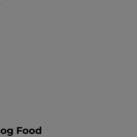
Dog Food