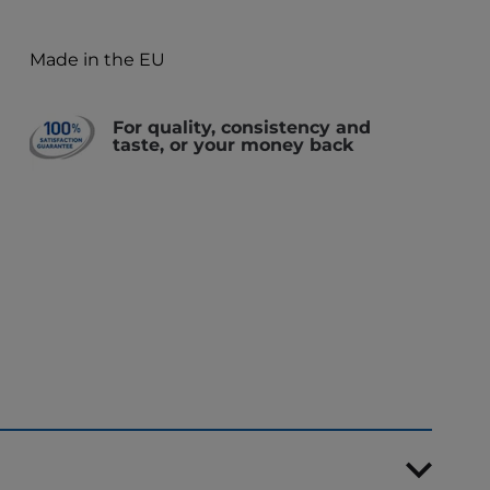
Made in the EU
For quality, consistency and
taste, or your money back