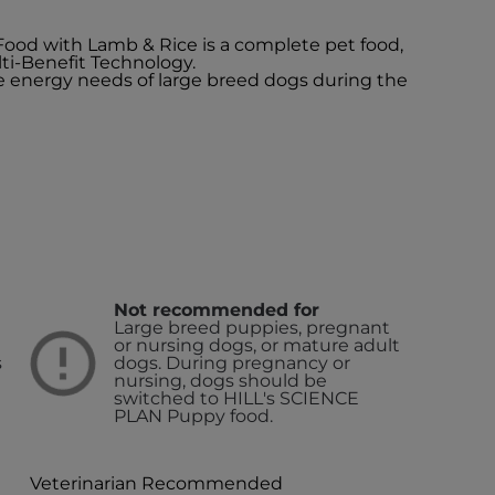
 Food with Lamb & Rice is a complete pet food,
ti-Benefit Technology.
the energy needs of large breed dogs during the
Not recommended for
Large breed puppies, pregnant
or nursing dogs, or mature adult
s
dogs. During pregnancy or
nursing, dogs should be
switched to HILL's SCIENCE
PLAN Puppy food.
Veterinarian Recommended