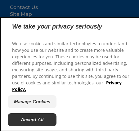
Contact Us
Site Map
We take your privacy seriously
Our Sites
Hill’s Vet
We use cookies and similar technologies to understand
Careers
how you use our website and to create more valuable
experiences for you. These cookies may be used for
different purposes, including personalized advertising,
measuring site usage, and sharing with third party
partners. By continuing to use this site, you agree to our
use of cookies and similar technologies, our
Privacy
Policy.
Manage Cookies
© 2025 Hill's Pet Nutrition, Inc.
Accept All
All rights reserved.
As used herein, denotes registered trademark status
in the U.S. only; registration status in other