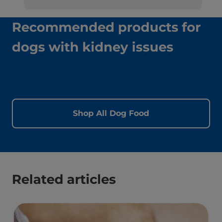
Recommended products for
dogs with kidney issues
Shop All Dog Food
Related articles