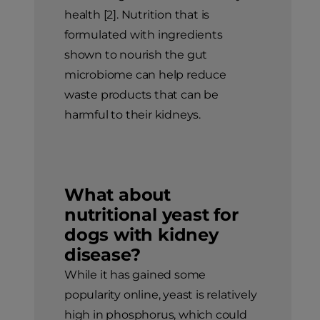
health [2]. Nutrition that is
formulated with ingredients
shown to nourish the gut
microbiome can help reduce
waste products that can be
harmful to their kidneys.
What about
nutritional yeast for
dogs with kidney
disease?
While it has gained some
popularity online, yeast is relatively
high in phosphorus, which could