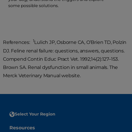
some possible solutions.
1
References:
Lulich JP, Osborne CA, O’Brien TD, Polzin
DJ. Feline renal failure: questions, answers, questions.
Compend Contin Educ Pract Vet. 1992;14(2):127–153.
Brown SA. Renal dysfunction in small animals. The
Merck Veterinary Manual website.
Select Your Region
Resources