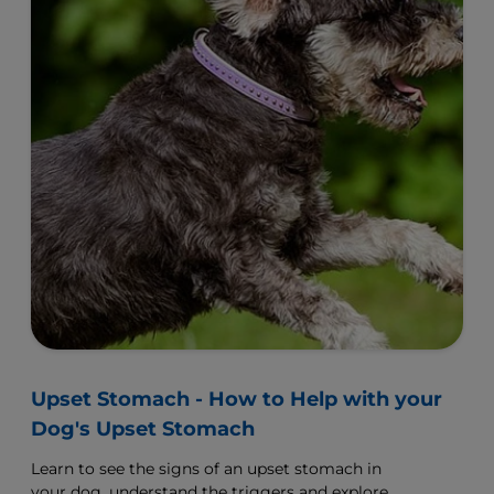
Upset Stomach - How to Help with your
Dog's Upset Stomach
Learn to see the signs of an upset stomach in
your dog, understand the triggers and explore