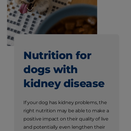
Nutrition for
dogs with
kidney disease
If your dog has kidney problems, the
right nutrition may be able to make a
positive impact on their quality of live
and potentially even lengthen their