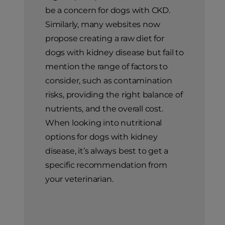
be a concern for dogs with CKD.
Similarly, many websites now
propose creating a raw diet for
dogs with kidney disease but fail to
mention the range of factors to
consider, such as contamination
risks, providing the right balance of
nutrients, and the overall cost.
When looking into nutritional
options for dogs with kidney
disease, it’s always best to get a
specific recommendation from
your veterinarian.