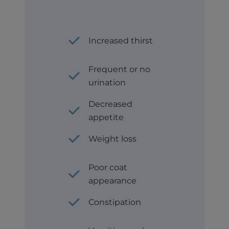
Increased thirst
Frequent or no
urination
Decreased
appetite
Weight loss
Poor coat
appearance
Constipation