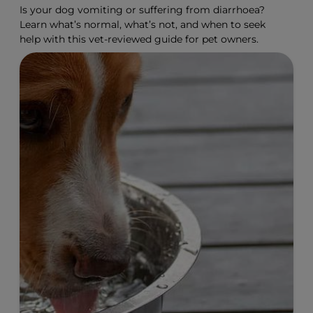
Is your dog vomiting or suffering from diarrhoea?
Learn what’s normal, what’s not, and when to seek
help with this vet-reviewed guide for pet owners.