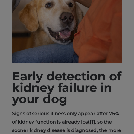
Early detection of
kidney failure in
your dog
Signs of serious illness only appear after 75%
of kidney function is already lost[1], so the
sooner kidney disease is diagnosed, the more