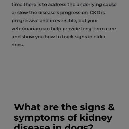
time there is to address the underlying cause
or slow the disease’s progression. CKD is
progressive and irreversible, but your
veterinarian can help provide long-term care
and show you how to track signs in older
dogs.
What are the signs &
symptoms of kidney
disease in dogs?