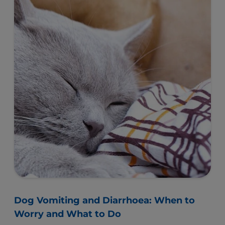
Dog Vomiting and Diarrhoea: When to
Worry and What to Do