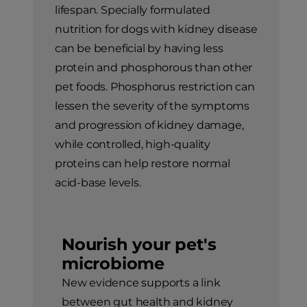
lifespan. Specially formulated
nutrition for dogs with kidney disease
can be beneficial by having less
protein and phosphorous than other
pet foods. Phosphorus restriction can
lessen the severity of the symptoms
and progression of kidney damage,
while controlled, high-quality
proteins can help restore normal
acid-base levels.
Nourish your pet's
microbiome
New evidence supports a link
between gut health and kidney