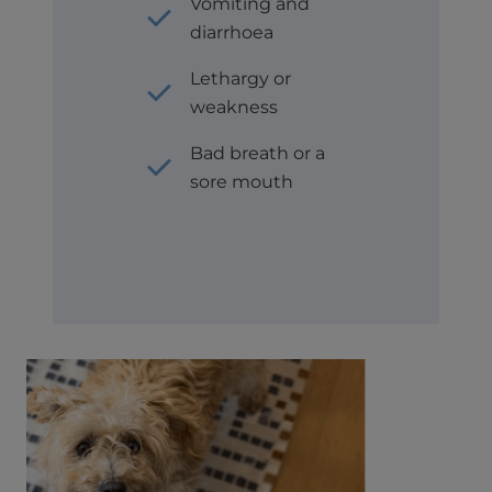
Vomiting and
diarrhoea
Lethargy or
weakness
Bad breath or a
sore mouth