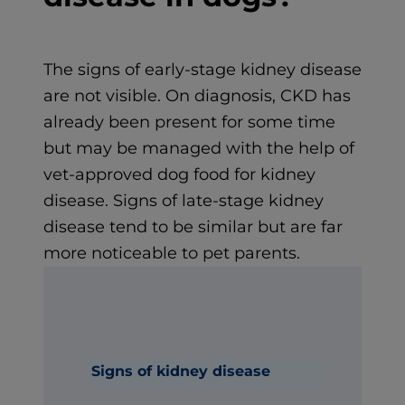
The signs of early-stage kidney disease
are not visible. On diagnosis, CKD has
already been present for some time
but may be managed with the help of
vet-approved dog food for kidney
disease. Signs of late-stage kidney
disease tend to be similar but are far
more noticeable to pet parents.
Signs of kidney disease