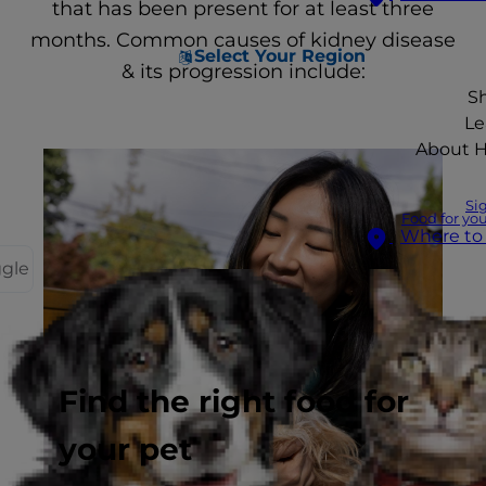
that has been present for at least three
months. Common causes of kidney disease
Select Your Region
& its progression include:
S
Le
About Hi
Si
Food for you
Where to
ggle
Find the right food for
your pet