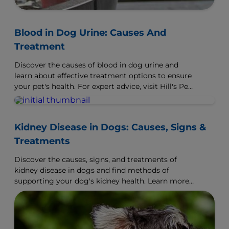
Blood in Dog Urine: Causes And
Treatment
Discover the causes of blood in dog urine and
learn about effective treatment options to ensure
your pet's health. For expert advice, visit Hill's Pet
UK.
Kidney Disease in Dogs: Causes, Signs &
Treatments
Discover the causes, signs, and treatments of
kidney disease in dogs and find methods of
supporting your dog's kidney health. Learn more
at Hill's Pet.