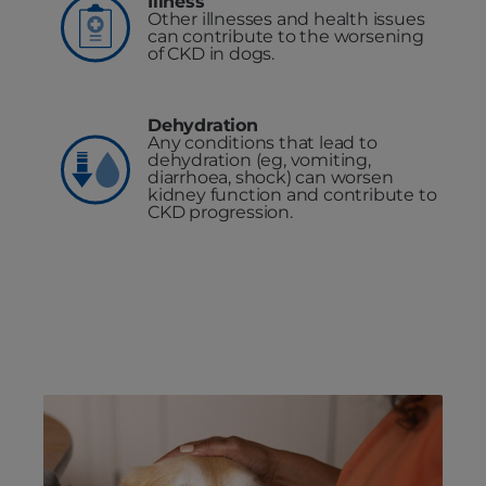
Illness
Other illnesses and health issues
can contribute to the worsening
of CKD in dogs.
Dehydration
Any conditions that lead to
dehydration (eg, vomiting,
diarrhoea, shock) can worsen
kidney function and contribute to
CKD progression.