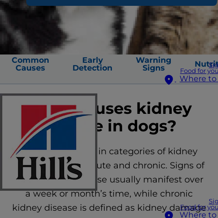
Common
Early
Warning
Nutri
Si
Causes
Detection
Signs
Food for you
Where to
What causes kidney
disease in dogs?
There are two main categories of kidney
disease in dogs: acute and chronic. Signs of
acute kidney disease usually manifest over
a week or month’s time, while chronic
Si
kidney disease is defined as kidney damage
Food for you
Where to