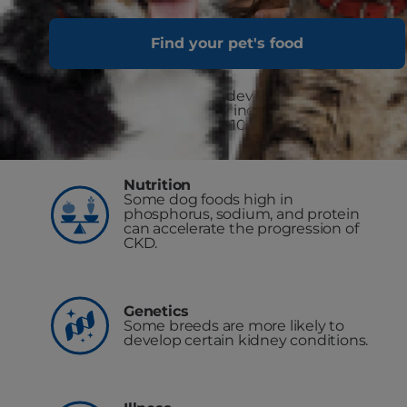
Find your pet's food
Age
The chance of developing kidney
disease greatly increases as dogs
get older (over 10-15 years of age).
Nutrition
Some dog foods high in
phosphorus, sodium, and protein
can accelerate the progression of
CKD.
Genetics
Some breeds are more likely to
develop certain kidney conditions.