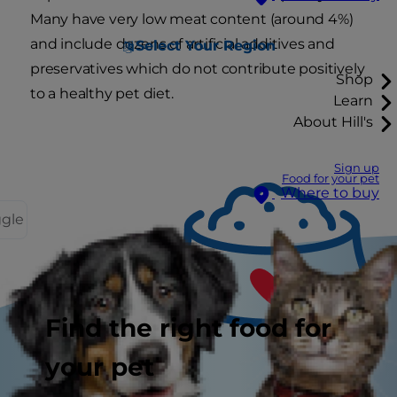
Many have very low meat content (around 4%)
and include dozens of artificial additives and
Select Your Region
preservatives which do not contribute positively
Shop
to a healthy pet diet.
Learn
About Hill's
Sign up
Food for your pet
Where to buy
ggle
Find the right food for
your pet