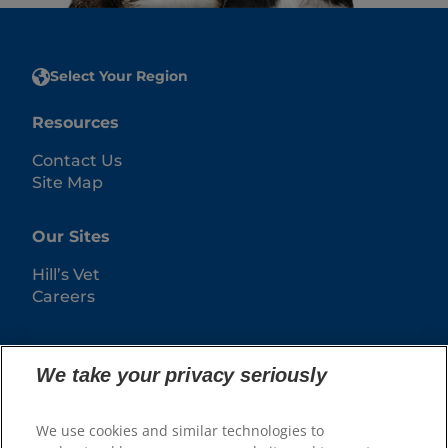
Select Your Region
Resources
Contact Us
Site Map
Our Sites
Hill’s Vet
Careers
We take your privacy seriously
We use cookies and similar technologies to