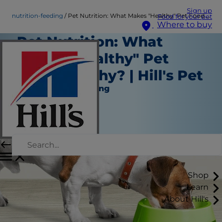
Sign up
nutrition-feeding
Pet Nutrition: What Makes "Healthy" Pet Food Healthy? | Hill's Pet
Food for your pet
Where to buy
Pet Nutrition: What
Makes "Healthy" Pet
Food Healthy? | Hill's Pet
Nutrition and Feeding
Staff Author
|
October 21, 2016
Shop
Learn
About Hill's