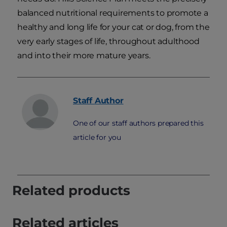
balanced nutritional requirements to promote a
healthy and long life for your cat or dog, from the
very early stages of life, throughout adulthood
and into their more mature years.
Staff
Author
One of our staff authors prepared this
article for you
Related products
Related articles