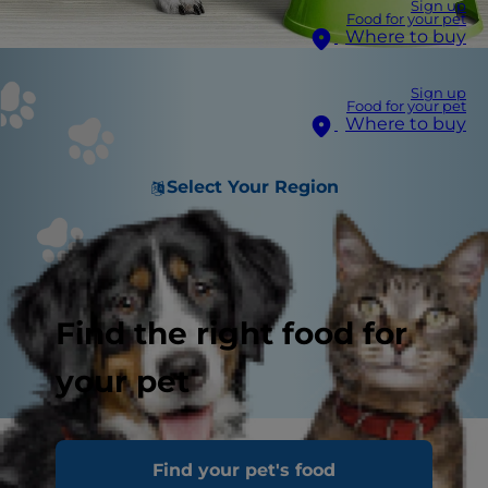
Sign up
Food for your pet
Where to buy
Sign up
Food for your pet
Where to buy
Select Your Region
Find the right food for
your pet
In people, the right diet is very important. If you
Find your pet's food
are eating the wrong way for your metabolism,