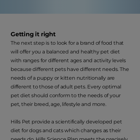
Getting it right
The next step is to look for a brand of food that
will offer you a balanced and healthy pet diet
with ranges for different ages and activity levels
because different pets have different needs. The
needs of a puppy or kitten nutritionally are
different to those of adult pets. Every optimal
pet diet should conform to the needs of your
pet, their breed, age, lifestyle and more.
Hills Pet provide a scientifically developed pet
diet for dogs and cats which changes as their
needs do. Hills Science Plan meets the precisely