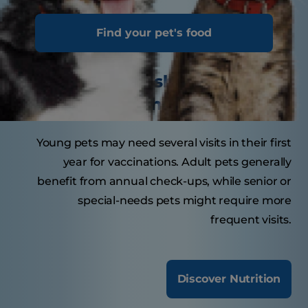
Tasty Tips
Find your pet's food
How often should your pet
visit the veterinarian?
Young pets may need several visits in their first
year for vaccinations. Adult pets generally
benefit from annual check-ups, while senior or
special-needs pets might require more
frequent visits.
Discover Nutrition