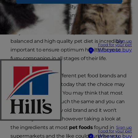
activity level, age and lifestyle you could end up
with health issues. The same goes for your pet,
and if your cat or dog is fed an unsuitable diet,
they can suffer the consequences health-wise. A
balanced and high quality pet diet is incredibly
Sign up
Food for your pet
important to ensure optimum health for your
Where to buy
furry companion in all stages of their life.
There are so many different pet food brands and
types on the market today that the choice may
seem overwhelming. You may think that most
of them are pretty much the same and you can
just feed your pet any old brand and it won't
make any difference, however taking a look at
the ingredients at most
pet foods
found in
Sign up
Food for your pet
supermarkets and the like could surprise you.
Where to buy