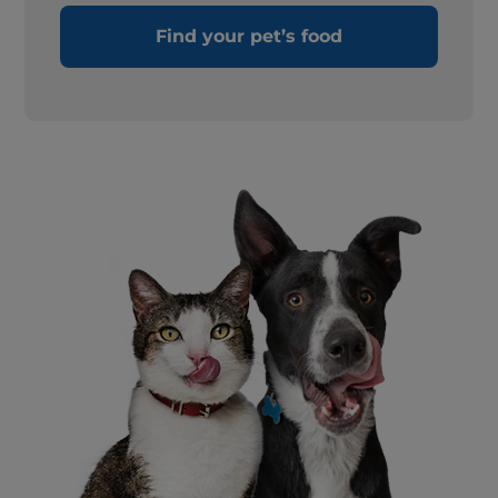
Find your pet’s food