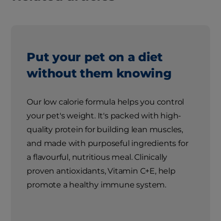
Put your pet on a diet
without them knowing
Our low calorie formula helps you control
your pet's weight. It's packed with high-
quality protein for building lean muscles,
and made with purposeful ingredients for
a flavourful, nutritious meal. Clinically
proven antioxidants, Vitamin C+E, help
promote a healthy immune system.