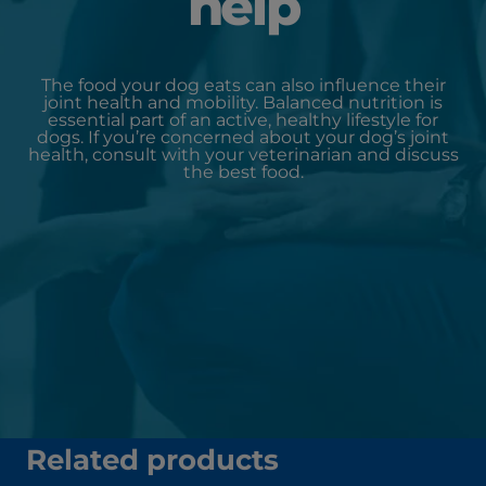
help
The food your dog eats can also influence their
joint health and mobility. Balanced nutrition is
essential part of an active, healthy lifestyle for
dogs. If you’re concerned about your dog’s joint
health, consult with your veterinarian and discuss
the best food.
Related products