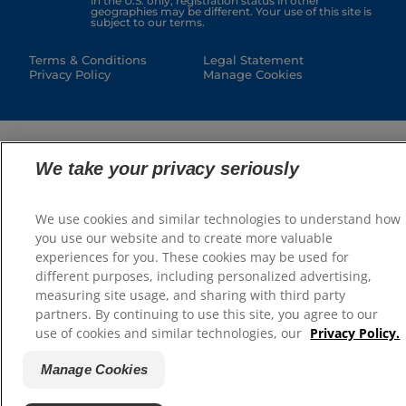
in the U.S. only; registration status in other
geographies may be different. Your use of this site is
subject to our terms.
Terms & Conditions
Legal Statement
Privacy Policy
Manage Cookies
We take your privacy seriously
We use cookies and similar technologies to understand how
you use our website and to create more valuable
experiences for you. These cookies may be used for
different purposes, including personalized advertising,
measuring site usage, and sharing with third party
partners. By continuing to use this site, you agree to our
use of cookies and similar technologies, our
Privacy Policy.
Manage Cookies