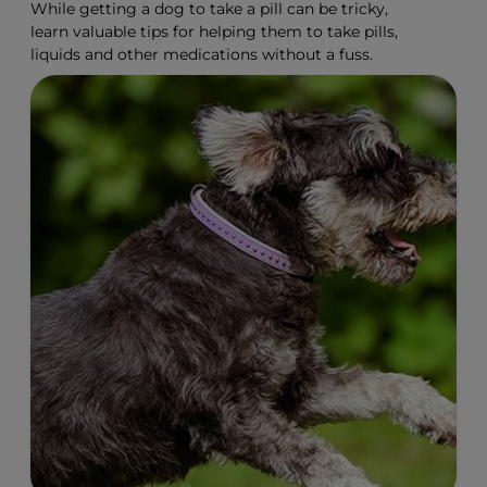
While getting a dog to take a pill can be tricky,
learn valuable tips for helping them to take pills,
liquids and other medications without a fuss.