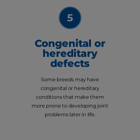
Congenital or
hereditary
defects
Some breeds may have
congenital or hereditary
conditions that make them
more prone to developing joint
problems later in life.