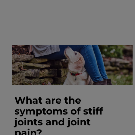
What are the
symptoms of stiff
joints and joint
pain?