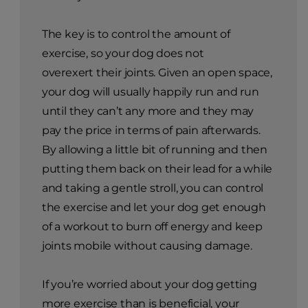
The key is to control the amount of
exercise, so your dog does not
overexert their joints. Given an open space,
your dog will usually happily run and run
until they can’t any more and they may
pay the price in terms of pain afterwards.
By allowing a little bit of running and then
putting them back on their lead for a while
and taking a gentle stroll, you can control
the exercise and let your dog get enough
of a workout to burn off energy and keep
joints mobile without causing damage.
If you’re worried about your dog getting
more exercise than is beneficial, your