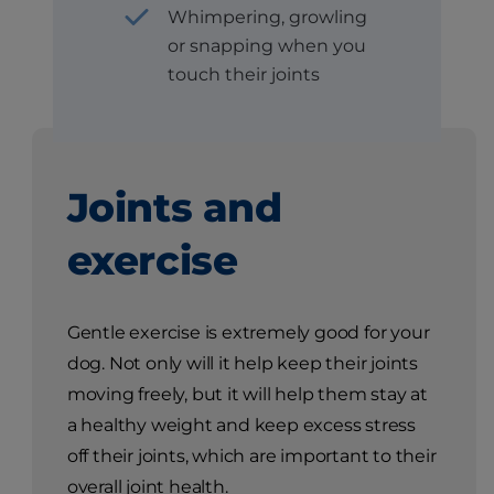
Whimpering, growling
or snapping when you
touch their joints
Joints and
exercise
Gentle exercise is extremely good for your
dog. Not only will it help keep their joints
moving freely, but it will help them stay at
a healthy weight and keep excess stress
off their joints, which are important to their
overall joint health.