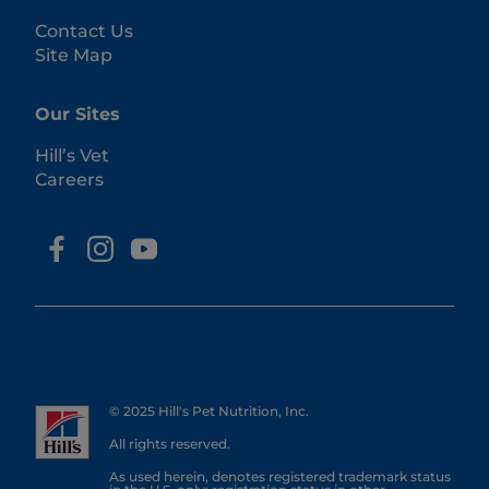
Contact Us
Site Map
Our Sites
Hill’s Vet
Careers
© 2025 Hill's Pet Nutrition, Inc.
All rights reserved.
As used herein, denotes registered trademark status