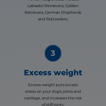
Labrador Retrievers, Golden
Retrievers, German Shepherds
and Rottweilers.
Excess weight
Excess weight puts excess
stress on your dog’s joints and
cartilage, and increases the risk
of stiff joints.