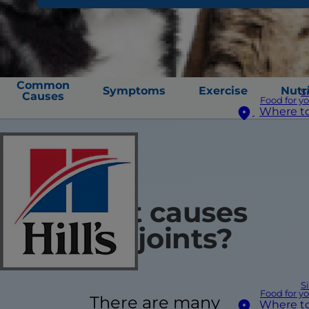
Common
Symptoms
Exercise
Nutr
S
Causes
Food for y
Where t
What causes
stiff joints?
S
Food for y
There are many
Where t