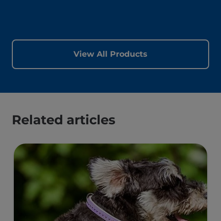
View All Products
Related articles