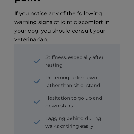
If you notice any of the following
warning signs of joint discomfort in
your dog, you should consult your
veterinarian.
Stiffness, especially after
resting
Preferring to lie down
rather than sit or stand
Hesitation to go up and
down stairs
Lagging behind during
walks or tiring easily