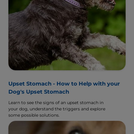
Upset Stomach - How to Help with your
Dog's Upset Stomach
Learn to see the signs of an upset stomach in
your dog, understand the triggers and explore
some possible solutions.