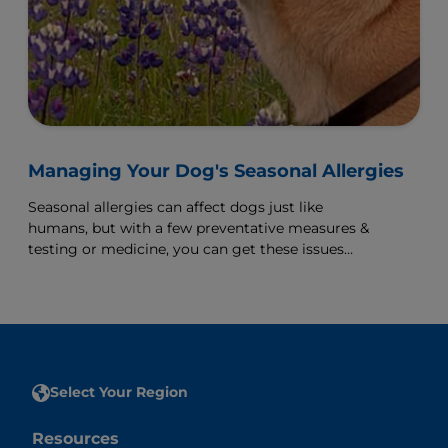
Managing Your Dog's Seasonal Allergies
Seasonal allergies can affect dogs just like
humans, but with a few preventative measures &
testing or medicine, you can get these issues
under control.
Select Your Region
Resources