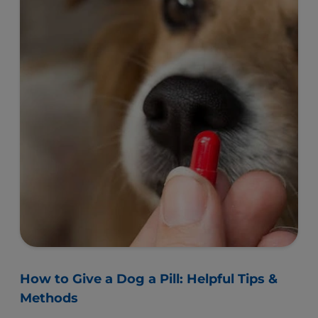
How to Give a Dog a Pill: Helpful Tips &
Methods