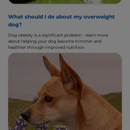
What should I do about my overweight
dog?
Dog obesity is a significant problem - learn more
about helping your dog become trimmer and
healthier through improved nutrition.