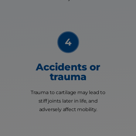
Accidents or
trauma
Trauma to cartilage may lead to
stiff joints later in life, and
adversely affect mobility.