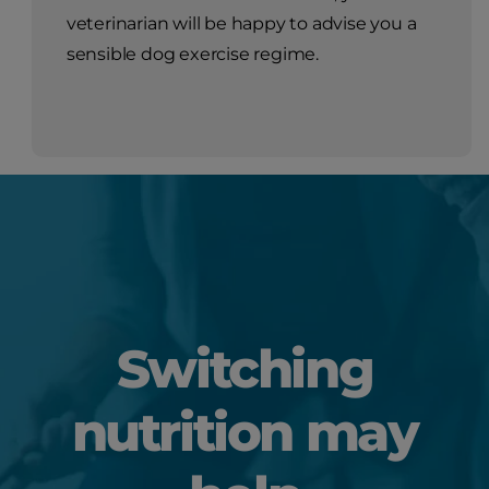
veterinarian will be happy to advise you a
sensible dog exercise regime.
Switching
nutrition may