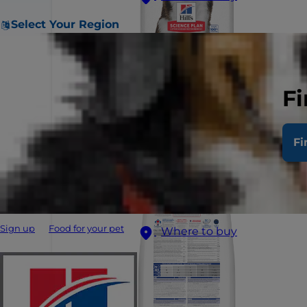
Select Your Region
Fi
Fi
Sign up
Food for your pet
Where to buy