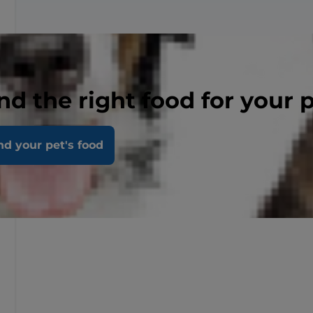
nd the right food for your 
nd your pet's food