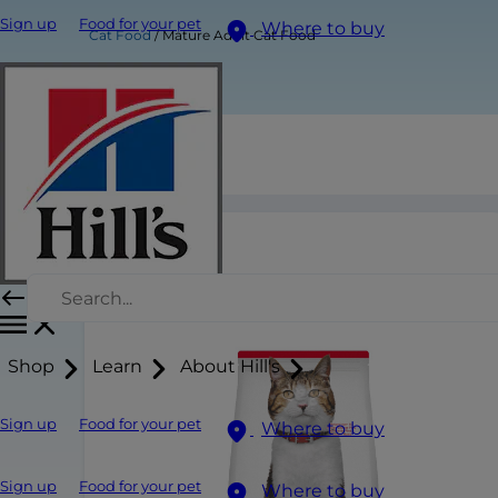
Sign up
Food for your pet
Where to buy
Cat Food
Mature Adult Cat Food
Mature Adult Cat Food
Shop
Learn
About Hill's
Sign up
Food for your pet
Where to buy
Sign up
Food for your pet
Where to buy