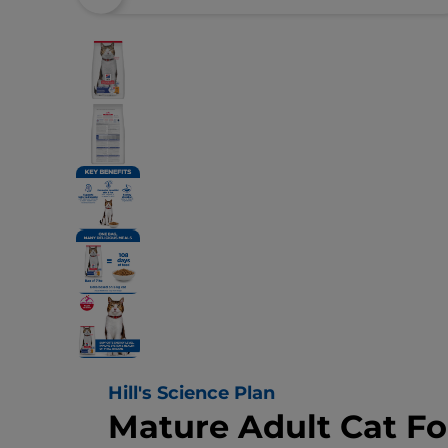
Hill's Science Plan
Mature Adult Cat F