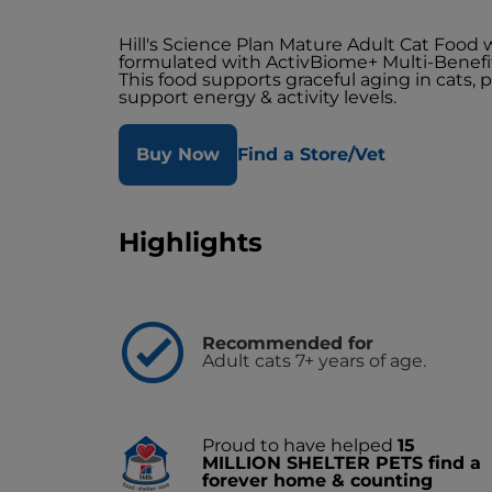
Hill's Science Plan Mature Adult Cat Food 
formulated with ActivBiome+ Multi-Benefi
This food supports graceful aging in cats, 
support energy & activity levels.
Buy Now
Find a Store/Vet
Highlights
Recommended for
Adult cats 7+ years of age.
Proud to have helped
15
MILLION SHELTER PETS find a
forever home & counting