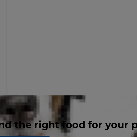
nd the right food for your 