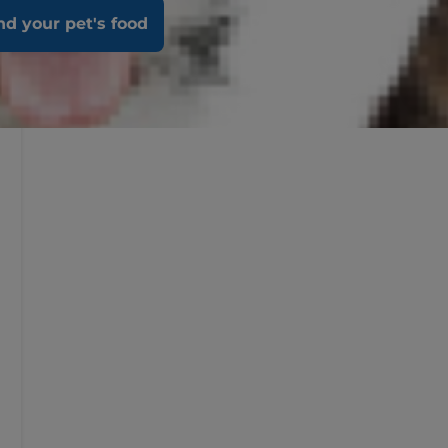
nd your pet's food