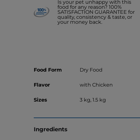
Is your pet unhappy with this
food for any reason? 100%
SATISFACTION GUARANTEE for
quality, consistency & taste, or
your money back.
Food Form
Dry Food
Flavor
with Chicken
Sizes
3 kg, 1.5 kg
Ingredients