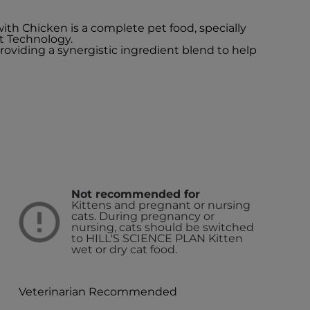
with Chicken is a complete pet food, specially
t Technology.
providing a synergistic ingredient blend to help
Not recommended for
Kittens and pregnant or nursing
cats. During pregnancy or
nursing, cats should be switched
to HILL'S SCIENCE PLAN Kitten
wet or dry cat food.
Veterinarian Recommended