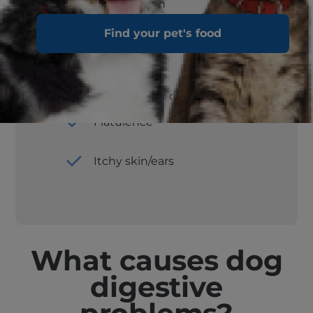
Constipation
Find your pet's food
Change of appetite
Sudden inactivity or depression
Flatulence
Itchy skin/ears
What causes dog
digestive