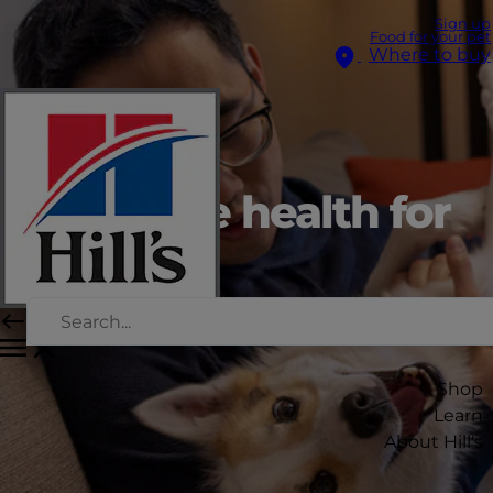
Sign up
Food for your pet
Where to buy
Digestive health for
dogs
Shop
Learn
About Hill's