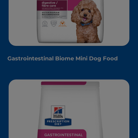
Gastrointestinal Biome Mini Dog Food