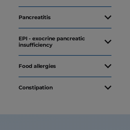
Pancreatitis
EPI - exocrine pancreatic
insufficiency
Food allergies
Constipation