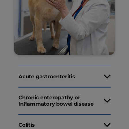
Acute gastroenteritis
Chronic enteropathy or
Inflammatory bowel disease
Colitis