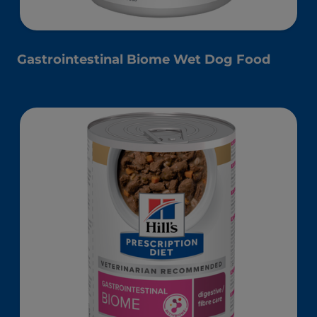
Gastrointestinal Biome Wet Dog Food