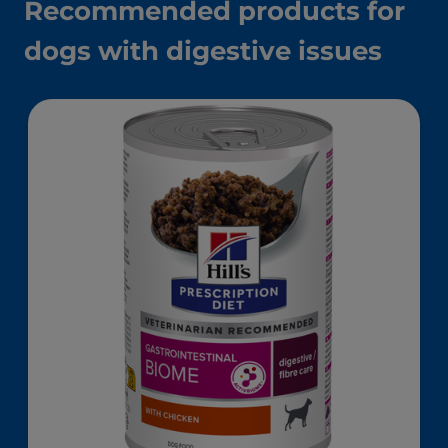
Recommended products for
dogs with digestive issues