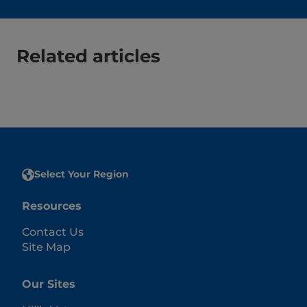
Related articles
Select Your Region
Resources
Contact Us
Site Map
Our Sites