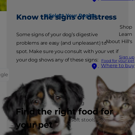
Select Your Region
Know the signs of distress
Shop
Learn
Some signs of your dog’s digestive
About Hill's
problems are easy (and unpleasant) to
spot. Make sure you consult with your vet if
Sign up
your dog shows any of these signs:
Food for your pet
Where to buy
ggle
Vomiting
Stomach gurgling
Find the right food for
Diarrhoea or soft stools
your pet