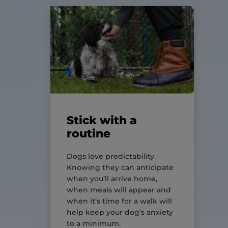
Stick with a
routine
Dogs love predictability.
Knowing they can anticipate
when you’ll arrive home,
when meals will appear and
when it’s time for a walk will
help keep your dog’s anxiety
to a minimum.