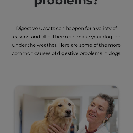
problems?
Digestive upsets can happen for a variety of
reasons, and all of them can make your dog feel
under the weather. Here are some of the more
common causes of digestive problems in dogs.