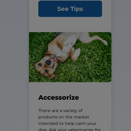
See Tips
Accessorize
There are a variety of
products on the market
intended to help calm your
dog. Ask your veterinarian for