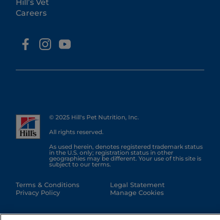
Hill’s Vet
Careers
© 2025 Hill's Pet Nutrition, Inc.
All rights reserved.
As used herein, denotes registered trademark status
in the U.S. only; registration status in other
geographies may be different. Your use of this site is
subject to our terms.
Terms & Conditions
Legal Statement
Privacy Policy
Manage Cookies