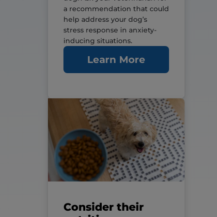
a recommendation that could
help address your dog’s
stress response in anxiety-
inducing situations.
Learn More
Consider their