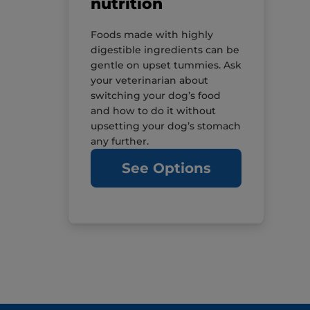
nutrition
Foods made with highly
digestible ingredients can be
gentle on upset tummies. Ask
your veterinarian about
switching your dog’s food
and how to do it without
upsetting your dog’s stomach
any further.
See Options