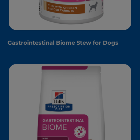
Gastrointestinal Biome Stew for Dogs