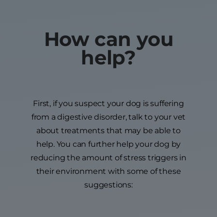
How can you
help?
First, if you suspect your dog is suffering
from a digestive disorder, talk to your vet
about treatments that may be able to
help. You can further help your dog by
reducing the amount of stress triggers in
their environment with some of these
suggestions: