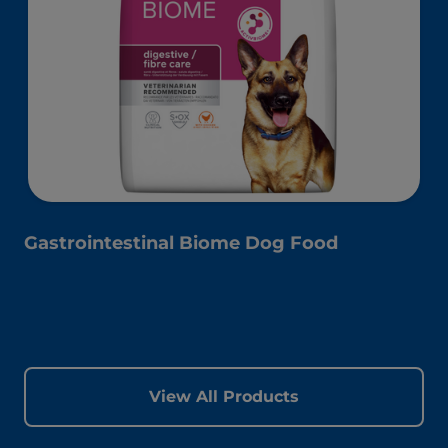
Gastrointestinal Biome Dog Food
View All Products