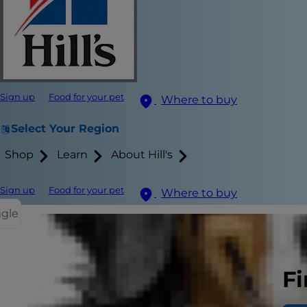
Sign up
Food for your pet
Where to buy
Select Your Region
Shop
Learn
About Hill's
Sign up
Food for your pet
Where to buy
ggle
When you're 
Fi
a cat that's b
important to