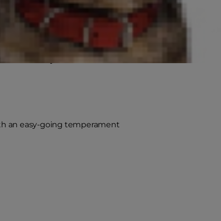
nt upon the size of the cat), and
arger spaces.
feline friend you choose is
t with an easy-going temperament