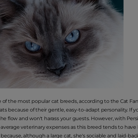
e of the most popular cat breeds, according to the Cat Fan
ts because of their gentle, easy-to-adapt personality. If y
 the flow and won't harass your guests. However, with Per
average veterinary expenses as this breed tends to have he
because, although a large cat, she's sociable and laid-ba