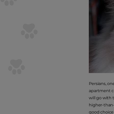
Persians, on
apartment ca
will go with
higher-than-
good choice 