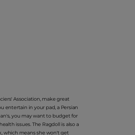
ciers' Association, make great
ou entertain in your pad, a Persian
sian's, you may want to budget for
alth issues. The Ragdoll is also a
ck, which means she won't get