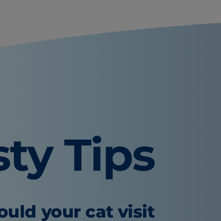
sty Tips
uld your cat visit