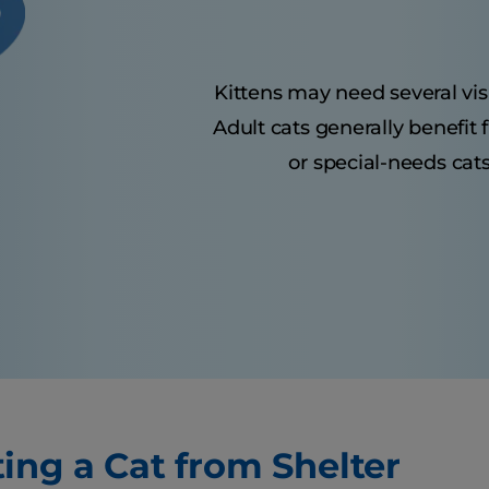
Kittens may need several visit
Adult cats generally benefit
or special-needs cats
ing a Cat from Shelter