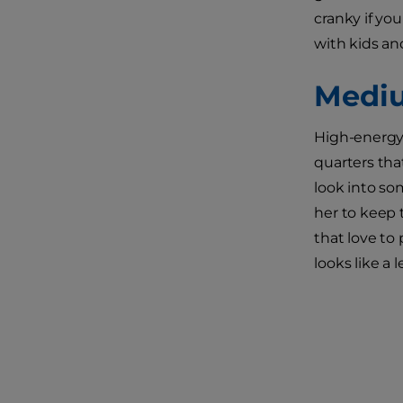
cranky if yo
with kids an
Mediu
High-energy 
quarters tha
look into so
her to keep 
that love to
looks like a 