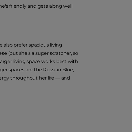
he's friendly and gets along well
 also prefer spacious living
se (but she's a super scratcher, so
larger living space works best with
rger spaces are the Russian Blue,
nergy throughout her life — and