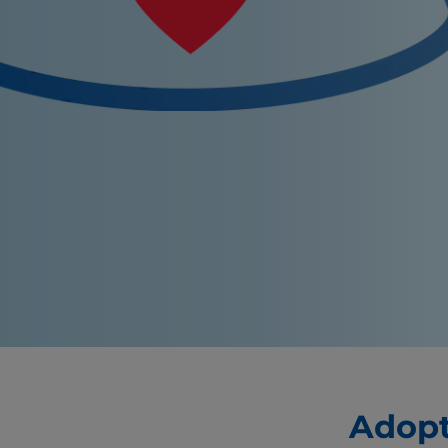
Adopt