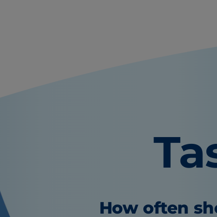
Ta
How often sho