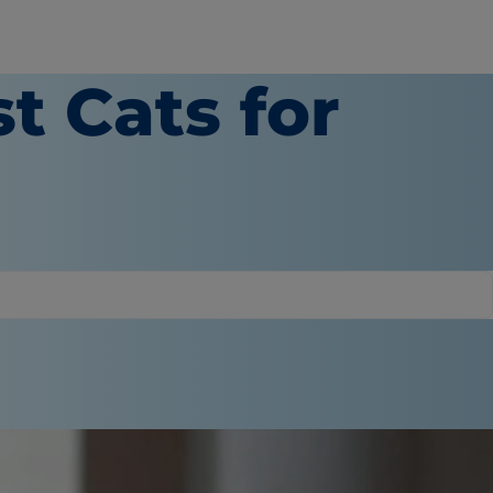
t Cats for