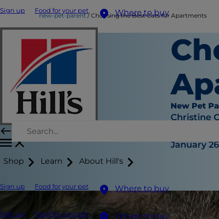
Sign up
Food for your pet
Where to buy
new-pet-parent
Choosing the Best Cats for Apartments
Ch
Ap
New Pet Pa
Christine 
|
January 26
Shop
Learn
About Hill's
Sign up
Food for your pet
Where to buy
Sign up
Food for your pet
Where to buy