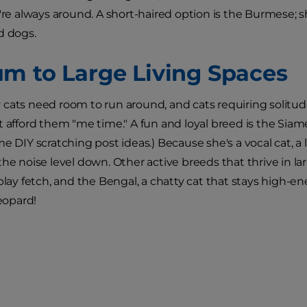
u're always around. A short-haired option is the Burmese; s
d dogs.
m to Large Living Spaces
cats need room to run around, and cats requiring solitude
t afford them "me time." A fun and loyal breed is the Siame
me DIY scratching post ideas.) Because she's a vocal cat, a 
the noise level down. Other active breeds that thrive in la
 play fetch, and the Bengal, a chatty cat that stays high-e
leopard!