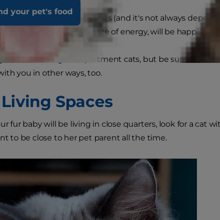
nd your pet's food
rive in smaller environments (and it's not always depende
 as those with an abundance of energy, will be happier in l
g breeds make great apartment cats, but be sure that the 
ith you in other ways, too.
 Living Spaces
our fur baby will be living in close quarters, look for a ca
nt to be close to her pet parent all the time.