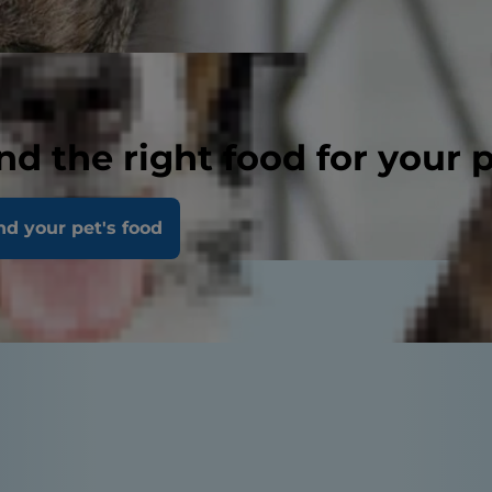
nd the right food for your 
nd your pet's food