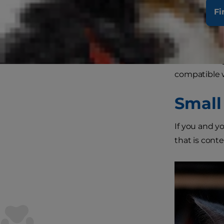
Fi
Some cats th
others, such
The followin
compatible w
Small
If you and y
that is conte