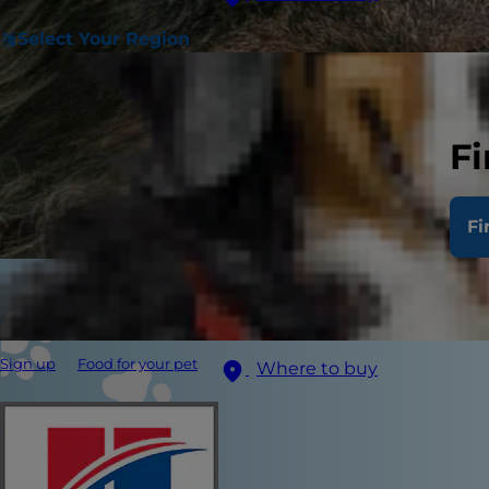
Select Your Region
Fi
Fi
Sign up
Food for your pet
Where to buy