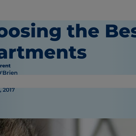
oosing the Bes
artments
rent
O'Brien
, 2017