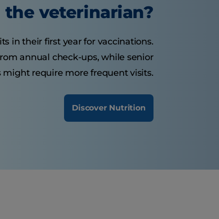
the veterinarian?
s in their first year for vaccinations.
 from annual check-ups, while senior
 might require more frequent visits.
Discover Nutrition