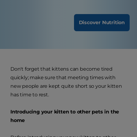
Discover Nutrition
Don't forget that kittens can become tired
quickly; make sure that meeting times with
new people are kept quite short so your kitten
has time to rest.
Introducing your kitten to other pets in the
home