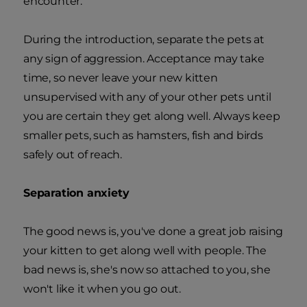
encounter.
During the introduction, separate the pets at
any sign of aggression. Acceptance may take
time, so never leave your new kitten
unsupervised with any of your other pets until
you are certain they get along well. Always keep
smaller pets, such as hamsters, fish and birds
safely out of reach.
Separation anxiety
The good news is, you've done a great job raising
your kitten to get along well with people. The
bad news is, she's now so attached to you, she
won't like it when you go out.