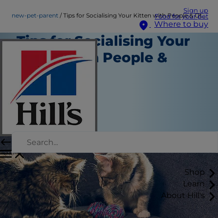
Sign up
new-pet-parent
Tips for Socialising Your Kitten with People & Other Pets
Food for your pet
Where to buy
Tips for Socialising Your
Kitten with People &
Other Pets
New Pet Parent
Staff Author
|
August 22, 2015
Shop
Learn
About Hill's