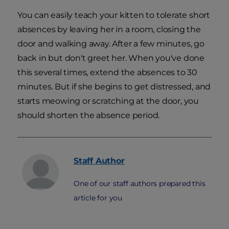
You can easily teach your kitten to tolerate short
absences by leaving her in a room, closing the
door and walking away. After a few minutes, go
back in but don't greet her. When you've done
this several times, extend the absences to 30
minutes. But if she begins to get distressed, and
starts meowing or scratching at the door, you
should shorten the absence period.
Staff
Author
One of our staff authors prepared this
article for you