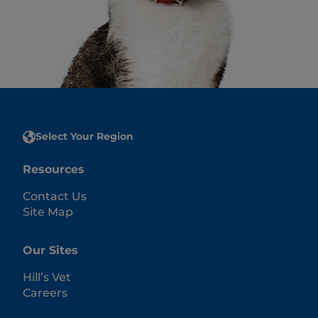
Select Your Region
Resources
Contact Us
Site Map
Our Sites
Hill’s Vet
Careers