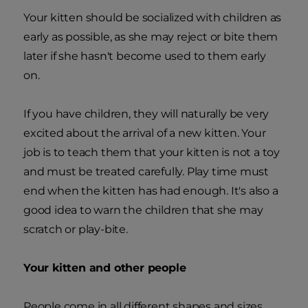
Your kitten should be socialized with children as
early as possible, as she may reject or bite them
later if she hasn't become used to them early
on.
If you have children, they will naturally be very
excited about the arrival of a new kitten. Your
job is to teach them that your kitten is not a toy
and must be treated carefully. Play time must
end when the kitten has had enough. It's also a
good idea to warn the children that she may
scratch or play-bite.
Your kitten and other people
People come in all different shapes and sizes