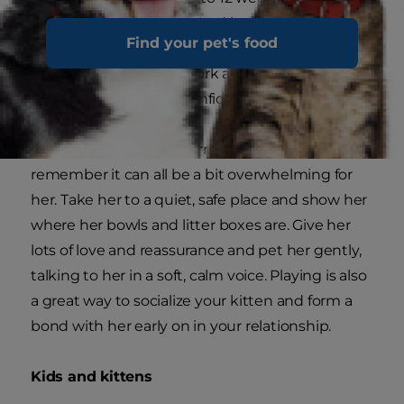
Assuming she's already had lots of human
Find your pet's food
contact, it shouldn't be too difficult for you to
reinforce all the good work and help her grow
into a friendly, happy, confident cat.
When your kitten first arrives home with you,
remember it can all be a bit overwhelming for
her. Take her to a quiet, safe place and show her
where her bowls and litter boxes are. Give her
lots of love and reassurance and pet her gently,
talking to her in a soft, calm voice. Playing is also
a great way to socialize your kitten and form a
bond with her early on in your relationship.
Kids and kittens