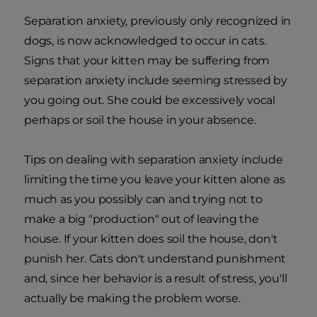
Separation anxiety, previously only recognized in
dogs, is now acknowledged to occur in cats.
Signs that your kitten may be suffering from
separation anxiety include seeming stressed by
you going out. She could be excessively vocal
perhaps or soil the house in your absence.
Tips on dealing with separation anxiety include
limiting the time you leave your kitten alone as
much as you possibly can and trying not to
make a big "production" out of leaving the
house. If your kitten does soil the house, don't
punish her. Cats don't understand punishment
and, since her behavior is a result of stress, you'll
actually be making the problem worse.