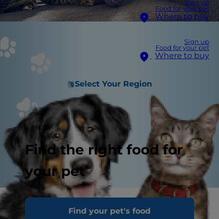
Sign up
Food for your pet
Where to buy
Sign up
Food for your pet
Where to buy
Select Your Region
Find the right food for
your pet
Find your pet's food