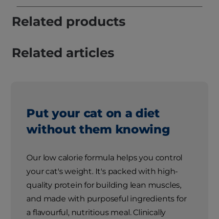
Related products
Related articles
Put your cat on a diet
without them knowing
Our low calorie formula helps you control
your cat's weight. It's packed with high-
quality protein for building lean muscles,
and made with purposeful ingredients for
a flavourful, nutritious meal. Clinically