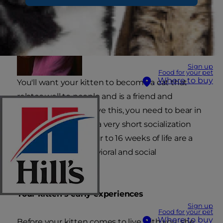
Sign up
Food for your pet
Where to buy
You'll want your kitten to become a cat that
relates well to people and is a friend and
companion. To achieve this, you need to bear in
mind that cats have a very short socialization
phase. So the first four to 16 weeks of life are a
critical time for behavioral and social
development.
Your kitten's early experiences
Sign up
Food for your pet
Where to buy
Before your kitten comes to live with you, she