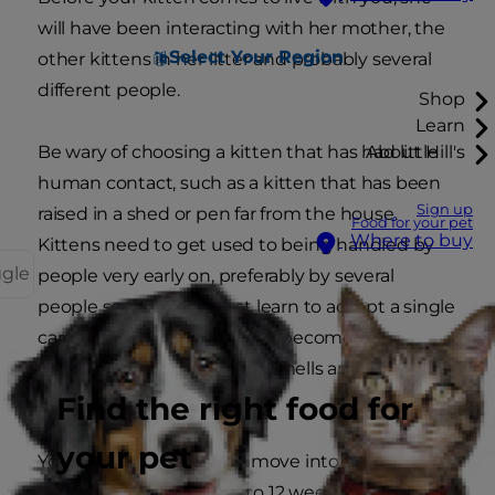
will have been interacting with her mother, the
Select Your Region
other kittens in her litter and probably several
different people.
Shop
Learn
Be wary of choosing a kitten that has had little
About Hill's
human contact, such as a kitten that has been
Sign up
raised in a shed or pen far from the house.
Food for your pet
Where to buy
Kittens need to get used to being handled by
ggle
people very early on, preferably by several
people so they don't just learn to accept a single
caregiver. They also need to become
accustomed to the sights, smells and sounds of
everyday life.
Find the right food for
your pet
Your kitten will probably move into your home
when she's about eight to 12 weeks of age.