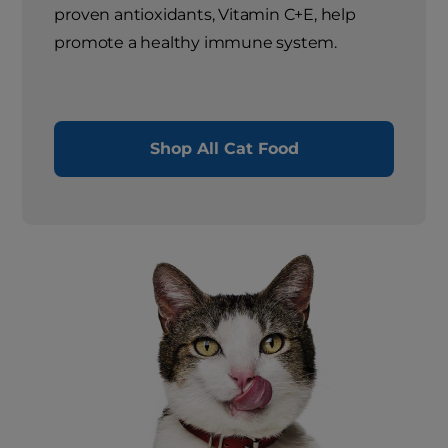
proven antioxidants, Vitamin C+E, help
promote a healthy immune system.
Shop All Cat Food