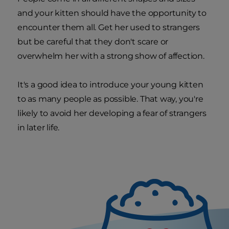
and your kitten should have the opportunity to
encounter them all. Get her used to strangers
but be careful that they don't scare or
overwhelm her with a strong show of affection.
It's a good idea to introduce your young kitten
to as many people as possible. That way, you're
likely to avoid her developing a fear of strangers
in later life.