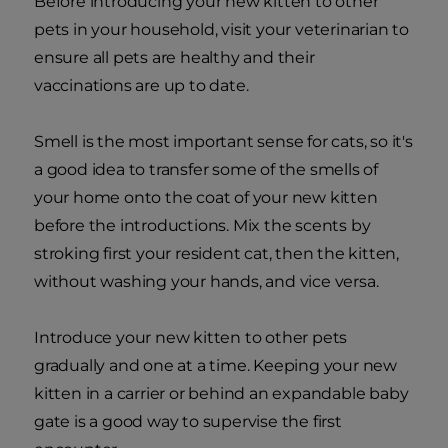
Before introducing your new kitten to other
pets in your household, visit your veterinarian to
ensure all pets are healthy and their
vaccinations are up to date.
Smell is the most important sense for cats, so it's
a good idea to transfer some of the smells of
your home onto the coat of your new kitten
before the introductions. Mix the scents by
stroking first your resident cat, then the kitten,
without washing your hands, and vice versa.
Introduce your new kitten to other pets
gradually and one at a time. Keeping your new
kitten in a carrier or behind an expandable baby
gate is a good way to supervise the first