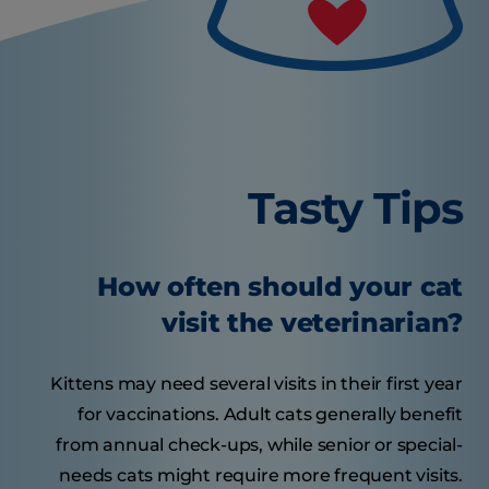
Tasty Tips
How often should your cat
visit the veterinarian?
Kittens may need several visits in their first year
for vaccinations. Adult cats generally benefit
from annual check-ups, while senior or special-
needs cats might require more frequent visits.