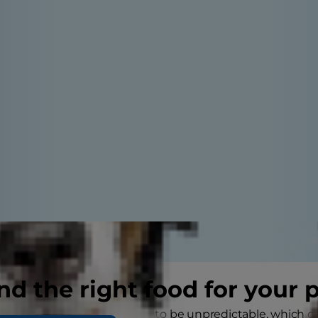
nd the right food for your 
ut getting a cat? Cats tend to be unpredictable, which c