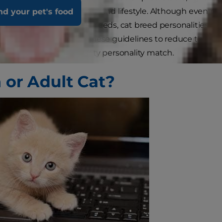
 personality for your home and lifestyle. Although even 
nd your pet's food
edict than those of dog breeds, cat breed personalities are
t to bring home. Follow these guidelines to reduce the ch
re you find the right kitty personality match.
n or Adult Cat?