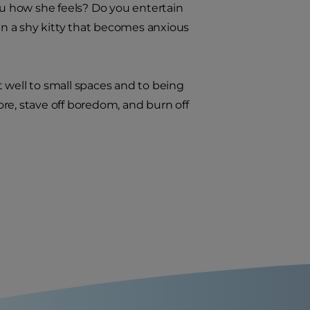
ou how she feels? Do you entertain
han a shy kitty that becomes anxious
 well to small spaces and to being
lore, stave off boredom, and burn off