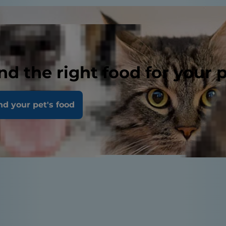
nd the right food for your 
nd your pet's food