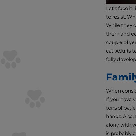
Let's face i
to resist. W
While they c
them and dev
couple of ye
cat. Adults 
fully develop
Famil
When conside
If you have 
tons of pati
hands. Also, 
along with y
is probably 