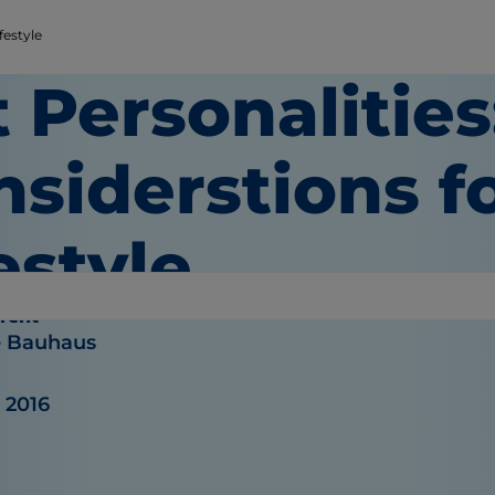
festyle
 Personalities
siderstions f
estyle
rent
e Bauhaus
 2016