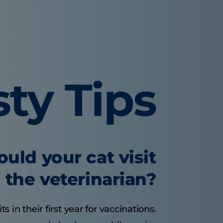
sty Tips
uld your cat visit
the veterinarian?
s in their first year for vaccinations.