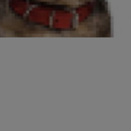
purebred cat temperaments are
 nevertheless helpful in selecting
ances of unpleasant surprises and