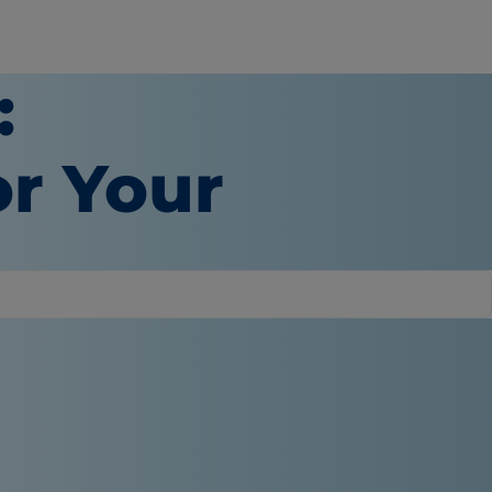
:
or Your