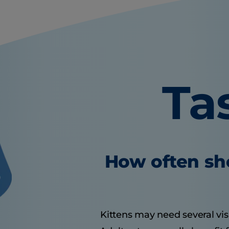
Ta
How often sho
Kittens may need several visit