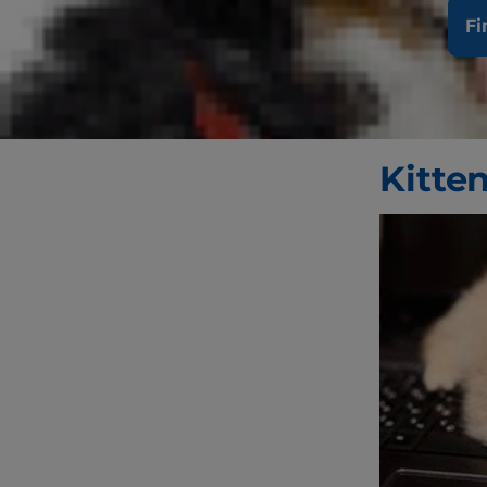
the best cat
Fi
harder to pr
the right ca
help make su
Kitte