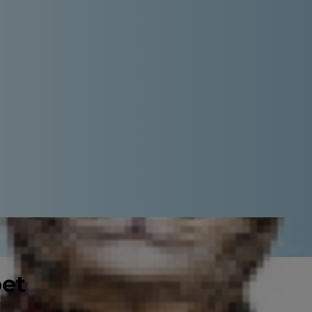
pet
an make it a challenge to choose