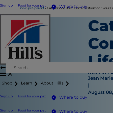
Sign up
Food for your pet
Where to buy
new-pet-parent
Cat Personalities: Considerstions for Your Li
Cat
Con
Lif
New Pet Pa
Jean Mari
Shop
Learn
About Hill's
|
August 08,
Sign up
Food for your pet
Where to buy
Sign up
Food for your pet
Where to buy