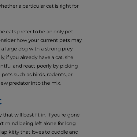
ether a particular cat is right for
me cats prefer to be an only pet,
 consider how your current pets may
 a large dog with a strong prey
y, if you already have a cat, she
tful and react poorly by picking
l pets such as birds, rodents, or
 new predator into the mix.
t
hat will best fit in. If you're gone
t mind being left alone for long
ap kitty that loves to cuddle and