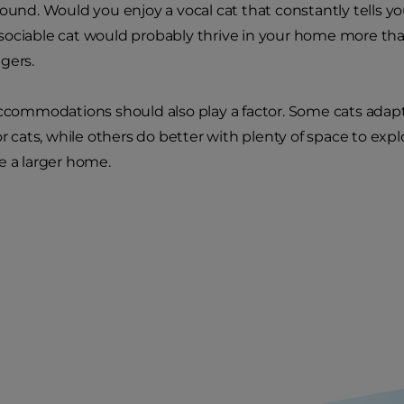
round. Would you enjoy a vocal cat that constantly tells y
, a sociable cat would probably thrive in your home more t
gers.
accommodations should also play a factor. Some cats adapt
or cats, while others do better with plenty of space to exp
e a larger home.