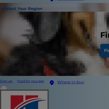
Select Your Region
Fi
Fi
Sign up
Food for your pet
Where to buy