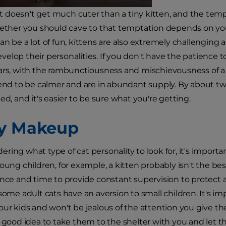
t–it doesn't get much cuter than a tiny kitten, and the te
hether you should cave to that temptation depends on your
an be a lot of fun, kittens are also extremely challenging
elop their personalities. If you don't have the patience to
ars, with the rambunctiousness and mischievousness of a 
tend to be calmer and are in abundant supply. By about two 
ed, and it's easier to be sure what you're getting.
y Makeup
ring what type of cat personality to look for, it's import
young children, for example, a kitten probably isn't the b
ence and time to provide constant supervision to protect a 
some adult cats have an aversion to small children. It's impo
our kids and won't be jealous of the attention you give the
a good idea to take them to the shelter with you and let t