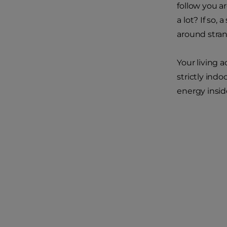
follow you a
a lot? If so
around stran
Your living 
strictly indo
energy insid