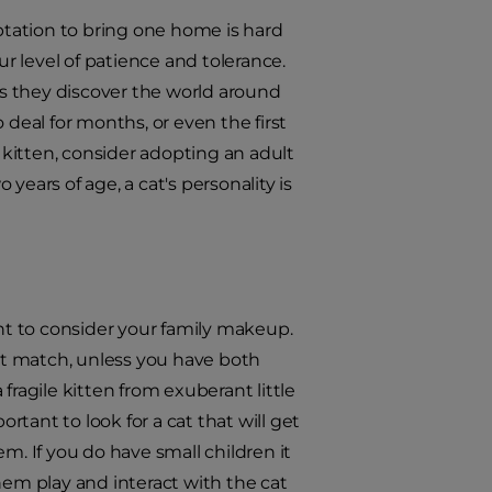
mptation to bring one home is hard
 level of patience and tolerance.
 as they discover the world around
 deal for months, or even the first
kitten, consider adopting an adult
years of age, a cat's personality is
ant to consider your family makeup.
est match, unless you have both
fragile kitten from exuberant little
rtant to look for a cat that will get
m. If you do have small children it
hem play and interact with the cat