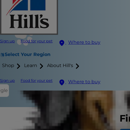
Sign up
Food for your pet
Where to buy
Select Your Region
Shop
Learn
About Hill's
Sign up
Food for your pet
Where to buy
ggle
Fi
Thinking abo