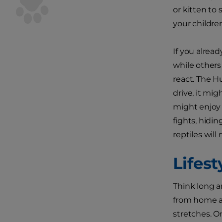
or kitten to 
your childre
If you alread
while others
react. The H
drive, it mig
might enjoy 
fights, hidin
reptiles wil
Lifes
Think long an
from home a 
stretches. O