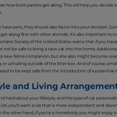
see how both parties get along. This will help you decide wh
n.
y have pets, they should also factor into your decision. So
 get along fine with other animals. It's also important to
umane Society of the United States warns that if you have
ht not be safe to bring a new cat into the home. Additionall
a new feline companion, but she also might become resen
g, or urinating outside of the litter box. And of course, smal
l need to be kept safe from the introduction of a potential
tyle and Living Arrangemen
d hard about your lifestyle, and the type of cat personality t
lot, you'll want a cat that is more independent and doesn'
n the other hand, if you're a homebody you might enjoy a l