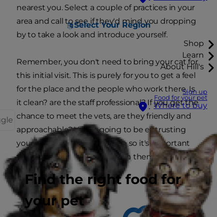
nearest you. Select a couple of practices in your
area and call to see if they'd mind you dropping
Select Your Region
by to take a look and introduce yourself.
Shop
Learn
Remember, you don't need to bring your cat for
About Hill's
this initial visit. This is purely for you to get a feel
for the place and the people who work there. Is
Sign up
Food for your pet
it clean? are the staff professional? If you get the
Where to buy
chance to meet the vets, are they friendly and
ggle
approachable? You're going to be entrusting
your cat's life to these people so it's important
that you feel comfortable with them.
Find the right food for
your pet