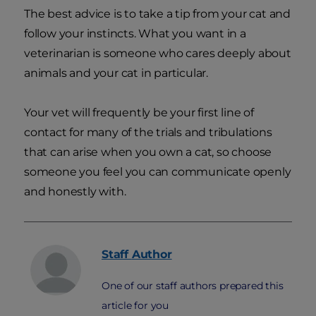
The best advice is to take a tip from your cat and
follow your instincts. What you want in a
veterinarian is someone who cares deeply about
animals and your cat in particular.
Your vet will frequently be your first line of
contact for many of the trials and tribulations
that can arise when you own a cat, so choose
someone you feel you can communicate openly
and honestly with.
Staff
Author
One of our staff authors prepared this
article for you