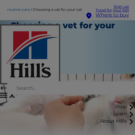
Sign up
routine-care
Choosing a vet for your cat
Food for your pet
Where to buy
Choosing a vet for your
cat
Routine Care
Staff Author
|
January 27, 2016
Shop
Learn
About Hill's