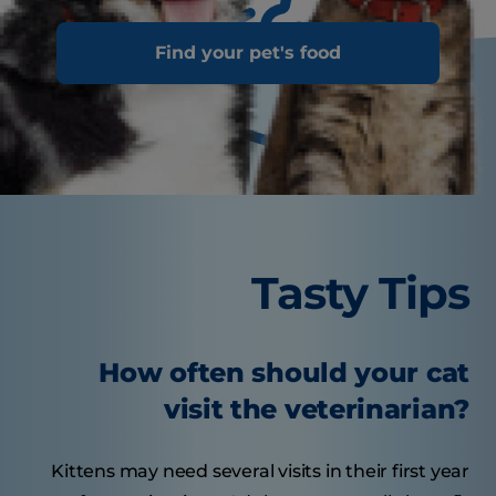
Find your pet's food
Tasty Tips
How often should your cat
visit the veterinarian?
Kittens may need several visits in their first year