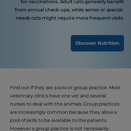
for vaccinations. Adult cats generally benefit
from annual check-ups, while senior or special-
needs cats might require more frequent visits.
Discover Nutrition
Find out if they are a solo or group practice. Most
veterinary clinics have one vet and several
nurses to deal with the animals. Group practices
are increasingly common because they allow a
pool of skills to be available to the patients.
However a group practice is not necessarily