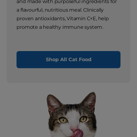
and made with purposeful ingredients for
a flavourful, nutritious meal. Clinically
proven antioxidants, Vitamin C+E, help
promote a healthy immune system.
Shop All Cat Food