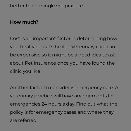
better than a single vet practice.
How much?
Cost is an important factor in determining how
you treat your cat's health. Veterinary care can
be expensive so it might be a good idea to ask
about Pet insurance once you have found the
clinic you like.
Another factor to consider is emergency care. A
veterinary practice will have arrangements for
emergencies 24 hours a day. Find out what the
policy is for emergency cases and where they
are referred.