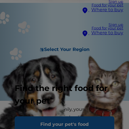
Sign up
Food for your pet
Where to buy
Sign up
Food for your pet
Where to buy
Select Your Region
Find the right food for
your pet
Next to you and your family, your cat's vet is the
most important person in her life. After all, the
Find your pet's food
vet will be responsible for her health throughout