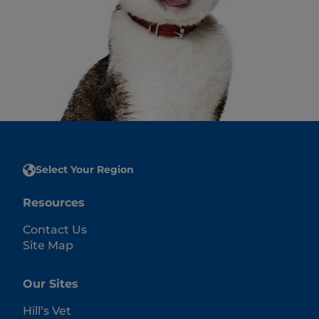
Select Your Region
Resources
Contact Us
Site Map
Our Sites
Hill’s Vet