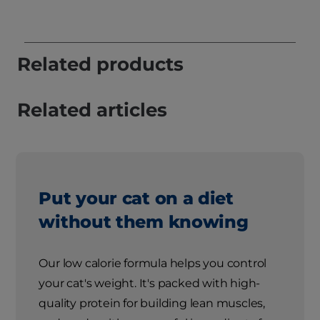
Related products
Related articles
Put your cat on a diet
without them knowing
Our low calorie formula helps you control
your cat's weight. It's packed with high-
quality protein for building lean muscles,