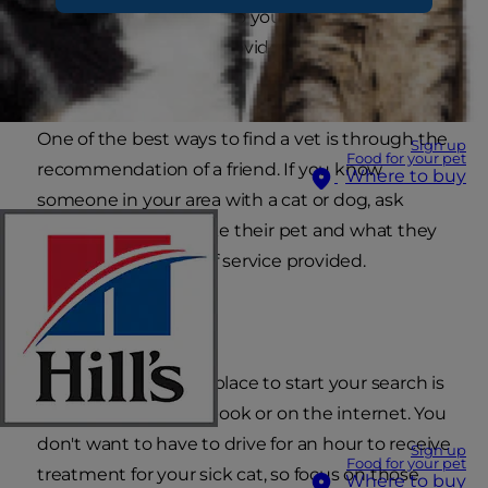
her entire life. So how do you choose a
veterinarian that will provide the best possible
care?
One of the best ways to find a vet is through the
Sign up
Food for your pet
recommendation of a friend. If you know
Where to buy
someone in your area with a cat or dog, ask
them where they take their pet and what they
think of the quality of service provided.
Dial or click
Alternatively, a good place to start your search is
through the phone book or on the internet. You
don't want to have to drive for an hour to receive
Sign up
Food for your pet
treatment for your sick cat, so focus on those
Where to buy