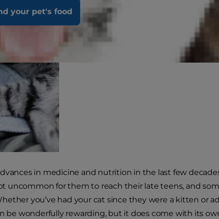
nd your pet's food
dvances in medicine and nutrition in the last few decades,
 not uncommon for them to reach their late teens, and som
ether you’ve had your cat since they were a kitten or adop
an be wonderfully rewarding, but it does come with its ow