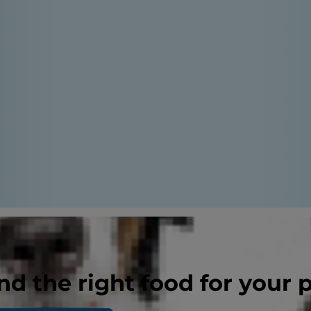
nd the right food for your 