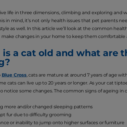
 live life in three dimensions, climbing and exploring and
is in mind, it’s not only health issues that pet parents ne
estyle as well. In this article we’ll look at the common hea
 make changes in your home to keep them comfortable an
is a cat old and what are t
g?
o
Blue Cross
, cats are mature at around 7 years of age with
e cats can live up to 20 years or longer. As your cat tipt
to notice some changes. The common signs of ageing in ca
ng more and/or changed sleeping patterns
 fur due to difficulty grooming
nce or inability to jump onto higher surfaces or furniture