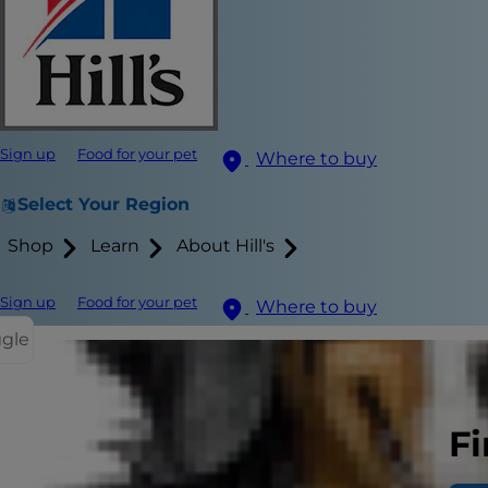
Sign up
Food for your pet
Where to buy
Select Your Region
Shop
Learn
About Hill's
Sign up
Food for your pet
Where to buy
ggle
Fi