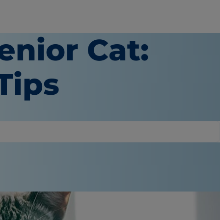
enior Cat:
Tips