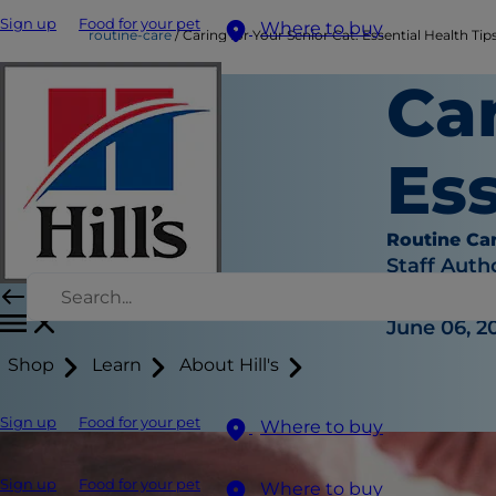
Sign up
Food for your pet
Where to buy
routine-care
Caring for Your Senior Cat: Essential Health Tip
Car
Ess
Routine Ca
Staff Auth
|
June 06, 2
Shop
Learn
About Hill's
Sign up
Food for your pet
Where to buy
Sign up
Food for your pet
Where to buy