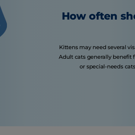
How often sho
Kittens may need several visit
Adult cats generally benefit
or special-needs cats