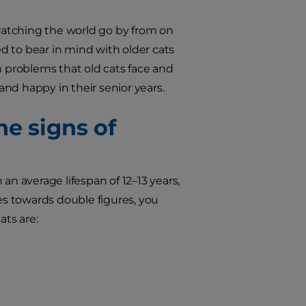
 watching the world go by from on
ed to bear in mind with older cats
lth problems that old cats face and
d happy in their senior years.
he signs of
 an average lifespan of 12–13 years,
oes towards double figures, you
ts are: