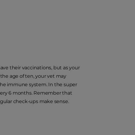
ve their vaccinations, but as your
r the age of ten, your vet may
the immune system. In the super
every 6 months. Remember that
 regular check-ups make sense.