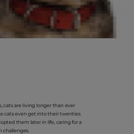
 cats are living longer than ever
e cats even get into their twenties
ted them later in life, caring for a
n challenges.