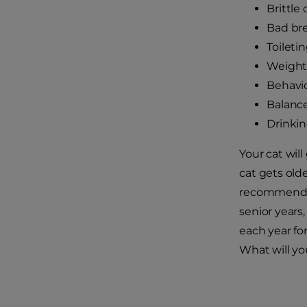
Brittle
Bad br
Toileti
Weight 
Behavi
Balanc
Drinki
Your cat wil
cat gets olde
recommend a
senior year
each year fo
What will yo