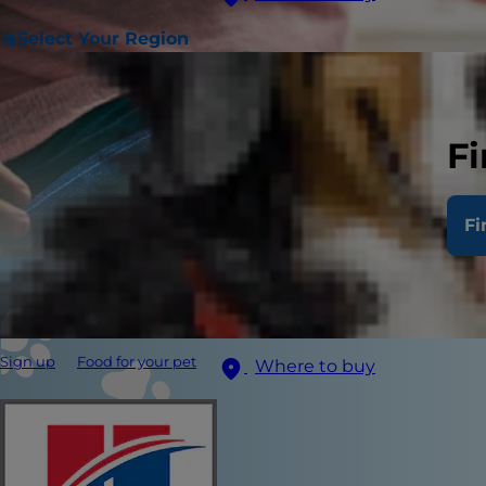
Select Your Region
Fi
Fi
Sign up
Food for your pet
Where to buy