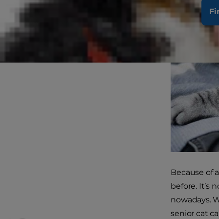
Fi
Because of a
before. It’s
nowadays. Wh
senior cat c