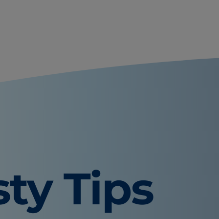
sty Tips