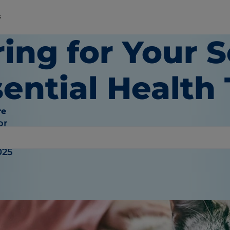
s
ing for Your S
ential Health 
re
or
025