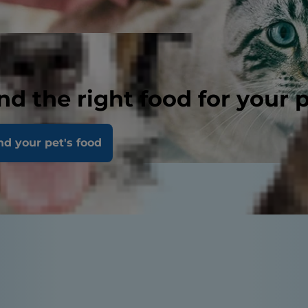
nd the right food for your 
nd your pet's food