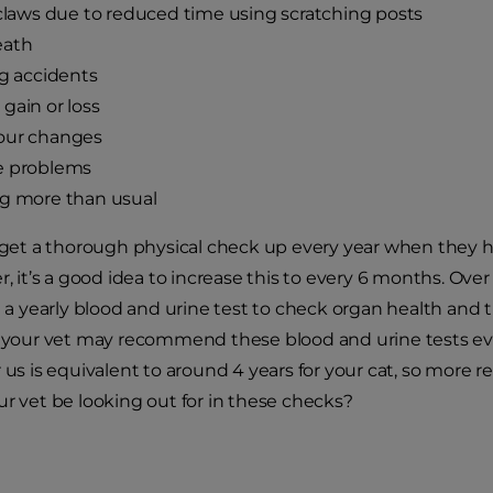
 claws due to reduced time using scratching posts
eath
ng accidents
gain or loss
our changes
e problems
ng more than usual
l get a thorough physical check up every year when they ha
r, it’s a good idea to increase this to every 6 months. Ove
 yearly blood and urine test to check organ health and 
s, your vet may recommend these blood and urine tests 
r us is equivalent to around 4 years for your cat, so more
ur vet be looking out for in these checks?