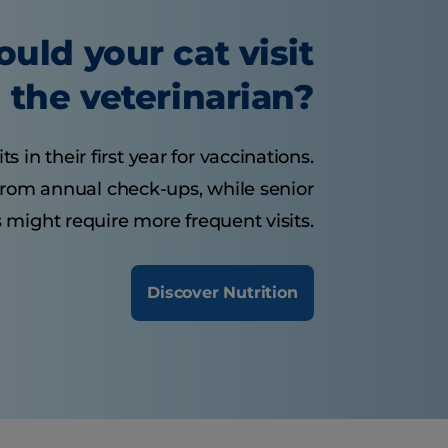
uld your cat visit
the veterinarian?
s in their first year for vaccinations.
 from annual check-ups, while senior
 might require more frequent visits.
Discover Nutrition