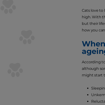
Cats love to
high. With th
but their lif
how you can
When 
agein
According t
although som
might start 
Sleepi
Unkempt
Relucta