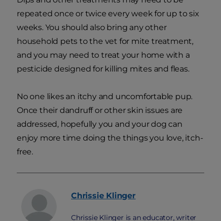
repeated once or twice every week for up to six
weeks. You should also bring any other
household pets to the vet for mite treatment,
and you may need to treat your home with a
pesticide designed for killing mites and fleas.
No one likes an itchy and uncomfortable pup.
Once their dandruff or other skin issues are
addressed, hopefully you and your dog can
enjoy more time doing the things you love, itch-
free.
Chrissie
Klinger
Chrissie Klinger is an educator, writer