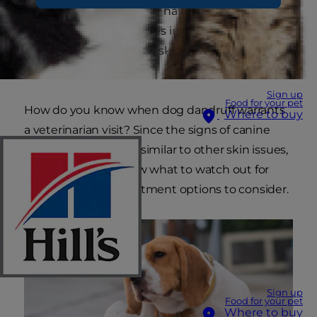
scratching more often or have seen white flakes
on their bedding. Besides irritated skin, these
signs can also point to a skin condition called
walking dandruff.
Sign up
Food for your pet
How do you know when dog dandruff warrants
Where to buy
a veterinarian visit? Since the signs of canine
dandruff can be very similar to other skin issues,
it's important to know what to watch out for
and the possible treatment options to consider.
Sign up
Food for your pet
Where to buy