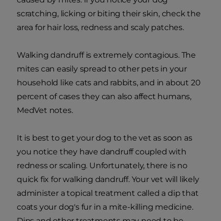
scratching, licking or biting their skin, check the
area for hair loss, redness and scaly patches.
Walking dandruff is extremely contagious. The
mites can easily spread to other pets in your
household like cats and rabbits, and in about 20
percent of cases they can also affect humans,
MedVet notes.
It is best to get your dog to the vet as soon as
you notice they have dandruff coupled with
redness or scaling. Unfortunately, there is no
quick fix for walking dandruff. Your vet will likely
administer a topical treatment called a dip that
coats your dog's fur in a mite-killing medicine.
Dips and other treatments may need to be