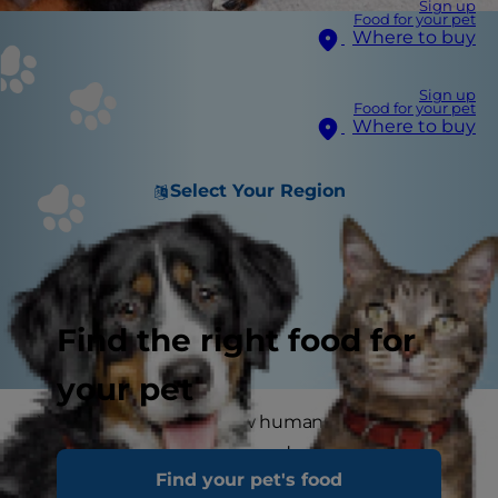
Sign up
Food for your pet
Where to buy
Sign up
Food for your pet
Where to buy
Select Your Region
Find the right food for
your pet
You probably know a few humans who deal with
dandruff, but did you know dogs get dandruff,
Find your pet's food
too? Maybe you have noticed your pup