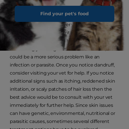
be difficult to identify.
Find your pet's food
The first thing to ask yourself is whether you
notice the dandruff all over your pup's coat or
just in a particular area. Irritated skin in one
concentrated spot could be due to a reaction to
something your dog came in contact with, or it
could be a more serious problem like an
infection or parasite. Once you notice dandruff,
consider visiting your vet for help. If you notice
additional signs such as itching, reddened skin
irritation, or scaly patches of hair loss then the
best advice would be to consult with your vet
immediately for further help. Since skin issues
can have genetic, environmental, nutritional or
parasitic causes, sometimes several different