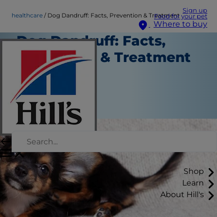
Sign up
healthcare
Dog Dandruff: Facts, Prevention & Treatment
Food for your pet
Where to buy
Dog Dandruff: Facts,
Prevention & Treatment
Healthcare
Chrissie Klinger
|
May 13, 2019
Shop
Learn
About Hill's