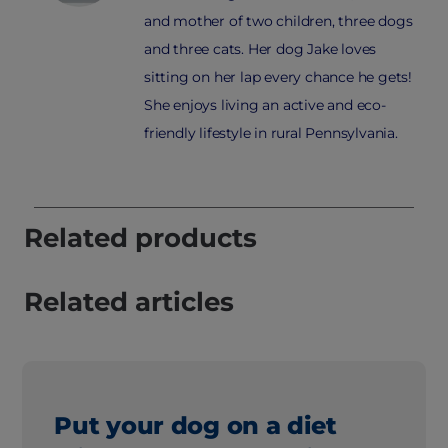
and mother of two children, three dogs
and three cats. Her dog Jake loves
sitting on her lap every chance he gets!
She enjoys living an active and eco-
friendly lifestyle in rural Pennsylvania.
Related products
Related articles
Put your dog on a diet