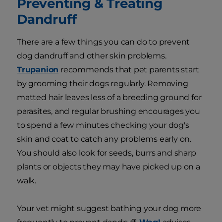
Preventing & Treating
Dandruff
There are a few things you can do to prevent
dog dandruff and other skin problems.
Trupanion
recommends that pet parents start
by grooming their dogs regularly. Removing
matted hair leaves less of a breeding ground for
parasites, and regular brushing encourages you
to spend a few minutes checking your dog's
skin and coat to catch any problems early on.
You should also look for seeds, burrs and sharp
plants or objects they may have picked up on a
walk.
Your vet might suggest bathing your dog more