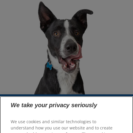
We take your privacy seriously
Select Your Region
We use cookies and similar technologies to
understand how you use our website and to create
Resources