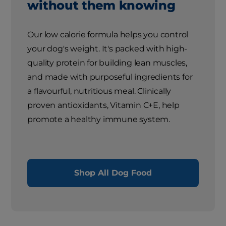
without them knowing
Our low calorie formula helps you control
your dog's weight. It's packed with high-
quality protein for building lean muscles,
and made with purposeful ingredients for
a flavourful, nutritious meal. Clinically
proven antioxidants, Vitamin C+E, help
promote a healthy immune system.
Shop All Dog Food