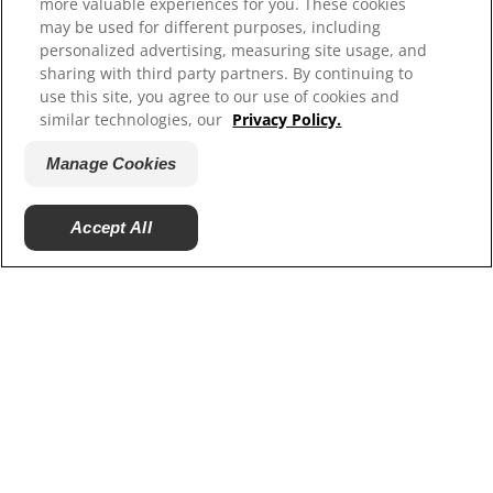
more valuable experiences for you. These cookies
Contact Us
may be used for different purposes, including
Site Map
personalized advertising, measuring site usage, and
sharing with third party partners. By continuing to
use this site, you agree to our use of cookies and
Our Sites
similar technologies, our
Privacy Policy.
Hill’s Vet
Manage Cookies
Careers
Accept All
© 2025 Hill's Pet Nutrition, Inc.
All rights reserved.
As used herein, denotes registered trademark status
in the U.S. only; registration status in other