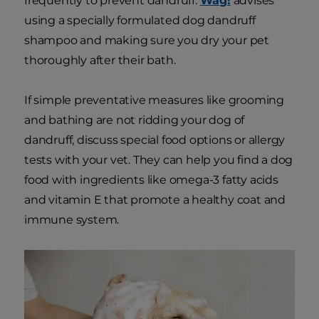
frequently to prevent dandruff.
Wag!
advises
using a specially formulated dog dandruff
shampoo and making sure you dry your pet
thoroughly after their bath.
If simple preventative measures like grooming
and bathing are not ridding your dog of
dandruff, discuss special food options or allergy
tests with your vet. They can help you find a dog
food with ingredients like omega-3 fatty acids
and vitamin E that promote a healthy coat and
immune system.