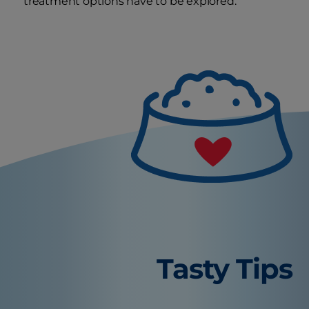
treatment options have to be explored.
Tasty Tips