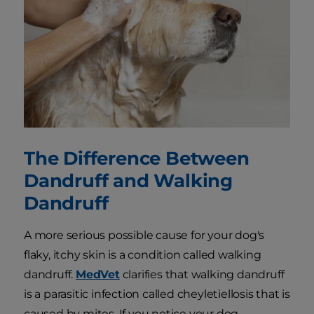
The Difference Between
Dandruff and Walking
Dandruff
A more serious possible cause for your dog's
flaky, itchy skin is a condition called walking
dandruff.
MedVet
clarifies that walking dandruff
is a parasitic infection called cheyletiellosis that is
caused by mites. If you notice your dog