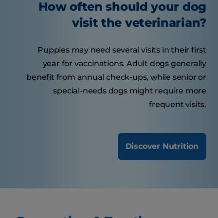
How often should your dog
visit the veterinarian?
Puppies may need several visits in their first
year for vaccinations. Adult dogs generally
benefit from annual check-ups, while senior or
special-needs dogs might require more
frequent visits.
Discover Nutrition