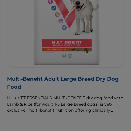
Multi-Benefit Adult Large Breed Dry Dog
Food
Hill's VET ESSENTIALS MULTI-BENEFIT dry dog food with
Lamb & Rice (for Adult 1-5 Large Breed dogs) is vet-
exclusive, multi-benefit nutrition offering clinically
proven key benefits specifically targeted to support
healthy digestion and well-being. Formulated with high-
quality protein for lean muscles and controlled minerals