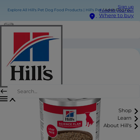
Sign up
Explore All Hill's Pet Dog Food Products | Hill's Pet
Adult Dog Food
Food for your pet
Where to buy
Adult Dog Food
Shop
Learn
About Hill's