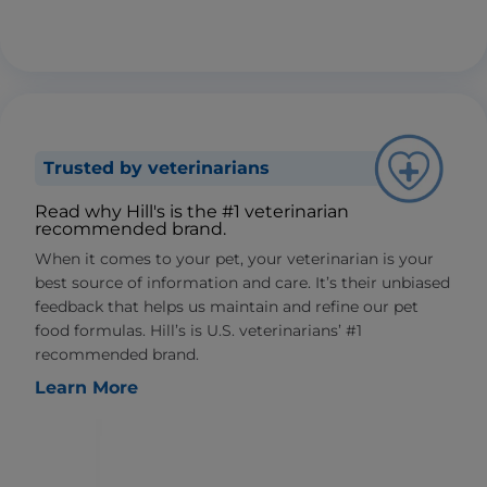
Trusted by veterinarians
Read why Hill's is the #1 veterinarian
recommended brand.
When it comes to your pet, your veterinarian is your
best source of information and care. It’s their unbiased
feedback that helps us maintain and refine our pet
food formulas. Hill’s is U.S. veterinarians’ #1
recommended brand.
Learn More