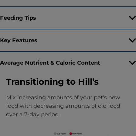
Feeding Tips
Key Features
Average Nutrient & Caloric Content
Transitioning to Hill’s
Mix increasing amounts of your pet's new
food with decreasing amounts of old food
over a 7-day period.