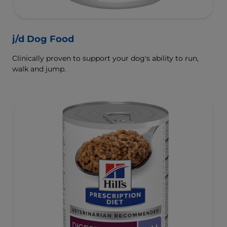
j/d Dog Food
Clinically proven to support your dog's ability to run,
walk and jump.