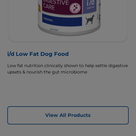
i/d Low Fat Dog Food
Low fat nutrition clinically shown to help settle digestive
upsets & nourish the gut microbiome
View All Products