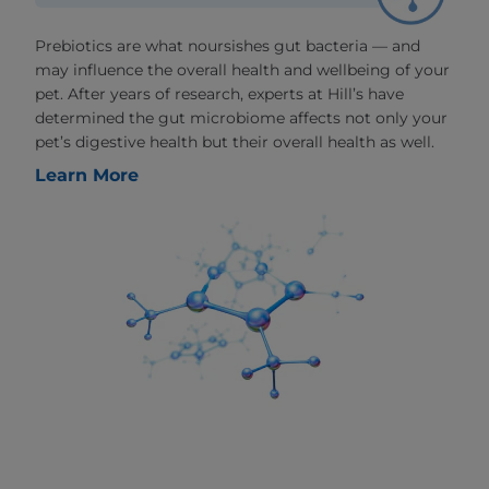
Prebiotics are what noursishes gut bacteria — and
may influence the overall health and wellbeing of your
pet. After years of research, experts at Hill’s have
determined the gut microbiome affects not only your
pet’s digestive health but their overall health as well.
Learn More