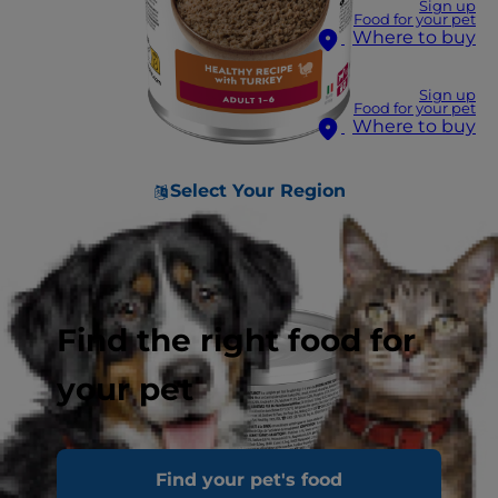
Sign up
Food for your pet
Where to buy
Sign up
Food for your pet
Where to buy
Select Your Region
Find the right food for
your pet
Find your pet's food