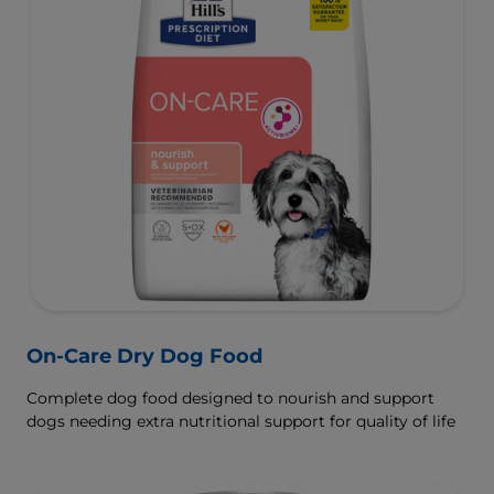
On-Care Dry Dog Food
Complete dog food designed to nourish and support
dogs needing extra nutritional support for quality of life