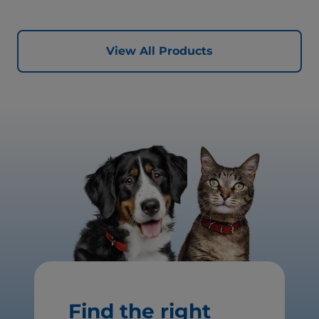
for healthy vital organs. Great-tasting nutrition, for a
better today, and many more tomorrows.
View All Products
Find the right