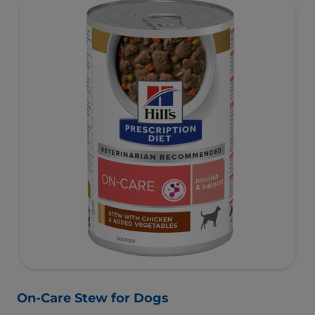
On-Care Stew for Dogs