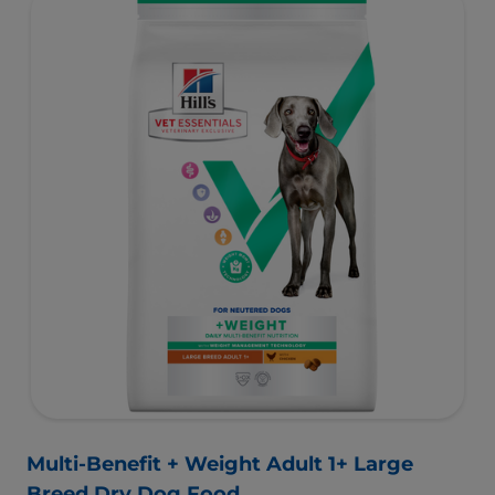
minerals for healthy vital organs. Great-tasting nutrition,
for a better today, and many more tomorrows.
Multi-Benefit + Weight Adult 1+ Large
Breed Dry Dog Food