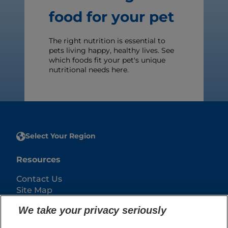
food for your pet
The right nutrition is essential to
pets living happy, healthy lives. See
which foods fit your pet's unique
nutritional needs here.
Select Your Region
Resources
Contact Us
Site Map
We take your privacy seriously
Our Sites