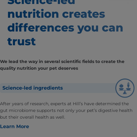
Science-led
nutrition creates
differences
you can
trust
We lead the way in several scientific fields to create the
quality nutrition your pet deserves
Science-led ingredients
After years of research, experts at Hill’s have determined the
gut microbiome supports not only your pet’s digestive health
but their overall health as well.
Learn More