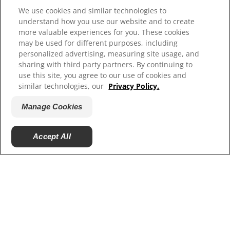
Hill’s Vet
We use cookies and similar technologies to
Careers
understand how you use our website and to create
more valuable experiences for you. These cookies
may be used for different purposes, including
personalized advertising, measuring site usage, and
sharing with third party partners. By continuing to
use this site, you agree to our use of cookies and
similar technologies, our
Privacy Policy.
Manage Cookies
© 2025 Hill's Pet Nutrition, Inc.
Accept All
All rights reserved.
As used herein, denotes registered trademark status
in the U.S. only; registration status in other
geographies may be different. Your use of this site is
subject to our terms.
Terms & Conditions
Legal Statement
Privacy Policy
Manage Cookies