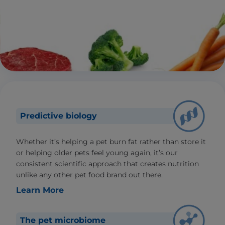
Predictive biology
Whether it’s helping a pet burn fat rather than store it
or helping older pets feel young again, it’s our
consistent scientific approach that creates nutrition
unlike any other pet food brand out there.
Learn More
The pet microbiome