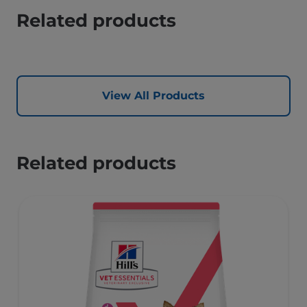
Related products
View All Products
Related products