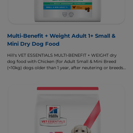
Multi-Benefit + Weight Adult 1+ Small &
Mini Dry Dog Food
Hill's VET ESSENTIALS MULTI-BENEFIT + WEIGHT dry
dog food with Chicken (for Adult Small & Mini Breed
(<10kg) dogs older than 1 year, after neutering or breeds
that are prone to weight gain) is vet-exclusive, multi-
benefit nutrition formulated to support a healthy weight,
as well as digestive and urinary health. Our unique
Weight-management Technology supports fat burning
and helps dogs achieve & maintain optimal weight.
To support a better today, and many more tomorrows.