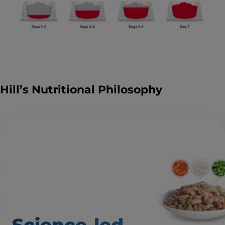
Hill’s Nutritional Philosophy