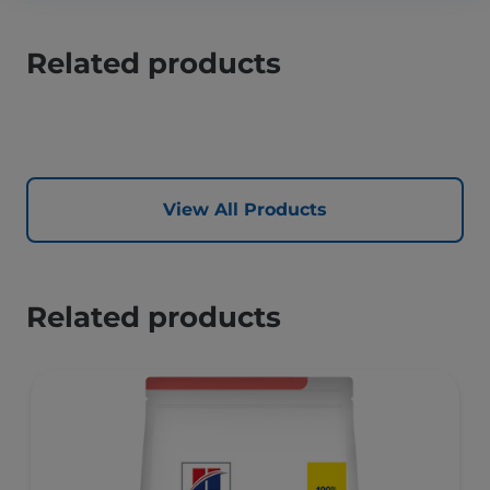
Related products
View All Products
Related products