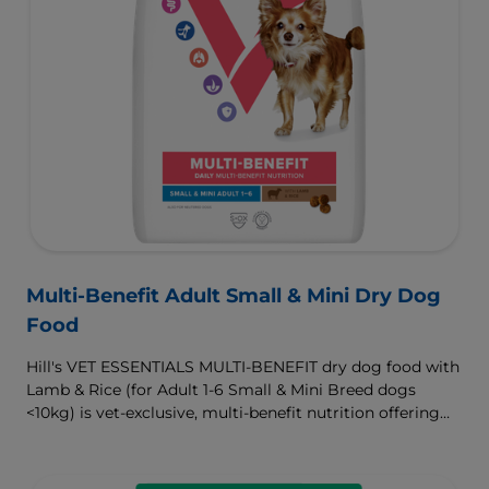
Multi-Benefit Adult Small & Mini Dry Dog
Food
Hill's VET ESSENTIALS MULTI-BENEFIT dry dog food with
Lamb & Rice (for Adult 1-6 Small & Mini Breed dogs
<10kg) is vet-exclusive, multi-benefit nutrition offering
clinically proven key benefits specifically targeted to
support healthy digestion and well-being. Formulated
with high-quality protein for lean muscles and controlled