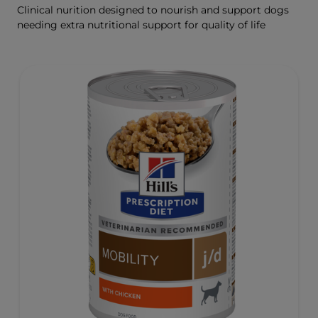
Clinical nurition designed to nourish and support dogs
needing extra nutritional support for quality of life