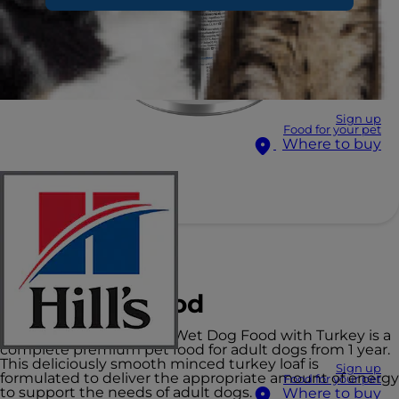
Sign up
Food for your pet
Where to buy
Hill's Science Plan
Adult Dog Food
Hill's Science Plan Adult Wet Dog Food with Turkey is a
complete premium pet food for adult dogs from 1 year.
This deliciously smooth minced turkey loaf is
Sign up
formulated to deliver the appropriate amount of energy
Food for your pet
to support the needs of adult dogs.
Where to buy