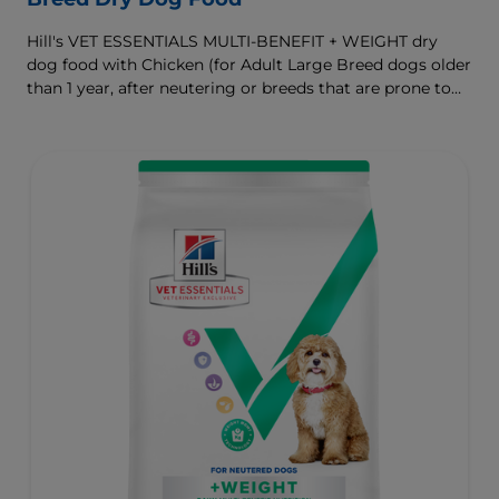
Hill's VET ESSENTIALS MULTI-BENEFIT + WEIGHT dry
dog food with Chicken (for Adult Large Breed dogs older
than 1 year, after neutering or breeds that are prone to
weight gain) is vet-exclusive, multi-benefit nutrition
formulated to support a healthy weight, as well as
digestive and joint health. Our unique Weight-
management Technology supports fat burning and
helps dogs achieve & maintain optimal weight.
To support a better today, and many more tomorrows.