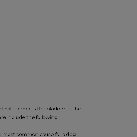
e that connects the bladder to the
re include the following:
r the most common cause for a dog