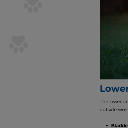
Lower
The lower ur
outside worl
Bladder