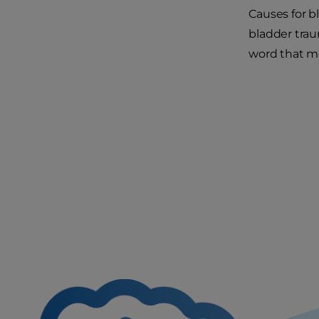
Causes for b
bladder trau
word that me