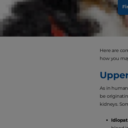
Fi
Heamaturia i
inflammation 
do notice bl
the cause a
Here are co
how you may 
Upper
As in humans
be originatin
kidneys. Som
Idiopat