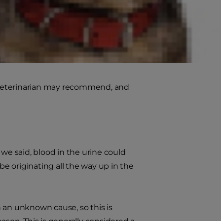
a dog's urine. This is often due to
pper or lower urinary tract. If you
r veterinarian, who can identify
 veterinarian may recommend, and
 we said, blood in the urine could
be originating all the way up in the
h an unknown cause, so this is