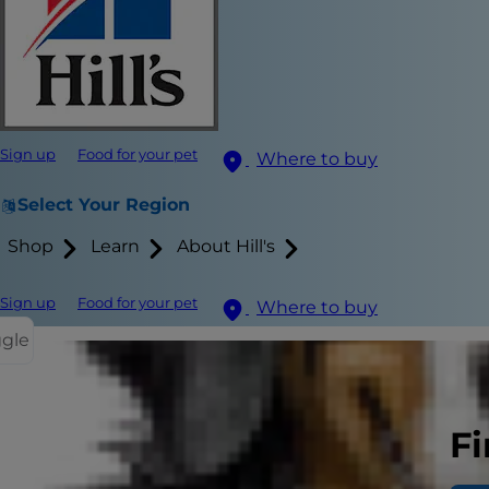
Sign up
Food for your pet
Where to buy
Select Your Region
Shop
Learn
About Hill's
Sign up
Food for your pet
Where to buy
ggle
If you're a 
Fi
is a scary si
prostate pr