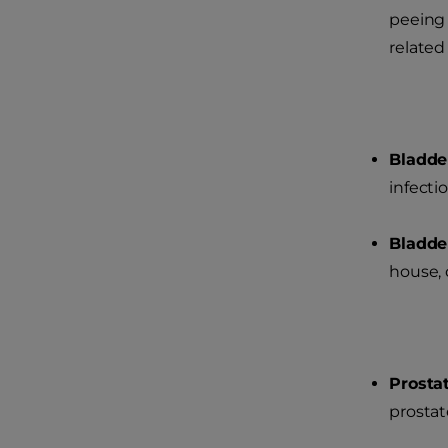
peeing 
related
Bladde
infectio
Bladde
house, d
Prosta
prostat