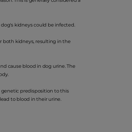
ason. This is generally considered a
r dog's kidneys could be infected.
both kidneys, resulting in the
nd cause blood in dog urine. The
ody.
genetic predisposition to this
ad to blood in their urine.