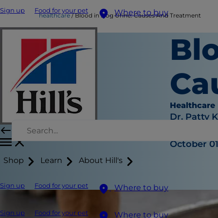
Sign up
Food for your pet
Where to buy
healthcare
Blood in Dog Urine: Causes And Treatment
Blo
Ca
Healthcare
Dr. Patty 
|
October 01
Shop
Learn
About Hill's
Sign up
Food for your pet
Where to buy
Sign up
Food for your pet
Where to buy