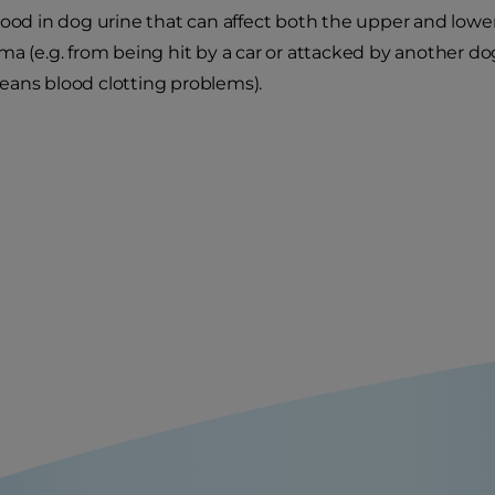
lood in dog urine that can affect both the upper and lower
ma (e.g. from being hit by a car or attacked by another do
ans blood clotting problems).