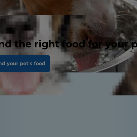
nd the right food for your 
nd your pet's food