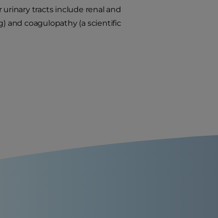
 urinary tracts include renal and
g) and coagulopathy (a scientific