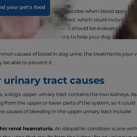
nd your pet's food
s the clinical term used to describe when blood appears in 
or infection in the urinary tract, which could include the u
ood in your dog’s urine, then it should be evaluated by you
nd provide recommendations to help your dog.
mmon causes of blood in dog urine, the treatments your
be able to prevent it.
 urinary tract causes
, a dog's upper urinary tract contains the two kidneys. As
g from the upper or lower parts of the system, so it could 
e causes of bleeding in the upper urinary tract include:
hic renal heamaturia.
An idiopathic condition is one wit