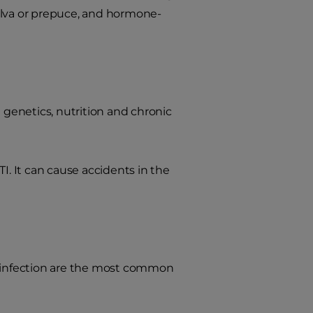
ulva or prepuce, and hormone-
g genetics, nutrition and chronic
TI. It can cause accidents in the
 infection are the most common