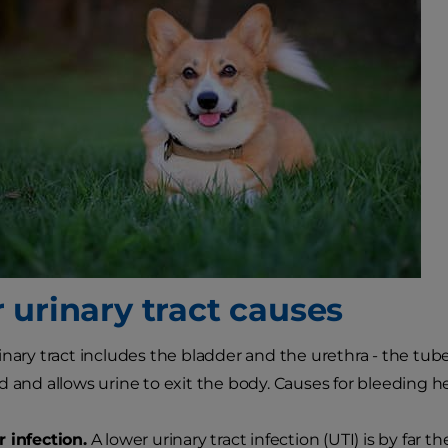
 urinary tract causes
inary tract includes the bladder and the urethra - the tub
d and allows urine to exit the body. Causes for bleeding he
 infection.
A lower urinary tract infection (UTI) is by fa