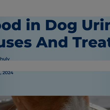
od in Dog Uri
uses And Tre
Khuly
, 2024