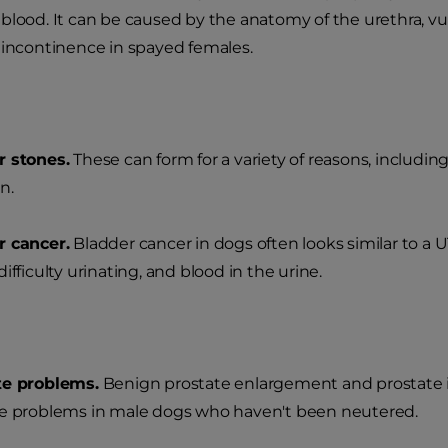
blood. It can be caused by the anatomy of the urethra, v
 incontinence in spayed females.
r stones.
These can form for a variety of reasons, includin
n.
r cancer.
Bladder cancer in dogs often looks similar to a U
ifficulty urinating, and blood in the urine.
te problems.
Benign prostate enlargement and prostate
e problems in male dogs who haven't been neutered.