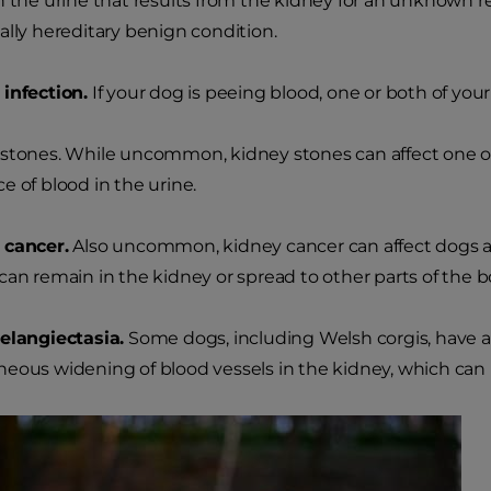
n the urine that results from the kidney for an unknown re
ally hereditary benign condition.
infection.
If your dog is peeing blood, one or both of you
stones. While uncommon, kidney stones can affect one or 
e of blood in the urine.
 cancer.
Also uncommon, kidney cancer can affect dogs a
can remain in the kidney or spread to other parts of the b
elangiectasia.
Some dogs, including Welsh corgis, have a 
eous widening of blood vessels in the kidney, which can le