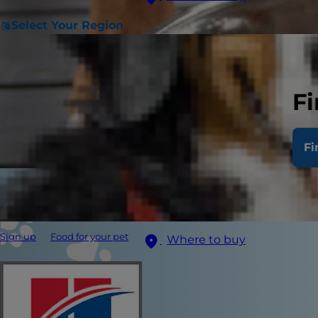
Select Your Region
Fi
Fi
Sign up
Food for your pet
Where to buy