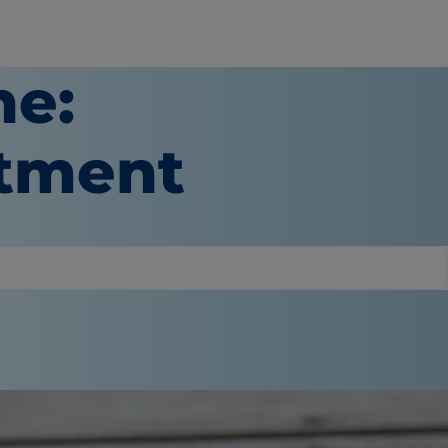
ne:
atment