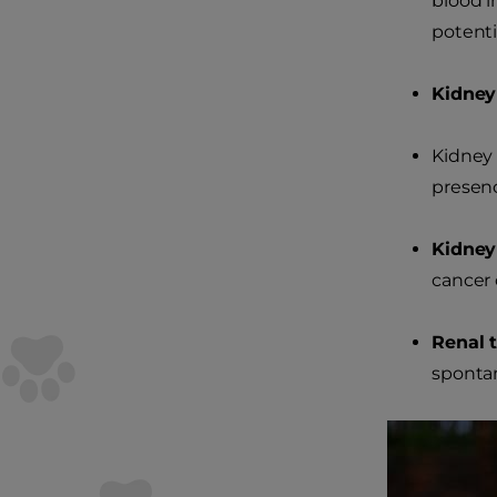
blood i
potenti
Kidney 
Kidney 
presenc
Kidney
cancer 
Renal t
spontan