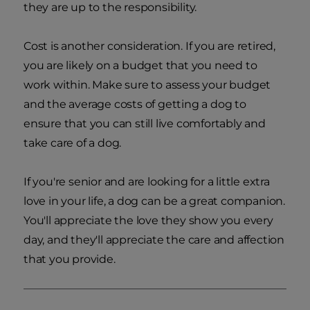
they are up to the responsibility.
Cost is another consideration. If you are retired,
you are likely on a budget that you need to
work within. Make sure to assess your budget
and the average costs of getting a dog to
ensure that you can still live comfortably and
take care of a dog.
If you're senior and are looking for a little extra
love in your life, a dog can be a great companion.
You'll appreciate the love they show you every
day, and they'll appreciate the care and affection
that you provide.