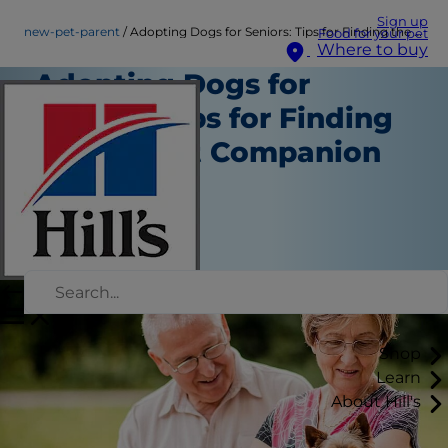
Sign up
new-pet-parent
Adopting Dogs for Seniors: Tips for Finding the Perfect Companion
Food for your pet
Where to buy
Adopting Dogs for
Seniors: Tips for Finding
the Perfect Companion
New Pet Parent
Erin Ollila
|
December 09, 2016
Shop
Learn
About Hill's