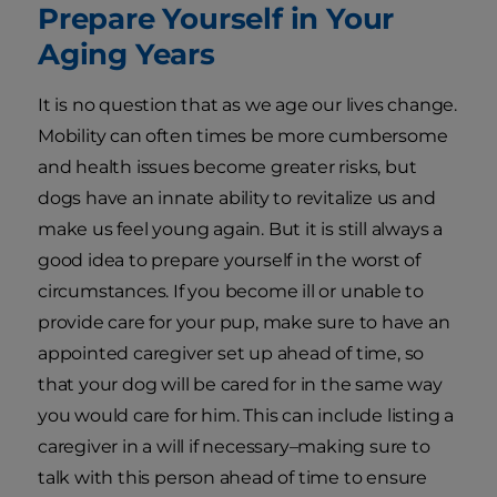
Prepare Yourself in Your
Aging Years
It is no question that as we age our lives change.
Mobility can often times be more cumbersome
and health issues become greater risks, but
dogs have an innate ability to revitalize us and
make us feel young again. But it is still always a
good idea to prepare yourself in the worst of
circumstances. If you become ill or unable to
provide care for your pup, make sure to have an
appointed caregiver set up ahead of time, so
that your dog will be cared for in the same way
you would care for him. This can include listing a
caregiver in a will if necessary–making sure to
talk with this person ahead of time to ensure