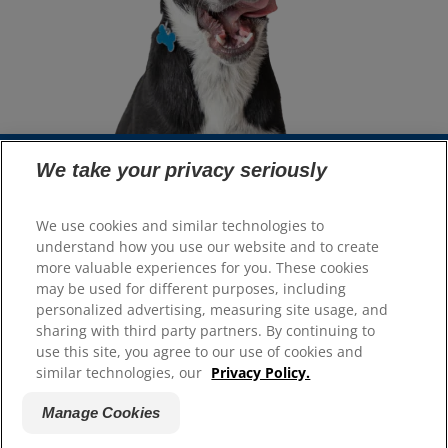
We take your privacy seriously
Select Your Region
We use cookies and similar technologies to
understand how you use our website and to create
Resources
more valuable experiences for you. These cookies
Contact Us
may be used for different purposes, including
Site Map
personalized advertising, measuring site usage, and
sharing with third party partners. By continuing to
use this site, you agree to our use of cookies and
Our Sites
similar technologies, our
Privacy Policy.
Hill’s Vet
Manage Cookies
Careers