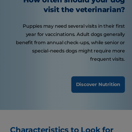
visit the veterinarian?
Puppies may need several visits in their first
year for vaccinations. Adult dogs generally
benefit from annual check-ups, while senior or
special-needs dogs might require more
frequent visits.
Discover Nutrition
Characteristics to Look for