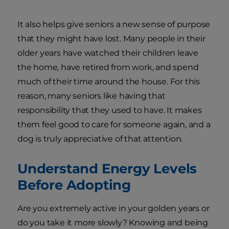
It also helps give seniors a new sense of purpose
that they might have lost. Many people in their
older years have watched their children leave
the home, have retired from work, and spend
much of their time around the house. For this
reason, many seniors like having that
responsibility that they used to have. It makes
them feel good to care for someone again, and a
dog is truly appreciative of that attention.
Understand Energy Levels
Before Adopting
Are you extremely active in your golden years or
do you take it more slowly? Knowing and being