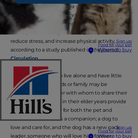
activity, and love from their pet parents. Not only
do they make great roommates, but they're
known to significantly impact their pet parent's
health, too. Pets help to lower blood pressure,
reduce stress, and increase physical activity,
Sign up
Food for your pet
according to a study published in the journal
Where to buy
Circulation
.
Older individuals who live alone and have little
interaction with friends or family may be
searching for a partner with whom to share their
lives. Dogs for people in their elder years provide
a perfect opportunity for both the pet and
human. The adult has a companion; a dog to
love and care for, and the dog has a new pack
Sign up
Food for your pet
leader, someone who will love him forever.
Where to buy