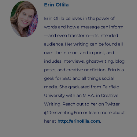
Erin
Ollila
Erin Ollila believes in the power of
words and how a message can inform
—and even transform—its intended
audience. Her writing can be found all
over the internet and in print, and
includes interviews, ghostwriting, blog
posts, and creative nonfiction. Erin is a
geek for SEO and all things social
media. She graduated from Fairfield
University with an M.F.A. in Creative
Writing. Reach out to her on Twitter
@ReinventingErin or learn more about
her at
http://erinollila.com
.