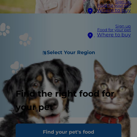
Sign up
Food for your pet
Where to buy
Sign up
Food for your pet
Where to buy
Select Your Region
Find the right food for
your pet
The best dogs for seniors are loyal companions.
Find your pet's food
They want nothing more than some attention,