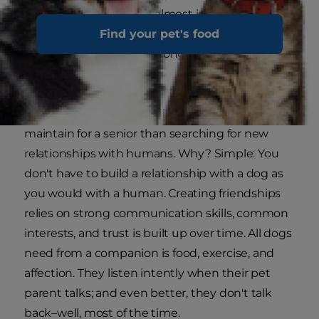
affection, and a bond is almost instantaneous. As
long as your new dog understands that you are
Find your pet's food
his new pack leader, a strong connection will be
forged.
A relationship with a pet is often easier to
maintain for a senior than searching for new
relationships with humans. Why? Simple: You
don't have to build a relationship with a dog as
you would with a human. Creating friendships
relies on strong communication skills, common
interests, and trust is built up over time. All dogs
need from a companion is food, exercise, and
affection. They listen intently when their pet
parent talks; and even better, they don't talk
back–well, most of the time.