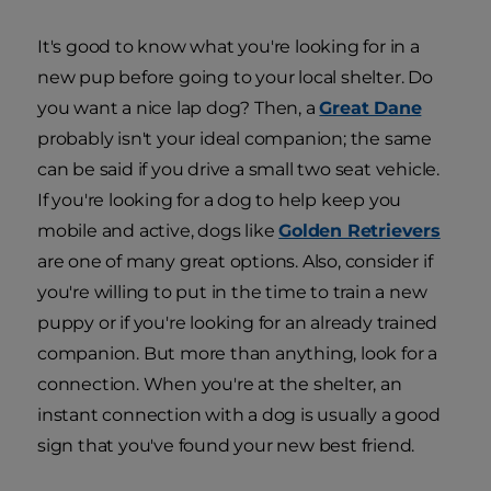
It's good to know what you're looking for in a
new pup before going to your local shelter. Do
you want a nice lap dog? Then, a
Great Dane
probably isn't your ideal companion; the same
can be said if you drive a small two seat vehicle.
If you're looking for a dog to help keep you
mobile and active, dogs like
Golden Retrievers
are one of many great options. Also, consider if
you're willing to put in the time to train a new
puppy or if you're looking for an already trained
companion. But more than anything, look for a
connection. When you're at the shelter, an
instant connection with a dog is usually a good
sign that you've found your new best friend.