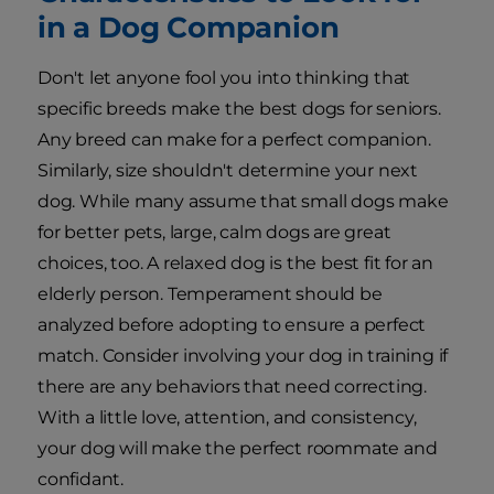
in a Dog Companion
Don't let anyone fool you into thinking that
specific breeds make the best dogs for seniors.
Any breed can make for a perfect companion.
Similarly, size shouldn't determine your next
dog. While many assume that small dogs make
for better pets, large, calm dogs are great
choices, too. A relaxed dog is the best fit for an
elderly person. Temperament should be
analyzed before adopting to ensure a perfect
match. Consider involving your dog in training if
there are any behaviors that need correcting.
With a little love, attention, and consistency,
your dog will make the perfect roommate and
confidant.