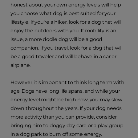
honest about your own energy levels will help
you choose what dog is best suited for your
lifestyle. If you're a hiker, look for a dog that will
enjoy the outdoors with you. If mobility is an
issue, a more docile dog will be a good
companion. If you travel, look for a dog that will
be a good traveler and will behave in a car or
airplane.
However, it's important to think long term with
age. Dogs have long life spans, and while your
energy level might be high now, you may slow
down throughout the years. If your dog needs
more activity than you can provide, consider
bringing him to doggy day care or a play group
in a dog park to burn off some energy.