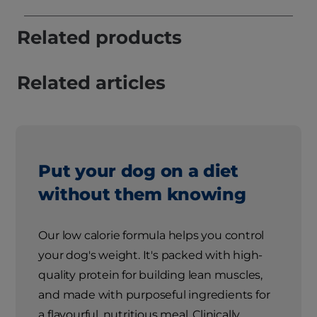
Related products
Related articles
Put your dog on a diet
without them knowing
Our low calorie formula helps you control
your dog's weight. It's packed with high-
quality protein for building lean muscles,
and made with purposeful ingredients for
a flavourful, nutritious meal. Clinically