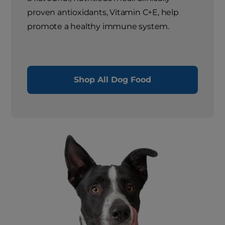
proven antioxidants, Vitamin C+E, help
promote a healthy immune system.
Shop All Dog Food