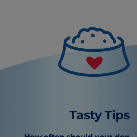
Tasty Tips
How often should your dog