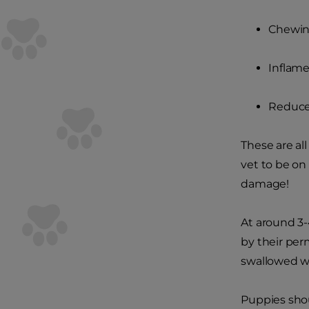
Chewin
Inflam
Reduce
These are all
vet to be on
damage!
At around 3-4
by their per
swallowed wh
Puppies shou