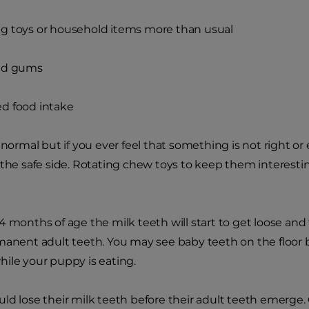
g toys or household items more than usual
ed gums
d food intake
 normal but if you ever feel that something is not right or
 the safe side. Rotating chew toys to keep them interestin
 months of age the milk teeth will start to get loose and f
manent adult teeth. You may see baby teeth on the floor
ile your puppy is eating.
ld lose their milk teeth before their adult teeth emerge.