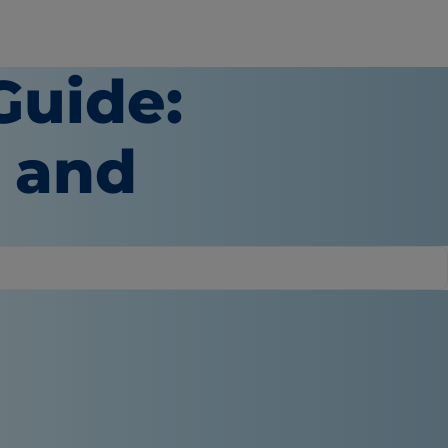
Guide:
e and