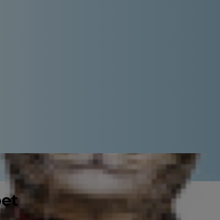
pet
will have spent hours browsing the