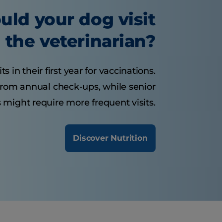
uld your dog visit
the veterinarian?
 in their first year for vaccinations.
from annual check-ups, while senior
 might require more frequent visits.
Discover Nutrition