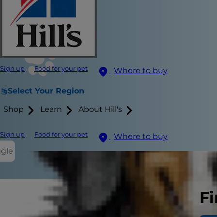
Sign up
Food for your pet
Where to buy
Select Your Region
Shop
Learn
About Hill's
Sign up
Food for your pet
Where to buy
ggle
Fi
Getting a ne