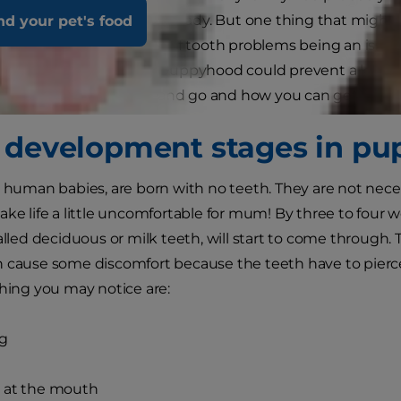
tting all the accessories ready. But one thing that might
nd your pet's food
tal care. We often think of tooth problems being an issue 
your dog’s teeth from puppyhood could prevent a lot of issues
and when teeth come and go and how you can get into a 
 development stages in pu
e human babies, are born with no teeth. They are not nec
ake life a little uncomfortable for mum! By three to four
alled deciduous or milk teeth, will start to come through. 
n cause some discomfort because the teeth have to pier
thing you may notice are:
ng
 at the mouth