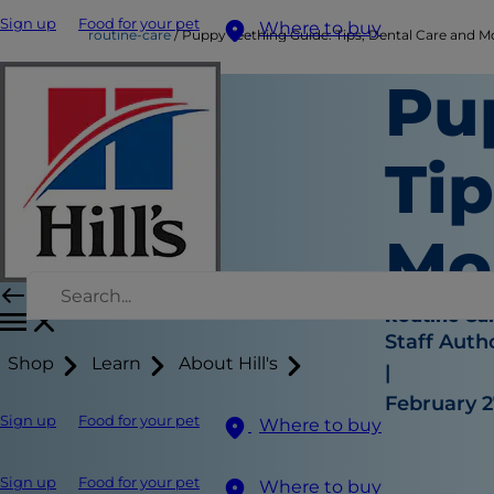
Sign up
Food for your pet
Where to buy
routine-care
Puppy Teething Guide: Tips, Dental Care and M
Pu
Tip
Mo
Routine Ca
Staff Auth
Shop
Learn
About Hill's
|
February 2
Sign up
Food for your pet
Where to buy
Sign up
Food for your pet
Where to buy