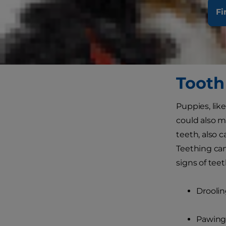
pet shops ge
Fi
puppy is den
caring about 
look at how 
Tooth
Puppies, lik
could also m
teeth, also c
Teething ca
signs of tee
Drooli
Pawing