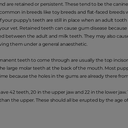
 and are retained or persistent. These tend to be the canin
ommon in breeds like toy breeds and flat-faced breeds w
f your puppy’s teeth are still in place when an adult tooth
your vet. Retained teeth can cause gum disease because t
ed between the adult and milk teeth. They may also cause 
ving them under a general anaesthetic.
rmanent teeth to come through are usually the top incisor
the large molar teeth at the back of the mouth. Most puppie
time because the holes in the gums are already there fro
ave 42 teeth, 20 in the upper jaw and 22 in the lower ja
than the upper. These should all be erupted by the age o