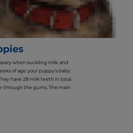
 not cross your mind for a young
in older dogs, which is true, but
 later in life. In this article we’ll
good routine early on.
ppies
essary when suckling milk and
 weeks of age your puppy’s baby
They have 28 milk teeth in total.
ce through the gums. The main