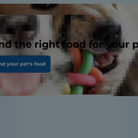
nd the right food for your 
nd your pet's food