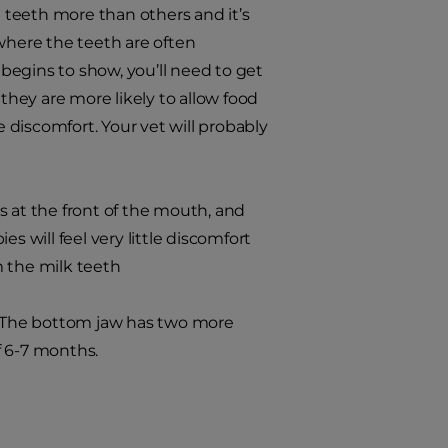
e teeth more than others and it’s
here the teeth are often
 begins to show, you’ll need to get
hey are more likely to allow food
discomfort. Your vet will probably
s at the front of the mouth, and
s will feel very little discomfort
m the milk teeth
w. The bottom jaw has two more
f 6-7 months.