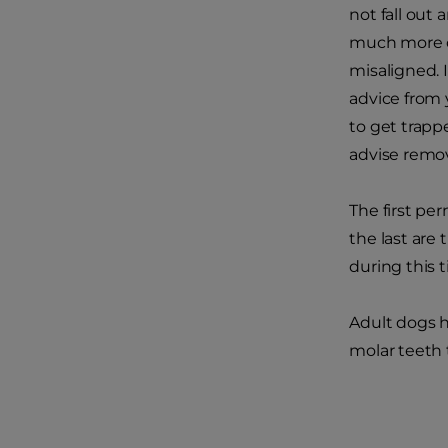
not fall out
much more c
misaligned. I
advice from 
to get trapp
advise remo
The first pe
the last are 
during this 
Adult dogs h
molar teeth 