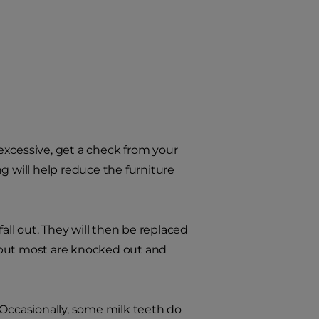
 excessive, get a check from your
g will help reduce the furniture
all out. They will then be replaced
 but most are knocked out and
 Occasionally, some milk teeth do