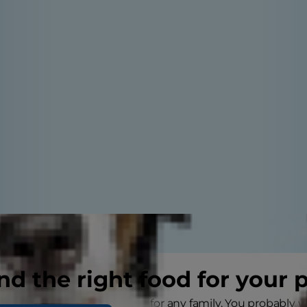
nd the right food for your 
w puppy is an exciting time for any family. You probably 