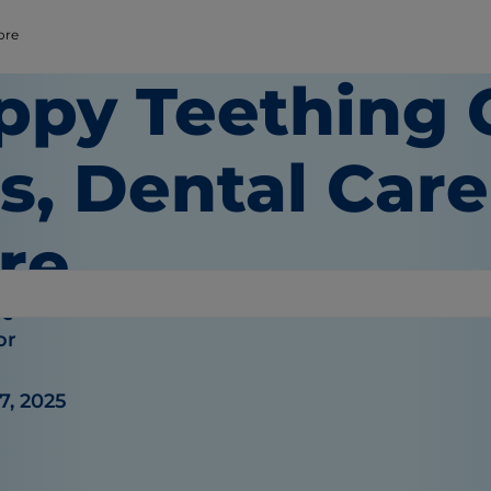
ore
ppy Teething 
s, Dental Car
re
re
or
7, 2025