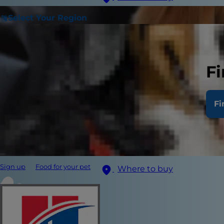
Select Your Region
Fi
Fi
Sign up
Food for your pet
Where to buy