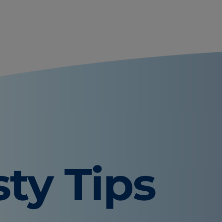
sty Tips