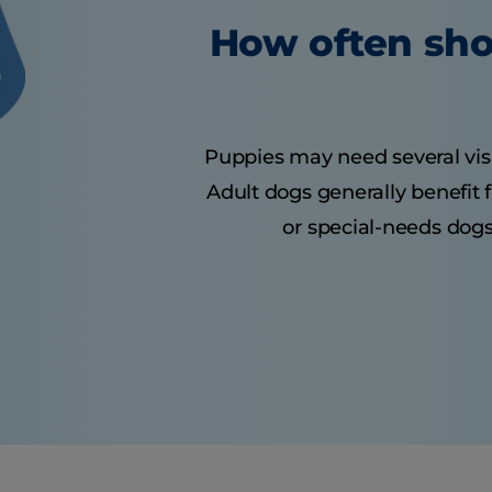
How often sho
Puppies may need several visits
Adult dogs generally benefit 
or special-needs dogs