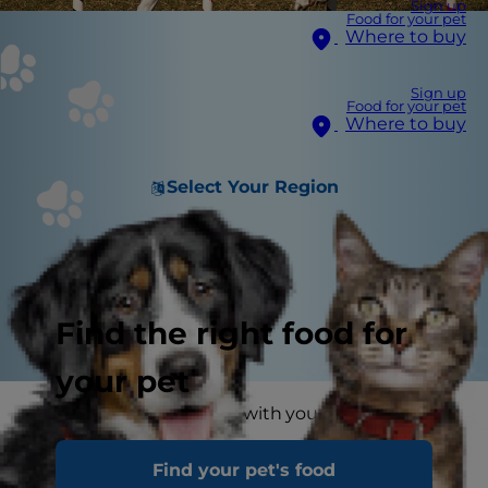
Sign up
Food for your pet
Where to buy
Sign up
Food for your pet
Where to buy
Select Your Region
Find the right food for
your pet
You love spending time with your dogs, and as
fun as a dog obstacle course would be, it can
Find your pet's food
seem unattainable. Luckily, you may already