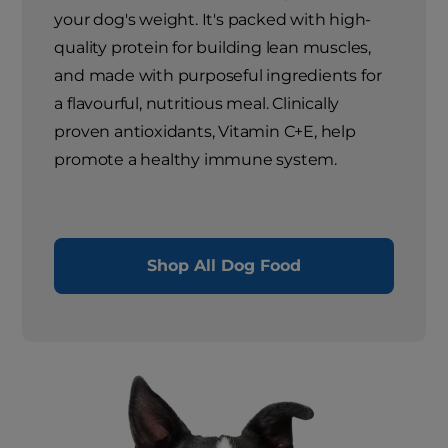
your dog's weight. It's packed with high-
quality protein for building lean muscles,
and made with purposeful ingredients for
a flavourful, nutritious meal. Clinically
proven antioxidants, Vitamin C+E, help
promote a healthy immune system.
Shop All Dog Food