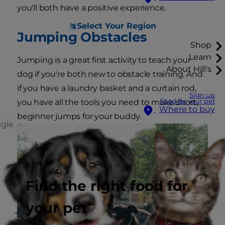
you'll both have a positive experience.
Select Your Region
Jumping Obstacles
Shop
Learn
Jumping is a great first activity to teach your
About Hill's
dog if you're both new to obstacle training. And
if you have a laundry basket and a curtain rod,
Sign up
Food for your pet
you have all the tools you need to make short,
Where to buy
beginner jumps for your buddy.
ggle
Find the right food for
your pet