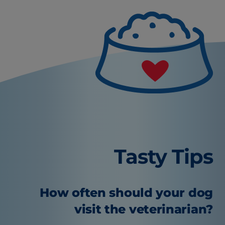
Tasty Tips
How often should your dog
visit the veterinarian?