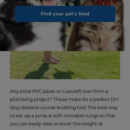
Find your pet's food
Any extra PVC pipes or cups left over from a
plumbing project? These make for a perfect DIY
dog obstacle course building tool. The best way
to set up a jump is with movable rungs so that
you can easily raise or lower the height at