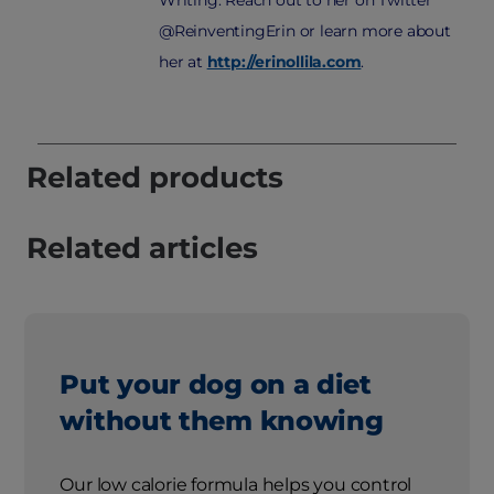
@ReinventingErin or learn more about
her at
http://erinollila.com
.
Related products
Related articles
Put your dog on a diet
without them knowing
Our low calorie formula helps you control