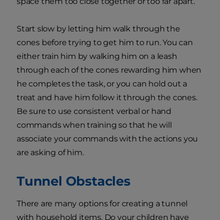
space them too close together or too far apart.
Start slow by letting him walk through the
cones before trying to get him to run. You can
either train him by walking him on a leash
through each of the cones rewarding him when
he completes the task, or you can hold out a
treat and have him follow it through the cones.
Be sure to use consistent verbal or hand
commands when training so that he will
associate your commands with the actions you
are asking of him.
Tunnel Obstacles
There are many options for creating a tunnel
with household items. Do your children have