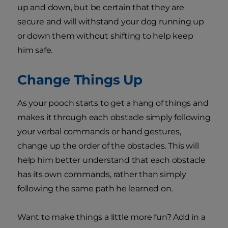
up and down, but be certain that they are
secure and will withstand your dog running up
or down them without shifting to help keep
him safe.
Change Things Up
As your pooch starts to get a hang of things and
makes it through each obstacle simply following
your verbal commands or hand gestures,
change up the order of the obstacles. This will
help him better understand that each obstacle
has its own commands, rather than simply
following the same path he learned on.
Want to make things a little more fun? Add in a