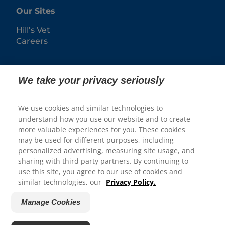
Our Sites
Hill’s Vet
Careers
We take your privacy seriously
We use cookies and similar technologies to
understand how you use our website and to create
more valuable experiences for you. These cookies
may be used for different purposes, including
© 2025 Hill's Pet Nutrition, Inc.
personalized advertising, measuring site usage, and
sharing with third party partners. By continuing to
All rights reserved.
use this site, you agree to our use of cookies and
As used herein, denotes registered trademark status
similar technologies, our
Privacy Policy.
in the U.S. only; registration status in other
geographies may be different. Your use of this site is
subject to our terms.
Manage Cookies
Terms & Conditions
Legal Statement
Privacy Policy
Manage Cookies