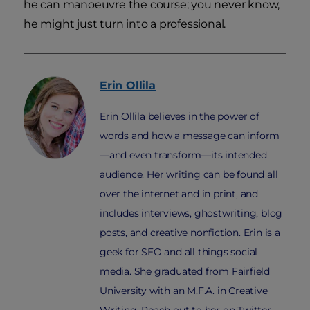
he can manoeuvre the course; you never know,
he might just turn into a professional.
Erin
Ollila
Erin Ollila believes in the power of
words and how a message can inform
—and even transform—its intended
audience. Her writing can be found all
over the internet and in print, and
includes interviews, ghostwriting, blog
posts, and creative nonfiction. Erin is a
geek for SEO and all things social
media. She graduated from Fairfield
University with an M.F.A. in Creative
Writing. Reach out to her on Twitter