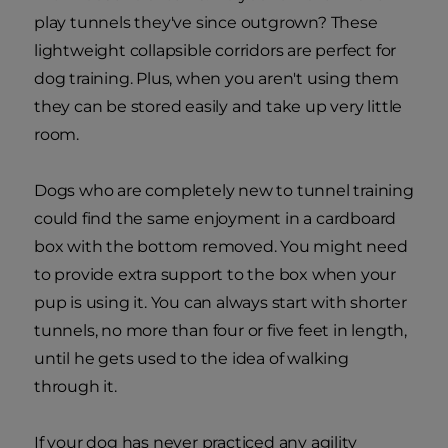
play tunnels they've since outgrown? These
lightweight collapsible corridors are perfect for
dog training. Plus, when you aren't using them
they can be stored easily and take up very little
room.
Dogs who are completely new to tunnel training
could find the same enjoyment in a cardboard
box with the bottom removed. You might need
to provide extra support to the box when your
pup is using it. You can always start with shorter
tunnels, no more than four or five feet in length,
until he gets used to the idea of walking
through it.
If your dog has never practiced any agility