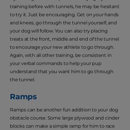
training before with tunnels, he may be hesitant
to try it. Just be encouraging. Get on your hands
and knees, go through the tunnel yourself, and
your dog will follow. You can also try placing
treats at the front, middle and end of the tunnel
to encourage your new athlete to go through.
Again, with all other training, be consistent in
your verbal commands to help your pup
understand that you want him to go through
the tunnel.
Ramps
Ramps can be another fun addition to your dog
obstacle course. Some large plywood and cinder
blocks can make a simple ramp for him to race