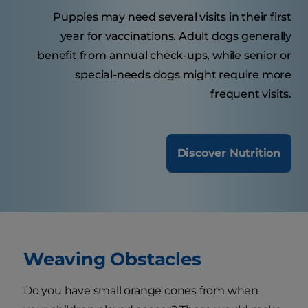
Puppies may need several visits in their first
year for vaccinations. Adult dogs generally
benefit from annual check-ups, while senior or
special-needs dogs might require more
frequent visits.
Discover Nutrition
Weaving Obstacles
Do you have small orange cones from when