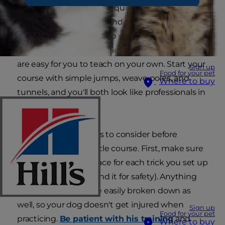
have the materials and equipment for a
homemade course around the house. It doesn't
matter if your dog has no practice or if you have
no experience training. So many simple tricks
are easy for you to teach on your own. Start your
Sign up
Food for your pet
course with simple jumps, weave poles, and
Where to buy
tunnels, and you'll both look like professionals in
no time.
There are a few things to consider before
creating a dog obstacle course. First, make sure
you have enough space for each trick you set up
(and extra room around it for safety). Anything
you design should be easily broken down as
well, so your dog doesn't get injured when
Sign up
Food for your pet
practicing.
Be patient with his training
and
Where to buy