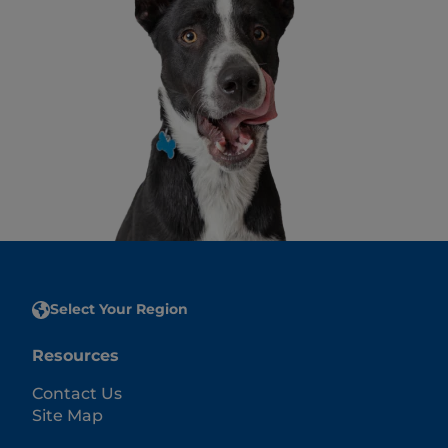
Select Your Region
Resources
Contact Us
Site Map