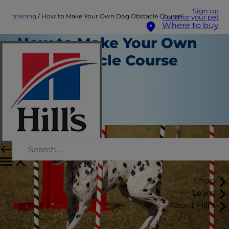
Sign up
training
How to Make Your Own Dog Obstacle Course
Food for your pet
Where to buy
How to Make Your Own
Dog Obstacle Course
Training
Erin Ollila
|
June 30, 2016
Shop
Learn
About Hill's