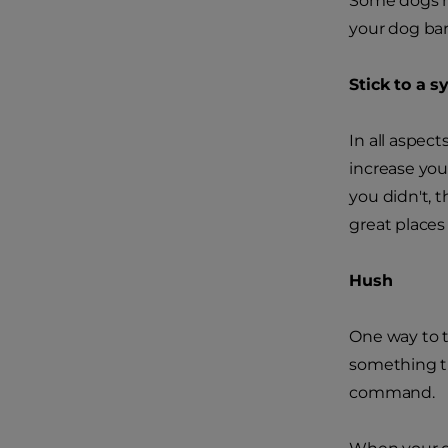
Some dogs ha
your dog bar
Stick to a 
In all aspec
increase you
you didn't, 
great places 
Hush
One way to t
something tha
command.