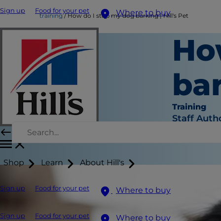
Sign up
Food for your pet
Where to buy
training
How do I stop my dog barking | Hill's Pet
Ho
bar
Training
Staff Auth
Shop
Learn
About Hill's
Sign up
Food for your pet
Where to buy
Sign up
Food for your pet
Where to buy