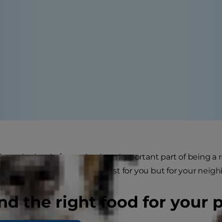
he noise level of your dog is an important part of being a r
rking can be annoying, not just for you but for your neigh
nd the right food for your 
 noise