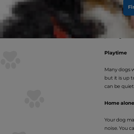
The first st
Fi
know they wa
When this be
pawing or wa
Playtime
Many dogs wi
but it is up
can be quiet
Home alon
Your dog may
noise. You c