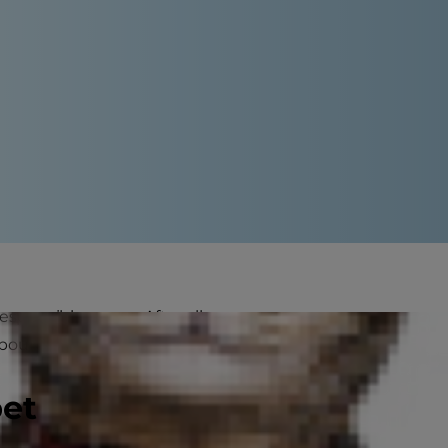
esponsible owner. After all,
bours as well.
pet