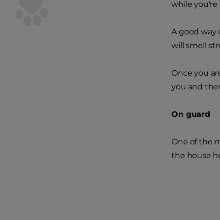
while you're 
A good way o
will smell str
Once you are
you and ther
On guard
One of the m
the house he