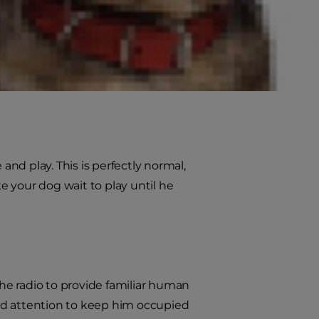
ks. Some dogs will bark to let you
nt to play.
 attract your attention; like
nd play. This is perfectly normal,
 your dog wait to play until he
the radio to provide familiar human
nd attention to keep him occupied