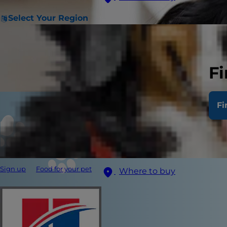
Select Your Region
Fi
Fi
Sign up
Food for your pet
Where to buy