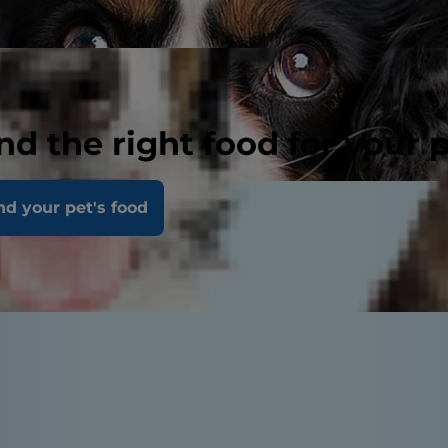
nd the right food for your 
nd your pet's food