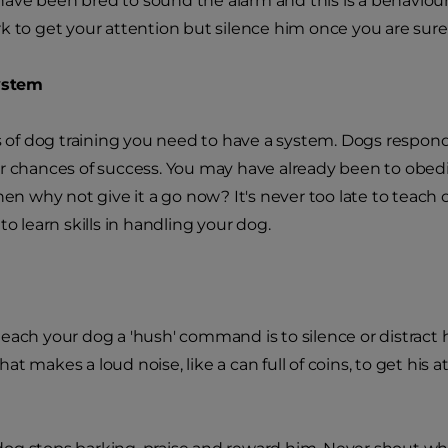
ve been bred to sound the alarm and this is a behaviou
k to get your attention but silence him once you are sure 
system
ts of dog training you need to have a system. Dogs respond 
r chances of success. You may have already been to obedi
then why not give it a go now? It's never too late to teach
to learn skills in handling your dog.
each your dog a 'hush' command is to silence or distract 
t makes a loud noise, like a can full of coins, to get his a