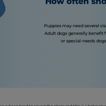
How often sho
Puppies may need several visits
Adult dogs generally benefit 
or special-needs dogs