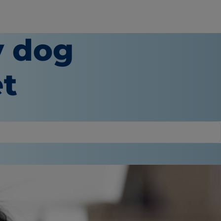
y dog
et