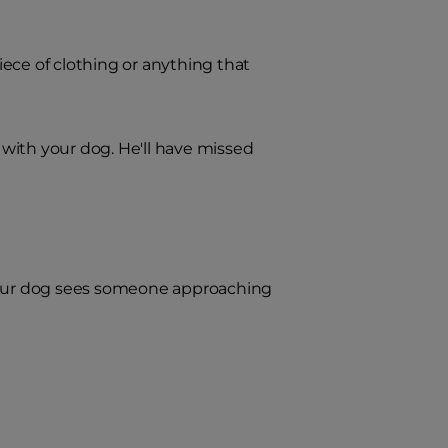
ece of clothing or anything that
with your dog. He'll have missed
 your dog sees someone approaching