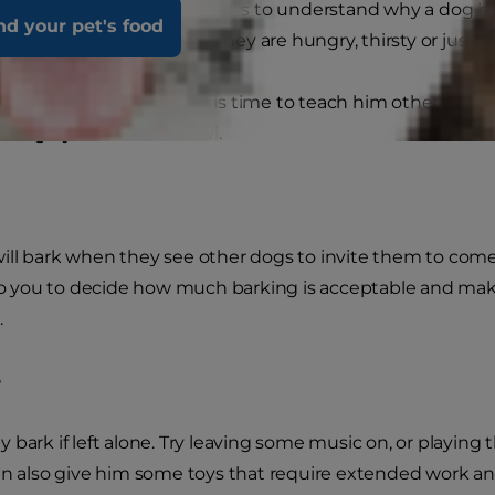
ep to managing the problem is to understand why a dog bar
nd your pet's food
nt something. Perhaps they are hungry, thirsty or just wa
comes unreasonable, it is time to teach him other ways to
iting by the door or bowl.
ll bark when they see other dogs to invite them to come a
 to you to decide how much barking is acceptable and make
.
e
 bark if left alone. Try leaving some music on, or playing 
an also give him some toys that require extended work a