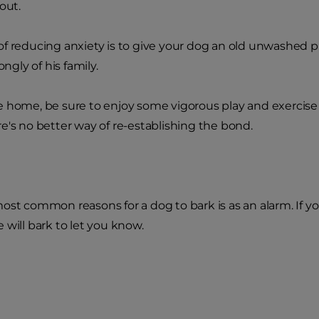
out.
f reducing anxiety is to give your dog an old unwashed pi
ongly of his family.
 home, be sure to enjoy some vigorous play and exercise 
e's no better way of re-establishing the bond.
ost common reasons for a dog to bark is as an alarm. If
 will bark to let you know.