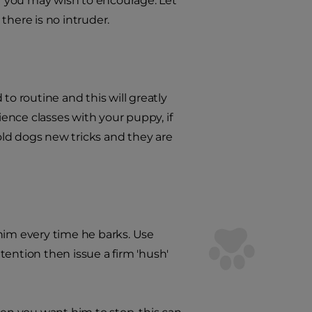
r you may wish to encourage. Let
there is no intruder.
to routine and this will greatly
ence classes with your puppy, if
 old dogs new tricks and they are
him every time he barks. Use
ttention then issue a firm 'hush'