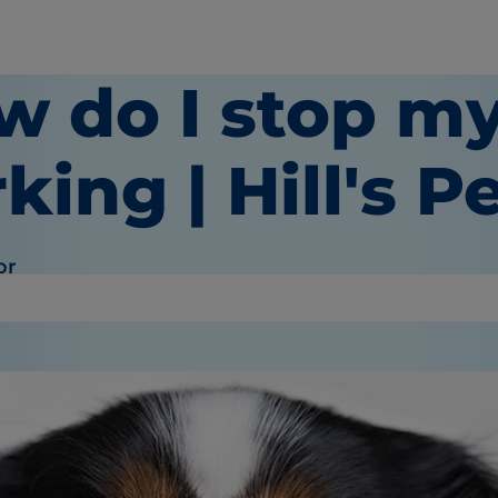
w do I stop m
king | Hill's P
or