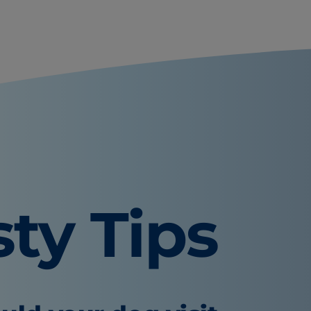
sty Tips