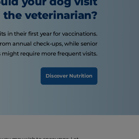
uld your dog visit
the veterinarian?
 in their first year for vaccinations.
from annual check-ups, while senior
 might require more frequent visits.
Discover Nutrition