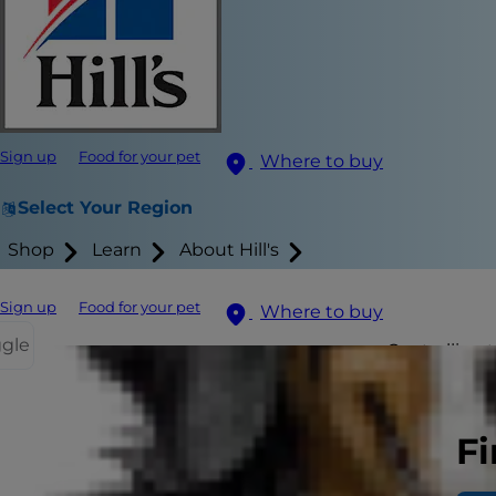
Sign up
Food for your pet
Where to buy
Select Your Region
Shop
Learn
About Hill's
Sign up
Food for your pet
Where to buy
ggle
Controlling t
excessive ba
Fi
Why all the