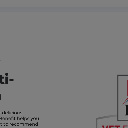
y
i-
n
 delicious
Benefit helps you
 vet to recommend