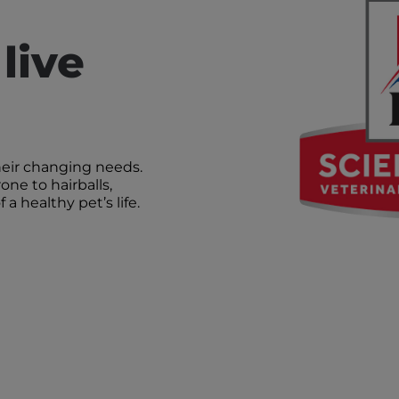
live
heir changing needs.
one to hairballs,
a healthy pet’s life.