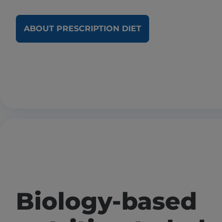
ABOUT PRESCRIPTION DIET
Biology-based