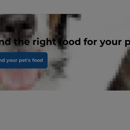
nd the right food for your 
nd your pet's food