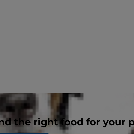
nd the right food for your 