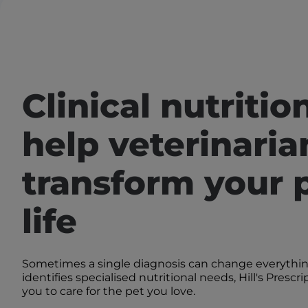
Clinical nutritio
help veterinaria
transform your p
life
Sometimes a single diagnosis can change everythi
identifies specialised nutritional needs, Hill's Prescr
you to care for the pet you love.