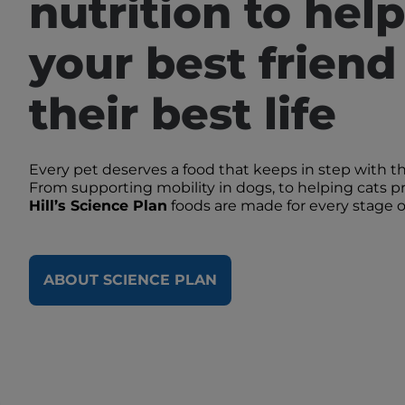
nutrition to help
your best friend 
their best life
Every pet deserves a food that keeps in step with t
From supporting mobility in dogs, to helping cats pr
Hill’s Science Plan
foods are made for every stage of 
ABOUT SCIENCE PLAN