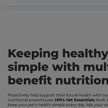
Keeping health
simple with mult
benefit nutritio
Proactively help support their future health with our
nutritional powerhouse.
Hill's Vet Essentials
Multi-
keep your pet's health simple every day. Ask your