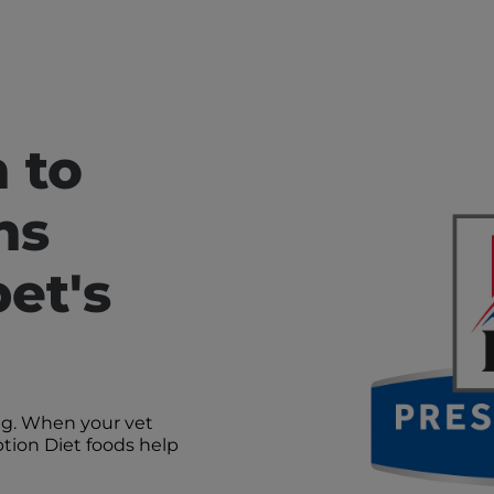
n to
ns
et's
ng. When your vet
iption Diet foods help