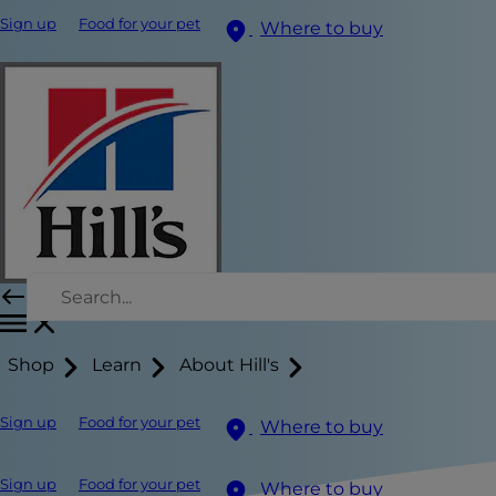
Sign up
Food for your pet
Where to buy
Shop
Learn
About Hill's
Sign up
Food for your pet
Where to buy
Sign up
Food for your pet
Where to buy