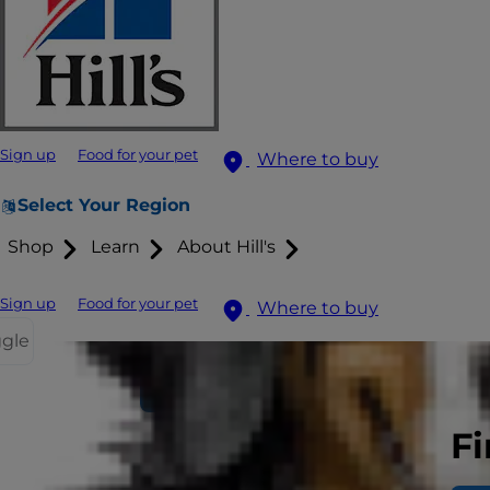
Sign up
Food for your pet
Where to buy
Select Your Region
Shop
Learn
About Hill's
Sign up
Food for your pet
Where to buy
ggle
Find your pet's food
Fi