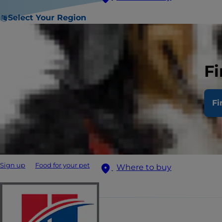
Select Your Region
Fi
Fi
Sign up
Food for your pet
Where to buy