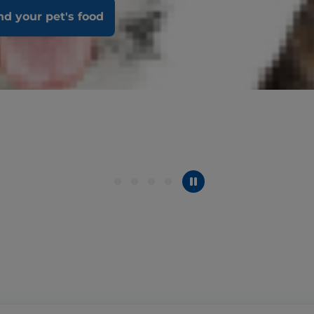
nd your pet's food