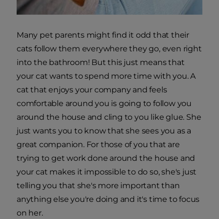
Many pet parents might find it odd that their
cats follow them everywhere they go, even right
into the bathroom! But this just means that
your cat wants to spend more time with you. A
cat that enjoys your company and feels
comfortable around you is going to follow you
around the house and cling to you like glue. She
just wants you to know that she sees you as a
great companion. For those of you that are
trying to get work done around the house and
your cat makes it impossible to do so, she's just
telling you that she's more important than
anything else you're doing and it's time to focus
on her.