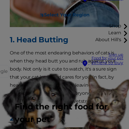
Select Your Region
Shop
Learn
1. Head Butting
About Hill's
One of the most endearing behaviors of cats is
Sign up
Food for your pet
when they head butt you and rub against your
Where to buy
body. Not only is it cute to watch, it's a sure sign
ggle
that your cat loves and cares for you. In fact, by
head butting you, your cat is leaving
pheromones on you to let everyone else know
that you belong to her, says Vetstreet.
Find the right food for
2. Love Bites
your pet