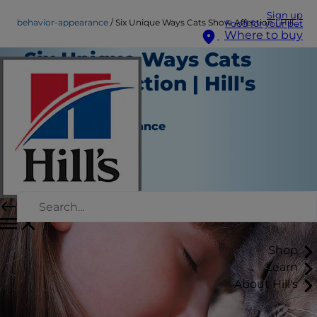
Sign up
behavior-appearance
Six Unique Ways Cats Show Affection | Hill's Pet
Food for your pet
Where to buy
Six Unique Ways Cats
Show Affection | Hill's
Pet
Behavior & Appearance
Katie Finlay
|
September 05, 2016
Shop
Learn
About Hill's