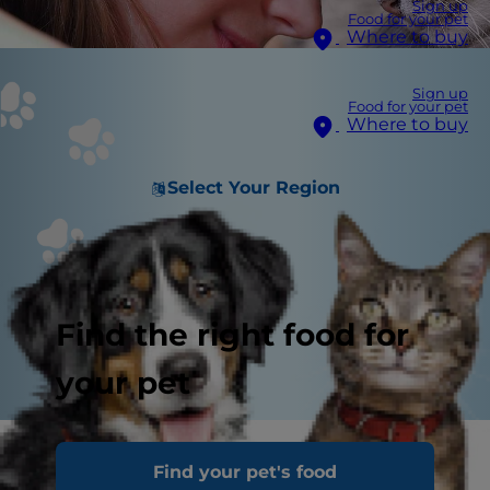
Sign up
Food for your pet
Where to buy
Sign up
Food for your pet
Where to buy
Select Your Region
Find the right food for
your pet
Cats show affection in ways that often go
Find your pet's food
unrecognized by their pet parents because