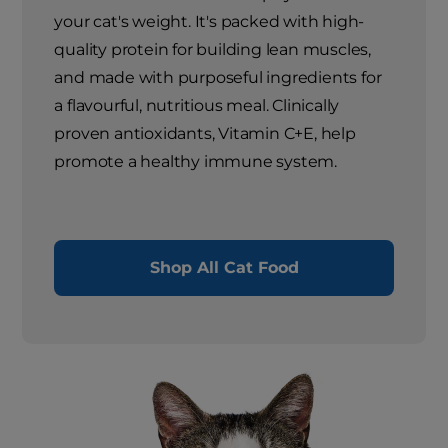
your cat's weight. It's packed with high-
quality protein for building lean muscles,
and made with purposeful ingredients for
a flavourful, nutritious meal. Clinically
proven antioxidants, Vitamin C+E, help
promote a healthy immune system.
Shop All Cat Food