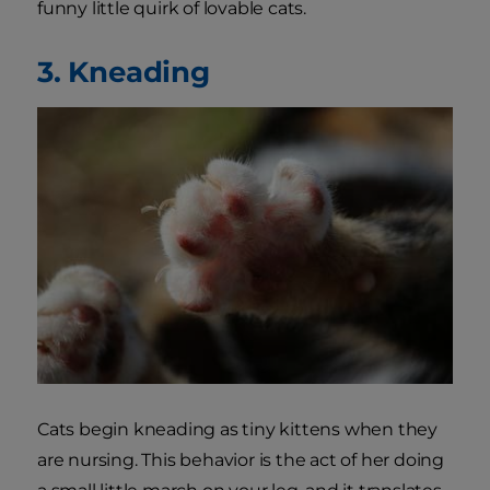
funny little quirk of lovable cats.
3. Kneading
Cats begin kneading as tiny kittens when they
are nursing. This behavior is the act of her doing