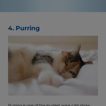
4. Purring
Purring is one of the loudest ways cats show