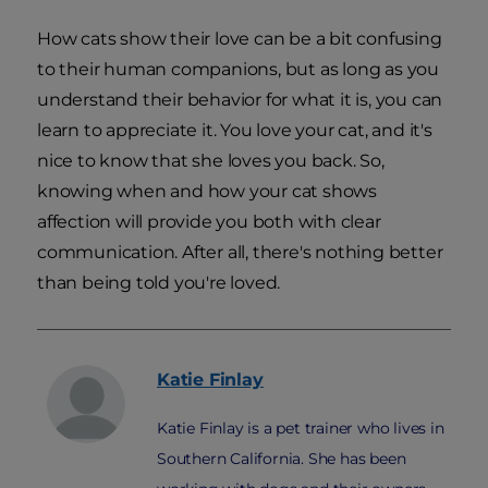
How cats show their love can be a bit confusing
to their human companions, but as long as you
understand their behavior for what it is, you can
learn to appreciate it. You love your cat, and it's
nice to know that she loves you back. So,
knowing when and how your cat shows
affection will provide you both with clear
communication. After all, there's nothing better
than being told you're loved.
Katie
Finlay
Katie Finlay is a pet trainer who lives in
Southern California. She has been