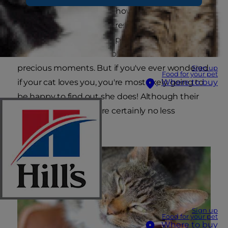
some people aren't sure how cats demonstrate
their love. Since cats express their affection in
ways very different from people and other pets,
it makes sense that we often miss these
precious moments. But if you've ever wondered
Sign up
Food for your pet
if your cat loves you, you're most likely going to
Where to buy
be happy to find out she does! Although their
actions are odd, they're certainly no less
meaningful.
Sign up
Food for your pet
Where to buy