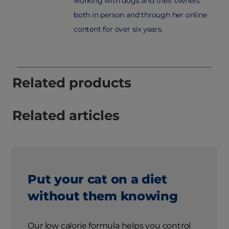
working with dogs and their owners
both in person and through her online
content for over six years.
Related products
Related articles
Put your cat on a diet
without them knowing
Our low calorie formula helps you control