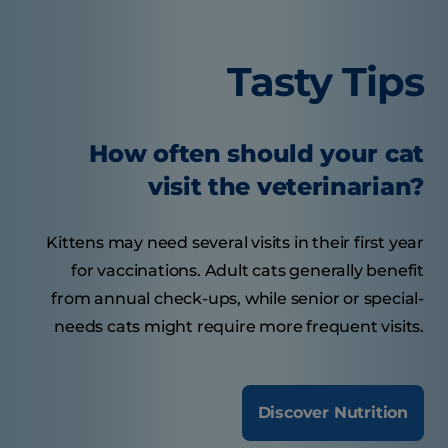
Tasty Tips
How often should your cat
visit the veterinarian?
Kittens may need several visits in their first year
for vaccinations. Adult cats generally benefit
from annual check-ups, while senior or special-
needs cats might require more frequent visits.
Discover Nutrition