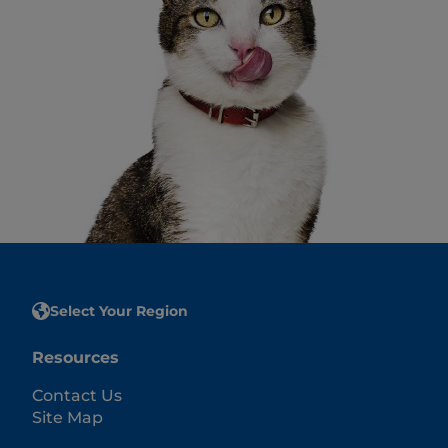
Select Your Region
Resources
Contact Us
Site Map