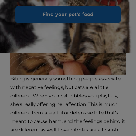
Find your pet's food
Biting is generally something people associate
with negative feelings, but cats are a little
different. When your cat nibbles you playfully,
she's really offering her affection. This is much
different from a fearful or defensive bite that's
meant to cause harm, and the feelings behind it
are different as well. Love nibbles are a ticklish,