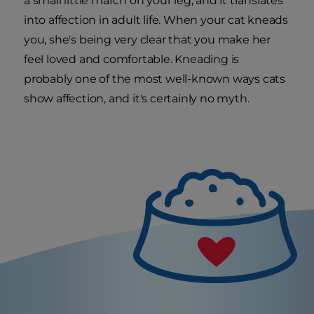
a small little march on your leg, and it translates
into affection in adult life. When your cat kneads
you, she's being very clear that you make her
feel loved and comfortable. Kneading is
probably one of the most well-known ways cats
show affection, and it's certainly no myth.