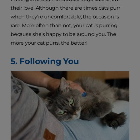
their love. Although there are times cats purr
when they're uncomfortable, the occasion is
rare. More often than not, your cat is purring
because she's happy to be around you. The
more your cat purrs, the better!
5. Following You