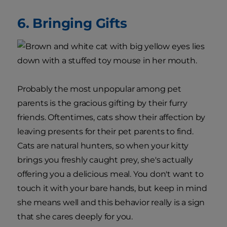
6. Bringing Gifts
Probably the most unpopular among pet
parents is the gracious gifting by their furry
friends. Oftentimes, cats show their affection by
leaving presents for their pet parents to find.
Cats are natural hunters, so when your kitty
brings you freshly caught prey, she's actually
offering you a delicious meal. You don't want to
touch it with your bare hands, but keep in mind
she means well and this behavior really is a sign
that she cares deeply for you.