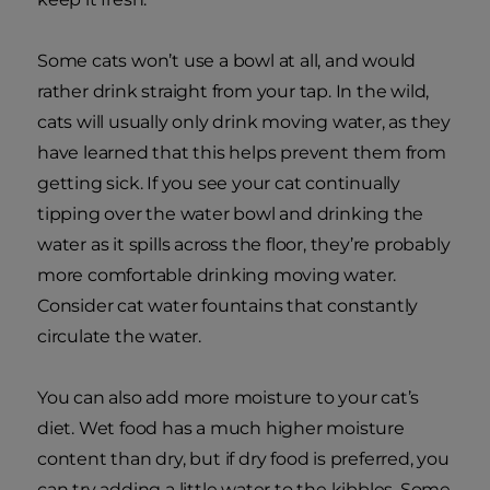
Some cats won’t use a bowl at all, and would
rather drink straight from your tap. In the wild,
cats will usually only drink moving water, as they
have learned that this helps prevent them from
getting sick. If you see your cat continually
tipping over the water bowl and drinking the
water as it spills across the floor, they’re probably
more comfortable drinking moving water.
Consider cat water fountains that constantly
circulate the water.
You can also add more moisture to your cat’s
diet. Wet food has a much higher moisture
content than dry, but if dry food is preferred, you
can try adding a little water to the kibbles. Some