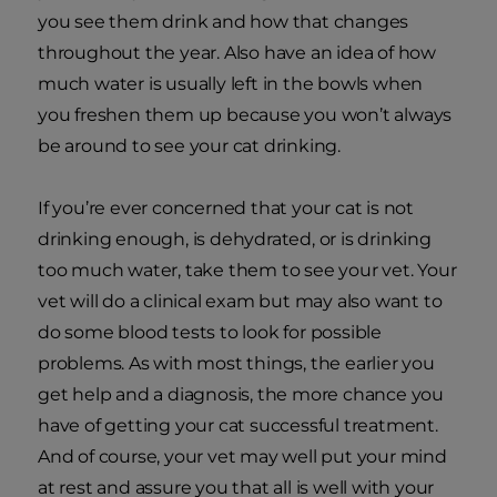
you see them drink and how that changes
throughout the year. Also have an idea of how
much water is usually left in the bowls when
you freshen them up because you won’t always
be around to see your cat drinking.
If you’re ever concerned that your cat is not
drinking enough, is dehydrated, or is drinking
too much water, take them to see your vet. Your
vet will do a clinical exam but may also want to
do some blood tests to look for possible
problems. As with most things, the earlier you
get help and a diagnosis, the more chance you
have of getting your cat successful treatment.
And of course, your vet may well put your mind
at rest and assure you that all is well with your