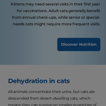
Kittens may need several visits in their first year
for vaccinations. Adult cats generally benefit
from annual check-ups, while senior or special-
needs cats might require more frequent visits.
Discover Nutrition
Dehydration in cats
All animals concentrate their urine, but cats are
descended from desert-dwelling cats, which
means they can survive on smaller quantities of