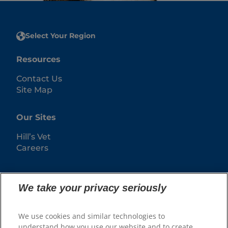
Select Your Region
Resources
Contact Us
Site Map
Our Sites
Hill’s Vet
Careers
We take your privacy seriously
We use cookies and similar technologies to
understand how you use our website and to create