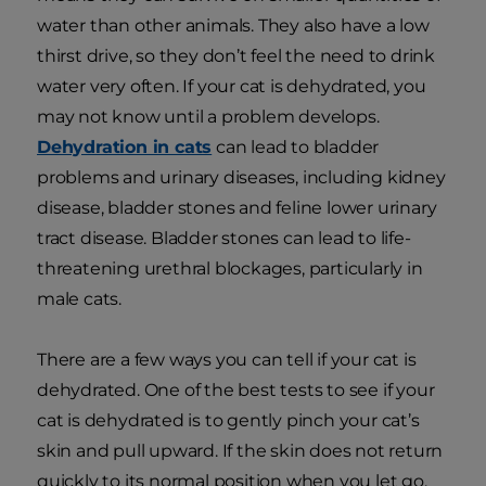
water than other animals. They also have a low
thirst drive, so they don’t feel the need to drink
water very often. If your cat is dehydrated, you
may not know until a problem develops.
Dehydration in cats
can lead to bladder
problems and urinary diseases, including kidney
disease, bladder stones and feline lower urinary
tract disease. Bladder stones can lead to life-
threatening urethral blockages, particularly in
male cats.
There are a few ways you can tell if your cat is
dehydrated. One of the best tests to see if your
cat is dehydrated is to gently pinch your cat’s
skin and pull upward. If the skin does not return
quickly to its normal position when you let go,