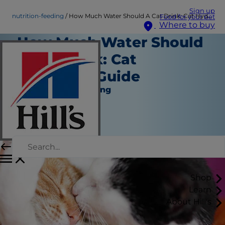
Sign up
nutrition-feeding
How Much Water Should A Cat Drink: Cat Hydration Guide
Food for your pet
Where to buy
How Much Water Should
A Cat Drink: Cat
Hydration Guide
Nutrition and Feeding
Staff Author
|
October 01, 2024
Shop
Learn
About Hill's