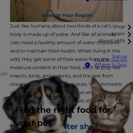
Select Your Region
Just like humans, about two thirds of a cat’s
Shop
Learn
body is made up of water. And like all animals,
About Hill's
cats need a healthy amount of water to survive
and to maintain their health. When living in the
Sign up
wild, they get some of their water from the
Food for your pet
Where to buy
moisture content in their food, such as prey like
ggle
insects, birds, and rodents, and the rest from
streams and other water sources. Your domestic
cat has a very different diet, and while you may
give them some wet food, most of their water is
Find the right food for
delivered in a bowl!
your pet
How much water should a