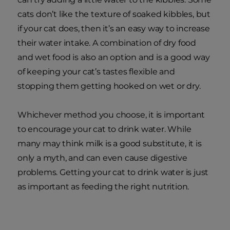
cats don’t like the texture of soaked kibbles, but
if your cat does, then it’s an easy way to increase
their water intake. A combination of dry food
and wet food is also an option and is a good way
of keeping your cat’s tastes flexible and
stopping them getting hooked on wet or dry.
Whichever method you choose, it is important
to encourage your cat to drink water. While
many may think milk is a good substitute, it is
only a myth, and can even cause digestive
problems. Getting your cat to drink water is just
as important as feeding the right nutrition.