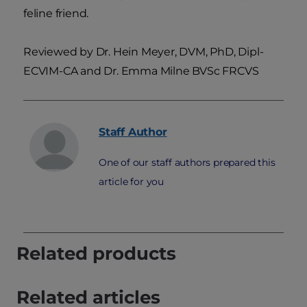
feline friend.
Reviewed by Dr. Hein Meyer, DVM, PhD, Dipl-
ECVIM-CA and Dr. Emma Milne BVSc FRCVS
Staff
Author
One of our staff authors prepared this
article for you
Related products
Related articles