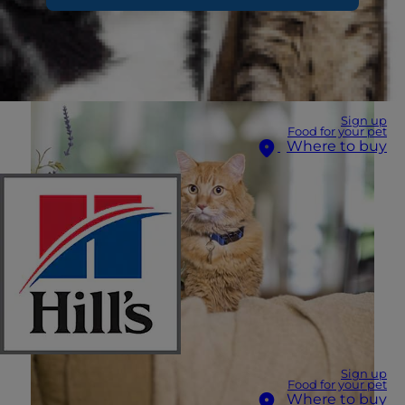
Sign up
Food for your pet
Where to buy
Sign up
Food for your pet
Where to buy