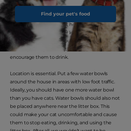
cat drink?
Find your pet's food
The amount of water your cat needs depends
on their size, activity level, health and diet, but
ranges from 40-70 ml per kilogram of
bodyweight per day. If you think your cat is not
drinking enough water, there are a few ways to
encourage them to drink.
Location is essential. Put a few water bowls
around the house in areas with low foot traffic.
Ideally, you should have one more water bowl
than you have cats. Water bowls should also not
be placed anywhere near the litter box. This
could make your cat uncomfortable and cause
them to stop eating, drinking, and using the
litter box. After all, we wouldn’t want to be