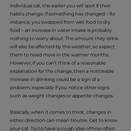
individual cat, the earlier you will spot if their
habits change. If something has changed – for
instance, you swapped from wet food to dry
food – an increase in water intake is probably
nothing to worry about. The amount they drink
will also be affected by the weather, so expect
them to need more in the warmer months.
However, if you can’t think of a reasonable
explanation for the change, then a noticeable
increase in drinking could be a sign of a
problem, especially if you notice other signs
such as weight changes or appetite changes.
Basically, when it comes to thirst, changes in
either direction can mean trouble. Get to know
your cat. Try to have a rough idea of how often