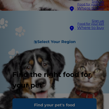
Sign up
Food for your pet
Where to buy
Sign up
Food for your pet
Where to buy
Select Your Region
Find the right food for
your pet
Find your pet's food