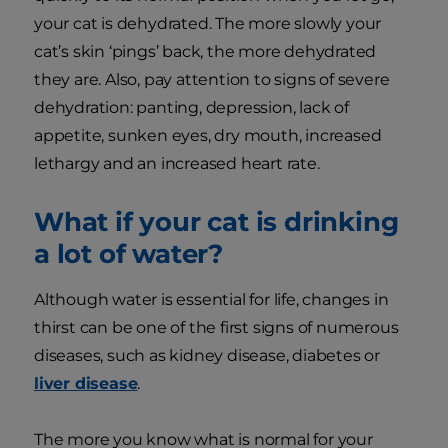
your cat is dehydrated. The more slowly your
cat’s skin ‘pings’ back, the more dehydrated
they are. Also, pay attention to signs of severe
dehydration: panting, depression, lack of
appetite, sunken eyes, dry mouth, increased
lethargy and an increased heart rate.
What if your cat is drinking
a lot of water?
Although water is essential for life, changes in
thirst can be one of the first signs of numerous
diseases, such as kidney disease, diabetes or
liver disease
.
The more you know what is normal for your