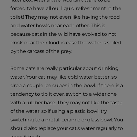
forced to have all our liquid refreshment in the
toilet! They may not even like having the food
and water bowls near each other. This is
because cats in the wild have evolved to not
drink near their food in case the water is soiled
by the carcass of the prey.
Some cats are really particular about drinking
water. Your cat may like cold water better, so
drop a couple ice cubes in the bowl. If there is a
tendency to tip it over, switch to a wider one
with a rubber base. They may not like the taste
of the water, so if using a plastic bowl, try
switching to a metal, ceramic or glass bowl. You
should also replace your cat’s water regularly to
keep it fresh.