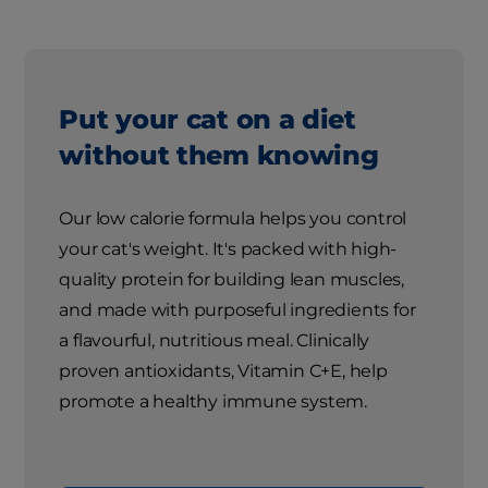
Put your cat on a diet
without them knowing
Our low calorie formula helps you control
your cat's weight. It's packed with high-
quality protein for building lean muscles,
and made with purposeful ingredients for
a flavourful, nutritious meal. Clinically
proven antioxidants, Vitamin C+E, help
promote a healthy immune system.