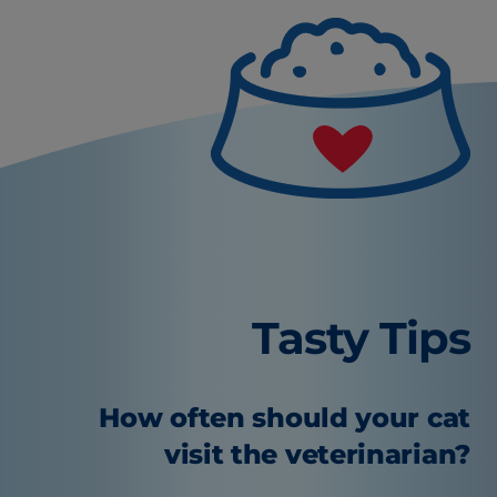
Tasty Tips
How often should your cat
visit the veterinarian?