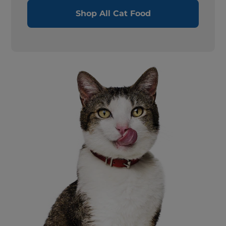
Shop All Cat Food