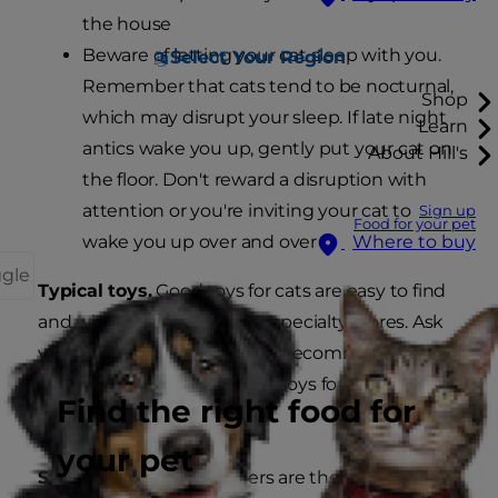
the house
Beware of letting your cat sleep with you.
Select Your Region
Remember that cats tend to be nocturnal,
Shop
which may disrupt your sleep. If late night
Learn
antics wake you up, gently put your cat on
About Hill's
the floor. Don't reward a disruption with
attention or you're inviting your cat to
Sign up
Food for your pet
wake you up over and over
Where to buy
ggle
Typical toys.
Good toys for cats are easy to find
and widely available at pet specialty stores. Ask
your veterinarian for specific recommendations
to help determine the best toys for your specific
Find the right food for
cat.
your pet
Safe on the go.
Cat carriers are the safest, most