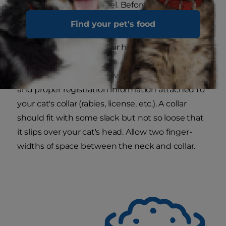
comfortable way to travel. Before hitting the
road, take time to familiarize your cat with the
Find your pet's food
carrier by storing toys in it or making it a cozy
place for a nap inside your home.
Proper identification.
Always have an ID tag
and proper registration information attached to
your cat's collar (rabies, license, etc.). A collar
should fit with some slack but not so loose that
it slips over your cat's head. Allow two finger-
widths of space between the neck and collar.