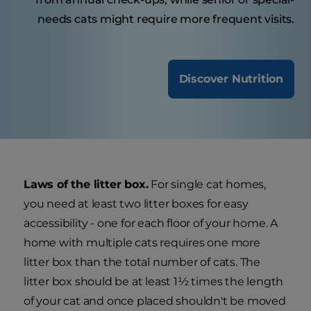
needs cats might require more frequent visits.
Discover Nutrition
Laws of the litter box.
For single cat homes,
you need at least two litter boxes for easy
accessibility - one for each floor of your home. A
home with multiple cats requires one more
litter box than the total number of cats. The
litter box should be at least 1½ times the length
of your cat and once placed shouldn't be moved