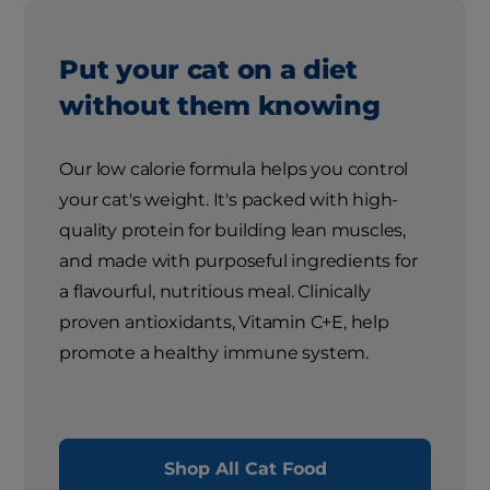
Put your cat on a diet
without them knowing
Our low calorie formula helps you control
your cat's weight. It's packed with high-
quality protein for building lean muscles,
and made with purposeful ingredients for
a flavourful, nutritious meal. Clinically
proven antioxidants, Vitamin C+E, help
promote a healthy immune system.
Shop All Cat Food