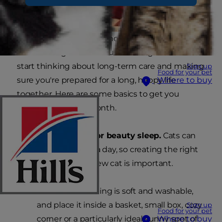
After a few days in your home, your cat will likely
start settling into new surroundings. It's time to
start thinking about long-term care and making
Sign up
Food for your pet
sure you're prepared for a long, happy life
Where to buy
together. Here are some basics to get you
started in the first month.
The right bedding for beauty sleep.
Cats can
sleep up to 18 hours a day, so creating the right
conditions for your new cat is important.
Make sure bedding is soft and washable,
and place it inside a basket, small box, cozy
Sign up
Food for your pet
corner or a particularly ideal sunny spot of
Where to buy