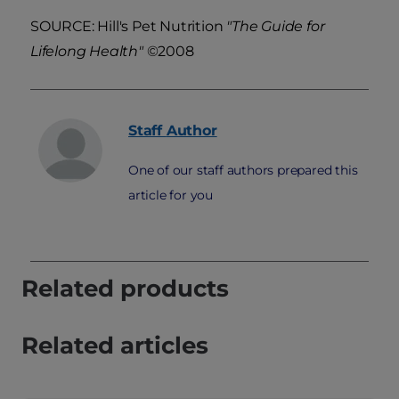
SOURCE: Hill's Pet Nutrition
"The Guide for
Lifelong Health"
©2008
Staff
Author
One of our staff authors prepared this
article for you
Related products
Related articles