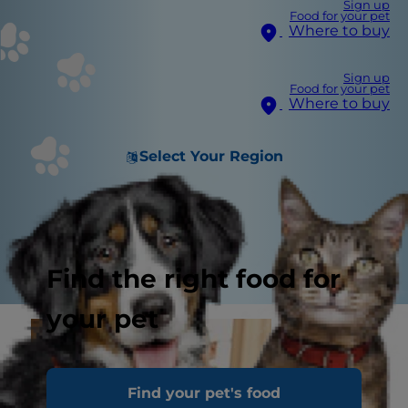
Sign up
Food for your pet
Where to buy
Sign up
Food for your pet
Where to buy
Select Your Region
Find the right food for
your pet
Find your pet's food