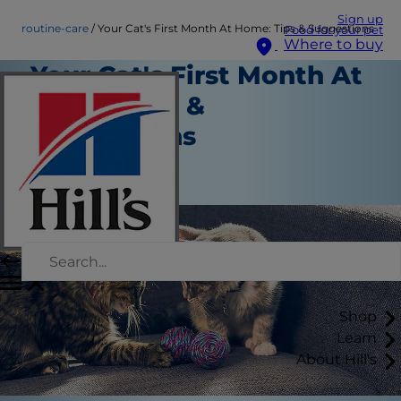
Sign up
routine-care
Your Cat's First Month At Home: Tips & Suggestions
Food for your pet
Where to buy
Your Cat's First Month At
Home: Tips &
Suggestions
Routine Care
Staff Author
Shop
Learn
About Hill's