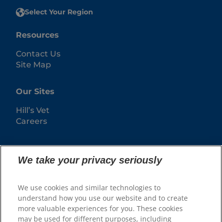
Select Your Region
Resources
Contact Us
Site Map
Our Sites
Hill’s Vet
Careers
We take your privacy seriously
We use cookies and similar technologies to
understand how you use our website and to create
more valuable experiences for you. These cookies
may be used for different purposes, including