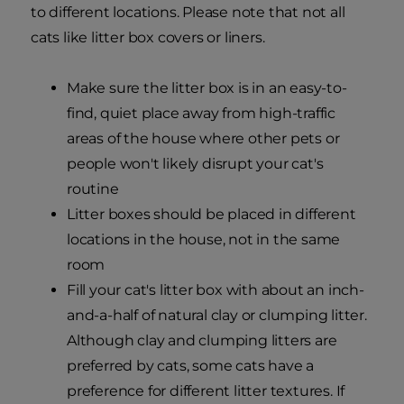
to different locations. Please note that not all
cats like litter box covers or liners.
Make sure the litter box is in an easy-to-
find, quiet place away from high-traffic
areas of the house where other pets or
people won't likely disrupt your cat's
routine
Litter boxes should be placed in different
locations in the house, not in the same
room
Fill your cat's litter box with about an inch-
and-a-half of natural clay or clumping litter.
Although clay and clumping litters are
preferred by cats, some cats have a
preference for different litter textures. If