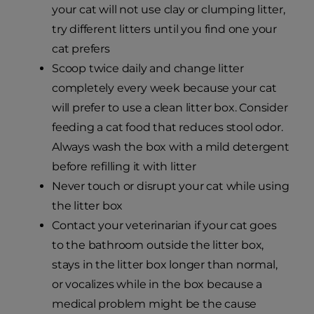
your cat will not use clay or clumping litter,
try different litters until you find one your
cat prefers
Scoop twice daily and change litter
completely every week because your cat
will prefer to use a clean litter box. Consider
feeding a cat food that reduces stool odor.
Always wash the box with a mild detergent
before refilling it with litter
Never touch or disrupt your cat while using
the litter box
Contact your veterinarian if your cat goes
to the bathroom outside the litter box,
stays in the litter box longer than normal,
or vocalizes while in the box because a
medical problem might be the cause