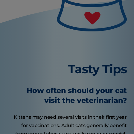
Tasty Tips
How often should your cat
visit the veterinarian?
Kittens may need several visits in their first year
for vaccinations. Adult cats generally benefit
from annual check-ups, while senior or special-