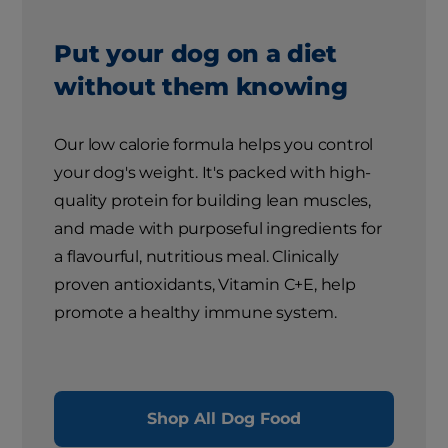
Put your dog on a diet
without them knowing
Our low calorie formula helps you control
your dog's weight. It's packed with high-
quality protein for building lean muscles,
and made with purposeful ingredients for
a flavourful, nutritious meal. Clinically
proven antioxidants, Vitamin C+E, help
promote a healthy immune system.
Shop All Dog Food