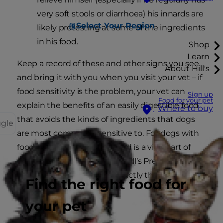
very soft stools or diarrhoea) his innards are
Select Your Region
likely protesting at some of the ingredients
in his food.
Shop
Learn
Keep a record of these and other signs you see
About Hill's
and bring it with you when you visit your vet – if
food sensitivity is the problem, your vet can
Sign up
Food for your pet
explain the benefits of an easily digestible food
Where to buy
that avoids the kinds of ingredients that dogs
ggle
are most commonly sensitive to. For dogs with
food sensitivity, the right food is a vital part of
giving much-needed relief. Hill’s Prescription
Diet i/d Sensitive may be exactly the food your
Find the right food for
dog needs!
your pet