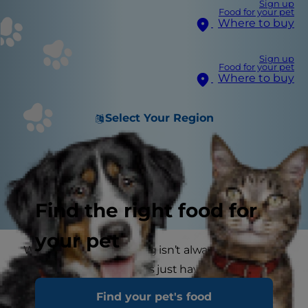
Sign up
Food for your pet
Where to buy
Sign up
Food for your pet
Where to buy
Select Your Region
Find the right food for
your pet
What’s good for one dog isn’t always good for
another, and some dogs just have more
sensitive digestion than others. An ingredient
Find your pet's food
that one dog loves and easily digests may