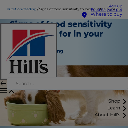
Sign up
nutrition-feeding
Signs of food sensitivity to look out for in your dog…
Food for your pet
Where to buy
Signs of food sensitivity
to look out for in your
dog…
Nutrition and Feeding
Staff Author
Shop
Learn
About Hill's