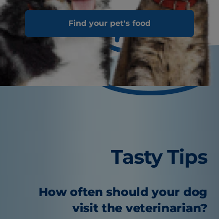
Find your pet's food
Tasty Tips
How often should your dog
visit the veterinarian?