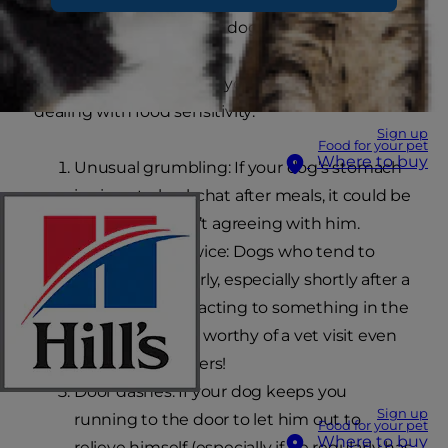
trigger havoc in another dog’s digestive tract.
If you see these signs in your dog, you could be
dealing with food sensitivity:
Sign up
Food for your pet
Where to buy
Unusual grumbling: If your dog’s stomach
is given to backchat after meals, it could be
that his food isn’t agreeing with him.
Seeing meals twice: Dogs who tend to
throw up regularly, especially shortly after a
meal, may be reacting to something in the
food. This sign is worthy of a vet visit even
without the others!
Door dashes: If your dog keeps you
Sign up
running to the door to let him out to
Food for your pet
Where to buy
relieve himself (especially if he regularly has