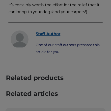
it’s certainly worth the effort for the relief that it
can bring to your dog (and your carpets!).
Staff
Author
One of our staff authors prepared this
article for you
Related products
Related articles