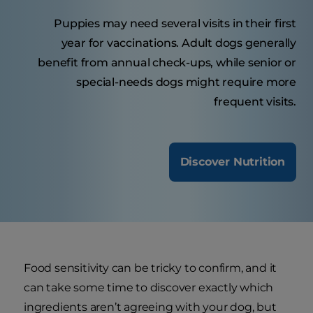
Puppies may need several visits in their first
year for vaccinations. Adult dogs generally
benefit from annual check-ups, while senior or
special-needs dogs might require more
frequent visits.
Discover Nutrition
Food sensitivity can be tricky to confirm, and it
can take some time to discover exactly which
ingredients aren’t agreeing with your dog, but