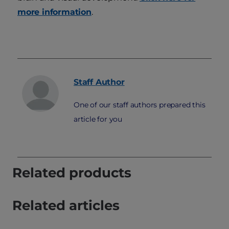
more information
.
Staff
Author
One of our staff authors prepared this
article for you
Related products
Related articles