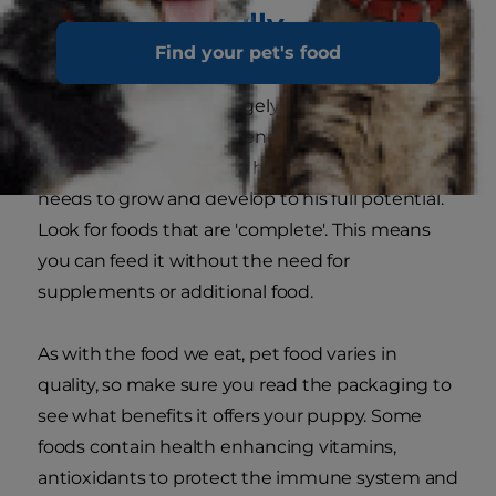
Choose carefully
Find your pet's food
Puppy food is available in wet or dry forms, and
what you choose will largely depend on yours
and your puppy's preference. But take care to
choose a food that gives him everything he
needs to grow and develop to his full potential.
Look for foods that are 'complete'. This means
you can feed it without the need for
supplements or additional food.
As with the food we eat, pet food varies in
quality, so make sure you read the packaging to
see what benefits it offers your puppy. Some
foods contain health enhancing vitamins,
antioxidants to protect the immune system and