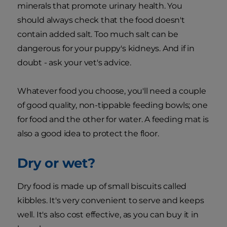
minerals that promote urinary health. You
should always check that the food doesn't
contain added salt. Too much salt can be
dangerous for your puppy's kidneys. And if in
doubt - ask your vet's advice.
Whatever food you choose, you'll need a couple
of good quality, non-tippable feeding bowls; one
for food and the other for water. A feeding mat is
also a good idea to protect the floor.
Dry or wet?
Dry food is made up of small biscuits called
kibbles. It's very convenient to serve and keeps
well. It's also cost effective, as you can buy it in