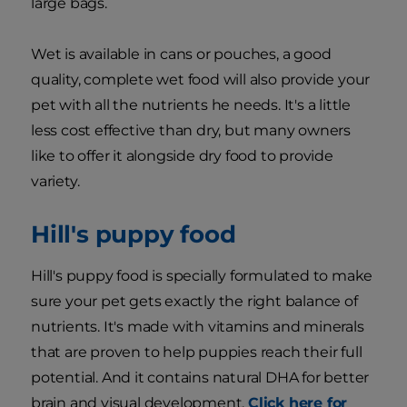
large bags.
Wet is available in cans or pouches, a good
quality, complete wet food will also provide your
pet with all the nutrients he needs. It's a little
less cost effective than dry, but many owners
like to offer it alongside dry food to provide
variety.
Hill's puppy food
Hill's puppy food is specially formulated to make
sure your pet gets exactly the right balance of
nutrients. It's made with vitamins and minerals
that are proven to help puppies reach their full
potential. And it contains natural DHA for better
brain and visual development.
Click here for