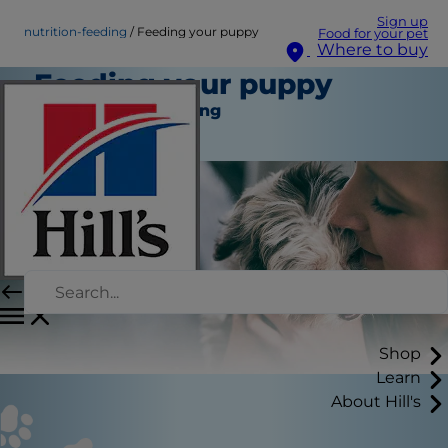
Sign up
nutrition-feeding
Feeding your puppy
Food for your pet
Where to buy
Feeding your puppy
Nutrition and Feeding
Staff Author
Shop
Learn
About Hill's