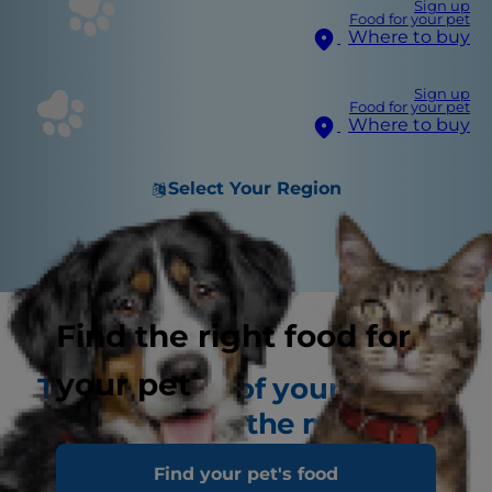
Sign up
Food for your pet
Where to buy
Sign up
Food for your pet
Where to buy
Select Your Region
Find the right food for
your pet
The first year of your
puppy's life is the most
important
Find your pet's food