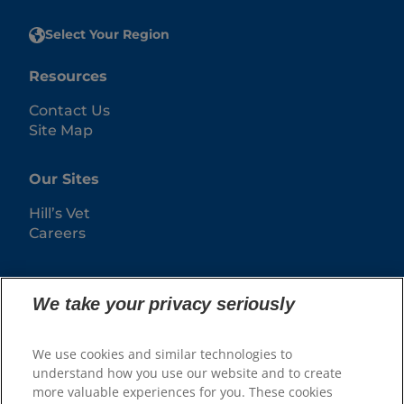
Select Your Region
Resources
Contact Us
Site Map
Our Sites
Hill’s Vet
Careers
We take your privacy seriously
We use cookies and similar technologies to
understand how you use our website and to create
more valuable experiences for you. These cookies