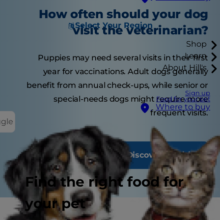
How often should your dog
Select Your Region
visit the veterinarian?
Shop
Learn
Puppies may need several visits in their first
About Hill's
year for vaccinations. Adult dogs generally
benefit from annual check-ups, while senior or
Sign up
special-needs dogs might require more
Food for your pet
Where to buy
frequent visits.
ggle
Discover Nutrition
Find the right food for
your pet