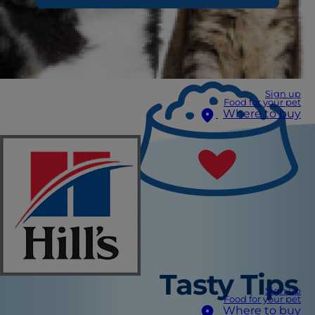
Sign up
Food for your pet
Where to buy
Tasty Tips
Sign up
Food for your pet
Where to buy