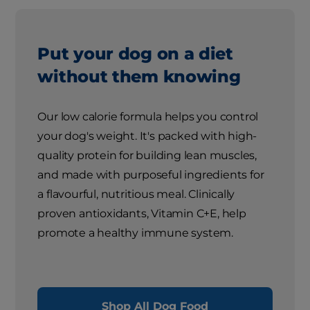
Put your dog on a diet
without them knowing
Our low calorie formula helps you control
your dog's weight. It's packed with high-
quality protein for building lean muscles,
and made with purposeful ingredients for
a flavourful, nutritious meal. Clinically
proven antioxidants, Vitamin C+E, help
promote a healthy immune system.
Shop All Dog Food