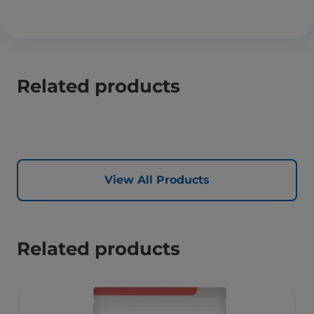
Related products
View All Products
Related products