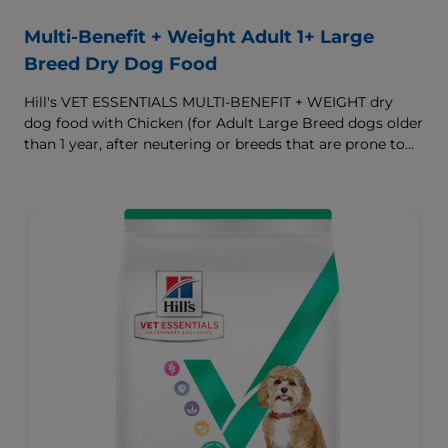
Multi-Benefit + Weight Adult 1+ Large
Breed Dry Dog Food
Hill's VET ESSENTIALS MULTI-BENEFIT + WEIGHT dry
dog food with Chicken (for Adult Large Breed dogs older
than 1 year, after neutering or breeds that are prone to
weight gain) is vet-exclusive, multi-benefit nutrition
formulated to support a healthy weight, as well as
digestive and joint health. Our unique Weight-
management Technology supports fat burning and
helps dogs achieve & maintain optimal weight.
To support a better today, and many more tomorrows.