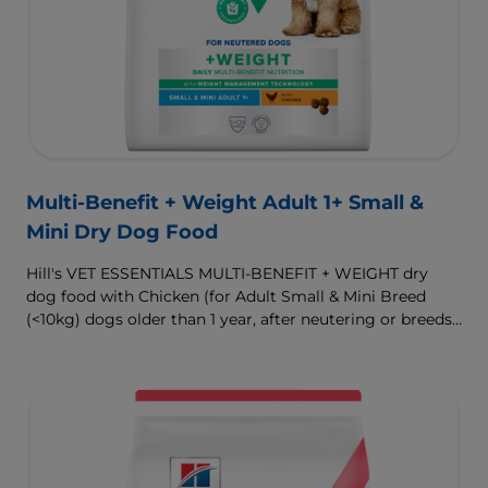
Multi-Benefit + Weight Adult 1+ Small &
Mini Dry Dog Food
Hill's VET ESSENTIALS MULTI-BENEFIT + WEIGHT dry
dog food with Chicken (for Adult Small & Mini Breed
(<10kg) dogs older than 1 year, after neutering or breeds
that are prone to weight gain) is vet-exclusive, multi-
benefit nutrition formulated to support a healthy weight,
as well as digestive and urinary health. Our unique
Weight-management Technology supports fat burning
and helps dogs achieve & maintain optimal weight.
To support a better today, and many more tomorrows.