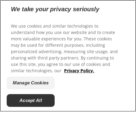
We take your privacy seriously
Our Sites
Hill’s Vet
We use cookies and similar technologies to
Careers
understand how you use our website and to create
more valuable experiences for you. These cookies
may be used for different purposes, including
personalized advertising, measuring site usage, and
sharing with third party partners. By continuing to
use this site, you agree to our use of cookies and
similar technologies, our
Privacy Policy.
Manage Cookies
© 2025 Hill's Pet Nutrition, Inc.
Accept All
All rights reserved.
As used herein, denotes registered trademark status
in the U.S. only; registration status in other
geographies may be different. Your use of this site is
subject to our terms.