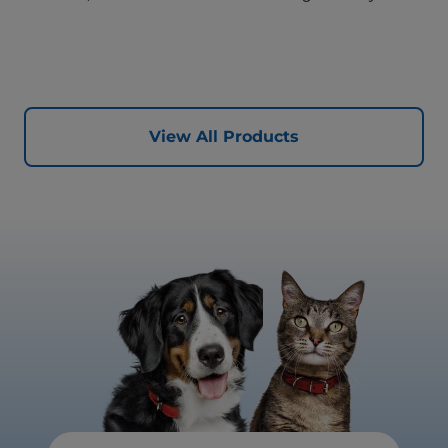
proven key benefits specifically targeted to support
healthy digestion and well-being. Formulated with high-
quality protein for lean muscles and controlled minerals
for healthy vital organs. Great-tasting nutrition, for a
better today, and many more tomorrows.
View All Products