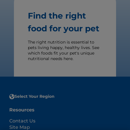
Find the right
food for your pet
The right nutrition is essential to
pets living happy, healthy lives. See
which foods fit your pet's unique
nutritional needs here.
Select Your Region
Resources
Contact Us
Site Map