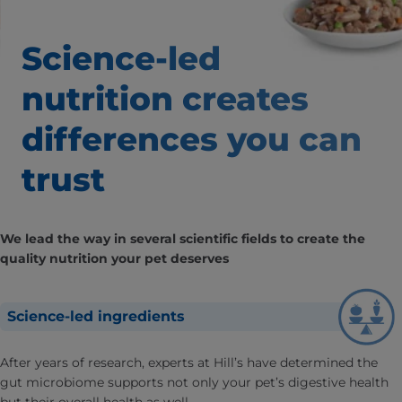
Science-led
nutrition creates
differences
you can
trust
We lead the way in several scientific fields to create the
quality nutrition your pet deserves
Science-led ingredients
After years of research, experts at Hill’s have determined the
gut microbiome supports not only your pet’s digestive health