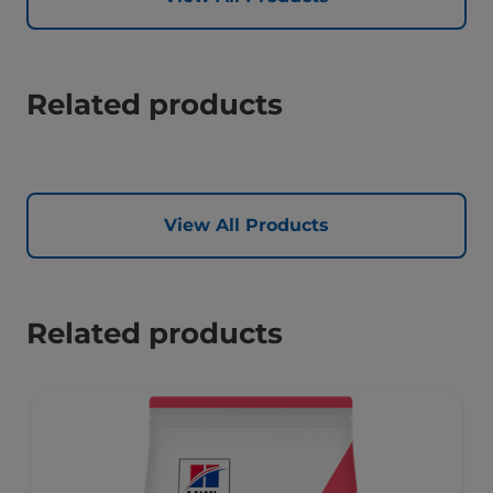
Related products
View All Products
Related products