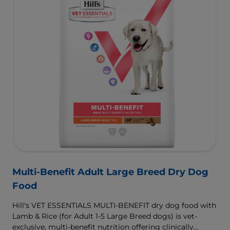
Multi-Benefit Adult Large Breed Dry Dog
Food
Hill's VET ESSENTIALS MULTI-BENEFIT dry dog food with
Lamb & Rice (for Adult 1-5 Large Breed dogs) is vet-
exclusive, multi-benefit nutrition offering clinically