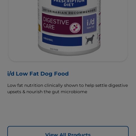
i/d Low Fat Dog Food
Low fat nutrition clinically shown to help settle digestive
upsets & nourish the gut microbiome
View All Products