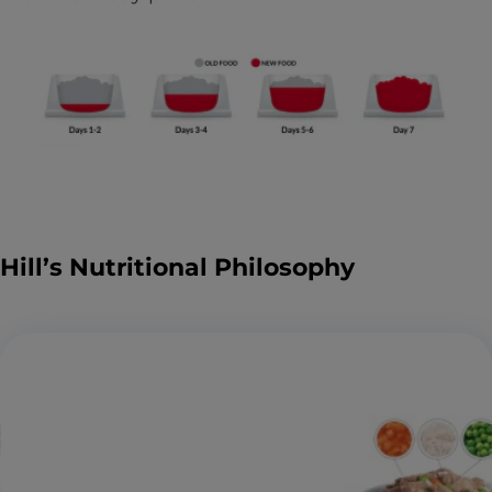
Hill’s Nutritional Philosophy