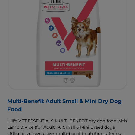
Multi-Benefit Adult Small & Mini Dry Dog
Food
Hill's VET ESSENTIALS MULTI-BENEFIT dry dog food with
Lamb & Rice (for Adult 1-6 Small & Mini Breed dogs
<10kg) is vet-exclusive, multi-benefit nutrition offering