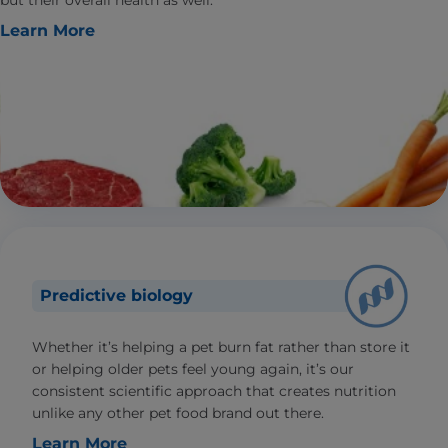
but their overall health as well.
Learn More
Predictive biology
Whether it’s helping a pet burn fat rather than store it
or helping older pets feel young again, it’s our
consistent scientific approach that creates nutrition
unlike any other pet food brand out there.
Learn More