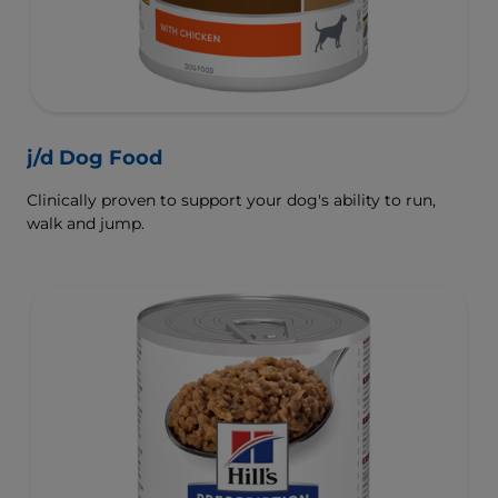
j/d Dog Food
Clinically proven to support your dog's ability to run,
walk and jump.