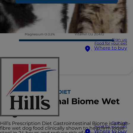
Sign up
Food for your pet
Where to buy
Hill's PRESCRIPTION DIET
Gastrointestinal Biome Wet
Dog Food
Hill’s Prescription Diet Gastrointestinal Biome is a high-
Sign up
Food for your pet
fibre wet dog food clinically shown to help firm loose
Where to buy
stool in 24 hours and reduce risk of recurrence. Made