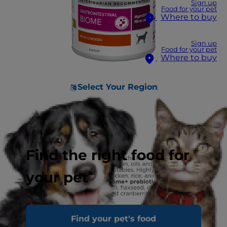
Sign up
Food for your pet
Where to buy
Sign up
Food for your pet
Where to buy
Select Your Region
Find the right food for
your pet
Find your pet's food