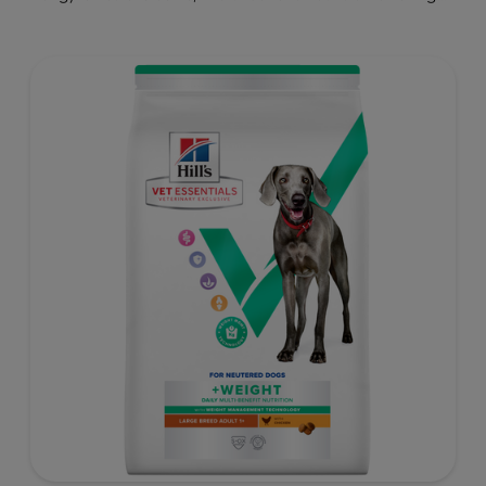
clinically proven key benefits specifically targeted to
support healthy digestion and well-being. Formulated
with high-quality protein for lean muscles and controlled
minerals for healthy vital organs. Great-tasting nutrition,
for a better today, and many more tomorrows.