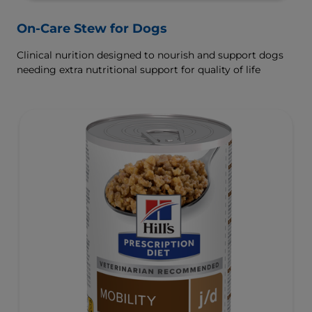
On-Care Stew for Dogs
Clinical nurition designed to nourish and support dogs
needing extra nutritional support for quality of life