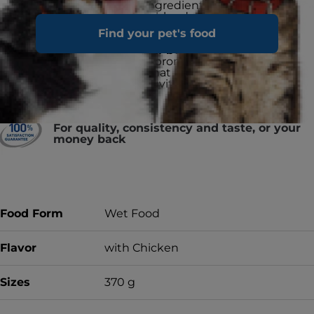
ActivBiome+ ingredient technology
is a proprietary blend of prebiotics
shown to
rapidly activate the gut
Find your pet's food
microbiome to support digestive
health and well-being
Formulated to promote a urinary
environment that reduces the risk of
developing struvite & calcium
oxalate crystals
Made in the EU
For quality, consistency and taste, or your
money back
Food Form
Wet Food
Flavor
with Chicken
Sizes
370 g