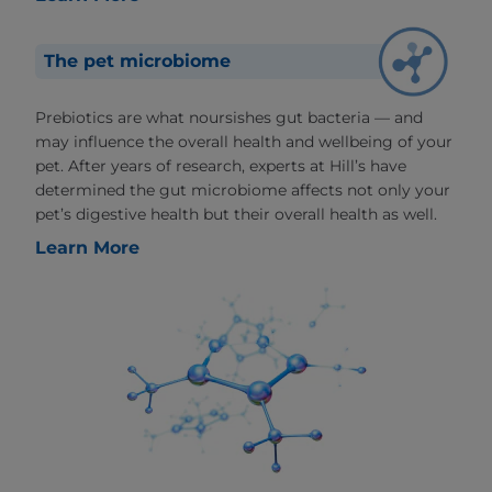
The pet microbiome
Prebiotics are what noursishes gut bacteria — and
may influence the overall health and wellbeing of your
pet. After years of research, experts at Hill’s have
determined the gut microbiome affects not only your
pet’s digestive health but their overall health as well.
Learn More