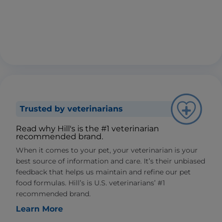
Trusted by veterinarians
Read why Hill's is the #1 veterinarian
recommended brand.
When it comes to your pet, your veterinarian is your
best source of information and care. It’s their unbiased
feedback that helps us maintain and refine our pet
food formulas. Hill’s is U.S. veterinarians’ #1
recommended brand.
Learn More