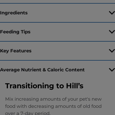
Ingredients
Feeding Tips
Key Features
Average Nutrient & Caloric Content
Transitioning to Hill’s
Mix increasing amounts of your pet's new
food with decreasing amounts of old food
over a 7-day period.