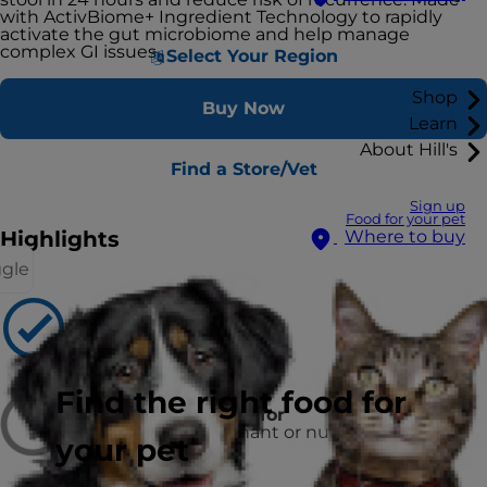
with ActivBiome+ Ingredient Technology to rapidly
activate the gut microbiome and help manage
complex GI issues.
Select Your Region
Shop
Buy Now
Learn
About Hill's
Find a Store/Vet
Sign up
Food for your pet
Highlights
Where to buy
ggle
Recommended for
Adult Dogs
Find the right food for
Not recommended for
puppies and pregnant or nursing
your pet