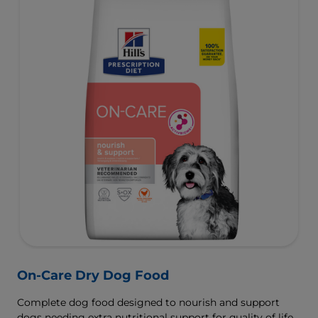
On-Care Dry Dog Food
Complete dog food designed to nourish and support
dogs needing extra nutritional support for quality of life