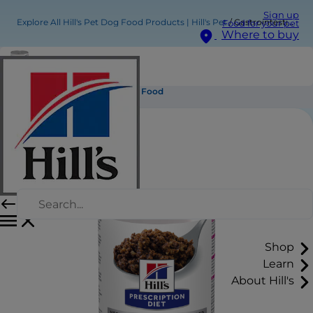
Sign up
Explore All Hill's Pet Dog Food Products | Hill's Pet
Gastrointestinal Biome Wet Dog Food
Food for your pet
Where to buy
Gastrointestinal Biome Wet Dog Food
Shop
Learn
About Hill's