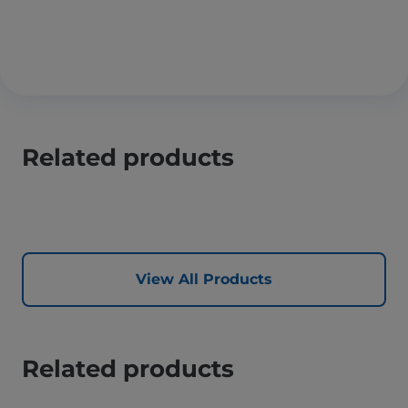
Related products
View All Products
Related products