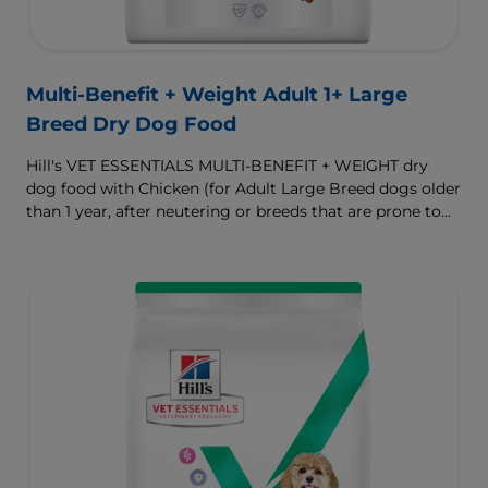
Multi-Benefit + Weight Adult 1+ Large
Breed Dry Dog Food
Hill's VET ESSENTIALS MULTI-BENEFIT + WEIGHT dry
dog food with Chicken (for Adult Large Breed dogs older
than 1 year, after neutering or breeds that are prone to
weight gain) is vet-exclusive, multi-benefit nutrition
formulated to support a healthy weight, as well as
digestive and joint health. Our unique Weight-
management Technology supports fat burning and
helps dogs achieve & maintain optimal weight.
To support a better today, and many more tomorrows.