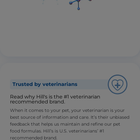
Trusted by veterinarians
Read why Hill's is the #1 veterinarian
recommended brand.
When it comes to your pet, your veterinarian is your
best source of information and care. It’s their unbiased
feedback that helps us maintain and refine our pet
food formulas. Hill’s is U.S. veterinarians’ #1
recommended brand.