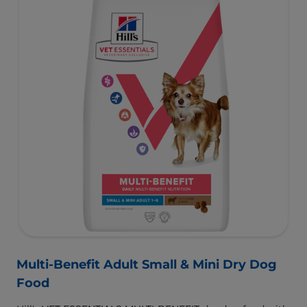
Multi-Benefit Adult Small & Mini Dry Dog
Food