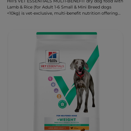
Hill's VET ESSENTIALS MULTI-BENEFIT dry dog food with
Lamb & Rice (for Adult 1-6 Small & Mini Breed dogs
<10kg) is vet-exclusive, multi-benefit nutrition offering
clinically proven key benefits specifically targeted to
support healthy digestion and well-being. Formulated
with high-quality protein for lean muscles and controlled
minerals for healthy vital organs. Great-tasting nutrition,
for a better today, and many more tomorrows.