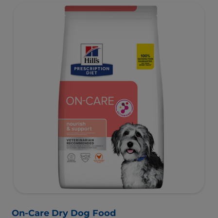
On-Care Dry Dog Food