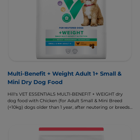
Multi-Benefit + Weight Adult 1+ Small &
Mini Dry Dog Food
Hill's VET ESSENTIALS MULTI-BENEFIT + WEIGHT dry
dog food with Chicken (for Adult Small & Mini Breed
(<10kg) dogs older than 1 year, after neutering or breeds
that are prone to weight gain) is vet-exclusive, multi-
benefit nutrition formulated to support a healthy weight,
as well as digestive and urinary health. Our unique
Weight-management Technology supports fat burning