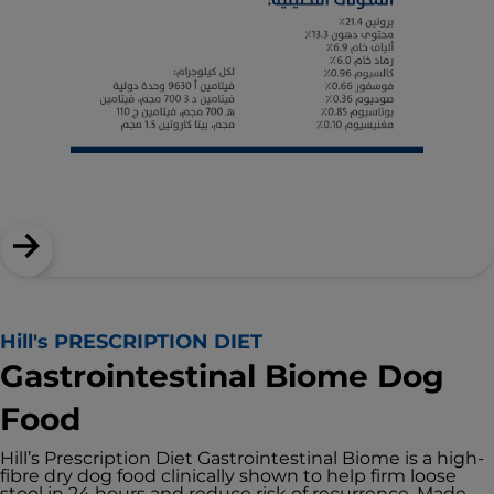
Hill's PRESCRIPTION DIET
Gastrointestinal Biome Dog
Food
Hill’s Prescription Diet Gastrointestinal Biome is a high-
fibre dry dog food clinically shown to help firm loose
stool in 24 hours and reduce risk of recurrence. Made