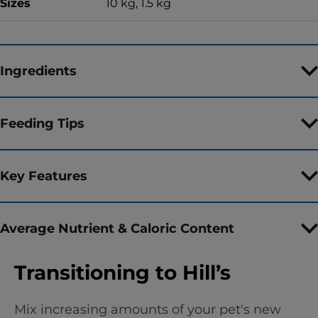
Sizes
10 kg, 1.5 kg
Ingredients
Feeding Tips
Key Features
Average Nutrient & Caloric Content
Transitioning to Hill’s
Mix increasing amounts of your pet's new