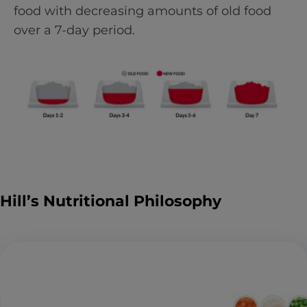
food with decreasing amounts of old food
over a 7-day period.
Hill’s Nutritional Philosophy