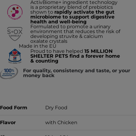
ActivBiome+ ingredient technology
is a proprietary blend of prebiotics
shown to
rapidly activate the gut
microbiome to support digestive
health and well-being
Formulated to promote a urinary
environment that reduces the risk of
developing struvite & calcium
oxalate crystals
Made in the EU
Proud to have helped
15 MILLION
SHELTER PETS find a forever home
& counting
For quality, consistency and taste, or your
money back
Food Form
Dry Food
Flavor
with Chicken