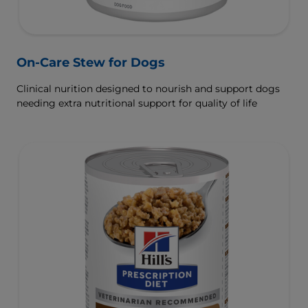
On-Care Stew for Dogs
Clinical nurition designed to nourish and support dogs
needing extra nutritional support for quality of life