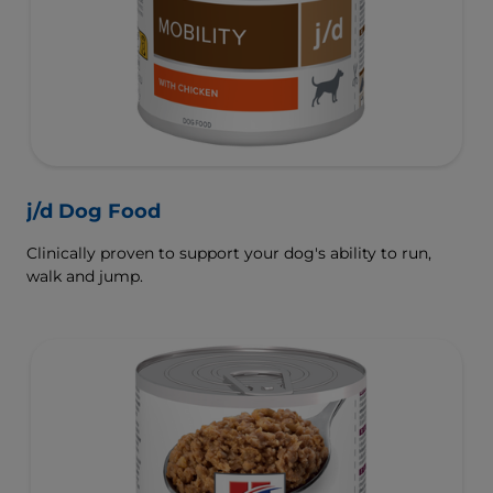
j/d Dog Food
Clinically proven to support your dog's ability to run,
walk and jump.