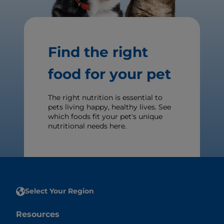
Find the right
food for your pet
The right nutrition is essential to
pets living happy, healthy lives. See
which foods fit your pet's unique
nutritional needs here.
Select Your Region
Resources