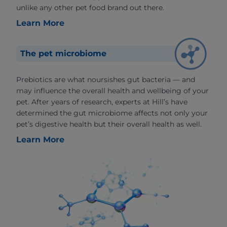
unlike any other pet food brand out there.
Learn More
The pet microbiome
Prebiotics are what noursishes gut bacteria — and
may influence the overall health and wellbeing of your
pet. After years of research, experts at Hill’s have
determined the gut microbiome affects not only your
pet’s digestive health but their overall health as well.
Learn More