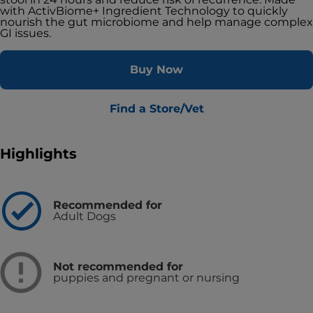
with ActivBiome+ Ingredient Technology to quickly
nourish the gut microbiome and help manage complex
GI issues.
Buy Now
Find a Store/Vet
Highlights
Recommended for
Adult Dogs
Not recommended for
puppies and pregnant or nursing