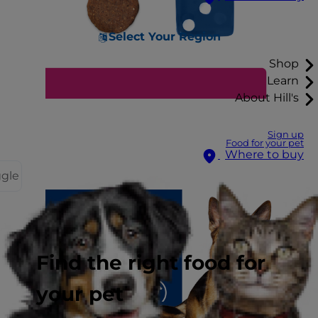
Select Your Region
Shop
Learn
About Hill's
Sign up
Food for your pet
Where to buy
ggle
Find the right food for
your pet