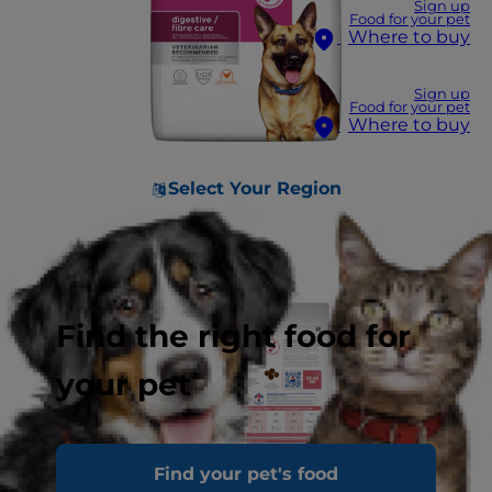
Sign up
Food for your pet
Where to buy
Sign up
Food for your pet
Where to buy
Select Your Region
Find the right food for
your pet
Find your pet's food