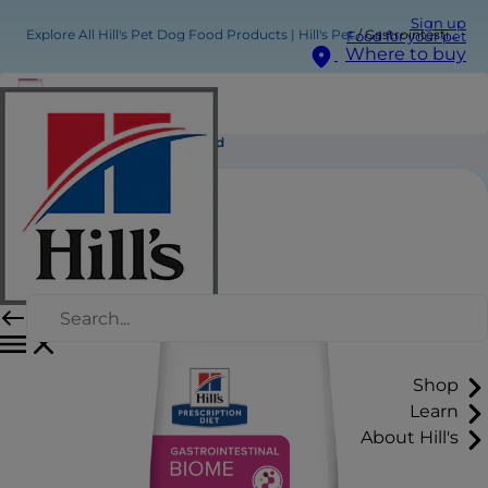
Sign up
Explore All Hill's Pet Dog Food Products | Hill's Pet
Gastrointestinal Biome Dog Food
Food for your pet
Where to buy
Gastrointestinal Biome Dog Food
Shop
Learn
About Hill's