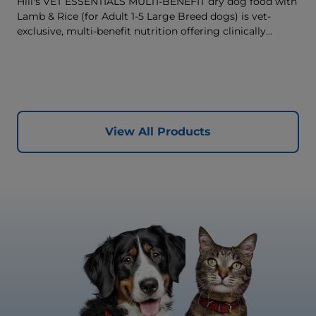
Hill's VET ESSENTIALS MULTI-BENEFIT dry dog food with
Lamb & Rice (for Adult 1-5 Large Breed dogs) is vet-
exclusive, multi-benefit nutrition offering clinically
proven key benefits specifically targeted to support
healthy digestion and well-being. Formulated with high-
quality protein for lean muscles and controlled minerals
for healthy vital organs. Great-tasting nutrition, for a
better today, and many more tomorrows.
View All Products