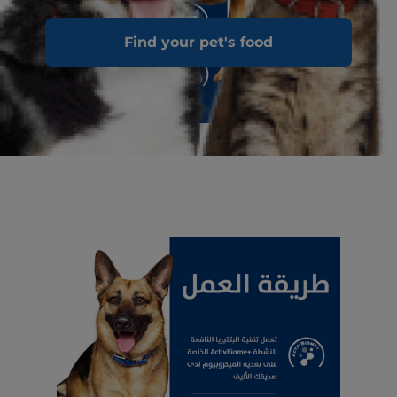
Find your pet's food