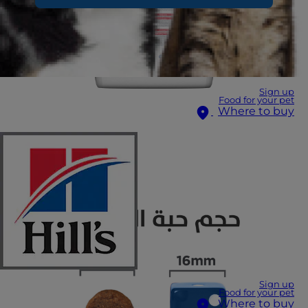
Sign up
Food for your pet
Where to buy
Sign up
Food for your pet
Where to buy