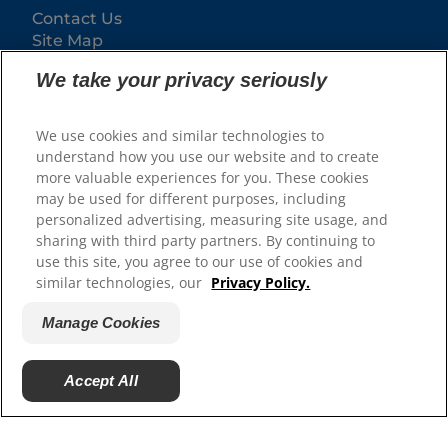
Contact Us
Site Map
We take your privacy seriously
Our Sites
Hill’s Vet
We use cookies and similar technologies to
Careers
understand how you use our website and to create
more valuable experiences for you. These cookies
may be used for different purposes, including
personalized advertising, measuring site usage, and
sharing with third party partners. By continuing to
use this site, you agree to our use of cookies and
similar technologies, our
Privacy Policy.
Manage Cookies
© 2025 Hill's Pet Nutrition, Inc.
Accept All
All rights reserved.
As used herein, denotes registered trademark status
in the U.S. only; registration status in other