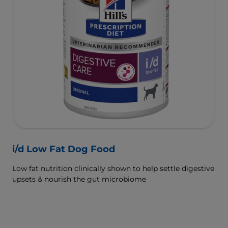
i/d Low Fat Dog Food
Low fat nutrition clinically shown to help settle digestive
upsets & nourish the gut microbiome