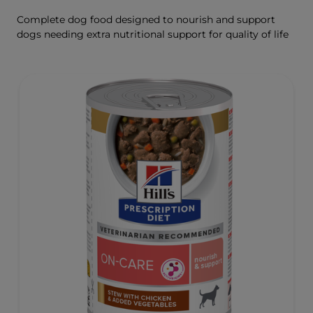
Complete dog food designed to nourish and support
dogs needing extra nutritional support for quality of life