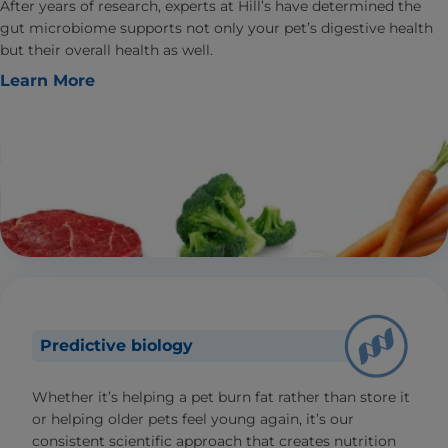
After years of research, experts at Hill’s have determined the
gut microbiome supports not only your pet’s digestive health
but their overall health as well.
Learn More
Predictive biology
Whether it’s helping a pet burn fat rather than store it
or helping older pets feel young again, it’s our
consistent scientific approach that creates nutrition