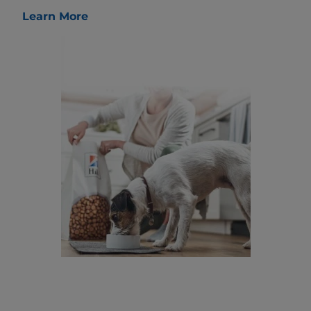
Learn More