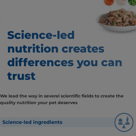
Science-led
nutrition creates
differences
you can
trust
We lead the way in several scientific fields to create the
quality nutrition your pet deserves
Science-led ingredients