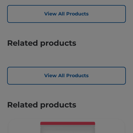
View All Products
Related products
View All Products
Related products