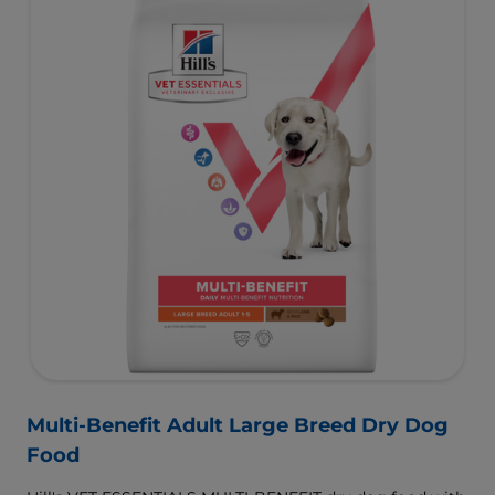
and helps dogs achieve & maintain optimal weight.
To support a better today, and many more tomorrows.
Multi-Benefit Adult Large Breed Dry Dog
Food