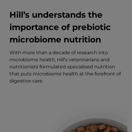
Hill’s understands the
importance of prebiotic
microbiome nutrition
With more than a decade of research into
microbiome health, Hill’s veterinarians and
nutritionists formulated specialised nutrition
that puts microbiome health at the forefront of
digestive care.