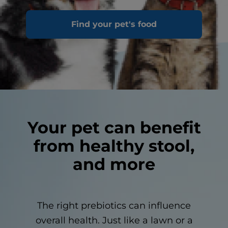
Some of the microbiome networks include: oral,
Find your pet's food
skin and GI
Your pet can benefit
from healthy stool,
and more
The right prebiotics can influence
overall health. Just like a lawn or a