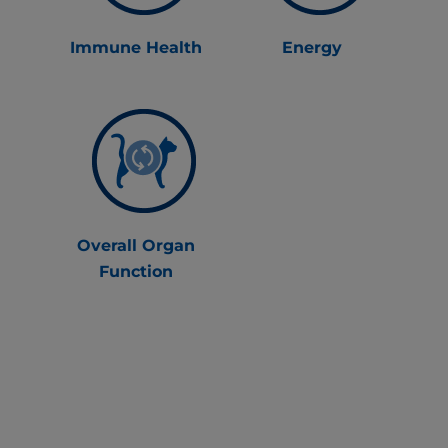
Immune Health
Energy
Overall Organ
Function