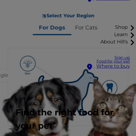
Select Your Region
For Dogs
For Cats
Shop
Learn
About Hill's
Sign up
Food for your pet
Where to buy
ggle
Find the right food for
your pet