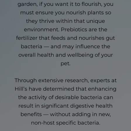
garden, if you want it to flourish, you
must ensure you nourish plants so
they thrive within that unique
environment. Prebiotics are the
fertilizer that feeds and nourishes gut
bacteria — and may influence the
overall health and wellbeing of your
pet.
Through extensive research, experts at
Hill’s have determined that enhancing
the activity of desirable bacteria can
result in significant digestive health
benefits — without adding in new,
non-host specific bacteria.