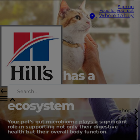
Sign up
Food for your pet
Where to buy
Your pet has a
unique gut
ecosystem
Shop
Learn
Your pet’s gut microbiome plays a significant
About Hill's
role in supporting not only their digestive
health but their overall body function.