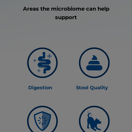
Areas the microbiome can help
support
Digestion
Stool Quality