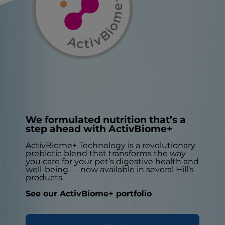
We formulated nutrition that’s a
step ahead with ActivBiome+
ActivBiome+ Technology is a revolutionary
prebiotic blend that transforms the way
you care for your pet’s digestive health and
well-being — now available in several Hill’s
products.
See our ActivBiome+ portfolio