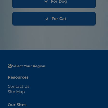
For Dog
For Cat
Select Your Region
Resources
Contact Us
Site Map
Our Sites