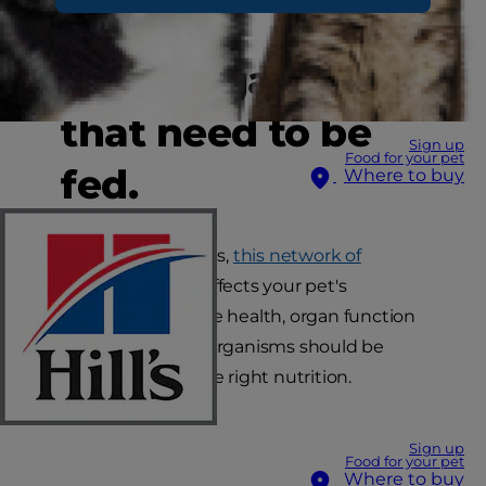
other
microorganisms
that need to be
Sign up
Food for your pet
fed.
Where to buy
Just like in humans,
this network of
microorganisms
affects your pet's
digestion, immune health, organ function
and more. These organisms should be
nourished with the right nutrition.
Sign up
Food for your pet
Where to buy