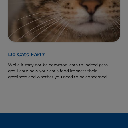
Do Cats Fart?
While it may not be common, cats to indeed pass
gas. Learn how your cat's food impacts their
gassiness and whether you need to be concerned.