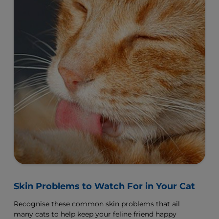
Skin Problems to Watch For in Your Cat
Recognise these common skin problems that ail
many cats to help keep your feline friend happy