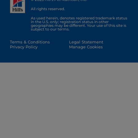
All rights reserved.
As used herein, denotes registered trademark status
in the U.S. only; registration status in other
geographies may be different. Your use of this site is
subject to our terms.
Terms & Conditions
Legal Statement
Privacy Policy
Manage Cookies