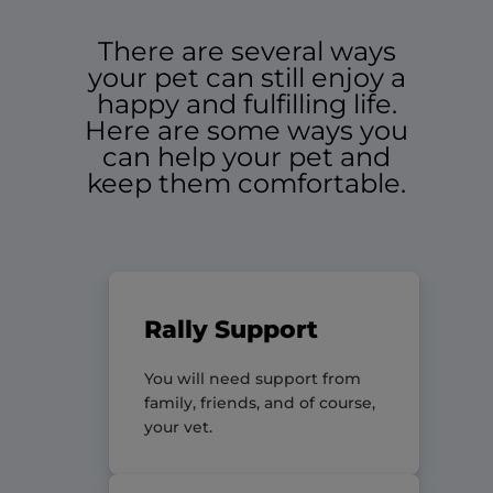
There are several ways
your pet can still enjoy a
happy and fulfilling life.
Here are some ways you
can help your pet and
keep them comfortable.
Rally Support
You will need support from
family, friends, and of course,
your vet.