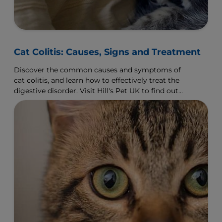
Cat Colitis: Causes, Signs and Treatment
Discover the common causes and symptoms of
cat colitis, and learn how to effectively treat the
digestive disorder. Visit Hill's Pet UK to find out
more.