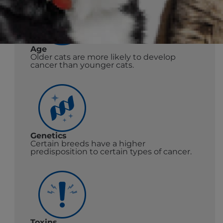
Age
Older cats are more likely to develop
cancer than younger cats.
Genetics
Certain breeds have a higher
predisposition to certain types of cancer.
Toxins