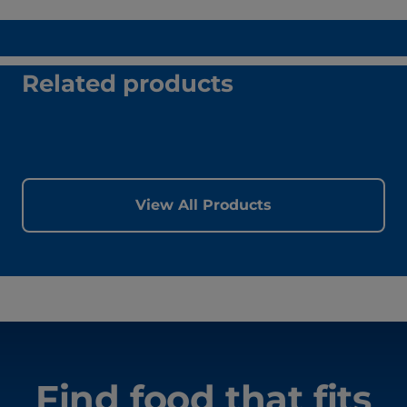
Related products
View All Products
Find food that fits