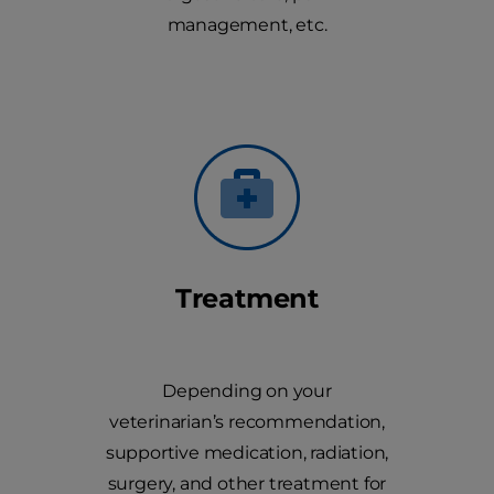
management, etc.
Treatment
Depending on your
veterinarian’s recommendation,
supportive medication, radiation,
surgery, and other treatment for