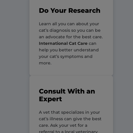
Do Your Research
Learn all you can about your
cat’s diagnosis so you can be
an advocate for the best care.
International Cat Care
can
help you better understand
your cat’s symptoms and
more.
Consult With an
Expert
A vet that specializes in your
cat’s illness can give the best
care. Ask your vet for a
referral to a local veterinary