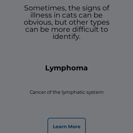
Sometimes, the signs of
illness in cats can be
obvious, but other types
can be more difficult to
identify.
Lymphoma
Cancer of the lymphatic system
Learn More