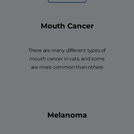
Mouth Cancer
There are many different types of
mouth cancer in cats, and some
are more common than others
Melanoma