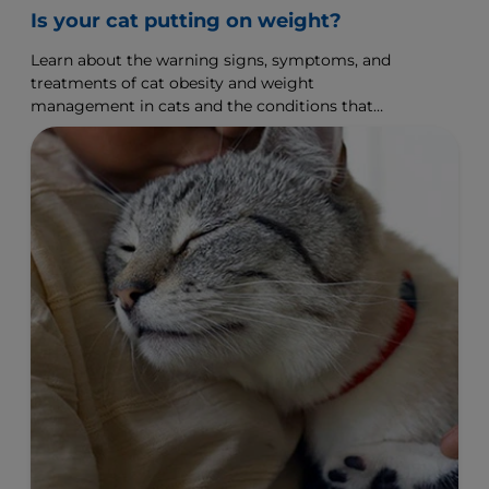
Is your cat putting on weight?
Learn about the warning signs, symptoms, and
treatments of cat obesity and weight
management in cats and the conditions that
affect on your cat.