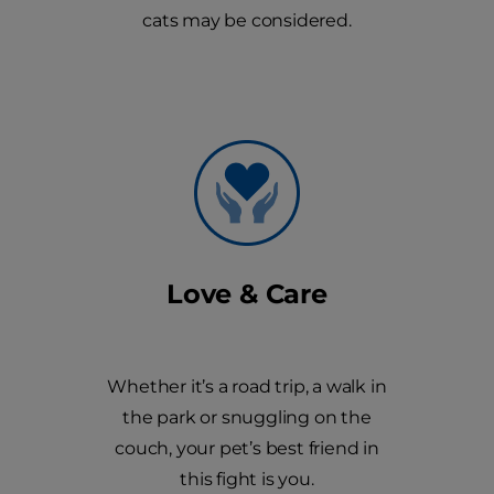
cats may be considered.
Love & Care
Whether it’s a road trip, a walk in
the park or snuggling on the
couch, your pet’s best friend in
this fight is you.