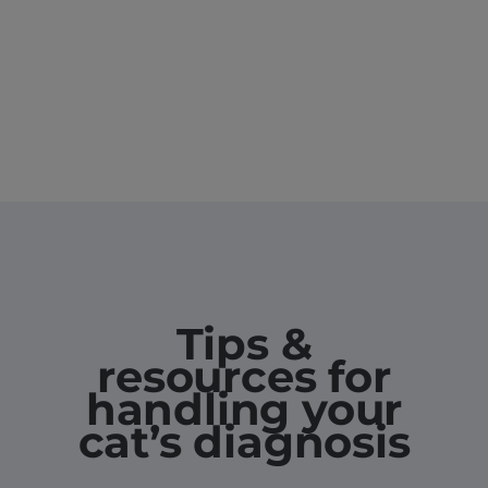
Tips &
resources for
handling your
cat’s diagnosis