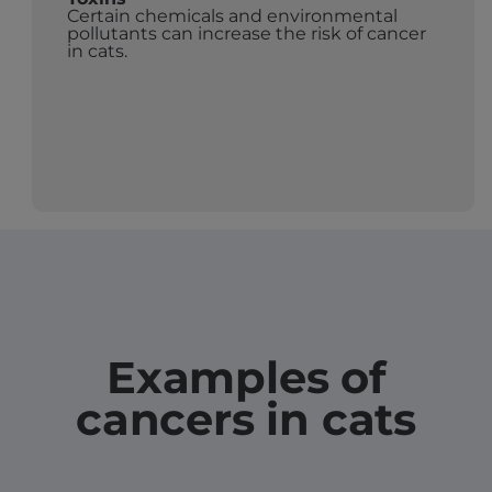
Certain chemicals and environmental
pollutants can increase the risk of cancer
in cats.
Examples of
cancers in cats