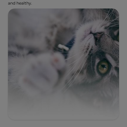
and healthy.