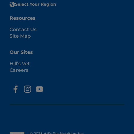
Select Your Region
Resources
Contact Us
Site Map
Our Sites
Hill’s Vet
Careers
© 2025 Hill's Pet Nutrition, Inc.