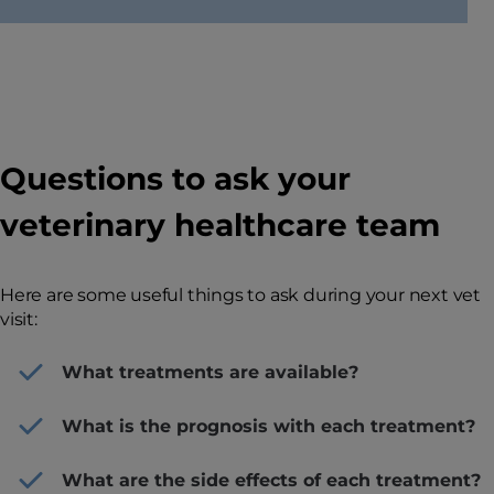
Questions to ask your
veterinary healthcare team
Here are some useful things to ask during your next vet
visit:
What treatments are available?
What is the prognosis with each treatment?
What are the side effects of each treatment?