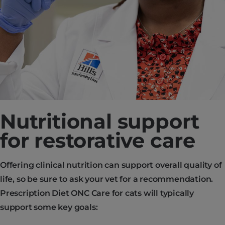
Nutritional support
for restorative care
Offering clinical nutrition can support overall quality of
life, so be sure to ask your vet for a recommendation.
Prescription Diet ONC Care for cats will typically
support some key goals: