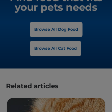
your pets needs
Browse All Dog Food
Browse All Cat Food
Related articles