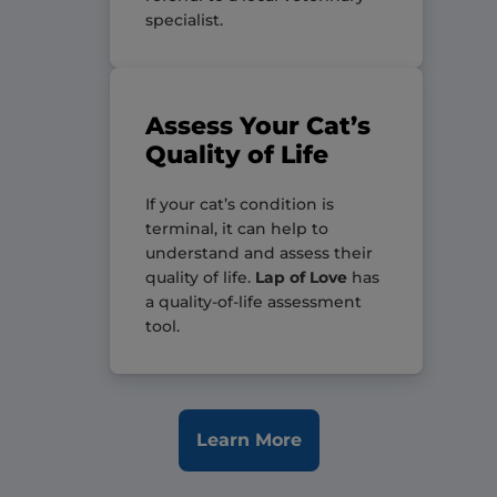
specialist.
Assess Your Cat’s
Quality of Life
If your cat’s condition is
terminal, it can help to
understand and assess their
quality of life.
Lap of Love
has
a quality-of-life assessment
tool.
Learn More