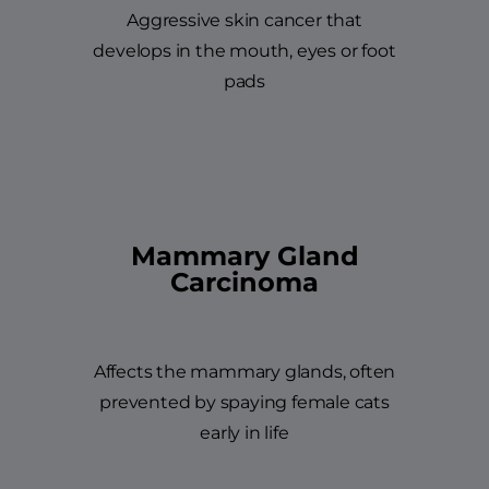
Aggressive skin cancer that
develops in the mouth, eyes or foot
pads
Mammary Gland
Carcinoma
Affects the mammary glands, often
prevented by spaying female cats
early in life