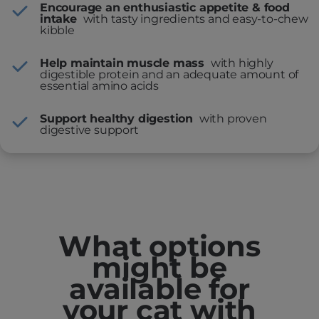
Encourage an enthusiastic appetite & food
intake
with tasty ingredients and easy-to-chew
kibble
Help maintain muscle mass
with highly
digestible protein and an adequate amount of
essential amino acids
Support healthy digestion
with proven
digestive support
What options
might be
available for
your cat with