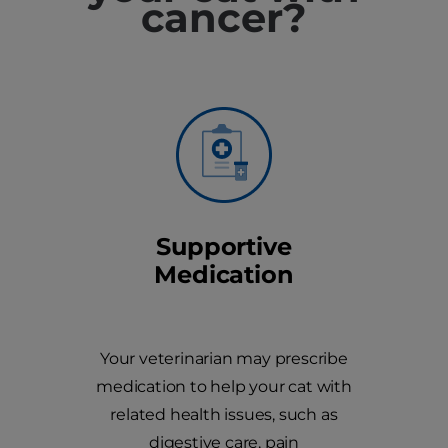
cancer?
Supportive
Medication
Your veterinarian may prescribe
medication to help your cat with
related health issues, such as
digestive care, pain