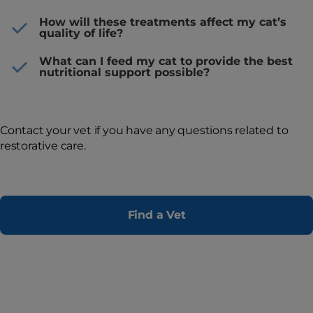
How will these treatments affect my cat’s
quality of life?
What can I feed my cat to provide the best
nutritional support possible?
Contact your vet if you have any questions related to
restorative care.
Find a Vet