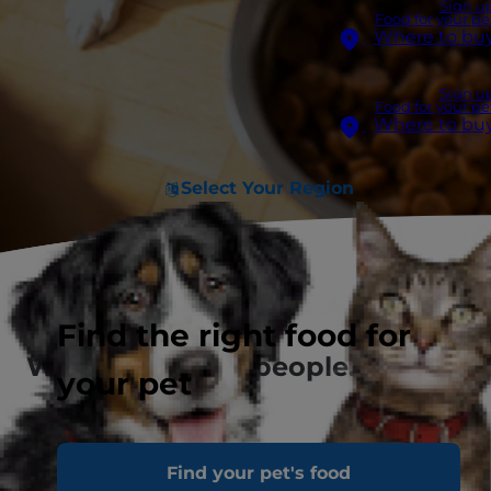
Sign u
Food for your pe
Where to bu
Sign u
Food for your pe
Where to bu
Select Your Region
Find the right food for
We see you, pet people.
your pet
Find your pet's food