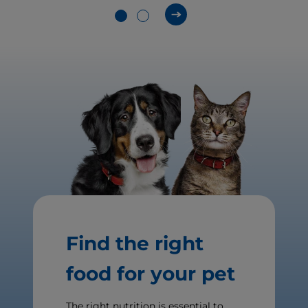
Find the right
food for your pet
The right nutrition is essential to