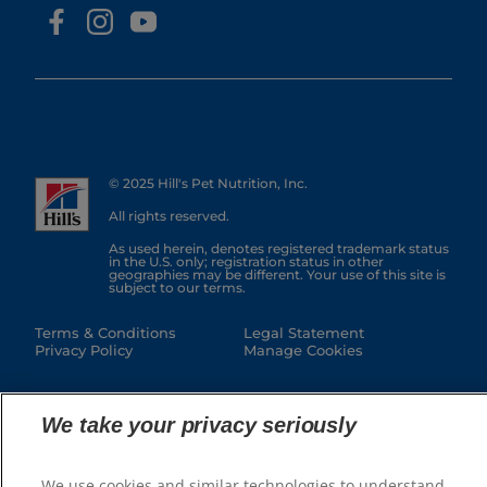
© 2025 Hill's Pet Nutrition, Inc.
All rights reserved.
As used herein, denotes registered trademark status
in the U.S. only; registration status in other
geographies may be different. Your use of this site is
subject to our terms.
Terms & Conditions
Legal Statement
Privacy Policy
Manage Cookies
We take your privacy seriously
We use cookies and similar technologies to understand