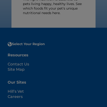
pets living happy, healthy lives. See
which foods fit your pet's unique
nutritional needs here.
Select Your Region
Resources
Contact Us
Site Map
Our Sites
Hill’s Vet
Careers