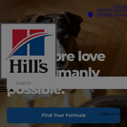
Sign u
Food for your pe
Where to bu
Give more love
than humanly
possible.
Shop
Learn
About Hill's
Find Your Formula