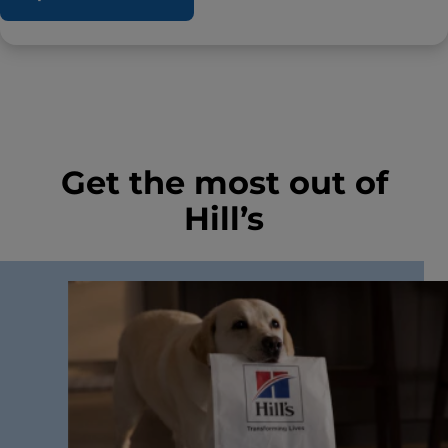
Get the most out of
Hill’s