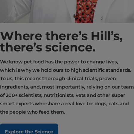
Where there’s Hill’s,
there’s science.
We know pet food has the power to change lives,
which is why we hold ours to high scientific standards.
To us, this means thorough clinical trials, proven
ingredients, and, most importantly, relying on our team
of 200+ scientists, nutritionists, vets and other super
smart experts who share a real love for dogs, cats and
the people who feed them.
Explore the Science