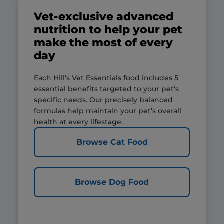
Vet-exclusive advanced
nutrition to help your pet
make the most of every
day
Each Hill's Vet Essentials food includes 5
essential benefits targeted to your pet's
specific needs. Our precisely balanced
formulas help maintain your pet’s overall
health at every lifestage.
Browse Cat Food
Browse Dog Food