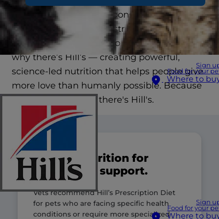
We see your be-back-soons and sorry-I’m-
lates, your juggles and struggles. The guilt is
real. It’s impossible to do it all, and that’s
why there’s Hill’s — creating powerful,
Sign u
science-led nutrition that helps people give
Food for your pe
Where to bu
more love than humanly possible. Because
you’re only human, there's Hill's.
Clinical nutrition for
specialized support.
Vets recommend Hill’s Prescription Diet
Sign u
for pets who are facing specific health
Food for your pe
conditions or require more specialized
Where to bu