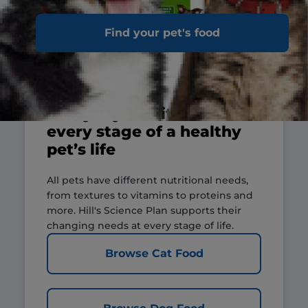
Find your pet's food
Everyday nutrition for
every stage of a healthy
pet’s life
All pets have different nutritional needs,
from textures to vitamins to proteins and
more. Hill's Science Plan supports their
changing needs at every stage of life.
Browse Cat Food