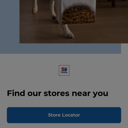
Find our stores near you
Store Locator