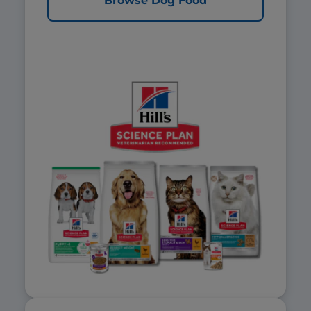
Browse Dog Food