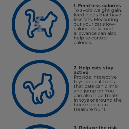
1. Feed less calories
To avoid weight gain,
feed foods that have
less fats. Measuring
out your cat's low-
calorie, daily food
allowance can also
help to control
calories.
2. Help cats stay
active
Provide interactive
toys and cat trees
that cats can climb
and jump on. You
can also hide treats
in toys or around the
house for a fun
treasure hunt.
3. Reduce the risk