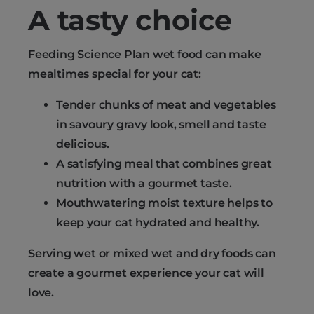
A tasty choice
Feeding Science Plan wet food can make
mealtimes special for your cat:
Tender chunks of meat and vegetables
in savoury gravy look, smell and taste
delicious.
A satisfying meal that combines great
nutrition with a gourmet taste.
Mouthwatering moist texture helps to
keep your cat hydrated and healthy.
Serving wet or mixed wet and dry foods can
create a gourmet experience your cat will
love.