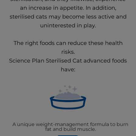
an increase in appetite. In addition,
sterilised cats may become less active and
uninterested in play.
The right foods can reduce these health
risks.
Science Plan Sterilised Cat advanced foods
have:
A unique weight-management formula to burn
fat and build muscle.