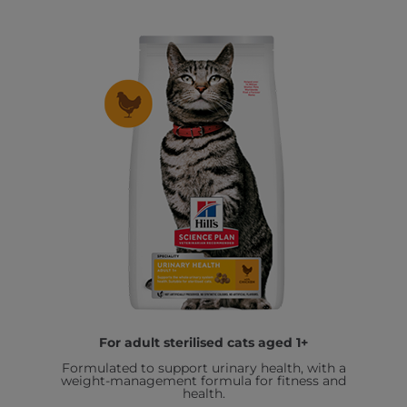
For adult sterilised cats aged 1+
Formulated to support urinary health, with a
weight-management formula for fitness and
health.