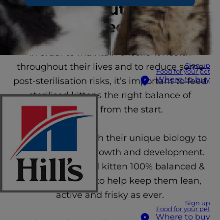
unique nutritional
needs
In order to maintain excellent health
throughout their lives and to reduce some
Sign up
Food for your pet
Where to buy
post-sterilisation risks, it’s important to feed
sterilised kittens the right balance of
nutrients from the start.
Our food works with their unique biology to
support optimal growth and development.
Give your sterilised kitten 100% balanced &
healthy nutrition to help keep them lean,
active and frisky as ever.
Sign up
Food for your pet
Where to buy