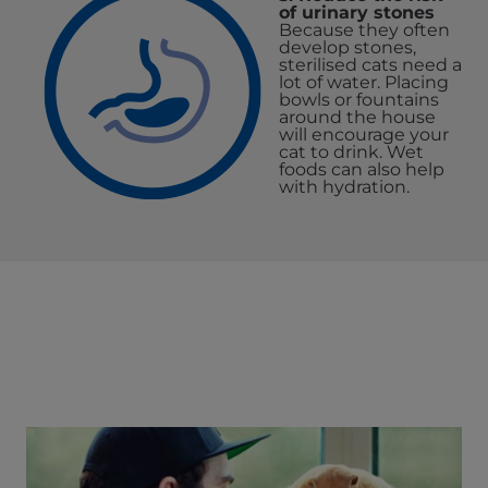
of urinary stones
Because they often
develop stones,
sterilised cats need a
lot of water. Placing
bowls or fountains
around the house
will encourage your
cat to drink. Wet
foods can also help
with hydration.