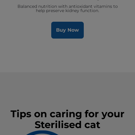
Balanced nutrition with antioxidant vitamins to
help preserve kidney function.
Buy Now
Tips on caring for your
Sterilised cat