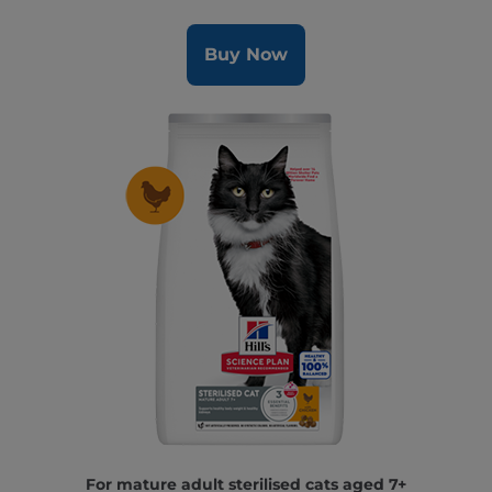
Buy Now
For mature adult sterilised cats aged 7+