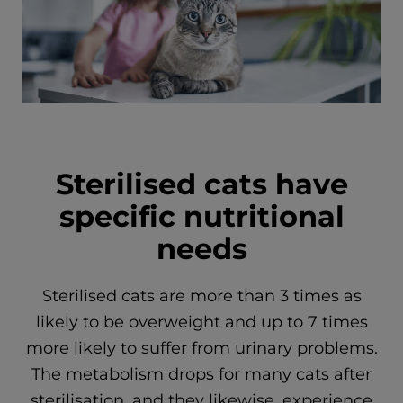
Sterilised cats have
specific nutritional
needs
Sterilised cats are more than 3 times as
likely to be overweight and up to 7 times
more likely to suffer from urinary problems.
The metabolism drops for many cats after
sterilisation, and they likewise, experience