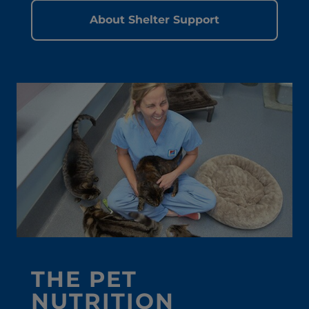
About Shelter Support
THE PET
NUTRITION