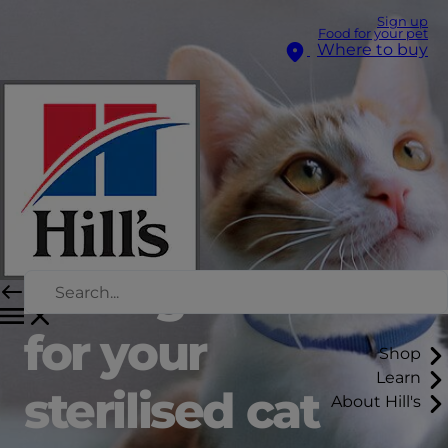
Sign up
Food for your pet
Where to buy
The right food
for your
Shop
Learn
sterilised cat
About Hill's