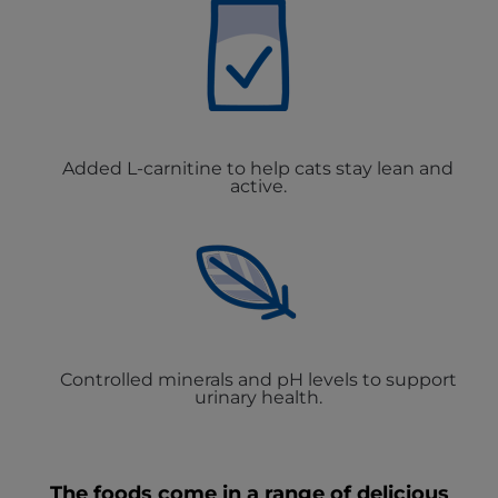
Added L-carnitine to help cats stay lean and
active.
Controlled minerals and pH levels to support
urinary health.
The foods come in a range of delicious