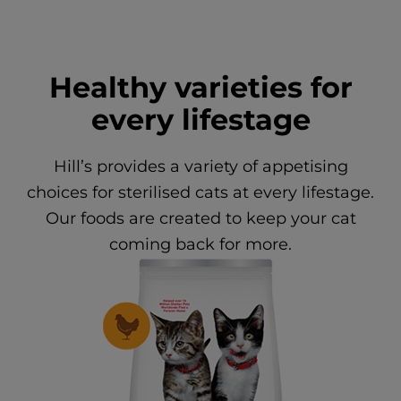
Healthy varieties for
every lifestage
Hill’s provides a variety of appetising
choices for sterilised cats at every lifestage.
Our foods are created to keep your cat
coming back for more.