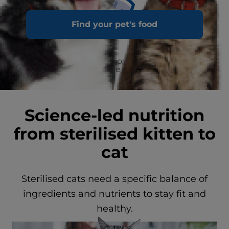
Find your pet's food
Clinically proven antioxidants for a healthy
immune system
Science-led nutrition
from sterilised kitten to
cat
Sterilised cats need a specific balance of
ingredients and nutrients to stay fit and
healthy.