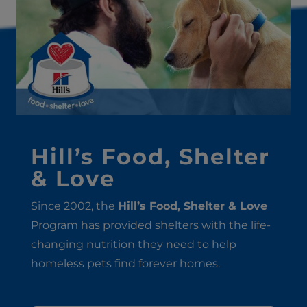
Hill’s Food, Shelter
& Love
Since 2002, the
Hill’s Food, Shelter & Love
Program has provided shelters with the life-
changing nutrition they need to help
homeless pets find forever homes.