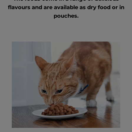
flavours and are available as dry food or in
pouches.