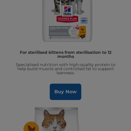
For sterilised kittens from sterilisation to 12
months
Specialised nutrition with high-quality protein to
help build muscle and controlled fat to support
leanness.
Buy Now