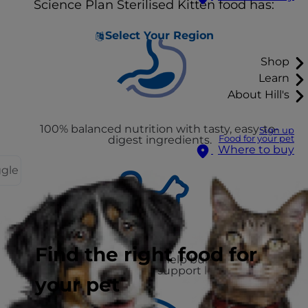
Science Plan Sterilised Kitten food has:
Select Your Region
Shop
Learn
About Hill's
100% balanced nutrition with tasty, easy-to-
Sign up
digest ingredients.
Food for your pet
Where to buy
ggle
Find the right food for
High-quality protein to help build muscle and
controlled fat to support leanness
your pet