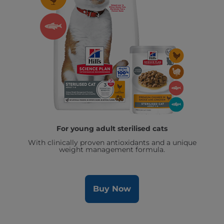
For young adult sterilised cats
With clinically proven antioxidants and a unique
weight management formula.
Buy Now