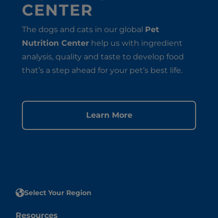
CENTER
The dogs and cats in our global
Pet
Nutrition Center
help us with ingredient
analysis, quality and taste to develop food
that’s a step ahead for your pet’s best life.
Learn More
Select Your Region
Resources