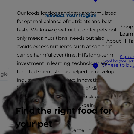
Our foods for dogs and cats are formulated
Select Your Region
for optimal balance of nutrients and best
Shop
taste. We know great nutrition for pets not
Learn
only meets nutritional needs but also
About Hill's
avoids excess nutrients, such as salt, that
can be harmful over time. Hill's long-term
Sign u
Food for your pe
investment in learning, technology and
Where to bu
talented scientists has helped us develop
ggle
industry-leading product innovations,
including an extensive range of clinical
nutrition products for sick, at-risk and
healthy pets. Your pet's well-being is our
Find the right food for
reward.
your pet
The Hill's Pet Nutrition Center in Topeka,