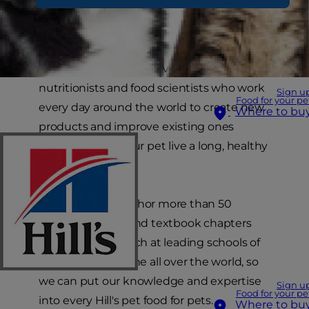
Hill's employs over 220 veterinarians, Ph.D.
nutritionists and food scientists who work
Sign u
Food for your pe
every day around the world to create new
Where to bu
products and improve existing ones
aiming to help your pet live a long, healthy
and full life.
Hill's scientists author more than 50
research papers and textbook chapters
each year and teach at leading schools of
veterinary medicine all over the world, so
we can put our knowledge and expertise
Sign u
Food for your pe
into every Hill's pet food for pets.
Where to bu