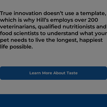
True innovation doesn’t use a template,
which is why Hill’s employs over 200
veterinarians, qualified nutritionists and
food scientists to understand what your
pet needs to live the longest, happiest
life possible.
Learn More About Taste