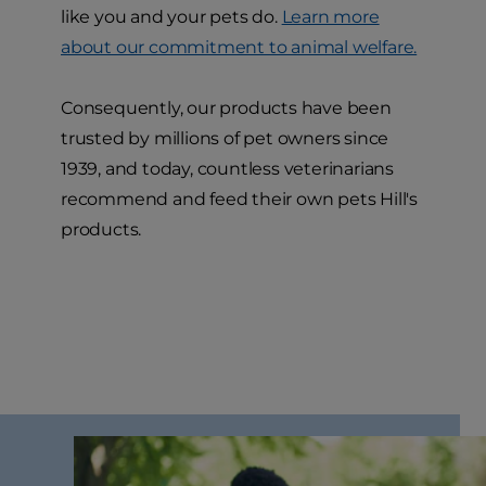
like you and your pets do.
Learn more
about our commitment to animal welfare.
Consequently, our products have been
trusted by millions of pet owners since
1939, and today, countless veterinarians
recommend and feed their own pets Hill's
products.