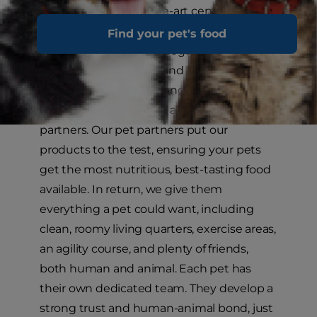
Kansas, is a state-of-the-art center that
illustrates our commitment to improving
Find your pet's food
the health of cats and dogs. In addition to
a staff of veterinarians and board-certified
specialists in nutrition and internal
medicine, we also have a staff of pet
partners. Our pet partners put our
products to the test, ensuring your pets
get the most nutritious, best-tasting food
available. In return, we give them
everything a pet could want, including
clean, roomy living quarters, exercise areas,
an agility course, and plenty of friends,
both human and animal. Each pet has
their own dedicated team. They develop a
strong trust and human-animal bond, just