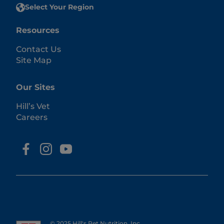
Select Your Region
Resources
Contact Us
Site Map
Our Sites
Hill’s Vet
Careers
© 2025 Hill's Pet Nutrition, Inc.