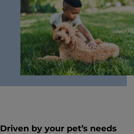
Driven by your pet’s needs