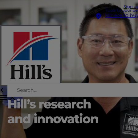
Sign u
Food for your pe
Where to bu
Hill’s research
Shop
and innovation
Learn
About Hill's