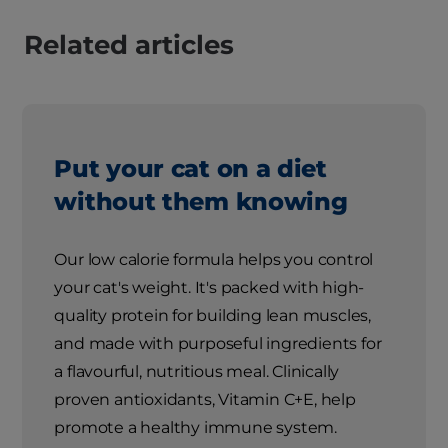
Related articles
Put your cat on a diet
without them knowing
Our low calorie formula helps you control
your cat's weight. It's packed with high-
quality protein for building lean muscles,
and made with purposeful ingredients for
a flavourful, nutritious meal. Clinically
proven antioxidants, Vitamin C+E, help
promote a healthy immune system.