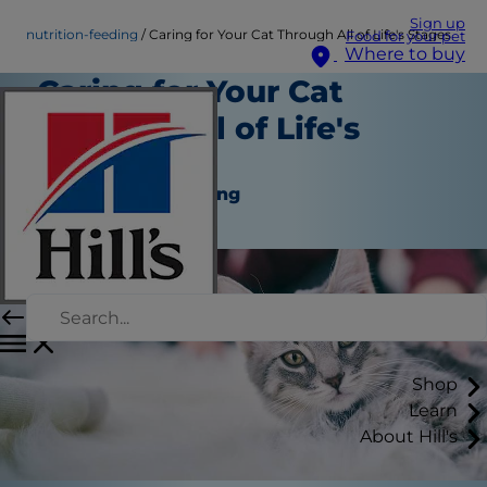
Sign up
nutrition-feeding
Caring for Your Cat Through All of Life's Stages
Food for your pet
Where to buy
Caring for Your Cat
Through All of Life's
Stages
Nutrition and Feeding
Staff Author
Shop
Learn
About Hill's