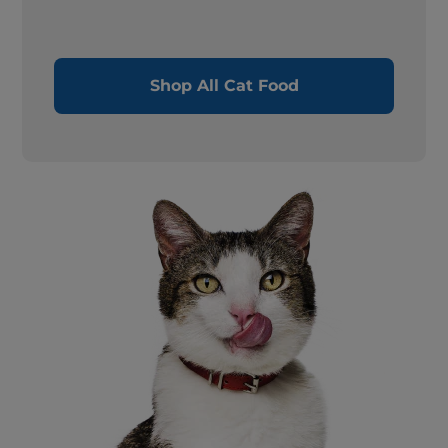
Shop All Cat Food