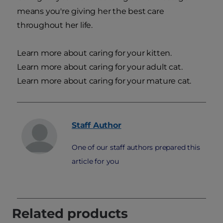
means you're giving her the best care
throughout her life.
Learn more about caring for your kitten.
Learn more about caring for your adult cat.
Learn more about caring for your mature cat.
Staff
Author
One of our staff authors prepared this
article for you
Related products