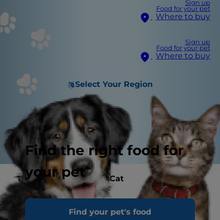
Sign up
Food for your pet
Where to buy
Sign up
Food for your pet
Where to buy
Select Your Region
Find the right food for
your pet
The Best Care for Your Cat
Find your pet's food