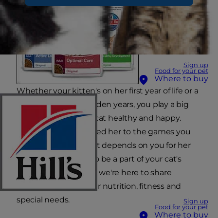
Sign up
Food for your pet
Where to buy
Whether your kitten's on her first year of life or a
mature cat in her golden years, you play a big
role in keeping your cat healthy and happy.
From the food you feed her to the games you
play with her, your cat depends on you for her
best care. We want to be a part of your cat's
happy, healthy life, so we're here to share
information on proper nutrition, fitness and
special needs.
Sign up
Food for your pet
Where to buy