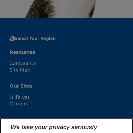
Select Your Region
Resources
Contact Us
Site Map
Our Sites
Hill’s Vet
Careers
We take your privacy seriously