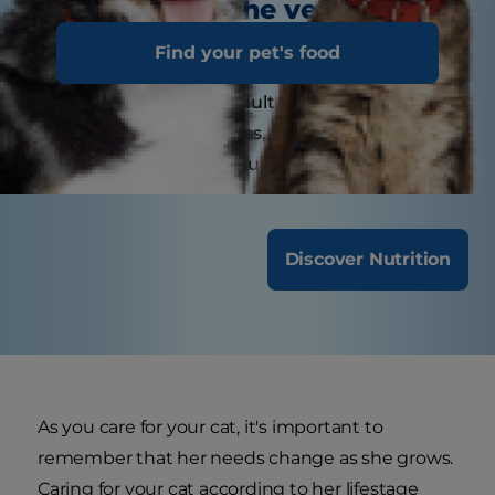
visit the veterinarian?
Find your pet's food
Kittens may need several visits in their first year
for vaccinations. Adult cats generally benefit
from annual check-ups, while senior or special-
needs cats might require more frequent visits.
Discover Nutrition
As you care for your cat, it's important to
remember that her needs change as she grows.
Caring for your cat according to her lifestage